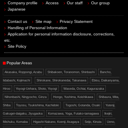
Company profile
Access
Our staff
Our group
Japanese
Contact us
Site map
Privacy Statement
Handling of Personal Information
Application for personal information disclosure, corrections,
etc.
Site Policy
Popular Areas
Akasaka, Roppongi, Azabu
Shibakoen, Toranomon, Shinbashi
Bancho,
Iidabashi, Kojimachi
Shirokane, Shirokanedai, Takanawa
Ebisu, Daikanyama,
Hiroo
Yoyogi-Uehara, Shoto, Yoyogi
Waseda, Ochiai, Kagurazaka
Nihonbashi, Ningyocho, Ginza
Hongo, Yushima, Koishikawa
Shibaura, Mita,
Shiba
Toyosu, Tsukishima, Kachidoki
Togoshi, Gotanda, Osaki
Yutenji,
Gakugei-daigaku, Jiyugaoka
Komazawa, Yoga, Futako-tamagawa
Ikejiri,
Mishuku, Komaba
Higashi-Nakano, Koenji, Asagaya
Seijo, Kinuta
Ueno,