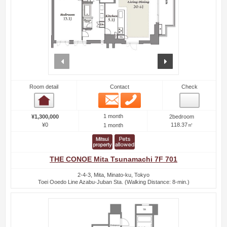
prev
next
Room detail
Contact
Check
Email
Phone
Room detail
1 month
¥1,300,000
2bedroom
¥0
118.37㎡
1 month
THE CONOE Mita Tsunamachi 7F 701
2-4-3, Mita, Minato-ku, Tokyo
Toei Ooedo Line Azabu-Juban Sta. (Walking Distance: 8-min.)