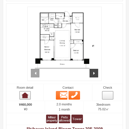
prev
next
Room detail
Contact
Check
Email
Phone
Room detail
2.0 months
¥460,000
3bedroom
¥0
75.02㎡
1 month
Shibaura Island Bloom Tower 20F 2009