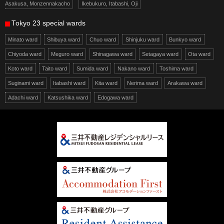
Asakusa, Monzennakacho
Ikebukuro, Itabashi, Oji
Tokyo 23 special wards
Minato ward
Shibuya ward
Chuo ward
Shinjuku ward
Bunkyo ward
Chiyoda ward
Meguro ward
Shinagawa ward
Setagaya ward
Ota ward
Koto ward
Taito ward
Sumida ward
Nakano ward
Toshima ward
Suginami ward
Itabashi ward
Kita ward
Nerima ward
Arakawa ward
Adachi ward
Katsushika ward
Edogawa ward