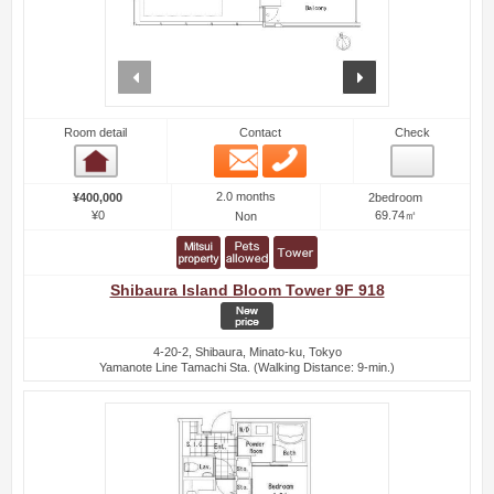
prev
next
Room detail
Contact
Check
Email
Phone
Room detail
2.0 months
¥400,000
2bedroom
¥0
69.74㎡
Non
Shibaura Island Bloom Tower 9F 918
4-20-2, Shibaura, Minato-ku, Tokyo
Yamanote Line Tamachi Sta. (Walking Distance: 9-min.)