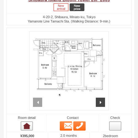
4-20-2, Shibaura, Minato-ku, Tokyo
Yamanote Line Tamachi Sta. (Walking Distance: 9-min.)
prev
next
Room detail
Contact
Check
Email
Phone
Room detail
2.0 months
¥395,000
2bedroom