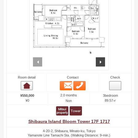
prev
next
Room detail
Contact
Check
Email
Phone
Room detail
2.0 months
¥550,000
3bedroom
¥0
89.57㎡
Non
Shibaura Island Bloom Tower 17F 1717
4-20-2, Shibaura, Minato-ku, Tokyo
Yamanote Line Tamachi Sta. (Walking Distance: 9-min.)