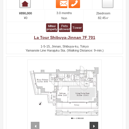
Email
Phone
Room detail
3.0 months
¥890,000
2bedroom
¥0
82.45㎡
Non
La Tour Shibuya-Jinnan 7F 701
1-5-15, Jinnan, Shibuya-ku, Tokyo
Yamanote Line Harajuku Sta. (Walking Distance: 9-min.)
prev
next