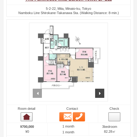
5-2-22, Mita, Minato-ku, Tokyo
Namboku Line Shirokane-Takanawa Sta. (Walking Distance: 8-min.)
prev
next
Room detail
Contact
Check
Email
Phone
Room detail
1 month
¥700,000
3bedroom
¥0
82.28㎡
1 month