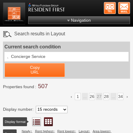
+81-
Mitsui Resident First
Mitsui Fudosan Group R
Navigation
FAQs
Search results in Layout
About Us
Current search condition
Search by area
、
Concierge Service
Search by ward
Copy
Search by line/station
URL
Japanese
507
Properties found
1
...
26
27
28
...
34
Display number
Floor layout view
List view
Display format
Newly
Rent highest
Rent lowest
Layout
Area lowest