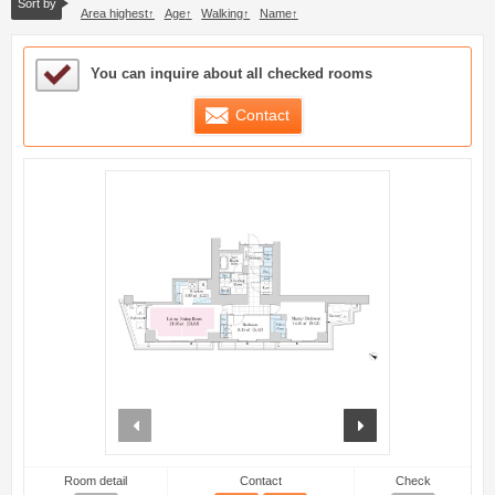
Sort by
Area highest
Age
Walking
Name
Sample Under Consideration List
You can inquire about all checked rooms
Contact
prev
next
Room detail
Contact
Check