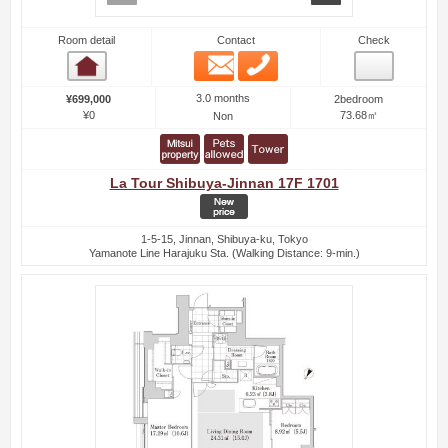
Room detail
Contact
Check
Email
Phone
Room detail
3.0 months
¥699,000
2bedroom
¥0
73.68㎡
Non
La Tour Shibuya-Jinnan 17F 1701
1-5-15, Jinnan, Shibuya-ku, Tokyo
Yamanote Line Harajuku Sta. (Walking Distance: 9-min.)