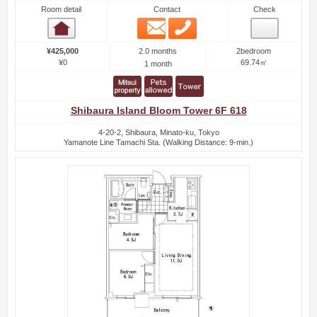
Room detail
Contact
Check
Email
Phone
Room detail
2.0 months
¥425,000
2bedroom
¥0
69.74㎡
1 month
Shibaura Island Bloom Tower 6F 618
4-20-2, Shibaura, Minato-ku, Tokyo
Yamanote Line Tamachi Sta. (Walking Distance: 9-min.)