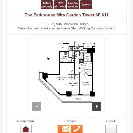
The Parkhouse Mita Garden Tower 6F 611
5-2-22, Mita, Minato-ku, Tokyo
Namboku Line Shirokane-Takanawa Sta. (Walking Distance: 8-min.)
prev
next
Room detail
Contact
Check
Email
Phone
Room detail