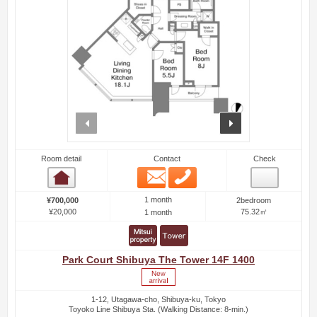
prev
next
Room detail
Contact
Check
Email
Phone
Room detail
1 month
¥700,000
2bedroom
¥20,000
75.32㎡
1 month
Park Court Shibuya The Tower 14F 1400
1-12, Utagawa-cho, Shibuya-ku, Tokyo
Toyoko Line Shibuya Sta. (Walking Distance: 8-min.)