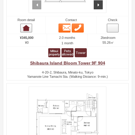
prev
next
Room detail
Contact
Check
Email
Phone
Room detail
2.0 months
¥345,000
2bedroom
¥0
55.26㎡
1 month
Shibaura Island Bloom Tower 9F 904
4-20-2, Shibaura, Minato-ku, Tokyo
Yamanote Line Tamachi Sta. (Walking Distance: 9-min.)