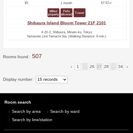
¥0
67.52㎡
1 month
Shibaura Island Bloom Tower 21F 2101
4-20-2, Shibaura, Minato-ku, Tokyo
Yamanote Line Tamachi Sta. (Walking Distance: 9-min.)
507
Rooms found
1
...
26
27
28
...
34
Display number
Room search
Search by area
Search by ward
Search by line/station