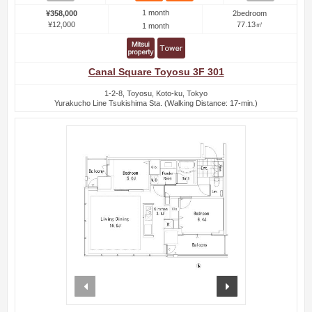
1 month
¥358,000
2bedroom
¥12,000
77.13㎡
1 month
Canal Square Toyosu 3F 301
1-2-8, Toyosu, Koto-ku, Tokyo
Yurakucho Line Tsukishima Sta. (Walking Distance: 17-min.)
prev
next