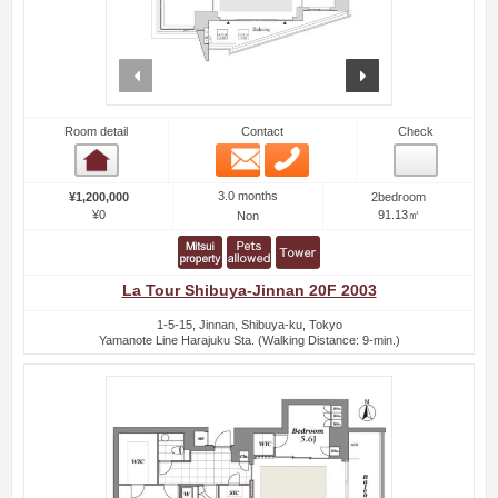
prev
next
Room detail
Contact
Check
Email
Phone
Room detail
3.0 months
¥1,200,000
2bedroom
¥0
91.13㎡
Non
La Tour Shibuya-Jinnan 20F 2003
1-5-15, Jinnan, Shibuya-ku, Tokyo
Yamanote Line Harajuku Sta. (Walking Distance: 9-min.)