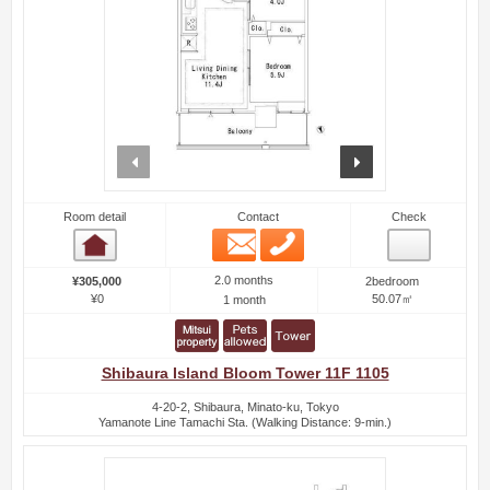
prev
next
Room detail
Contact
Check
Email
Phone
Room detail
2.0 months
¥305,000
2bedroom
¥0
50.07㎡
1 month
Shibaura Island Bloom Tower 11F 1105
4-20-2, Shibaura, Minato-ku, Tokyo
Yamanote Line Tamachi Sta. (Walking Distance: 9-min.)