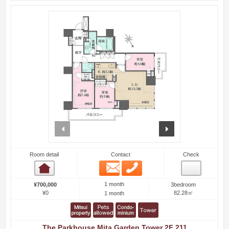
prev
next
Room detail
Contact
Check
Email
Phone
Room detail
1 month
¥700,000
3bedroom
¥0
82.28㎡
1 month
The Parkhouse Mita Garden Tower 2F 211