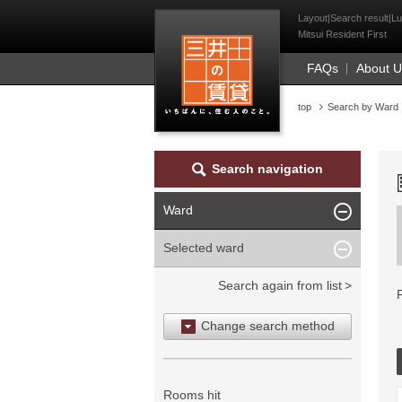
Mitsui Resident Fi
Layout|Search result|Lu
Mitsui Resident First
FAQs
About 
top
Search by Ward
Search navigation
Ward
Selected ward
Search again from list
Change search method
Search by area
Search by ward
Rooms hit