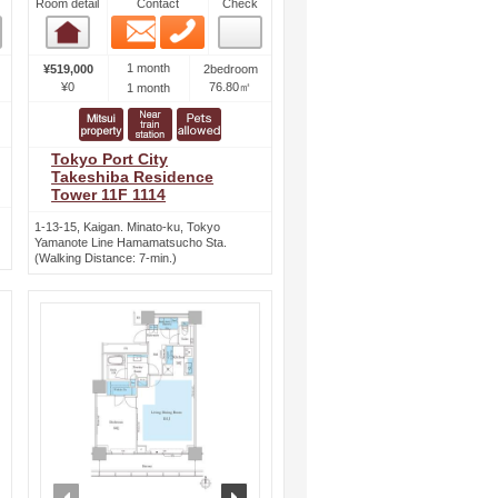
Room detail
Contact
Check
Email
Phone
Room detail
1 month
¥519,000
2bedroom
¥0
76.80㎡
1 month
Tokyo Port City
Takeshiba Residence
Tower 11F 1114
1-13-15, Kaigan. Minato-ku, Tokyo
Yamanote Line Hamamatsucho Sta.
(Walking Distance: 7-min.)
ext
prev
next