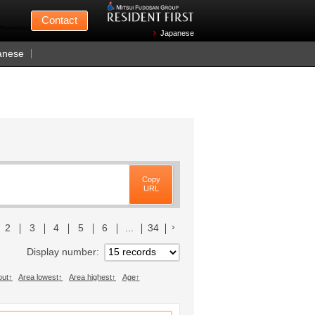
Mitsui Fudosan
Contact
n Wednesdays)
Japanese
anese
Copy
URL
リストへ
次のリストへ
2
3
4
5
6
...
34
Display number
out
Area lowest
Area highest
Age