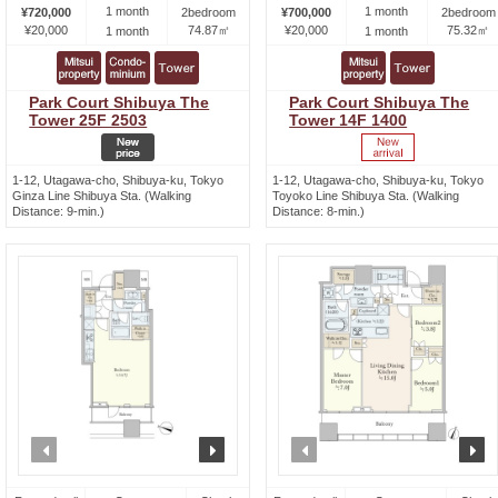
1 month
1 month
¥720,000
2bedroom
¥700,000
2bedroom
¥20,000
74.87㎡
¥20,000
75.32㎡
1 month
1 month
Park Court Shibuya The
Park Court Shibuya The
Tower 25F 2503
Tower 14F 1400
1-12, Utagawa-cho, Shibuya-ku, Tokyo
1-12, Utagawa-cho, Shibuya-ku, Tokyo
Ginza Line Shibuya Sta. (Walking
Toyoko Line Shibuya Sta. (Walking
Distance: 9-min.)
Distance: 8-min.)
prev
next
prev
n