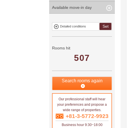
years
Within 3
Within 5
Available move-in day
Our limited
Parking
Within 15
Within 20
minute
minute
property
years
years
Within 10
Within 15
Exclusive
Exclude fixed-
minute
minute
property
term tenancies
Set
Detailed conditions
Mitsui rental
Show only
property
properties with
no
applications
Rooms hit
507
Search rooms again
Our professional staff will hear
your preferences and propose a
wide range of properties.
+81-3-5772-9923
Business hour 9:30~18:00