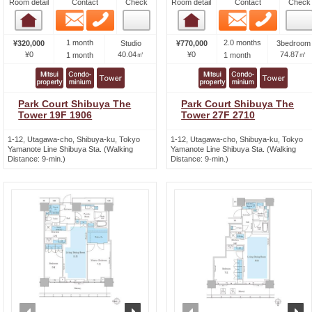
Room detail
Contact
Check
Room detail
Contact
Check
Email
Phone
Email
Phone
Room detail
Room detail
1 month
2.0 months
¥320,000
Studio
¥770,000
3bedroom
¥0
40.04㎡
¥0
74.87㎡
1 month
1 month
Park Court Shibuya The
Park Court Shibuya The
Tower 19F 1906
Tower 27F 2710
1-12, Utagawa-cho, Shibuya-ku, Tokyo
1-12, Utagawa-cho, Shibuya-ku, Tokyo
Yamanote Line Shibuya Sta. (Walking
Yamanote Line Shibuya Sta. (Walking
Distance: 9-min.)
Distance: 9-min.)
prev
next
prev
n