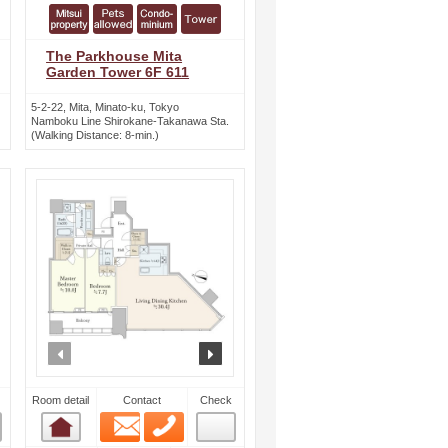
The Parkhouse Mita
Garden Tower 6F 611
5-2-22, Mita, Minato-ku, Tokyo
Namboku Line Shirokane-Takanawa Sta.
(Walking Distance: 8-min.)
ext
prev
next
Room detail
Contact
Check
Email
Phone
Room detail