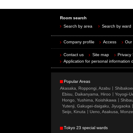
Room search
Search by area
Search by ward
Company profile
Access
Our 
Contact us
Site map
Privacy
Application for personal information d
Popular Areas
Akasaka, Roppongi, Azabu
Shibakoe
Ebisu, Daikanyama, Hiroo
Yoyogi-Ue
Hongo, Yushima, Koishikawa
Shibau
Yutenji, Gakugei-daigaku, Jiyugaoka
Seijo, Kinuta
Ueno, Asakusa, Monz
Tokyo 23 special wards