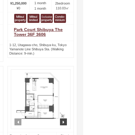
1 month
¥1,250,000
2bedroom
¥0
110.03㎡
1 month
Park Court Shibuya The
Tower 36F 3606
1-12, Utagawa-cho, Shibuya-ku, Tokyo
Yamanote Line Shibuya Sta. (Walking
Distance: 9-min.)
ext
prev
next