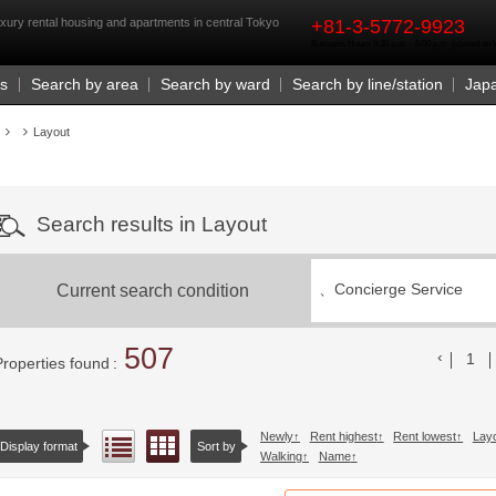
rst
xury rental housing and apartments in central Tokyo
+81-3-5772-9923
Business Hours 9:30 a.m. - 6:00 p.m. (closed o
Us
Search by area
Search by ward
Search by line/station
Jap
Layout
Search results in Layout
Current search condition
、
Concierge Service
507
前の
1
Properties found
Newly
Rent highest
Rent lowest
Lay
Floor layout view
List view
Display format
Sort by
Walking
Name