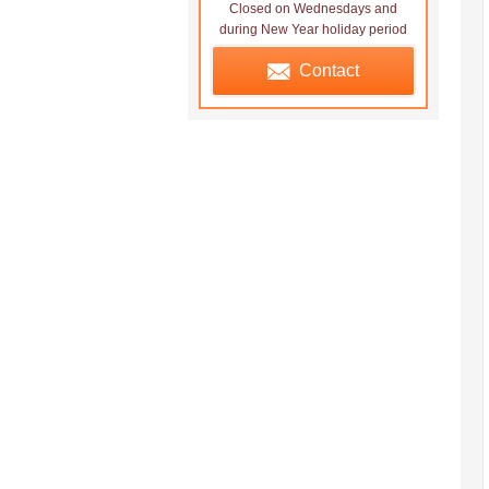
Closed on Wednesdays and
during New Year holiday period
Contact