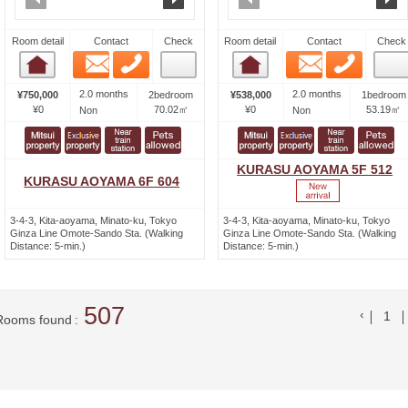
Room detail
Contact
Check
Room detail
Contact
Check
Email
Phone
Email
Phone
Room detail
Room detail
2.0 months
2.0 months
¥750,000
2bedroom
¥538,000
1bedroom
¥0
70.02㎡
¥0
53.19㎡
Non
Non
KURASU AOYAMA 5F 512
KURASU AOYAMA 6F 604
3-4-3, Kita-aoyama, Minato-ku, Tokyo
3-4-3, Kita-aoyama, Minato-ku, Tokyo
Ginza Line Omote-Sando Sta. (Walking
Ginza Line Omote-Sando Sta. (Walking
Distance: 5-min.)
Distance: 5-min.)
507
前の
1
Rooms found