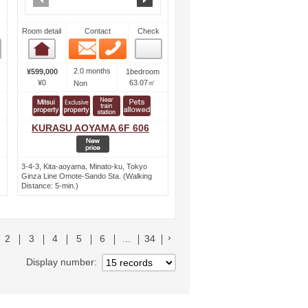
Room detail
Contact
Check
Email
Phone
Room detail
2.0 months
¥599,000
1bedroom
¥0
63.07㎡
Non
KURASU AOYAMA 6F 606
3-4-3, Kita-aoyama, Minato-ku, Tokyo
Ginza Line Omote-Sando Sta. (Walking
Distance: 5-min.)
リストへ
次のリストへ
2
3
4
5
6
...
34
Display number