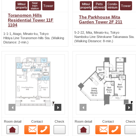
Toranomon Hills
The Parkhouse Mita
Residential Tower 11F
Garden Tower 2F 211
1104
5-2-22, Mita, Minato-ku, Tokyo
1-1-1, Atago, Minato-ku, Tokyo
Namboku Line Shirokane-Takanawa Sta.
Hibiya Line Toranomon-hills Sta. (Walking
(Walking Distance: 8-min.)
Distance: 2-min.)
prev
next
prev
n
Room detail
Contact
Check
Room detail
Contact
Check
Email
Phone
Email
Phone
Room detail
Room detail