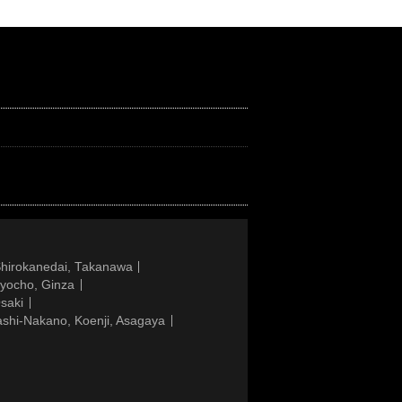
Shirokanedai, Takanawa
gyocho, Ginza
saki
ashi-Nakano, Koenji, Asagaya