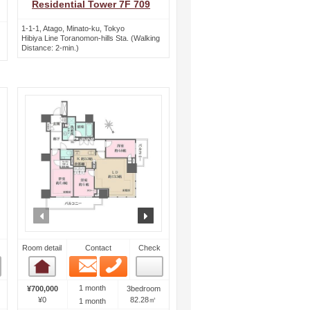
Residential Tower 7F 709
1-1-1, Atago, Minato-ku, Tokyo
Hibiya Line Toranomon-hills Sta. (Walking
Distance: 2-min.)
ext
prev
next
Room detail
Contact
Check
Email
Phone
Room detail
1 month
¥700,000
3bedroom
¥0
82.28㎡
1 month