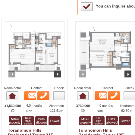
Sample Under Conside
You can inquire abo
prev
next
prev
n
Room detail
Contact
Check
Room detail
Contact
Check
Email
Phone
Email
Phone
Room detail
Room detail
4.0 months
4.0 months
¥1,530,000
2bedroom
¥730,000
1bedroom
¥0
121.51㎡
¥0
62.80㎡
Non
Non
Toranomon Hills
Toranomon Hills