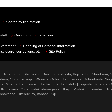
Search by line/station
staff
Our group
Japanese
 Statement
Handling of Personal Information
isclosure, corrections, etc.
Site Policy
n, Toranomon, Shinbashi
Bancho, Iidabashi, Kojimachi
Shirokane, 
hara, Shoto, Yoyogi
Waseda, Ochiai, Kagurazaka
Nihonbashi, Nin
ra, Mita, Shiba
Toyosu, Tsukishima, Kachidoki
Togoshi, Gotanda, O
Komazawa, Yoga, Futako-tamagawa
Ikejiri, Mishuku, Komaba
Hig
ennakacho
Ikebukuro, Itabashi, Oji