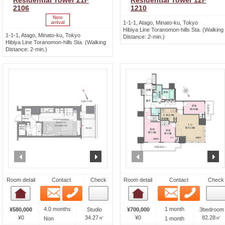
Residential Tower 21F
Residential Tower 12F
2106
1210
1-1-1, Atago, Minato-ku, Tokyo
Hibiya Line Toranomon-hills Sta. (Walking
1-1-1, Atago, Minato-ku, Tokyo
Distance: 2-min.)
Hibiya Line Toranomon-hills Sta. (Walking
Distance: 2-min.)
prev
next
prev
n
Room detail
Contact
Check
Room detail
Contact
Check
Email
Phone
Email
Phone
Room detail
Room detail
4.0 months
1 month
¥580,000
Studio
¥700,000
3bedroom
¥0
34.27㎡
¥0
82.28㎡
Non
1 month