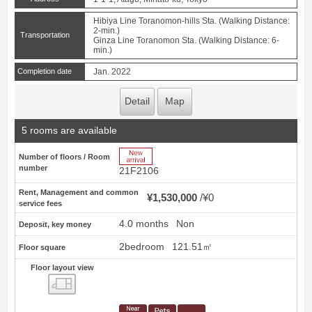
Hibiya Line Toranomon-hills Sta. (Walking Distance:
2-min.)
Transportation
Ginza Line Toranomon Sta. (Walking Distance: 6-
min.)
Completion date
Jan. 2022
Detail
Map
5 rooms are available
New Arrive
Number of floors / Room
number
21F2106
Rent, Management and common
¥1,530,000
¥0
service fees
4.0 months
Non
Deposit, key money
2bedroom
121.51㎡
Floor square
Floor layout view
Floor layout view