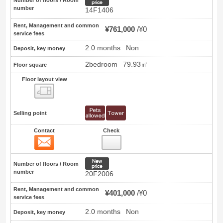
number
14F1406
Rent, Management and common
¥761,000
¥0
service fees
2.0 months
Non
Deposit, key money
2bedroom
79.93㎡
Floor square
Floor layout view
Floor layout view
Selling point
Contact
Check
Contact
27
New price
Number of floors / Room
number
20F2006
Rent, Management and common
¥401,000
¥0
service fees
2.0 months
Non
Deposit, key money