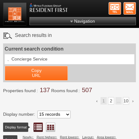
+81-
Mitsui Resident First
Mitsui Fudosan Group R
Navigation
FAQs
Search results in
About Us
Current search condition
Search by area
、
Concierge Service
Search by ward
Copy
Search by line/station
URL
Japanese
137
507
Properties found
Rooms found
1
2
...
10
Display number
List view
Floor layout view
Display format
Newly
Rent highest
Rent lowest
Layout
Area lowest