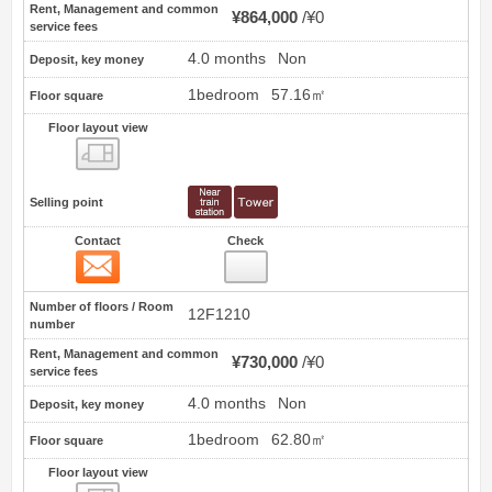
Rent, Management and common
¥864,000
¥0
service fees
4.0 months
Non
Deposit, key money
1bedroom
57.16㎡
Floor square
Floor layout view
Floor layout view
Selling point
Contact
Check
Contact
46
Number of floors / Room
12F1210
number
Rent, Management and common
¥730,000
¥0
service fees
4.0 months
Non
Deposit, key money
1bedroom
62.80㎡
Floor square
Floor layout view