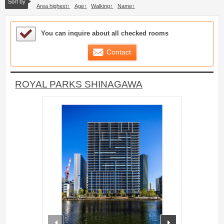
Sort by
Area highest
Age
Walking
Name
Sample Under Consideration List
You can inquire about all checked rooms
Contact
ROYAL PARKS SHINAGAWA
prev
next