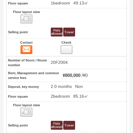
1bedroom
49.13㎡
Floor square
Floor layout view
Floor layout view
Selling point
Contact
Check
Contact
28
Number of floors / Room
20F2004
number
Rent, Management and common
¥800,000
¥0
service fees
2.0 months
Non
Deposit, key money
2bedroom
85.16㎡
Floor square
Floor layout view
Floor layout view
Selling point