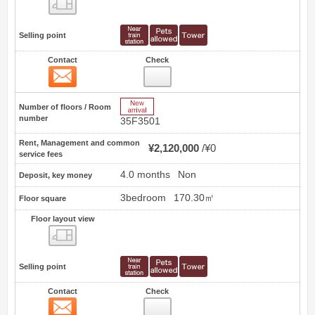
Floor layout view
Selling point
Contact
Check
Contact
47
New Arrive
Number of floors / Room
number
35F3501
Rent, Management and common
¥2,120,000
¥0
service fees
4.0 months
Non
Deposit, key money
3bedroom
170.30㎡
Floor square
Floor layout view
Floor layout view
Selling point
Contact
Check
Contact
48