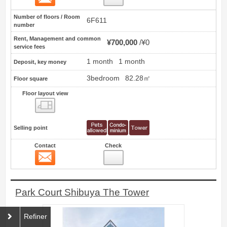
Number of floors / Room
6F611
number
Rent, Management and common
¥700,000
¥0
service fees
1 month
1 month
Deposit, key money
3bedroom
82.28㎡
Floor square
Floor layout view
Floor layout view
Selling point
Contact
Check
Contact
50
Park Court Shibuya The Tower
Refiner