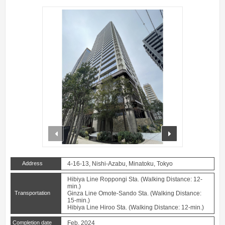
prev
next
Address
4-16-13, Nishi-Azabu, Minatoku, Tokyo
Hibiya Line Roppongi Sta. (Walking Distance: 12-
min.)
Transportation
Ginza Line Omote-Sando Sta. (Walking Distance:
15-min.)
Hibiya Line Hiroo Sta. (Walking Distance: 12-min.)
Completion date
Feb. 2024