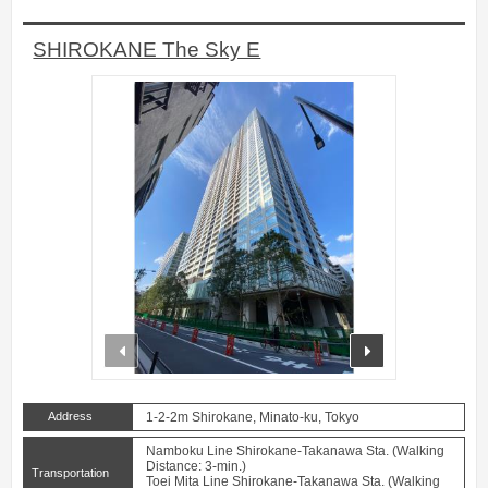
SHIROKANE The Sky E
prev
next
Address
1-2-2m Shirokane, Minato-ku, Tokyo
Namboku Line Shirokane-Takanawa Sta. (Walking
Distance: 3-min.)
Transportation
Toei Mita Line Shirokane-Takanawa Sta. (Walking