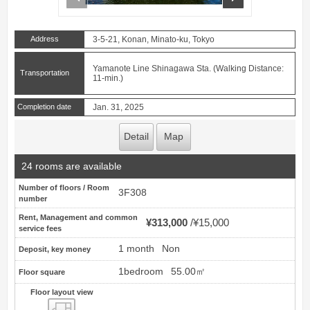
Address
3-5-21, Konan, Minato-ku, Tokyo
Yamanote Line Shinagawa Sta. (Walking Distance:
Transportation
11-min.)
Completion date
Jan. 31, 2025
Detail
Map
24 rooms are available
Number of floors / Room
3F308
number
Rent, Management and common
¥313,000
¥15,000
service fees
1 month
Non
Deposit, key money
1bedroom
55.00㎡
Floor square
Floor layout view
Floor layout view