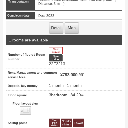
Transportation
Distance: 3-min.)
Completion date
Dec. 2022
Detail
Map
1 rooms are available
New Arrive
Number of floors / Room
New price
number
22F2213
Rent, Management and common
¥793,000
¥0
service fees
1 month
1 month
Deposit, key money
3bedroom
84.29㎡
Floor square
Floor layout view
Floor layout view
Selling point