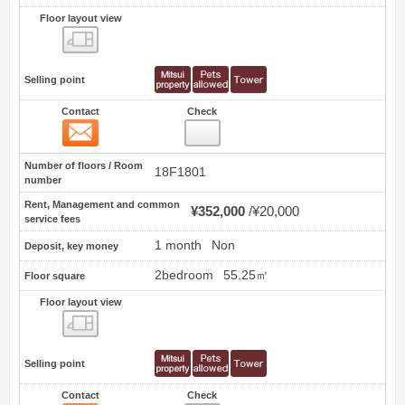
Floor layout view
Floor layout view
Selling point
Contact
Check
Contact
3
Number of floors / Room
18F1801
number
Rent, Management and common
¥352,000
¥20,000
service fees
1 month
Non
Deposit, key money
2bedroom
55.25㎡
Floor square
Floor layout view
Floor layout view
Selling point
Contact
Check