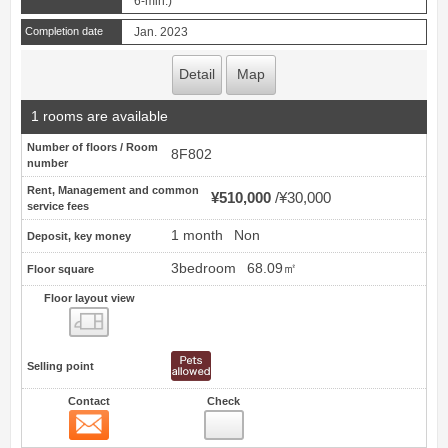
6-min.)
Completion date
Jan. 2023
Detail
Map
1 rooms are available
Number of floors / Room
8F802
number
Rent, Management and common
¥510,000
¥30,000
service fees
1 month
Non
Deposit, key money
3bedroom
68.09㎡
Floor square
Floor layout view
Floor layout view
Selling point
Contact
Check
Contact
41