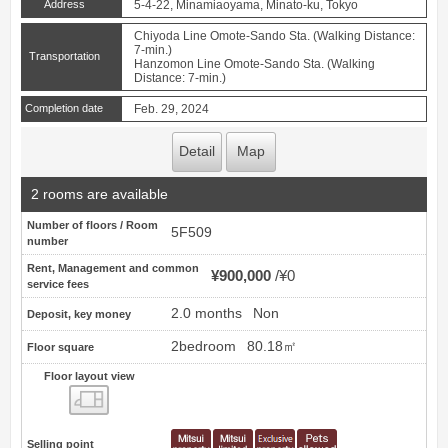
Address
5-4-22, Minamiaoyama, Minato-ku, Tokyo
Chiyoda Line Omote-Sando Sta. (Walking Distance:
7-min.)
Transportation
Hanzomon Line Omote-Sando Sta. (Walking
Distance: 7-min.)
Completion date
Feb. 29, 2024
Detail
Map
2 rooms are available
Number of floors / Room
5F509
number
Rent, Management and common
¥900,000
¥0
service fees
2.0 months
Non
Deposit, key money
2bedroom
80.18㎡
Floor square
Floor layout view
Floor layout view
Selling point