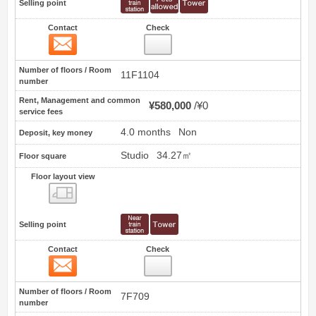
Selling point
Contact
Check
Contact
44
Number of floors / Room
11F1104
number
Rent, Management and common
¥580,000
¥0
service fees
4.0 months
Non
Deposit, key money
Studio
34.27㎡
Floor square
Floor layout view
Floor layout view
Selling point
Contact
Check
Contact
45
Number of floors / Room
7F709
number