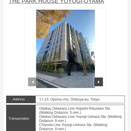
THE PARK HOUSE YOYOGI-OYAMA
prev
next
Address
17-23, Oyama-cho, Shibuya-ku, Tokyo
Odakyu Odawara Line Higashi-Kitazawa Sta.
(Walking Distance: 5-min.)
Odakyu Odawara Line Yoyogi-Uehara Sta. (Walking
Transportation
Distance: 8-min.)
Chiyoda Line Yoyogi-Uehara Sta. (Walking
Distance: 8-min.)