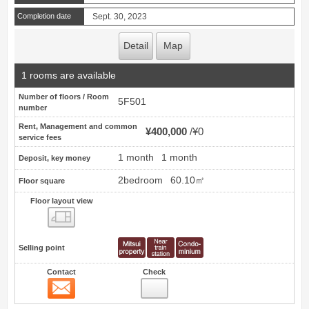
Completion date
Sept. 30, 2023
Detail
Map
1 rooms are available
Number of floors / Room
5F501
number
Rent, Management and common
¥400,000
¥0
service fees
1 month
1 month
Deposit, key money
2bedroom
60.10㎡
Floor square
Floor layout view
Floor layout view
Selling point
Contact
Check
Contact
40