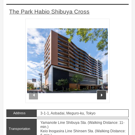
The Park Habio Shibuya Cross
prev
next
Address
3-1-1, Aobadai, Meguro-ku, Tokyo
Yamanote Line Shibuya Sta. (Walking Distance: 11-
min.)
Transportation
Keio Inogasira Line Shinsen Sta. (Walking Distance: