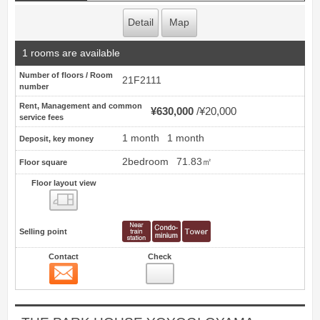
Detail
Map
1 rooms are available
Number of floors / Room
21F2111
number
Rent, Management and common
¥630,000
¥20,000
service fees
1 month
1 month
Deposit, key money
2bedroom
71.83㎡
Floor square
Floor layout view
Floor layout view
Selling point
Contact
Check
Contact
39