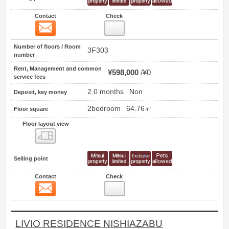
Contact
Check
Contact
24
Number of floors / Room
3F303
number
Rent, Management and common
¥598,000
¥0
service fees
2.0 months
Non
Deposit, key money
2bedroom
64.76㎡
Floor square
Floor layout view
Floor layout view
Selling point
Contact
Check
Contact
25
LIVIO RESIDENCE NISHIAZABU