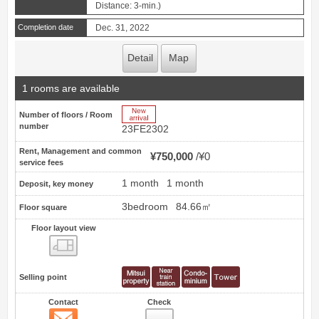
Distance: 3-min.)
Completion date
Dec. 31, 2022
Detail
Map
1 rooms are available
New Arrive
Number of floors / Room
number
23FE2302
Rent, Management and common
¥750,000
¥0
service fees
1 month
1 month
Deposit, key money
3bedroom
84.66㎡
Floor square
Floor layout view
Floor layout view
Selling point
Contact
Check
Contact
42