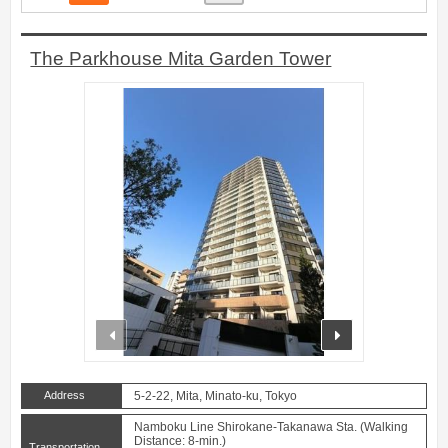
The Parkhouse Mita Garden Tower
prev
next
Address
5-2-22, Mita, Minato-ku, Tokyo
Namboku Line Shirokane-Takanawa Sta. (Walking
Distance: 8-min.)
Transportation