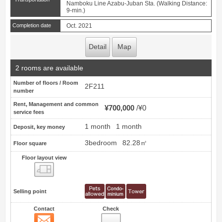
Namboku Line Azabu-Juban Sta. (Walking Distance:
9-min.)
Completion date
Oct. 2021
Detail
Map
2 rooms are available
Number of floors / Room
2F211
number
Rent, Management and common
¥700,000
¥0
service fees
1 month
1 month
Deposit, key money
3bedroom
82.28㎡
Floor square
Floor layout view
Floor layout view
Selling point
Contact
Check
Contact
49