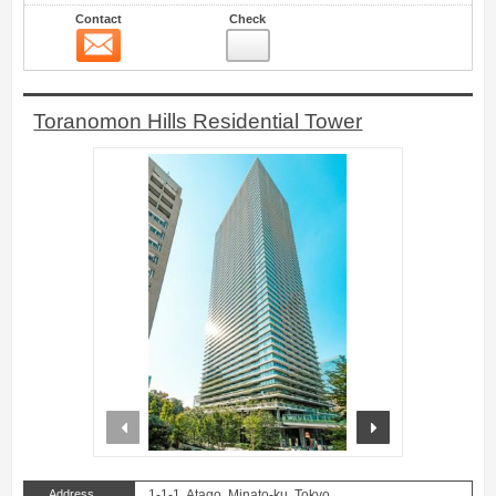
Contact
Check
Contact
43
Toranomon Hills Residential Tower
prev
next
Address
1-1-1, Atago, Minato-ku, Tokyo