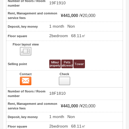
Number of floors / Room
19F1910
number
Rent, Management and common
¥441,000
¥20,000
service fees
1 month
Non
Deposit, key money
2bedroom
68.11㎡
Floor square
Floor layout view
Floor layout view
Selling point
Contact
Check
Contact
2
Number of floors / Room
18F1810
number
Rent, Management and common
¥441,000
¥20,000
service fees
1 month
Non
Deposit, key money
2bedroom
68.11㎡
Floor square