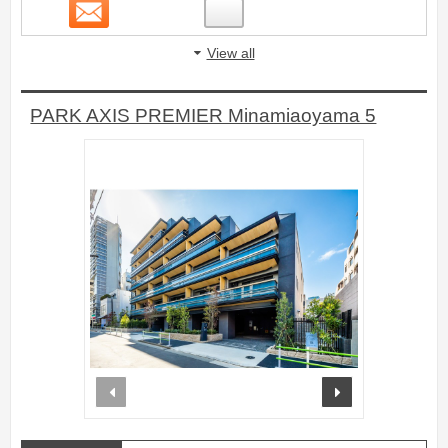
Contact
4
View all
PARK AXIS PREMIER Minamiaoyama 5
prev
next