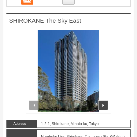
SHIROKANE The Sky East
prev
next
Address
1-2-1, Shirokane, Minato-ku, Tokyo
Namboku Line Shirokane-Takanawa Sta. (Walking