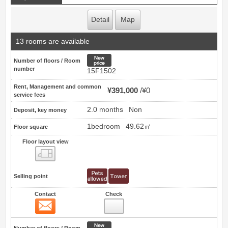
Detail
Map
13 rooms are available
New price
Number of floors / Room
number
15F1502
Rent, Management and common
¥391,000
¥0
service fees
2.0 months
Non
Deposit, key money
1bedroom
49.62㎡
Floor square
Floor layout view
Floor layout view
Selling point
Contact
Check
Contact
26
New price
Number of floors / Room