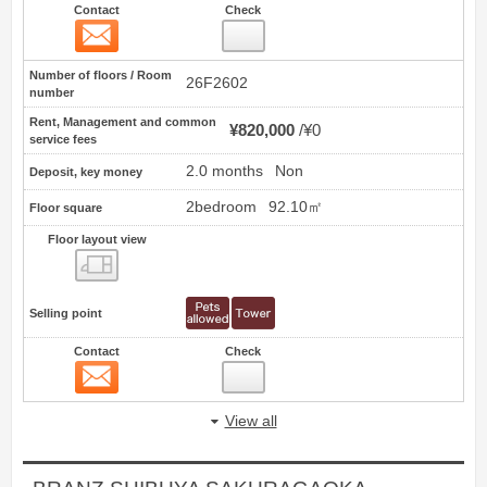
Contact
Check
Contact
29
Number of floors / Room
26F2602
number
Rent, Management and common
¥820,000
¥0
service fees
2.0 months
Non
Deposit, key money
2bedroom
92.10㎡
Floor square
Floor layout view
Floor layout view
Selling point
Contact
Check
Contact
30
View all