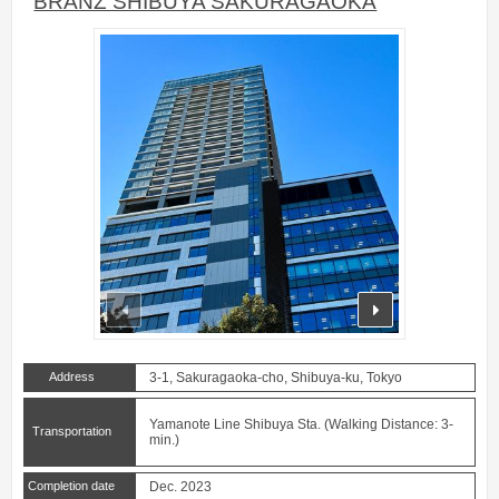
BRANZ SHIBUYA SAKURAGAOKA
prev
next
Address
3-1, Sakuragaoka-cho, Shibuya-ku, Tokyo
Yamanote Line Shibuya Sta. (Walking Distance: 3-
Transportation
min.)
Completion date
Dec. 2023