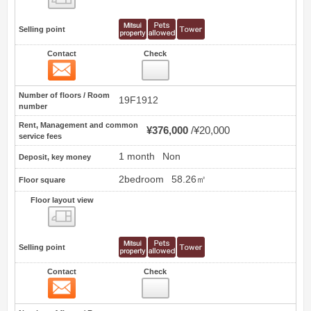
Selling point
Contact
Check
Contact
0
Number of floors / Room
19F1912
number
Rent, Management and common
¥376,000
¥20,000
service fees
1 month
Non
Deposit, key money
2bedroom
58.26㎡
Floor square
Floor layout view
Floor layout view
Selling point
Contact
Check
Contact
1