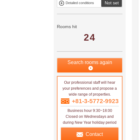
Not set
Detailed conditions
Mitsui rental
Show only
property
properties with
no
applications
Rooms hit
24
Search rooms again
Our professional staff will hear
your preferences and propose a
wide range of properties.
+81-3-5772-9923
Business hour 9:30~18:00
Closed on Wednesdays and
during New Year holiday period
Contact