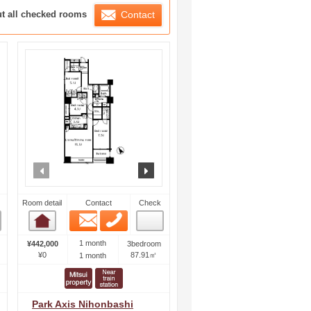
ration List
ut all checked rooms
Contact
ext
prev
next
Room detail
Contact
Check
Email
Phone
Room detail
1 month
¥442,000
3bedroom
¥0
87.91㎡
1 month
Park Axis Nihonbashi