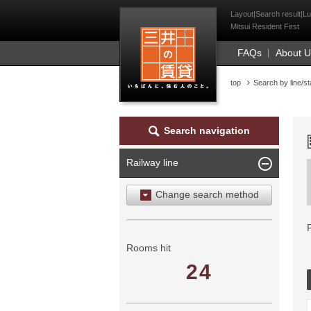
Mitsui Resident Fi
Layout|Search result|Lu
Mitsui Resident First
FAQs
About 
top
Search by line/st
Search navigation
Railway line
Change search method
Search by area
Search by ward
Rooms hit
24
Search by railway line