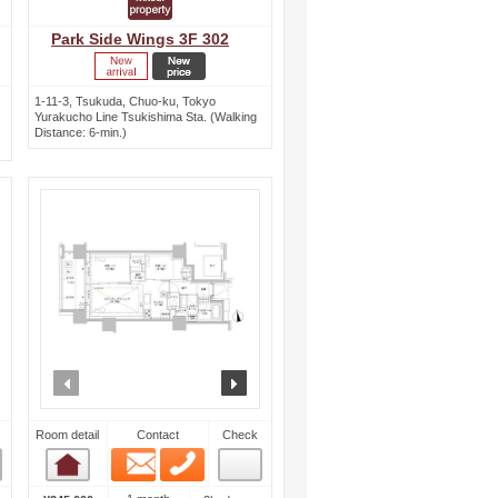
Park Side Wings 3F 302
1-11-3, Tsukuda, Chuo-ku, Tokyo
Yurakucho Line Tsukishima Sta. (Walking
Distance: 6-min.)
ext
prev
next
Room detail
Contact
Check
Email
Phone
Room detail