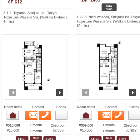
14F 1405
6F 612
3-1-1, Toyama, Shinjuku-ku, Tokyo
1-22-3, Nishi-waseda, Shinjuku-ku, Tokyo
Tozai Line Waseda Sta. (Walking Distance:
Tozai Line Waseda Sta. (Walking Distance
6-min.)
10-min.)
prev
next
prev
n
Room detail
Contact
Check
Room detail
Contact
Check
Email
Phone
Email
Phone
Room detail
Room detail
1 month
1 month
¥310,000
2bedroom
¥309,000
2bedroom
¥15,000
62.65㎡
¥15,000
58.90㎡
1 month
1 month