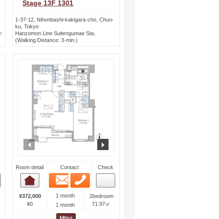
Stage 13F 1301
1-37-12, Nihonbashi-kakigara-cho, Chuo-
ku, Tokyo
:
Hanzomon Line Suitengumae Sta.
(Walking Distance: 3-min.)
ext
prev
next
Room detail
Contact
Check
Email
Phone
Room detail
1 month
¥372,000
2bedroom
¥0
71.97㎡
1 month