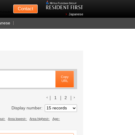
Mitsui Fudosan
Contact
n Wednesdays)
Japanese
anese
Copy
URL
前のリストへ
次のリストへ
1
2
Display number
out
Area lowest
Area highest
Age