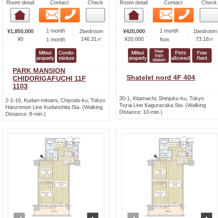
Room detail
Contact
Check
Room detail
Contact
Check
Email
Phone
Email
Phone
Room detail
Room detail
1 month
1 month
¥1,850,000
2bedroom
¥420,000
1bedroom
¥0
146.31㎡
¥20,000
73.18㎡
1 month
Non
PARK MANSION
Shatelet nord 4F 404
CHIDORIGAFUCHI 11F
1103
30-1, Kitamachi, Shinjuku-ku, Tokyo
2-1-16, Kudan-minami, Chiyoda-ku, Tokyo
Tozai Line Kagurazaka Sta. (Walking
Hanzomon Line Kudanshita Sta. (Walking
Distance: 10-min.)
Distance: 8-min.)
prev
next
prev
n