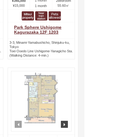
1 month
¥345,000
2bedroom
¥15,000
55.60㎡
1 month
Park Sphere Ushigome
Kagurazaka 12F 1203
3-3, Minami-Yamabushicho, Shinjuku-ku,
Tokyo
.
Toei Ooedo Line Ushigome-Yanagicho Sta.
(Walking Distance: 4-min.)
ext
prev
next