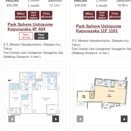
1 month
1 month
¥455,000
3bedroom
¥460,000
2bedroom
¥20,000
72.12㎡
¥20,000
70.80㎡
1 month
1 month
Park Sphere Ushigome
Park Sphere Ushigome
Kagurazaka 4F 404
Kagurazaka 11F 1101
3-3, Minami-Yamabushicho, Shinjuku-ku,
3-3, Minami-Yamabushicho, Shinjuku-ku,
Tokyo
Tokyo
Toei Ooedo Line Ushigome-Yanagicho Sta
Toei Ooedo Line Ushigome-Yanagicho Sta.
(Walking Distance: 4-min.)
(Walking Distance: 4-min.)
prev
next
prev
n