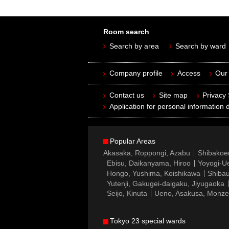
Room search
Search by area
Search by ward
Company profile
Access
Our 
Contact us
Site map
Privacy
Application for personal information d
Popular Areas
Akasaka, Roppongi, Azabu
Shibakoe
Ebisu, Daikanyama, Hiroo
Yoyogi-Ue
Hongo, Yushima, Koishikawa
Shibau
Yutenji, Gakugei-daigaku, Jiyugaoka
Seijo, Kinuta
Ueno, Asakusa, Monz
Tokyo 23 special wards