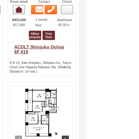
Room detail
Contact
Check
Email
Phone
Room detail
1 month
¥403,000
3bedroom
¥17,000
82.92㎡
Non
ACOLT Shinjuku Ochiai
6F 619
4-9-12, Kita-shinjuku, Shinjuku-ku, Tokyo
Chuo Line Higashi-Nakano Sta. (Walking
Distance: 10-min.)
ext
prev
next