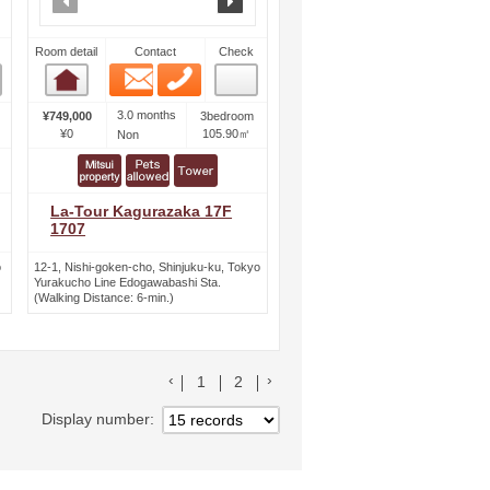
Room detail
Contact
Check
Email
Phone
Room detail
3.0 months
¥749,000
3bedroom
¥0
105.90㎡
Non
La-Tour Kagurazaka 17F
1707
o
12-1, Nishi-goken-cho, Shinjuku-ku, Tokyo
Yurakucho Line Edogawabashi Sta.
(Walking Distance: 6-min.)
前のリストへ
次のリストへ
1
2
Display number