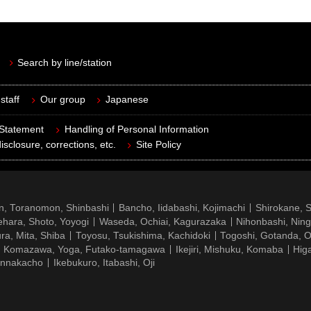
Search by line/station
staff
Our group
Japanese
 Statement
Handling of Personal Information
isclosure, corrections, etc.
Site Policy
n, Toranomon, Shinbashi
Bancho, Iidabashi, Kojimachi
Shirokane, 
hara, Shoto, Yoyogi
Waseda, Ochiai, Kagurazaka
Nihonbashi, Nin
ra, Mita, Shiba
Toyosu, Tsukishima, Kachidoki
Togoshi, Gotanda, O
Komazawa, Yoga, Futako-tamagawa
Ikejiri, Mishuku, Komaba
Hig
ennakacho
Ikebukuro, Itabashi, Oji