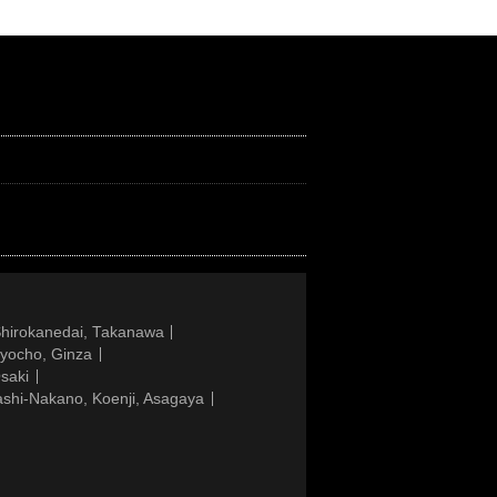
Shirokanedai, Takanawa
gyocho, Ginza
saki
ashi-Nakano, Koenji, Asagaya