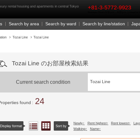
rst
xury rental housing and apartments in central Tokyo
+81-3-5772-9923
Business Hours 9:30 a.m. - 6:00 p.m. (closed o
Us
Search by area
Search by ward
Search by line/station
Jap
ation
Tozai Line
Tozai Line
Tozai Line のお部屋検索結果
Current search condition
Tozai Line
24
Properties found
Newly
Rent highest
Rent lowest
Lay
Floor layout view
List view
Display format
Sort by
Walking
Name