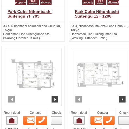
Park Cube Nihonbashi
Park Cube Nihonbashi
Suitengu 7F 705
Suitengu 12F 1206
33-4, Nihonbashi-hakozaki-cho Chuo-ku,
33-4, Nihonbashi-hakozaki-cho Chuo-ku,
Tokyo
Tokyo
Hanzomon Line Suitengumae Sta.
Hanzomon Line Suitengumae Sta.
(Walking Distance: 3-min.)
(Walking Distance: 3-min.)
prev
next
prev
n
Room detail
Contact
Check
Room detail
Contact
Check
Email
Phone
Email
Phone
Room detail
Room detail