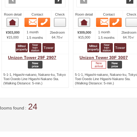
Room detail
Contact
Check
Room detail
Contact
Check
Email
Phone
Email
Phone
Room detail
Room detail
1 month
1 month
¥303,000
2bedroom
¥309,000
2bedroom
¥15,000
64.70㎡
¥15,000
64.70㎡
1.5 months
1.5 months
Unizon Tower 29F 2907
Unizon Tower 30F 3007
5-1-1, Higashi-nakano, Nakano-ku, Tokyo
5-1-1, Higashi-nakano, Nakano-ku, Toky
Toei Ooedo Line Higashi-Nakano Sta.
Toei Ooedo Line Higashi-Nakano Sta.
(Walking Distance: 5-min.)
(Walking Distance: 5-min.)
24
Rooms found