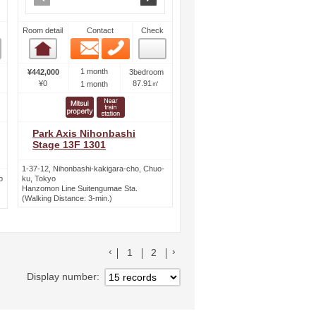
Room detail
Contact
Check
Email
Phone
Room detail
1 month
¥442,000
3bedroom
¥0
87.91㎡
1 month
Park Axis Nihonbashi
Stage 13F 1301
1-37-12, Nihonbashi-kakigara-cho, Chuo-
o
ku, Tokyo
Hanzomon Line Suitengumae Sta.
(Walking Distance: 3-min.)
前のリストへ
次のリストへ
1
2
Display number