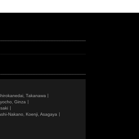
Shirokanedai, Takanawa
gyocho, Ginza
saki
ashi-Nakano, Koenji, Asagaya