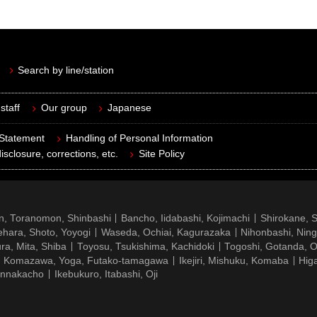
Search by line/station
staff
Our group
Japanese
 Statement
Handling of Personal Information
isclosure, corrections, etc.
Site Policy
n, Toranomon, Shinbashi
Bancho, Iidabashi, Kojimachi
Shirokane, 
hara, Shoto, Yoyogi
Waseda, Ochiai, Kagurazaka
Nihonbashi, Nin
ra, Mita, Shiba
Toyosu, Tsukishima, Kachidoki
Togoshi, Gotanda, O
Komazawa, Yoga, Futako-tamagawa
Ikejiri, Mishuku, Komaba
Hig
ennakacho
Ikebukuro, Itabashi, Oji