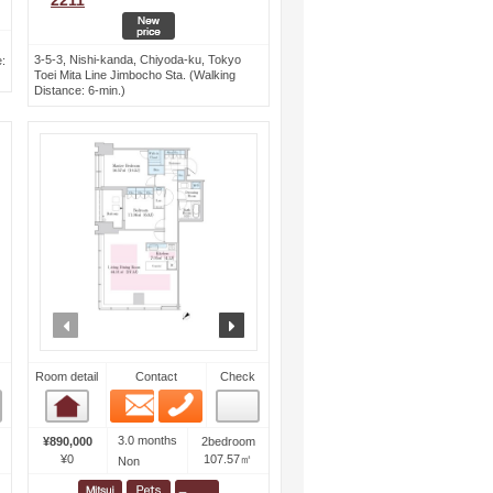
2211
3-5-3, Nishi-kanda, Chiyoda-ku, Tokyo
:
Toei Mita Line Jimbocho Sta. (Walking
Distance: 6-min.)
ext
prev
next
Room detail
Contact
Check
Email
Phone
Room detail
3.0 months
¥890,000
2bedroom
¥0
107.57㎡
Non