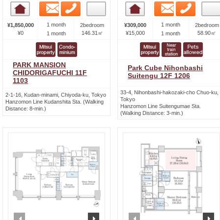
Email
Phone
Email
Phone
Room detail
Room detail
1 month
1 month
¥1,850,000
2bedroom
¥309,000
2bedroom
¥0
146.31㎡
¥15,000
58.90㎡
1 month
1 month
PARK MANSION
Park Cube Nihonbashi
CHIDORIGAFUCHI 11F
Suitengu 12F 1206
1103
33-4, Nihonbashi-hakozaki-cho Chuo-ku,
2-1-16, Kudan-minami, Chiyoda-ku, Tokyo
Tokyo
Hanzomon Line Kudanshita Sta. (Walking
Hanzomon Line Suitengumae Sta.
Distance: 8-min.)
(Walking Distance: 3-min.)
prev
next
prev
n