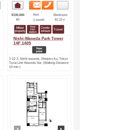
Email
Phone
Room detail
Non
¥330,000
3bedroom
¥0
92.22㎡
1 month
Nishi-Waseda Park Tower
14F 1405
1-22-3, Nishi-waseda, Shinjuku-ku, Tokyo
Tozai Line Waseda Sta. (Walking Distance:
10-min.)
ext
prev
next