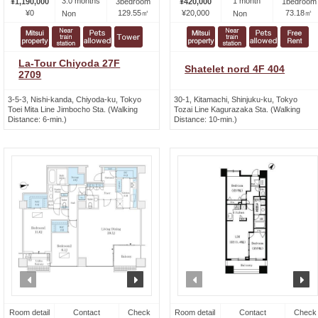
3.0 months
1 month
¥1,190,000
3bedroom
¥420,000
1bedroom
¥0
129.55㎡
¥20,000
73.18㎡
Non
Non
La-Tour Chiyoda 27F
Shatelet nord 4F 404
2709
3-5-3, Nishi-kanda, Chiyoda-ku, Tokyo
30-1, Kitamachi, Shinjuku-ku, Tokyo
Toei Mita Line Jimbocho Sta. (Walking
Tozai Line Kagurazaka Sta. (Walking
Distance: 6-min.)
Distance: 10-min.)
prev
next
prev
n
Room detail
Contact
Check
Room detail
Contact
Check