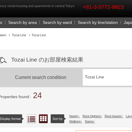
rst
xury rental housing and apartments in central Tokyo
+81-3-5772-9923
Business Hours 9:30 a.m. - 6:00 p.m. (closed o
Us
Search by area
Search by ward
Search by line/station
Jap
ation
Tozai Line
Tozai Line
Tozai Line のお部屋検索結果
Current search condition
Tozai Line
24
Properties found
Newly
Rent highest
Rent lowest
Lay
Floor layout view
List view
Display format
Sort by
Walking
Name