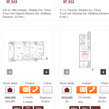
6F 619
6F 612
4-9-12, Kita-shinjuku, Shinjuku-ku, Tokyo
3-1-1, Toyama, Shinjuku-ku, Tokyo
Chuo Line Higashi-Nakano Sta. (Walking
Tozai Line Waseda Sta. (Walking Distance
Distance: 10-min.)
6-min.)
prev
next
prev
n
Room detail
Contact
Check
Room detail
Contact
Check
Email
Phone
Email
Phone
Room detail
Room detail
1 month
3.0 months
¥460,000
2bedroom
¥319,000
Studio
¥20,000
70.80㎡
¥0
39.75㎡
1 month
Non