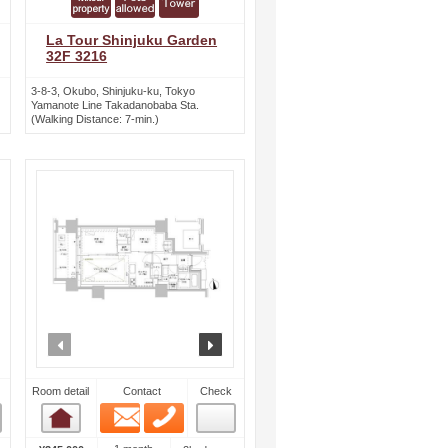
La Tour Shinjuku Garden
32F 3216
3-8-3, Okubo, Shinjuku-ku, Tokyo
Yamanote Line Takadanobaba Sta.
(Walking Distance: 7-min.)
ext
prev
next
Room detail
Contact
Check
Email
Phone
Room detail