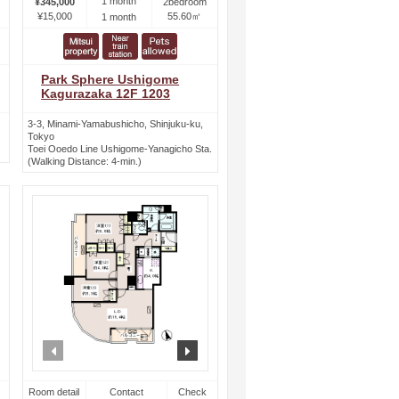
1 month
¥345,000
2bedroom
¥15,000
55.60㎡
1 month
Park Sphere Ushigome
Kagurazaka 12F 1203
3-3, Minami-Yamabushicho, Shinjuku-ku,
Tokyo
Toei Ooedo Line Ushigome-Yanagicho Sta.
(Walking Distance: 4-min.)
ext
prev
next
Room detail
Contact
Check