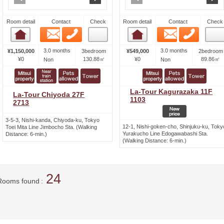
Room detail
Contact
Check
Room detail
Contact
Check
Email
Phone
Email
Phone
Room detail
Room detail
3.0 months
3.0 months
¥1,150,000
3bedroom
¥549,000
2bedroom
¥0
130.88㎡
¥0
89.86㎡
Non
Non
La-Tour Kagurazaka 11F
La-Tour Chiyoda 27F
1103
2713
3-5-3, Nishi-kanda, Chiyoda-ku, Tokyo
12-1, Nishi-goken-cho, Shinjuku-ku, Toky
Toei Mita Line Jimbocho Sta. (Walking
Yurakucho Line Edogawabashi Sta.
Distance: 6-min.)
(Walking Distance: 6-min.)
24
Rooms found