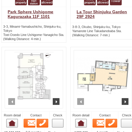
Park Sphere Ushigome
La Tour Shinjuku Garden
Kagurazaka 11F 1101
29F 2924
3-3, Minami-Yamabushicho, Shinjuku-ku,
3-8-3, Okubo, Shinjuku-ku, Tokyo
Tokyo
Yamanote Line Takadanobaba Sta.
Toei Ooedo Line Ushigome-Yanagicho Sta.
(Walking Distance: 7-min.)
(Walking Distance: 4-min.)
prev
next
prev
n
Room detail
Contact
Check
Room detail
Contact
Check
Email
Phone
Email
Phone
Room detail
Room detail