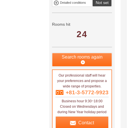
Not set
Detailed conditions
Mitsui rental
Show only
property
properties with
no
applications
Rooms hit
24
Search rooms again
Our professional staff will hear
your preferences and propose a
wide range of properties.
+81-3-5772-9923
Business hour 9:30~18:00
Closed on Wednesdays and
during New Year holiday period
Contact