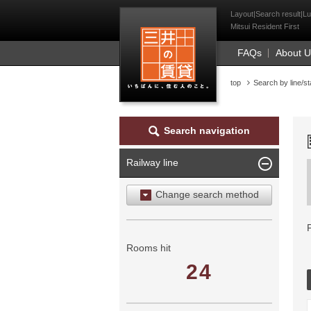
Mitsui Resident Fi
Layout|Search result|Lu
Mitsui Resident First
FAQs
About 
top
Search by line/st
Search navigation
Railway line
Change search method
Search by area
Search by ward
Rooms hit
24
Search by railway line