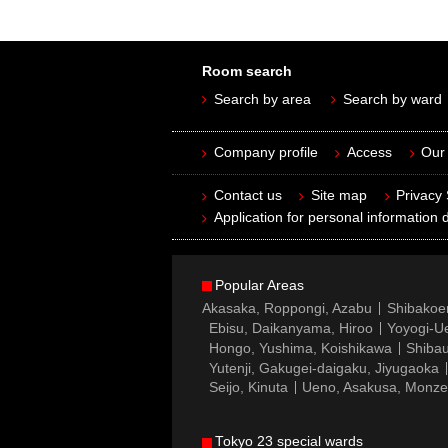
Room search
Search by area
Search by ward
Company profile
Access
Our 
Contact us
Site map
Privacy
Application for personal information d
Popular Areas
Akasaka, Roppongi, Azabu
Shibakoe
Ebisu, Daikanyama, Hiroo
Yoyogi-Ue
Hongo, Yushima, Koishikawa
Shibau
Yutenji, Gakugei-daigaku, Jiyugaoka
Seijo, Kinuta
Ueno, Asakusa, Monz
Tokyo 23 special wards