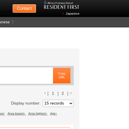
Mitsui Fudosan
Contact
n Wednesdays)
Japanese
anese
Copy
URL
前のリストへ
次のリストへ
1
2
Display number
out
Area lowest
Area highest
Age