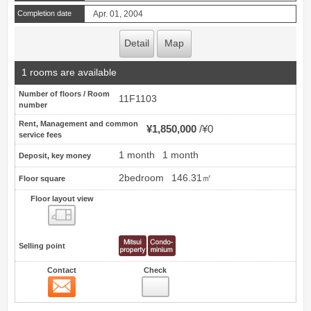
Completion date
Apr. 01, 2004
Detail
Map
1 rooms are available
Number of floors / Room
11F1103
number
Rent, Management and common
¥1,850,000
¥0
service fees
1 month
1 month
Deposit, key money
2bedroom
146.31㎡
Floor square
Floor layout view
Floor layout view
Selling point
Contact
Check
Contact
11