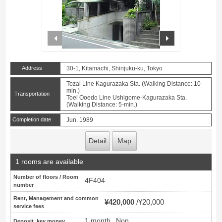
prev
next
Address
30-1, Kitamachi, Shinjuku-ku, Tokyo
Tozai Line Kagurazaka Sta. (Walking Distance: 10-
min.)
Transportation
Toei Ooedo Line Ushigome-Kagurazaka Sta.
(Walking Distance: 5-min.)
Completion date
Jun. 1989
Detail
Map
1 rooms are available
Number of floors / Room
4F404
number
Rent, Management and common
¥420,000
¥20,000
service fees
1 month
Non
Deposit, key money