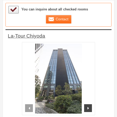
Sample Under Consideration List
You can inquire about all checked rooms
Contact
La-Tour Chiyoda
prev
next