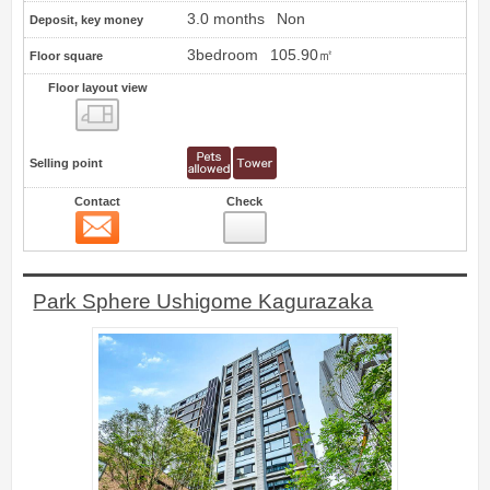
3.0 months
Non
Deposit, key money
3bedroom
105.90㎡
Floor square
Floor layout view
Floor layout view
Selling point
Contact
Check
Contact
14
Park Sphere Ushigome Kagurazaka