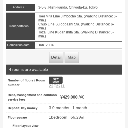
Address
3-5-3, Nishi-kanda, Chiyoda-ku, Tokyo
Toei Mita Line Jimbocho Sta. (Walking Distance: 6-
min.)
Chuo Line Suidobashi Sta. (Walking Distance: 6-
Transportation
min.)
Tozai Line Kudanshita Sta. (Walking Distance: 5-
min.)
Completion date
Jan. 2004
Detail
Map
4 rooms are available
New price
Number of floors / Room
number
22F2211
Rent, Management and common
¥429,000
¥0
service fees
3.0 months
1 month
Deposit, key money
1bedroom
66.29㎡
Floor square
Floor layout view