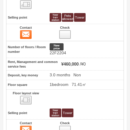
Floor layout view
Selling point
Contact
Check
Contact
0
New price
Number of floors / Room
number
22F2204
Rent, Management and common
¥460,000
¥0
service fees
3.0 months
Non
Deposit, key money
1bedroom
71.41㎡
Floor square
Floor layout view
Floor layout view
Selling point
Contact
Check
Contact
1