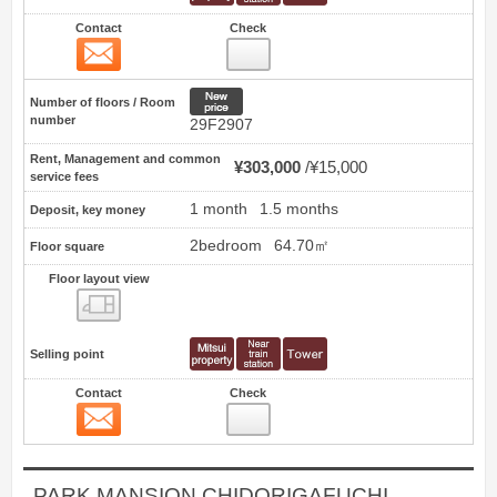
Contact
Check
Contact
9
New price
Number of floors / Room
number
29F2907
Rent, Management and common
¥303,000
¥15,000
service fees
1 month
1.5 months
Deposit, key money
2bedroom
64.70㎡
Floor square
Floor layout view
Floor layout view
Selling point
Contact
Check
Contact
10
PARK MANSION CHIDORIGAFUCHI