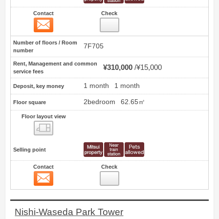
Contact
Check
Contact
19
Number of floors / Room
7F705
number
Rent, Management and common
¥310,000
¥15,000
service fees
1 month
1 month
Deposit, key money
2bedroom
62.65㎡
Floor square
Floor layout view
Floor layout view
Selling point
Contact
Check
Contact
20
Nishi-Waseda Park Tower