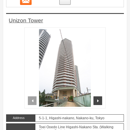
Unizon Tower
prev
next
Address
5-1-1, Higashi-nakano, Nakano-ku, Tokyo
Toei Ooedo Line Higashi-Nakano Sta. (Walking