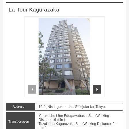
La-Tour Kagurazaka
prev
next
Address
12-1, Nishi-goken-cho, Shinjuku-ku, Tokyo
Yurakucho Line Edogawabashi Sta. (Walking
Distance: 6-min.)
Transportation
Tozai Line Kagurazaka Sta. (Walking Distance: 9-
min.)