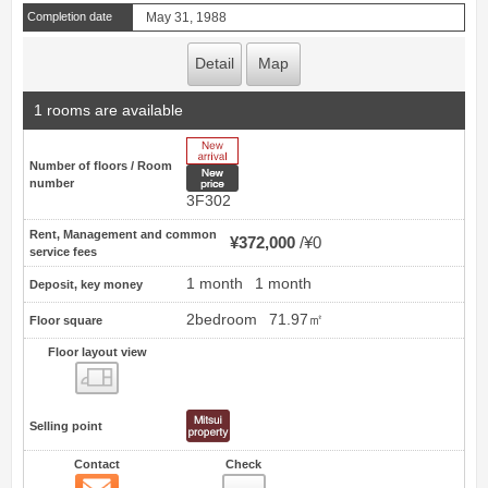
Completion date
May 31, 1988
Detail
Map
1 rooms are available
New Arrive
Number of floors / Room
New price
number
3F302
Rent, Management and common
¥372,000
¥0
service fees
1 month
1 month
Deposit, key money
2bedroom
71.97㎡
Floor square
Floor layout view
Floor layout view
Selling point
Contact
Check
Contact
8