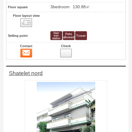
3bedroom
130.88㎡
Floor square
Floor layout view
Floor layout view
Selling point
Contact
Check
Contact
3
Shatelet nord