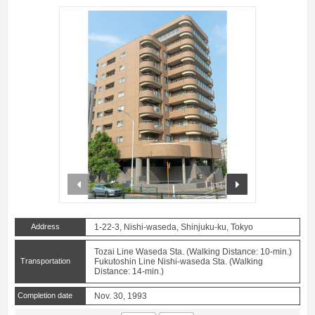
prev
next
Address
1-22-3, Nishi-waseda, Shinjuku-ku, Tokyo
Tozai Line Waseda Sta. (Walking Distance: 10-min.)
Transportation
Fukutoshin Line Nishi-waseda Sta. (Walking
Distance: 14-min.)
Completion date
Nov. 30, 1993