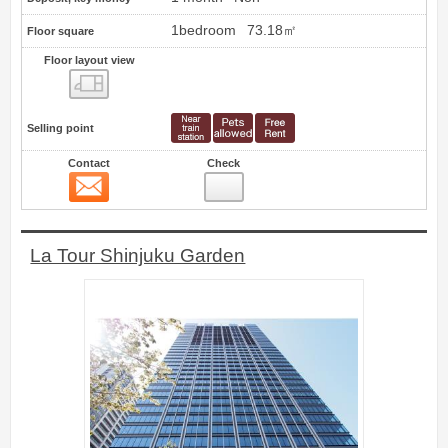
1bedroom
73.18㎡
Floor square
Floor layout view
Floor layout view
Selling point
Contact
Check
Contact
4
La Tour Shinjuku Garden