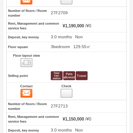
Number of floors / Room
27F2709
number
Rent, Management and common
¥1,190,000
¥0
service fees
3.0 months
Non
Deposit, key money
3bedroom
129.55㎡
Floor square
Floor layout view
Floor layout view
Selling point
Contact
Check
Contact
2
Number of floors / Room
27F2713
number
Rent, Management and common
¥1,150,000
¥0
service fees
3.0 months
Non
Deposit, key money