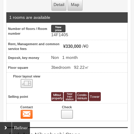
Detail
Map
1 rooms are available
New price
Number of floors / Room
number
14F1405
Rent, Management and common
¥330,000
¥0
service fees
Non
1 month
Deposit, key money
3bedroom
92.22㎡
Floor square
Floor layout view
Floor layout view
Selling point
Contact
Check
Contact
21
Refiner