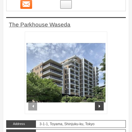
Contact
17
The Parkhouse Waseda
prev
next
Address
3-1-1, Toyama, Shinjuku-ku, Tokyo