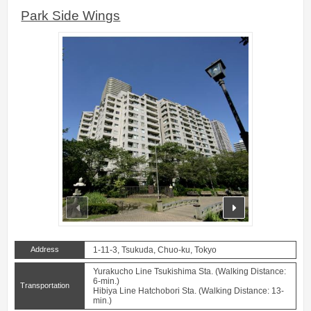
Park Side Wings
prev
next
Address
1-11-3, Tsukuda, Chuo-ku, Tokyo
Yurakucho Line Tsukishima Sta. (Walking Distance:
6-min.)
Transportation
Hibiya Line Hatchobori Sta. (Walking Distance: 13-
min.)