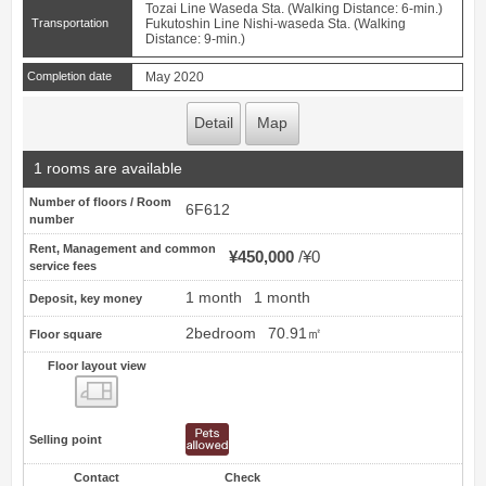
Tozai Line Waseda Sta. (Walking Distance: 6-min.)
Transportation
Fukutoshin Line Nishi-waseda Sta. (Walking
Distance: 9-min.)
Completion date
May 2020
Detail
Map
1 rooms are available
Number of floors / Room
6F612
number
Rent, Management and common
¥450,000
¥0
service fees
1 month
1 month
Deposit, key money
2bedroom
70.91㎡
Floor square
Floor layout view
Floor layout view
Selling point
Contact
Check