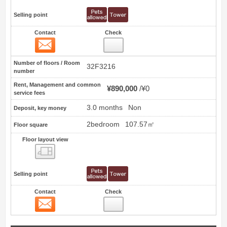
Selling point
Contact
Check
Contact
6
Number of floors / Room
32F3216
number
Rent, Management and common
¥890,000
¥0
service fees
3.0 months
Non
Deposit, key money
2bedroom
107.57㎡
Floor square
Floor layout view
Floor layout view
Selling point
Contact
Check
Contact
7