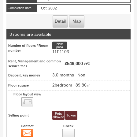
Completion date
Oct. 2002
Detail
Map
3 rooms are available
New price
Number of floors / Room
number
11F1103
Rent, Management and common
¥549,000
¥0
service fees
3.0 months
Non
Deposit, key money
2bedroom
89.86㎡
Floor square
Floor layout view
Floor layout view
Selling point
Contact
Check
Contact
12