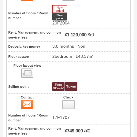
New Arrive
Number of floors / Room
New price
number
20F2004
Rent, Management and common
¥1,120,000
¥0
service fees
3.0 months
Non
Deposit, key money
2bedroom
148.37㎡
Floor square
Floor layout view
Floor layout view
Selling point
Contact
Check
Contact
13
Number of floors / Room
17F1707
number
Rent, Management and common
¥749,000
¥0
service fees