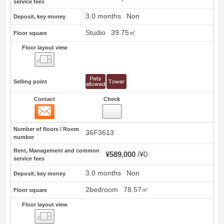
service fees
3.0 months
Non
Deposit, key money
Studio
39.75㎡
Floor square
Floor layout view
Floor layout view
Selling point
Contact
Check
Contact
5
Number of floors / Room
36F3613
number
Rent, Management and common
¥589,000
¥0
service fees
3.0 months
Non
Deposit, key money
2bedroom
78.57㎡
Floor square
Floor layout view
Floor layout view