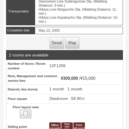
Hanzomon Line Suitengumae Sta. (Walking
Distance: 3-min.)
Hibiya Line Ningyocho Sta. (Walking Distance: 11-
Transportation
min.)
Hibiya Line Kayabacho Sta. (Walking Distance: 10-
min.)
Completion date
May 12, 2005
Detail
Map
2 rooms are available
Number of floors / Room
12F1206
number
Rent, Management and common
¥309,000
¥15,000
service fees
1 month
1 month
Deposit, key money
2bedroom
58.90㎡
Floor square
Floor layout view
Floor layout view
Selling point