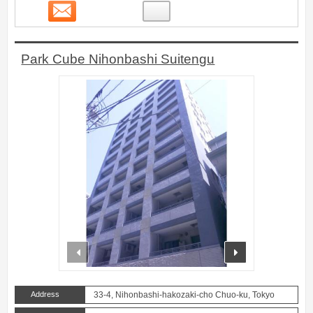
Contact
18
Park Cube Nihonbashi Suitengu
prev
next
Address
33-4, Nihonbashi-hakozaki-cho Chuo-ku, Tokyo