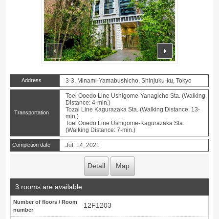
prev
next
Address
3-3, Minami-Yamabushicho, Shinjuku-ku, Tokyo
Toei Ooedo Line Ushigome-Yanagicho Sta. (Walking
Distance: 4-min.)
Tozai Line Kagurazaka Sta. (Walking Distance: 13-
Transportation
min.)
Toei Ooedo Line Ushigome-Kagurazaka Sta.
(Walking Distance: 7-min.)
Completion date
Jul. 14, 2021
Detail
Map
3 rooms are available
Number of floors / Room
12F1203
number