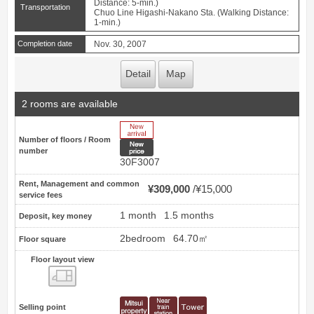
Distance: 5-min.)
Transportation
Chuo Line Higashi-Nakano Sta. (Walking Distance:
1-min.)
Completion date
Nov. 30, 2007
Detail
Map
2 rooms are available
New Arrive
Number of floors / Room
New price
number
30F3007
Rent, Management and common
¥309,000
¥15,000
service fees
1 month
1.5 months
Deposit, key money
2bedroom
64.70㎡
Floor square
Floor layout view
Floor layout view
Selling point