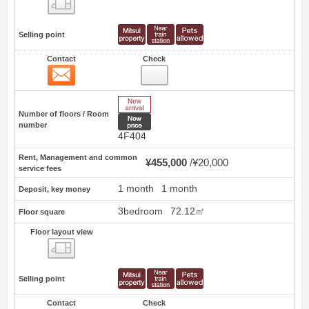
Floor layout view
Selling point
Contact
Check
Contact
16
New Arrive
Number of floors / Room
New price
number
4F404
Rent, Management and common
¥455,000
¥20,000
service fees
1 month
1 month
Deposit, key money
3bedroom
72.12㎡
Floor square
Floor layout view
Floor layout view
Selling point
Contact
Check