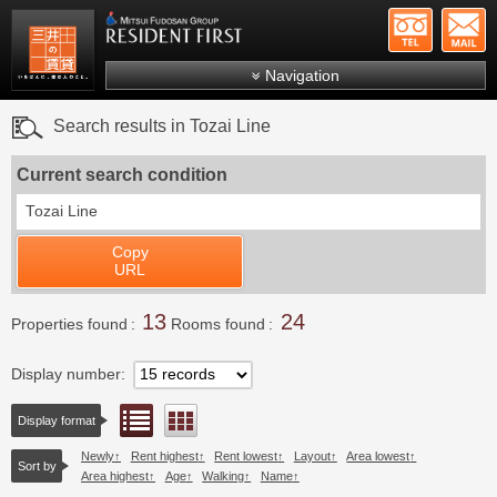
+81-
Mitsui Resident First
Mitsui Fudosan Group R
Navigation
FAQs
Search results in Tozai Line
About Us
Current search condition
Search by area
Tozai Line
Search by ward
Copy
Search by line/station
URL
Japanese
13
24
Properties found
Rooms found
Display number
List view
Floor layout view
Display format
Newly
Rent highest
Rent lowest
Layout
Area lowest
Sort by
Area highest
Age
Walking
Name