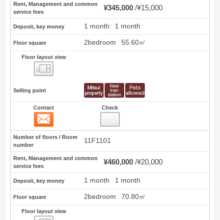
Rent, Management and common
¥345,000
¥15,000
service fees
1 month
1 month
Deposit, key money
2bedroom
55.60㎡
Floor square
Floor layout view
Floor layout view
Selling point
Contact
Check
Contact
15
Number of floors / Room
11F1101
number
Rent, Management and common
¥460,000
¥20,000
service fees
1 month
1 month
Deposit, key money
2bedroom
70.80㎡
Floor square
Floor layout view