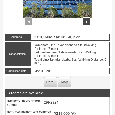
prev
next
Address
3-8-3, Okubo, Shinjuku-ku, Tokyo
Yamanote Line Takadanobaba Sta. (Walking
Distance: 7-min.)
Fukutoshin Line Nishi-waseda Sta. (Walking
Transportation
Distance: 9-min.)
Tozai Line Takadanobaba Sta. (Walking Distance: 9-
min.)
Completion date
Mar. 31, 2016
Detail
Map
3 rooms are available
Number of floors / Room
29F2924
number
Rent, Management and common
¥319,000
¥0