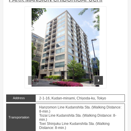
prev
next
Address
2-1-16, Kudan-minami, Chiyoda-ku, Tokyo
Hanzomon Line Kudanshita Sta. (Walking Distance:
8-min.)
Tozai Line Kudanshita Sta. (Walking Distance: 8-
Transportation
min.)
Toei Shinjuku Line Kudanshita Sta. (Walking
Distance: 8-min.)