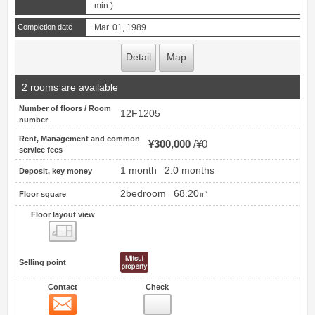
min.)
Completion date
Mar. 01, 1989
Detail
Map
2 rooms are available
Number of floors / Room
12F1205
number
Rent, Management and common
¥300,000
¥0
service fees
1 month
2.0 months
Deposit, key money
2bedroom
68.20㎡
Floor square
Floor layout view
Floor layout view
Selling point
Contact
Check
Contact
3