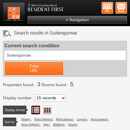
+81-
Mitsui Resident First
Mitsui Fudosan Group R
Navigation
FAQs
Search results in Suitengumae
About Us
Current search condition
Search by area
Suitengumae
Search by ward
Copy
Search by line/station
URL
Japanese
3
5
Properties found
Rooms found
Display number
List view
Floor layout view
Display format
Newly
Rent highest
Rent lowest
Layout
Area lowest
Sort by
Area highest
Age
Walking
Name