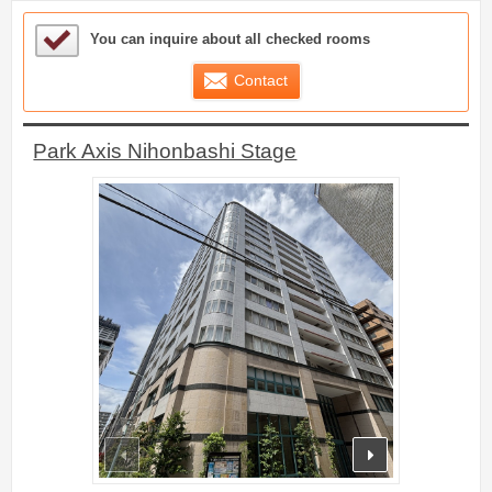
Sample Under Consideration List
You can inquire about all checked rooms
Contact
Park Axis Nihonbashi Stage
prev
next