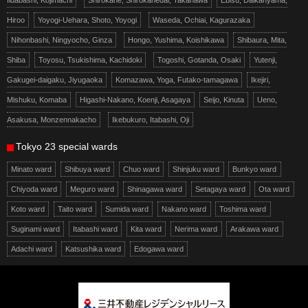
Iidabashi, Kojimachi
Shirokane, Shirokanedai, Takanawa
Ebisu, Daikanyama,
Hiroo
Yoyogi-Uehara, Shoto, Yoyogi
Waseda, Ochiai, Kagurazaka
Nihonbashi, Ningyocho, Ginza
Hongo, Yushima, Koishikawa
Shibaura, Mita,
Shiba
Toyosu, Tsukishima, Kachidoki
Togoshi, Gotanda, Osaki
Yutenji,
Gakugei-daigaku, Jiyugaoka
Komazawa, Yoga, Futako-tamagawa
Ikejiri,
Mishuku, Komaba
Higashi-Nakano, Koenji, Asagaya
Seijo, Kinuta
Ueno,
Asakusa, Monzennakacho
Ikebukuro, Itabashi, Oji
Tokyo 23 special wards
Minato ward
Shibuya ward
Chuo ward
Shinjuku ward
Bunkyo ward
Chiyoda ward
Meguro ward
Shinagawa ward
Setagaya ward
Ota ward
Koto ward
Taito ward
Sumida ward
Nakano ward
Toshima ward
Suginami ward
Itabashi ward
Kita ward
Nerima ward
Arakawa ward
Adachi ward
Katsushika ward
Edogawa ward