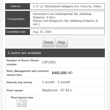
Address
1-37-12, Nihonbashi-kakigara-cho, Chuo-ku, Tokyo
Hanzomon Line Suitengumae Sta. (Walking
Distance: 3-min.)
Transportation
Hibiya Line Ningyocho Sta. (Walking Distance: 8-
min.)
Completion date
Aug. 31, 2004
Detail
Map
1 rooms are available
Number of floors / Room
13F1301
number
Rent, Management and common
¥442,000
¥0
service fees
1 month
1 month
Deposit, key money
3bedroom
87.91㎡
Floor square
Floor layout view
Floor layout view