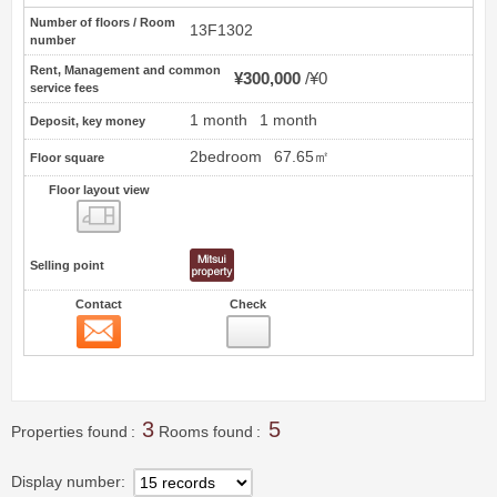
Number of floors / Room
13F1302
number
Rent, Management and common
¥300,000
¥0
service fees
1 month
1 month
Deposit, key money
2bedroom
67.65㎡
Floor square
Floor layout view
Floor layout view
Selling point
Contact
Check
Contact
4
3
5
Properties found
Rooms found
Display number