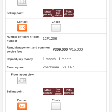
Floor layout view
Selling point
Contact
Check
Contact
1
Number of floors / Room
12F1206
number
Rent, Management and common
¥309,000
¥15,000
service fees
1 month
1 month
Deposit, key money
2bedroom
58.90㎡
Floor square
Floor layout view
Floor layout view
Selling point
Contact
Check
Contact
2