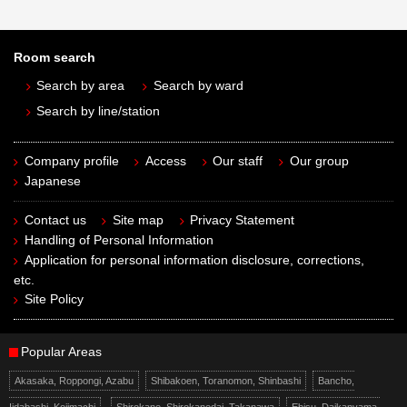
Room search
Search by area
Search by ward
Search by line/station
Company profile
Access
Our staff
Our group
Japanese
Contact us
Site map
Privacy Statement
Handling of Personal Information
Application for personal information disclosure, corrections,
etc.
Site Policy
Popular Areas
Akasaka, Roppongi, Azabu
Shibakoen, Toranomon, Shinbashi
Bancho,