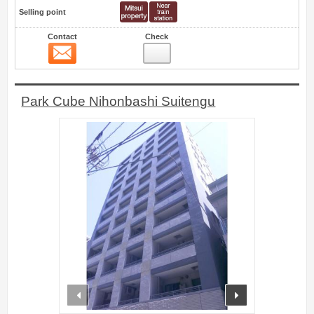
Selling point
Contact
Check
Contact
0
Park Cube Nihonbashi Suitengu
prev
next