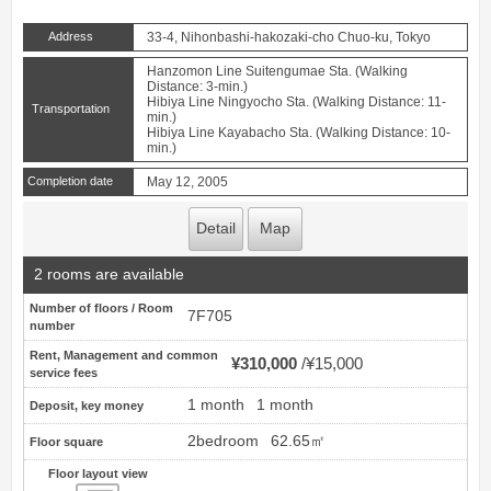
Address
33-4, Nihonbashi-hakozaki-cho Chuo-ku, Tokyo
Hanzomon Line Suitengumae Sta. (Walking
Distance: 3-min.)
Hibiya Line Ningyocho Sta. (Walking Distance: 11-
Transportation
min.)
Hibiya Line Kayabacho Sta. (Walking Distance: 10-
min.)
Completion date
May 12, 2005
Detail
Map
2 rooms are available
Number of floors / Room
7F705
number
Rent, Management and common
¥310,000
¥15,000
service fees
1 month
1 month
Deposit, key money
2bedroom
62.65㎡
Floor square
Floor layout view