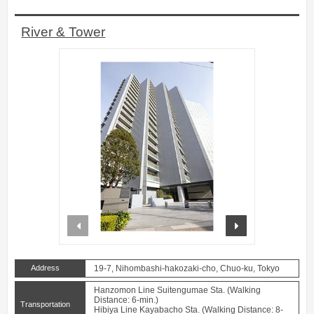
River & Tower
prev
next
Address
19-7, Nihombashi-hakozaki-cho, Chuo-ku, Tokyo
Hanzomon Line Suitengumae Sta. (Walking
Distance: 6-min.)
Transportation
Hibiya Line Kayabacho Sta. (Walking Distance: 8-