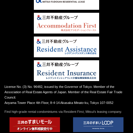
License No. (3) No. 96482, issued by the Governor of Tokyo. Member of the
Association of Real Estate Agents of Japan. Member of the Real Estate Fair Trade
Council.
Aoyama Tower Place 4th Floor, 8-4-14 Akasaka Minato-ku, Tokyo 107-0052
Find high-grade rental condominiums via Resident First, Mitsui’s leasing company.