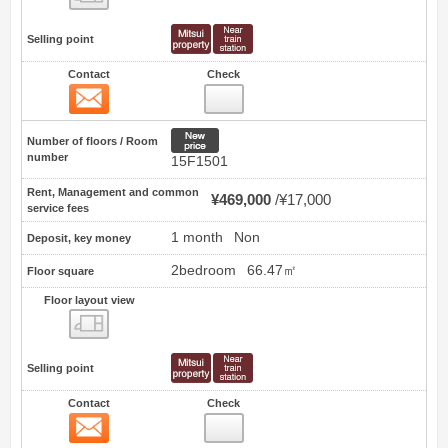
Selling point
Contact
Check
Contact
3
New price
Number of floors / Room
number
15F1501
Rent, Management and common
¥469,000
¥17,000
service fees
1 month
Non
Deposit, key money
2bedroom
66.47㎡
Floor square
Floor layout view
Floor layout view
Selling point
Contact
Check
Contact
4