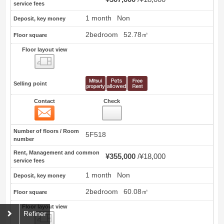
service fees
1 month
Non
Deposit, key money
2bedroom
52.78㎡
Floor square
Floor layout view
Floor layout view
Selling point
Contact
Check
Contact
22
Number of floors / Room
5F518
number
Rent, Management and common
¥355,000
¥18,000
service fees
1 month
Non
Deposit, key money
2bedroom
60.08㎡
Floor square
Floor layout view
Refiner
Floor layout view