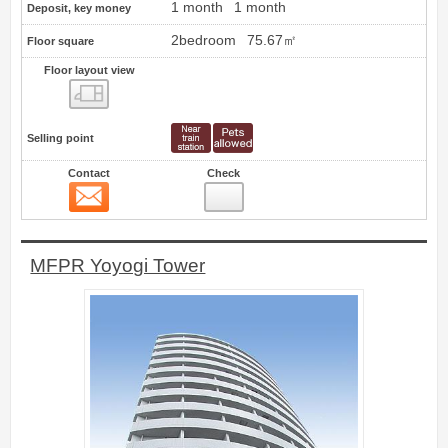
1 month
1 month
Deposit, key money
2bedroom
75.67㎡
Floor square
Floor layout view
Floor layout view
Selling point
Contact
Check
Contact
1
MFPR Yoyogi Tower