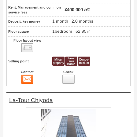
Rent, Management and common
¥400,000
¥0
service fees
1 month
2.0 months
Deposit, key money
1bedroom
62.95㎡
Floor square
Floor layout view
Floor layout view
Selling point
Contact
Check
Contact
13
La-Tour Chiyoda