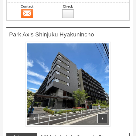
Contact
Check
Contact
19
Park Axis Shinjuku Hyakunincho
prev
next