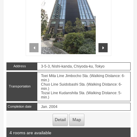
prev
next
Address
3-5-3, Nishi-kanda, Chiyoda-ku, Tokyo
Toei Mita Line Jimbocho Sta. (Walking Distance: 6-
min.)
Chuo Line Suidobashi Sta. (Walking Distance: 6-
Transportation
min.)
Tozai Line Kudanshita Sta. (Walking Distance: 5-
min.)
Completion date
Jan. 2004
Detail
Map
4 rooms are available