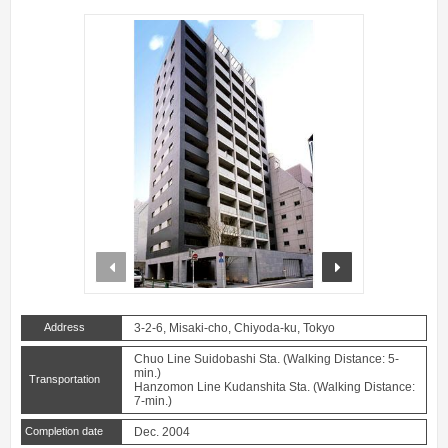
prev
next
Address
3-2-6, Misaki-cho, Chiyoda-ku, Tokyo
Chuo Line Suidobashi Sta. (Walking Distance: 5-
min.)
Transportation
Hanzomon Line Kudanshita Sta. (Walking Distance:
7-min.)
Completion date
Dec. 2004