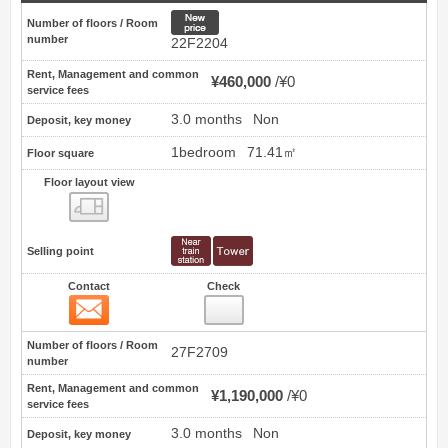
New price
Number of floors / Room
number
22F2204
Rent, Management and common
¥460,000
¥0
service fees
3.0 months
Non
Deposit, key money
1bedroom
71.41㎡
Floor square
Floor layout view
Floor layout view
Selling point
Contact
Check
Contact
14
Number of floors / Room
27F2709
number
Rent, Management and common
¥1,190,000
¥0
service fees
3.0 months
Non
Deposit, key money