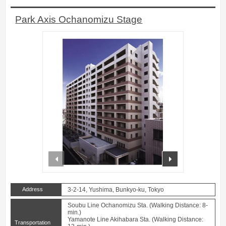
Park Axis Ochanomizu Stage
prev
next
Address
3-2-14, Yushima, Bunkyo-ku, Tokyo
Soubu Line Ochanomizu Sta. (Walking Distance: 8-
min.)
Yamanote Line Akihabara Sta. (Walking Distance:
Transportation