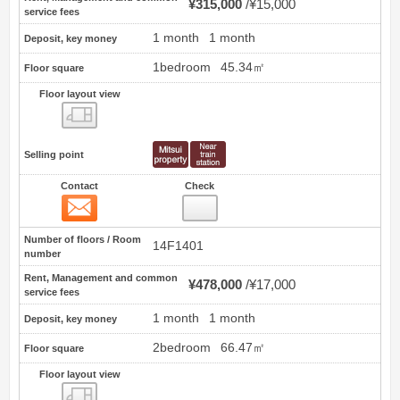
¥315,000
¥15,000
service fees
1 month
1 month
Deposit, key money
1bedroom
45.34㎡
Floor square
Floor layout view
Floor layout view
Selling point
Contact
Check
Contact
2
Number of floors / Room
14F1401
number
Rent, Management and common
¥478,000
¥17,000
service fees
1 month
1 month
Deposit, key money
2bedroom
66.47㎡
Floor square
Floor layout view
Floor layout view