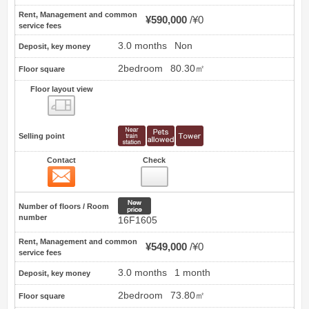
Rent, Management and common
¥590,000
¥0
service fees
3.0 months
Non
Deposit, key money
2bedroom
80.30㎡
Floor square
Floor layout view
Floor layout view
Selling point
Contact
Check
Contact
8
New price
Number of floors / Room
number
16F1605
Rent, Management and common
¥549,000
¥0
service fees
3.0 months
1 month
Deposit, key money
2bedroom
73.80㎡
Floor square