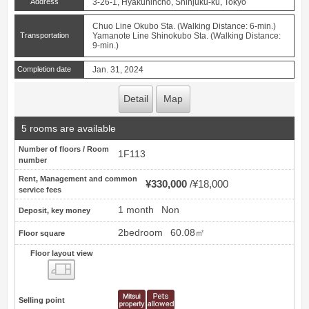
Address
3-26-1, Hyakunincho, Shinjuku-ku, Tokyo
Chuo Line Okubo Sta. (Walking Distance: 6-min.)
Transportation
Yamanote Line Shinokubo Sta. (Walking Distance:
9-min.)
Completion date
Jan. 31, 2024
Detail
Map
5 rooms are available
Number of floors / Room
1F113
number
Rent, Management and common
¥330,000
¥18,000
service fees
1 month
Non
Deposit, key money
2bedroom
60.08㎡
Floor square
Floor layout view
Floor layout view
Selling point