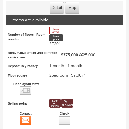
Detail
Map
1 rooms are available
New Arrive
Number of floors / Room
New price
number
2F201
Rent, Management and common
¥375,000
¥25,000
service fees
1 month
1 month
Deposit, key money
2bedroom
57.96㎡
Floor square
Floor layout view
Floor layout view
Selling point
Contact
Check
Contact
18