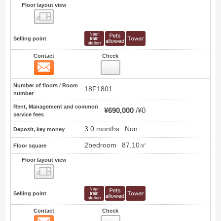
Floor layout view
Floor layout view
Selling point
Contact
Check
Contact
9
Number of floors / Room
18F1801
number
Rent, Management and common
¥690,000
¥0
service fees
3.0 months
Non
Deposit, key money
2bedroom
87.10㎡
Floor square
Floor layout view
Floor layout view
Selling point
Contact
Check
Contact
10