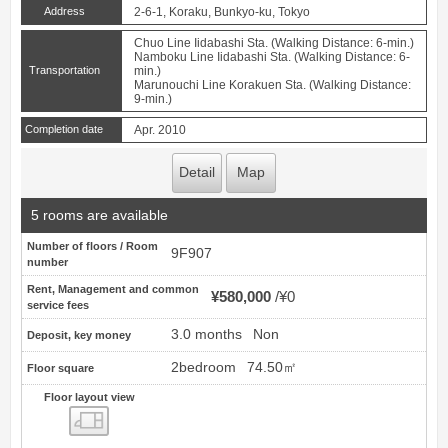
Address
2-6-1, Koraku, Bunkyo-ku, Tokyo
Chuo Line Iidabashi Sta. (Walking Distance: 6-min.)
Namboku Line Iidabashi Sta. (Walking Distance: 6-
Transportation
min.)
Marunouchi Line Korakuen Sta. (Walking Distance:
9-min.)
Completion date
Apr. 2010
Detail
Map
5 rooms are available
Number of floors / Room
9F907
number
Rent, Management and common
¥580,000
¥0
service fees
3.0 months
Non
Deposit, key money
2bedroom
74.50㎡
Floor square
Floor layout view
Floor layout view