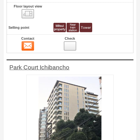
Floor layout view
Floor layout view
Selling point
Contact
Check
Contact
0
Park Court Ichibancho