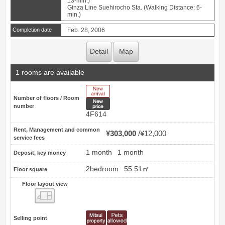
13-min.)
Ginza Line Suehirocho Sta. (Walking Distance: 6-
min.)
Completion date
Feb. 28, 2006
Detail
Map
1 rooms are available
New Arrive
Number of floors / Room
New price
number
4F614
Rent, Management and common
¥303,000
¥12,000
service fees
1 month
1 month
Deposit, key money
2bedroom
55.51㎡
Floor square
Floor layout view
Floor layout view
Selling point