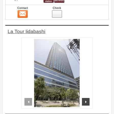
Contact
Check
Contact
5
La Tour Iidabashi
prev
next