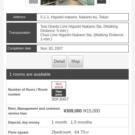
Address
5-1-1, Higashi-nakano, Nakano-ku, Tokyo
Toei Ooedo Line Higashi-Nakano Sta. (Walking
Distance: 5-min.)
Transportation
Chuo Line Higashi-Nakano Sta. (Walking Distance:
1-min.)
Completion date
Nov. 30, 2007
Detail
Map
1 rooms are available
New Arrive
Number of floors / Room
New price
number
30F3007
Rent, Management and common
¥309,000
¥15,000
service fees
1 month
1.5 months
Deposit, key money
2bedroom
64.70㎡
Floor square