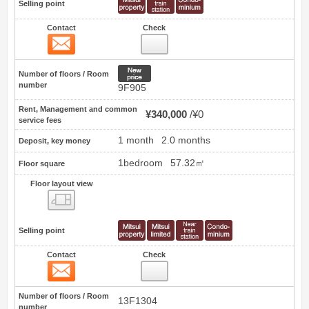
Selling point
Contact
Check
Contact
11
New price
Number of floors / Room
number
9F905
Rent, Management and common
¥340,000
¥0
service fees
1 month
2.0 months
Deposit, key money
1bedroom
57.32㎡
Floor square
Floor layout view
Floor layout view
Selling point
Contact
Check
Contact
12
Number of floors / Room
13F1304
number