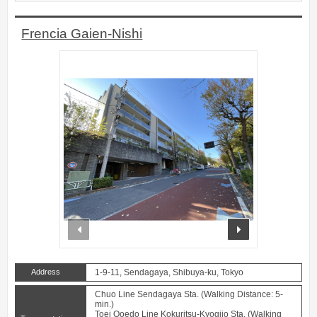
Frencia Gaien-Nishi
prev
next
Address
1-9-11, Sendagaya, Shibuya-ku, Tokyo
Chuo Line Sendagaya Sta. (Walking Distance: 5-
min.)
Toei Ooedo Line Kokuritsu-Kyogijo Sta. (Walking