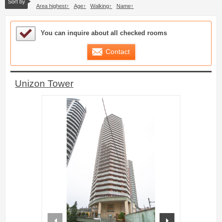
Sort by
Area highest
Age
Walking
Name
Sample Under Consideration List
You can inquire about all checked rooms
Contact
Unizon Tower
prev
next