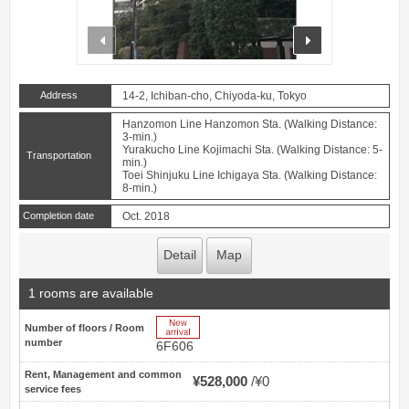
prev
next
Address
14-2, Ichiban-cho, Chiyoda-ku, Tokyo
Hanzomon Line Hanzomon Sta. (Walking Distance:
3-min.)
Yurakucho Line Kojimachi Sta. (Walking Distance: 5-
Transportation
min.)
Toei Shinjuku Line Ichigaya Sta. (Walking Distance:
8-min.)
Completion date
Oct. 2018
Detail
Map
1 rooms are available
New Arrive
Number of floors / Room
number
6F606
Rent, Management and common
¥528,000
¥0
service fees