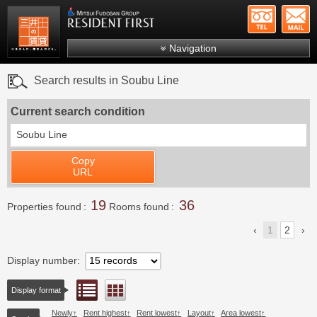
+81-
Mitsui Resident First
Mitsui Fudosan Group R
Navigation
FAQs
Search results in Soubu Line
About Us
Current search condition
Search by area
Soubu Line
Search by ward
Copy
Search by line/station
URL
Japanese
19
36
Properties found
Rooms found
1
2
Display number
List view
Floor layout view
Display format
Newly
Rent highest
Rent lowest
Layout
Area lowest