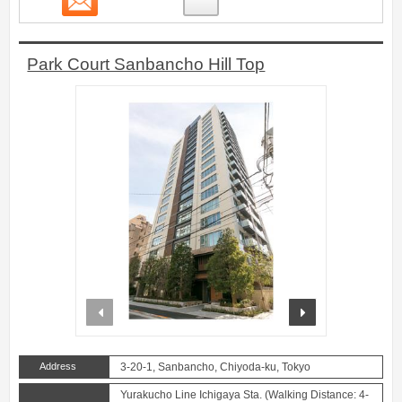
Park Court Sanbancho Hill Top
prev
next
Address
3-20-1, Sanbancho, Chiyoda-ku, Tokyo
Yurakucho Line Ichigaya Sta. (Walking Distance: 4-