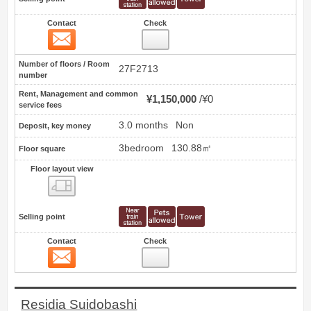
Contact
Check
Contact
16
Number of floors / Room
27F2713
number
Rent, Management and common
¥1,150,000
¥0
service fees
3.0 months
Non
Deposit, key money
3bedroom
130.88㎡
Floor square
Floor layout view
Floor layout view
Selling point
Contact
Check
Contact
17
Residia Suidobashi