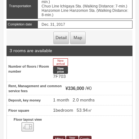
min.)
Transportation
Chuo Line Ichigaya Sta. (Walking Distance: 7-min.)
Hanzomon Line Hanzomon Sta. (Walking Distance:
8-min.)
Completion date
Dec. 31, 2017
Detail
Map
3 rooms are available
New Arrive
Number of floors / Room
New price
number
7F703
Rent, Management and common
¥336,000
¥0
service fees
1 month
2.0 months
Deposit, key money
1bedroom
53.94㎡
Floor square
Floor layout view
Floor layout view