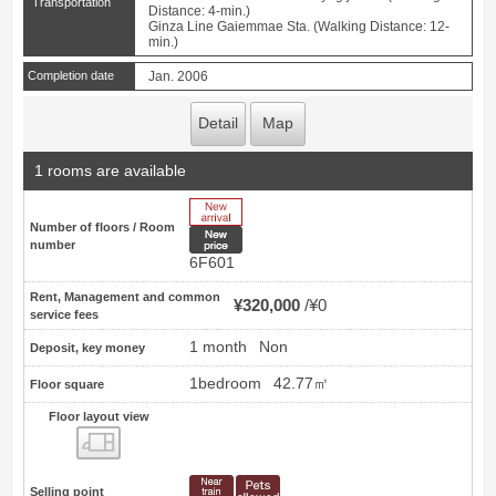
Transportation
Distance: 4-min.)
Ginza Line Gaiemmae Sta. (Walking Distance: 12-
min.)
Completion date
Jan. 2006
Detail
Map
1 rooms are available
New Arrive
Number of floors / Room
New price
number
6F601
Rent, Management and common
¥320,000
¥0
service fees
1 month
Non
Deposit, key money
1bedroom
42.77㎡
Floor square
Floor layout view
Floor layout view
Selling point