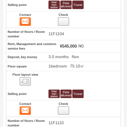
Selling point
Contact
Check
Contact
6
Number of floors / Room
11F1104
number
Rent, Management and common
¥545,000
¥0
service fees
3.0 months
Non
Deposit, key money
1bedroom
75.10㎡
Floor square
Floor layout view
Floor layout view
Selling point
Contact
Check
Contact
7
Number of floors / Room
11F1110
number