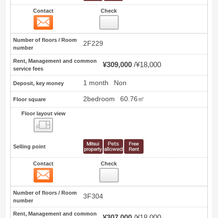
Contact
Check
Contact
20
Number of floors / Room
2F229
number
Rent, Management and common
¥309,000
¥18,000
service fees
1 month
Non
Deposit, key money
2bedroom
60.76㎡
Floor square
Floor layout view
Floor layout view
Selling point
Contact
Check
Contact
21
Number of floors / Room
3F304
number
Rent, Management and common
¥307,000
¥18,000