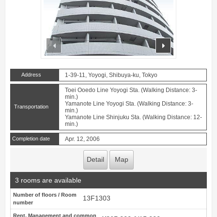
prev
next
Address
1-39-11, Yoyogi, Shibuya-ku, Tokyo
Toei Ooedo Line Yoyogi Sta. (Walking Distance: 3-
min.)
Yamanote Line Yoyogi Sta. (Walking Distance: 3-
Transportation
min.)
Yamanote Line Shinjuku Sta. (Walking Distance: 12-
min.)
Completion date
Apr. 12, 2006
Detail
Map
3 rooms are available
Number of floors / Room
13F1303
number
Rent, Management and common