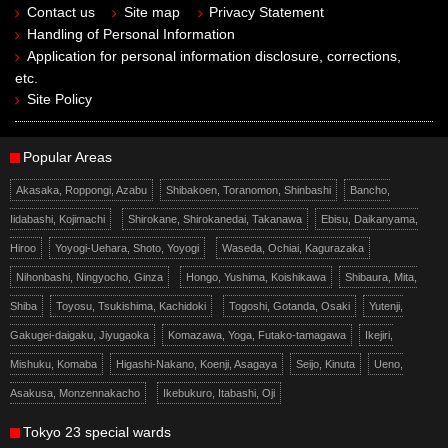
Contact us
Site map
Privacy Statement
Handling of Personal Information
Application for personal information disclosure, corrections,
etc.
Site Policy
Popular Areas
Akasaka, Roppongi, Azabu
Shibakoen, Toranomon, Shinbashi
Bancho,
Iidabashi, Kojimachi
Shirokane, Shirokanedai, Takanawa
Ebisu, Daikanyama,
Hiroo
Yoyogi-Uehara, Shoto, Yoyogi
Waseda, Ochiai, Kagurazaka
Nihonbashi, Ningyocho, Ginza
Hongo, Yushima, Koishikawa
Shibaura, Mita,
Shiba
Toyosu, Tsukishima, Kachidoki
Togoshi, Gotanda, Osaki
Yutenji,
Gakugei-daigaku, Jiyugaoka
Komazawa, Yoga, Futako-tamagawa
Ikejiri,
Mishuku, Komaba
Higashi-Nakano, Koenji, Asagaya
Seijo, Kinuta
Ueno,
Asakusa, Monzennakacho
Ikebukuro, Itabashi, Oji
Tokyo 23 special wards