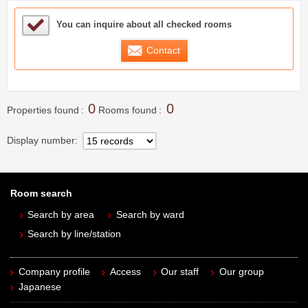
Sample Under Consideration List
You can inquire about all checked rooms
Contact
0
0
Properties found
Rooms found
Display number
Room search
Search by area
Search by ward
Search by line/station
Company profile
Access
Our staff
Our group
Japanese