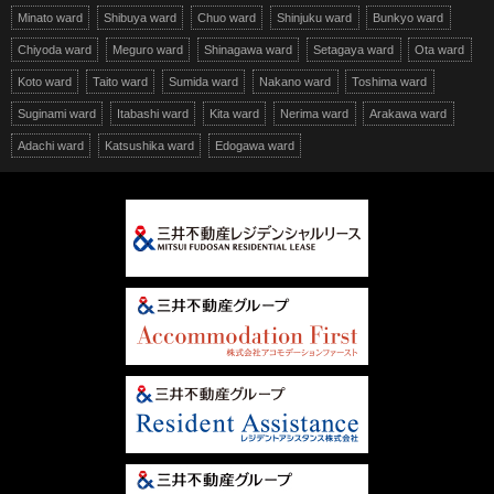
Minato ward
Shibuya ward
Chuo ward
Shinjuku ward
Bunkyo ward
Chiyoda ward
Meguro ward
Shinagawa ward
Setagaya ward
Ota ward
Koto ward
Taito ward
Sumida ward
Nakano ward
Toshima ward
Suginami ward
Itabashi ward
Kita ward
Nerima ward
Arakawa ward
Adachi ward
Katsushika ward
Edogawa ward