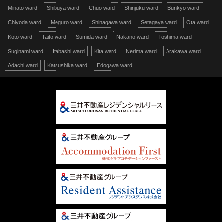
Minato ward
Shibuya ward
Chuo ward
Shinjuku ward
Bunkyo ward
Chiyoda ward
Meguro ward
Shinagawa ward
Setagaya ward
Ota ward
Koto ward
Taito ward
Sumida ward
Nakano ward
Toshima ward
Suginami ward
Itabashi ward
Kita ward
Nerima ward
Arakawa ward
Adachi ward
Katsushika ward
Edogawa ward