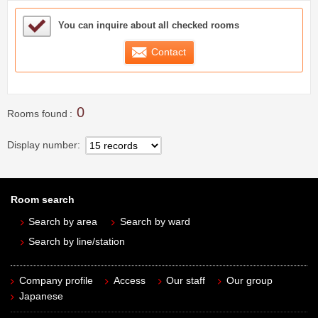
Sample Under Consideration List
You can inquire about all checked rooms
Contact
0
Rooms found
Display number
Room search
Search by area
Search by ward
Search by line/station
Company profile
Access
Our staff
Our group
Japanese