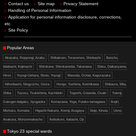
Contact us
Site map
Privacy Statement
Handling of Personal Information
Application for personal information disclosure, corrections,
etc.
Site Policy
Popular Areas
Akasaka, Roppongi, Azabu
Shibakoen, Toranomon, Shinbashi
Bancho,
Iidabashi, Kojimachi
Shirokane, Shirokanedai, Takanawa
Ebisu, Daikanyama,
Hiroo
Yoyogi-Uehara, Shoto, Yoyogi
Waseda, Ochiai, Kagurazaka
Nihonbashi, Ningyocho, Ginza
Hongo, Yushima, Koishikawa
Shibaura, Mita,
Shiba
Toyosu, Tsukishima, Kachidoki
Togoshi, Gotanda, Osaki
Yutenji,
Gakugei-daigaku, Jiyugaoka
Komazawa, Yoga, Futako-tamagawa
Ikejiri,
Mishuku, Komaba
Higashi-Nakano, Koenji, Asagaya
Seijo, Kinuta
Ueno,
Asakusa, Monzennakacho
Ikebukuro, Itabashi, Oji
Tokyo 23 special wards