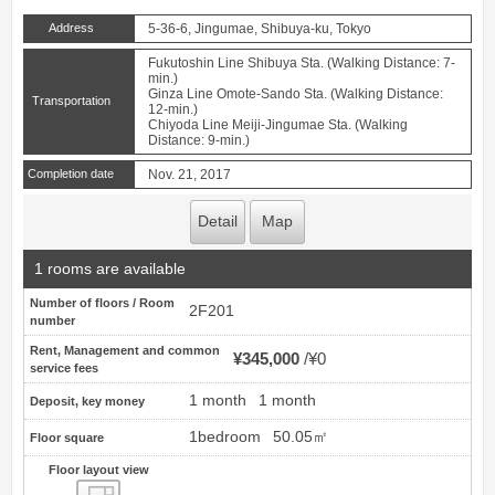
Address
5-36-6, Jingumae, Shibuya-ku, Tokyo
Fukutoshin Line Shibuya Sta. (Walking Distance: 7-
min.)
Ginza Line Omote-Sando Sta. (Walking Distance:
Transportation
12-min.)
Chiyoda Line Meiji-Jingumae Sta. (Walking
Distance: 9-min.)
Completion date
Nov. 21, 2017
Detail
Map
1 rooms are available
Number of floors / Room
2F201
number
Rent, Management and common
¥345,000
¥0
service fees
1 month
1 month
Deposit, key money
1bedroom
50.05㎡
Floor square
Floor layout view
Floor layout view