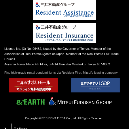
License No. (3) No. 96482, issued by the Governor of Tokyo. Member of the
Association of Real Estate Agents of Japan. Member of the Real Estate Fair Trade
Council.
Aoyama Tower Place 4th Floor, 8-4-14 Akasaka Minato-ku, Tokyo 107-0052
Find high-grade rental condominiums via Resident First, Mitsui’s leasing company.
Copyright © RESIDENT FIRST Co.,Ltd. All Rights Reserved.