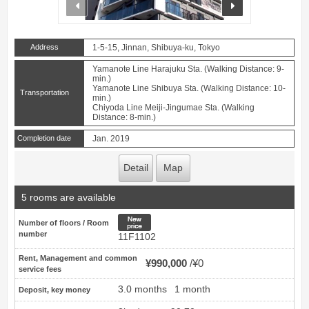
prev
next
Address
1-5-15, Jinnan, Shibuya-ku, Tokyo
Yamanote Line Harajuku Sta. (Walking Distance: 9-
min.)
Yamanote Line Shibuya Sta. (Walking Distance: 10-
Transportation
min.)
Chiyoda Line Meiji-Jingumae Sta. (Walking
Distance: 8-min.)
Completion date
Jan. 2019
Detail
Map
5 rooms are available
New price
Number of floors / Room
number
11F1102
Rent, Management and common
¥990,000
¥0
service fees
3.0 months
1 month
Deposit, key money