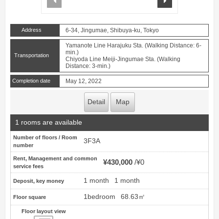
Address
6-34, Jingumae, Shibuya-ku, Tokyo
Yamanote Line Harajuku Sta. (Walking Distance: 6-
min.)
Transportation
Chiyoda Line Meiji-Jingumae Sta. (Walking
Distance: 3-min.)
Completion date
May 12, 2022
Detail
Map
1 rooms are available
Number of floors / Room
3F3A
number
Rent, Management and common
¥430,000
¥0
service fees
1 month
1 month
Deposit, key money
1bedroom
68.63㎡
Floor square
Floor layout view