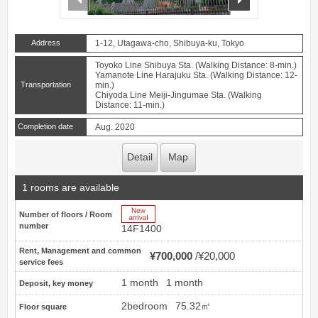
Address
1-12, Utagawa-cho, Shibuya-ku, Tokyo
Toyoko Line Shibuya Sta. (Walking Distance: 8-min.)
Yamanote Line Harajuku Sta. (Walking Distance: 12-
Transportation
min.)
Chiyoda Line Meiji-Jingumae Sta. (Walking
Distance: 11-min.)
Completion date
Aug. 2020
Detail
Map
1 rooms are available
New Arrive
Number of floors / Room
number
14F1400
Rent, Management and common
¥700,000
¥20,000
service fees
1 month
1 month
Deposit, key money
2bedroom
75.32㎡
Floor square