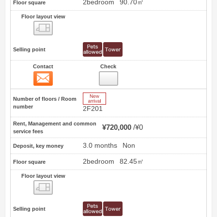
2bedroom
90.70㎡
Floor square
Floor layout view
Floor layout view
Selling point
Contact
Check
Contact
2
New Arrive
Number of floors / Room
number
2F201
Rent, Management and common
¥720,000
¥0
service fees
3.0 months
Non
Deposit, key money
2bedroom
82.45㎡
Floor square
Floor layout view
Floor layout view
Selling point