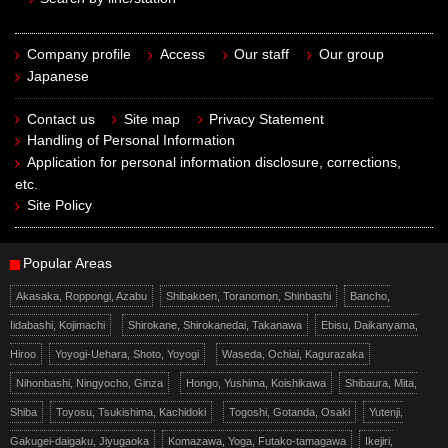
Company profile
Access
Our staff
Our group
Japanese
Contact us
Site map
Privacy Statement
Handling of Personal Information
Application for personal information disclosure, corrections,
etc.
Site Policy
Popular Areas
Akasaka, Roppongi, Azabu
Shibakoen, Toranomon, Shinbashi
Bancho,
Iidabashi, Kojimachi
Shirokane, Shirokanedai, Takanawa
Ebisu, Daikanyama,
Hiroo
Yoyogi-Uehara, Shoto, Yoyogi
Waseda, Ochiai, Kagurazaka
Nihonbashi, Ningyocho, Ginza
Hongo, Yushima, Koishikawa
Shibaura, Mita,
Shiba
Toyosu, Tsukishima, Kachidoki
Togoshi, Gotanda, Osaki
Yutenji,
Gakugei-daigaku, Jiyugaoka
Komazawa, Yoga, Futako-tamagawa
Ikejiri,