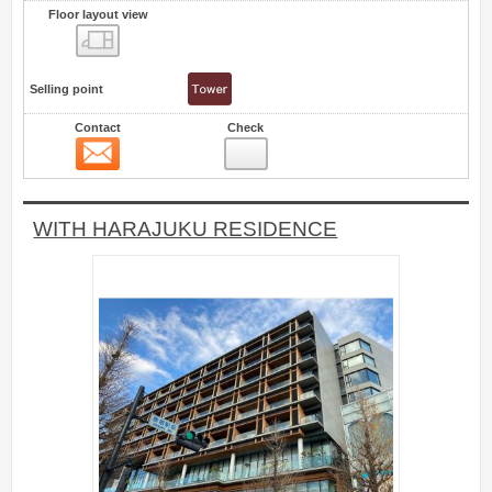
Floor layout view
Floor layout view
Selling point
Contact
Check
Contact
7
WITH HARAJUKU RESIDENCE