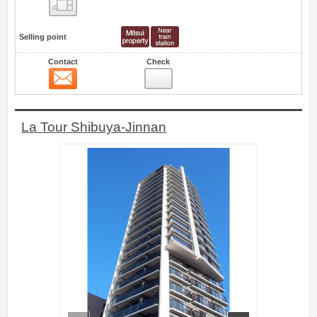
Floor layout view
Selling point
Contact
Check
Contact
1
La Tour Shibuya-Jinnan