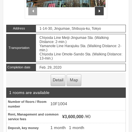
prev
next
Address
1-14-30, Jingumae, Shibuya-ku, Tokyo
Chiyoda Line Meiji-Jingumae Sta. (Walking
Distance: 2-min.)
Yamanote Line Harajuku Sta. (Walking Distance: 2-
Transportation
min.)
Chiyoda Line Omote-Sando Sta. (Walking Distance:
13-min.)
Completion date
Feb. 29, 2020
Detail
Map
1 rooms are available
Number of floors / Room
10F1004
number
Rent, Management and common
¥3,600,000
¥0
service fees
1 month
1 month
Deposit, key money