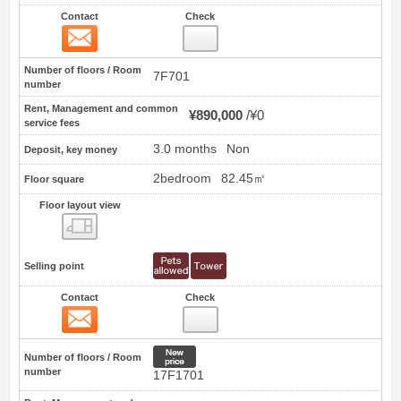
Contact
Check
Contact
3
Number of floors / Room
7F701
number
Rent, Management and common
¥890,000
¥0
service fees
3.0 months
Non
Deposit, key money
2bedroom
82.45㎡
Floor square
Floor layout view
Floor layout view
Selling point
Contact
Check
Contact
4
New price
Number of floors / Room
number
17F1701