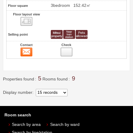
3bedroom
152.42㎡
Floor square
Floor layout view
Floor layout view
Selling point
Contact
Check
Contact
8
5
9
Properties found
Rooms found
Display number
Room search
Search by area
Search by ward
Search by line/station