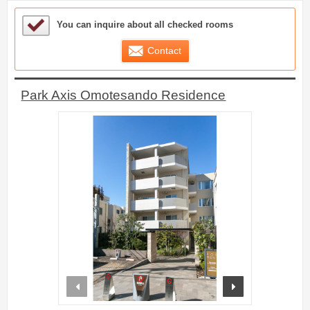
Sample Under Consideration List
You can inquire about all checked rooms
Contact
Park Axis Omotesando Residence
prev
next