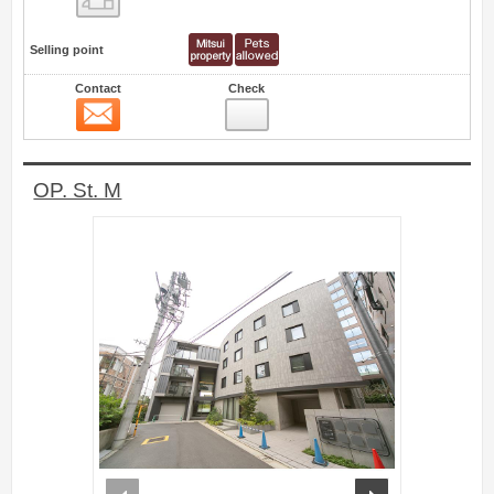
Selling point
Contact
Check
Contact
0
OP. St. M
prev
next