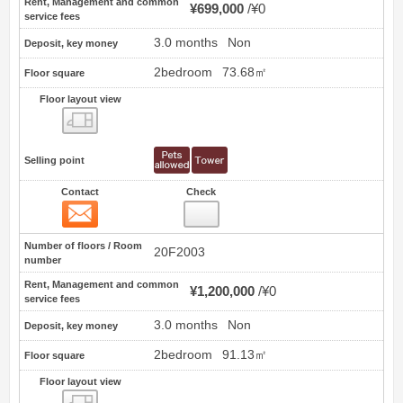
Rent, Management and common
¥699,000
¥0
service fees
3.0 months
Non
Deposit, key money
2bedroom
73.68㎡
Floor square
Floor layout view
Floor layout view
Selling point
Contact
Check
Contact
5
Number of floors / Room
20F2003
number
Rent, Management and common
¥1,200,000
¥0
service fees
3.0 months
Non
Deposit, key money
2bedroom
91.13㎡
Floor square
Floor layout view
Floor layout view