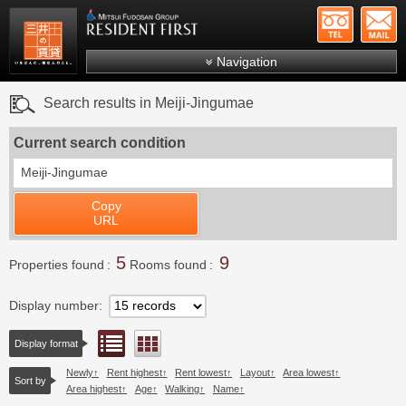
+81-
Mitsui Resident First
Mitsui Fudosan Group R
Navigation
FAQs
Search results in Meiji-Jingumae
About Us
Current search condition
Search by area
Meiji-Jingumae
Search by ward
Copy
Search by line/station
URL
Japanese
5
9
Properties found
Rooms found
Display number
List view
Floor layout view
Display format
Newly
Rent highest
Rent lowest
Layout
Area lowest
Sort by
Area highest
Age
Walking
Name