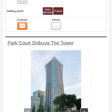
Selling point
Contact
Check
Contact
6
Park Court Shibuya The Tower
prev
next