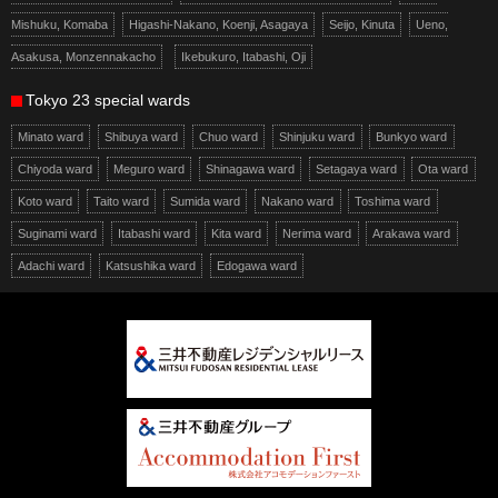
Mishuku, Komaba
Higashi-Nakano, Koenji, Asagaya
Seijo, Kinuta
Ueno,
Asakusa, Monzennakacho
Ikebukuro, Itabashi, Oji
Tokyo 23 special wards
Minato ward
Shibuya ward
Chuo ward
Shinjuku ward
Bunkyo ward
Chiyoda ward
Meguro ward
Shinagawa ward
Setagaya ward
Ota ward
Koto ward
Taito ward
Sumida ward
Nakano ward
Toshima ward
Suginami ward
Itabashi ward
Kita ward
Nerima ward
Arakawa ward
Adachi ward
Katsushika ward
Edogawa ward