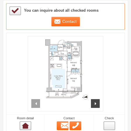
Sample Under Consideration List
You can inquire about all checked rooms
Contact
prev
next
Room detail
Contact
Check
Email
Phone
Room detail