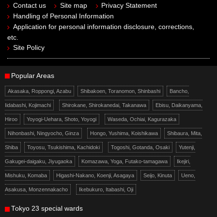
Contact us
Site map
Privacy Statement
Handling of Personal Information
Application for personal information disclosure, corrections,
etc.
Site Policy
Popular Areas
Akasaka, Roppongi, Azabu
Shibakoen, Toranomon, Shinbashi
Bancho,
Iidabashi, Kojimachi
Shirokane, Shirokanedai, Takanawa
Ebisu, Daikanyama,
Hiroo
Yoyogi-Uehara, Shoto, Yoyogi
Waseda, Ochiai, Kagurazaka
Nihonbashi, Ningyocho, Ginza
Hongo, Yushima, Koishikawa
Shibaura, Mita,
Shiba
Toyosu, Tsukishima, Kachidoki
Togoshi, Gotanda, Osaki
Yutenji,
Gakugei-daigaku, Jiyugaoka
Komazawa, Yoga, Futako-tamagawa
Ikejiri,
Mishuku, Komaba
Higashi-Nakano, Koenji, Asagaya
Seijo, Kinuta
Ueno,
Asakusa, Monzennakacho
Ikebukuro, Itabashi, Oji
Tokyo 23 special wards