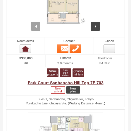
prev
next
Room detail
Contact
Check
Email
Phone
Room detail
1 month
¥336,000
1bedroom
¥0
53.94㎡
2.0 months
Park Court Sanbancho Hill Top 7F 703
3-20-1, Sanbancho, Chiyoda-ku, Tokyo
Yurakucho Line Ichigaya Sta. (Walking Distance: 4-min.)