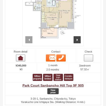
prev
next
Room detail
Contact
Check
Email
Phone
Room detail
1 month
¥340,000
1bedroom
¥0
57.32㎡
2.0 months
Park Court Sanbancho Hill Top 9F 905
3-20-1, Sanbancho, Chiyoda-ku, Tokyo
Yurakucho Line Ichigaya Sta. (Walking Distance: 4-min.)