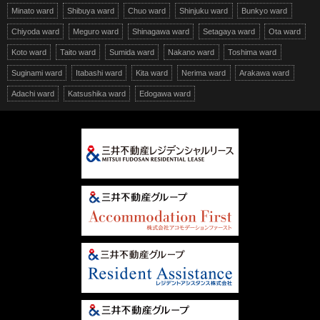
Minato ward
Shibuya ward
Chuo ward
Shinjuku ward
Bunkyo ward
Chiyoda ward
Meguro ward
Shinagawa ward
Setagaya ward
Ota ward
Koto ward
Taito ward
Sumida ward
Nakano ward
Toshima ward
Suginami ward
Itabashi ward
Kita ward
Nerima ward
Arakawa ward
Adachi ward
Katsushika ward
Edogawa ward