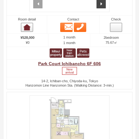
prev
next
Room detail
Contact
Check
Email
Phone
Room detail
1 month
¥528,000
2bedroom
¥0
75.67㎡
1 month
Park Court Ichibancho 6F 606
14-2, Ichiban-cho, Chiyoda-ku, Tokyo
Hanzomon Line Hanzomon Sta. (Walking Distance: 3-min.)