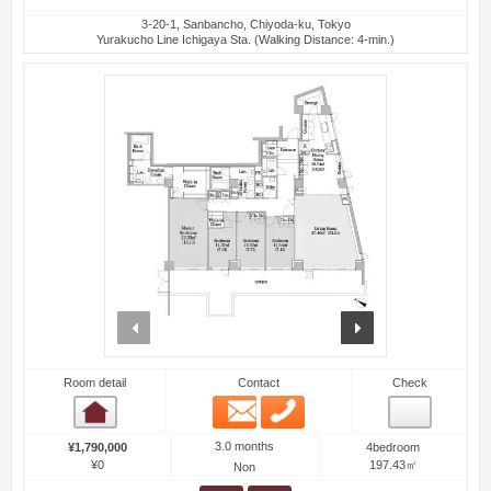
3-20-1, Sanbancho, Chiyoda-ku, Tokyo
Yurakucho Line Ichigaya Sta. (Walking Distance: 4-min.)
prev
next
Room detail
Contact
Check
Email
Phone
Room detail
3.0 months
¥1,790,000
4bedroom
¥0
197.43㎡
Non