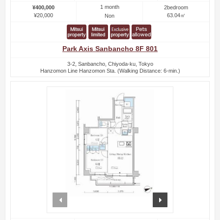
1 month
¥400,000
2bedroom
¥20,000
63.04㎡
Non
Park Axis Sanbancho 8F 801
3-2, Sanbancho, Chiyoda-ku, Tokyo
Hanzomon Line Hanzomon Sta. (Walking Distance: 6-min.)
prev
next