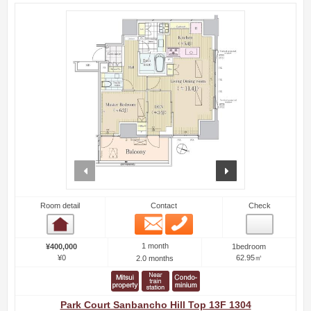
prev
next
Room detail
Contact
Check
Email
Phone
Room detail
1 month
¥400,000
1bedroom
¥0
62.95㎡
2.0 months
Park Court Sanbancho Hill Top 13F 1304