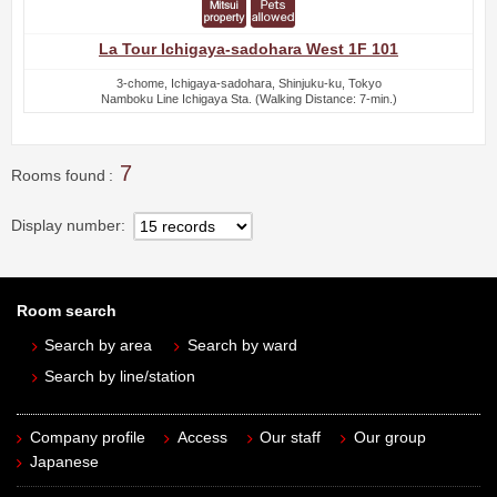
La Tour Ichigaya-sadohara West 1F 101
3-chome, Ichigaya-sadohara, Shinjuku-ku, Tokyo
Namboku Line Ichigaya Sta. (Walking Distance: 7-min.)
7
Rooms found
Display number
Room search
Search by area
Search by ward
Search by line/station
Company profile
Access
Our staff
Our group
Japanese