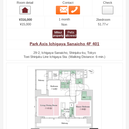
Room detail
Contact
Check
Email
Phone
Room detail
1 month
¥316,000
2bedroom
¥15,000
51.77㎡
Non
Park Axis Ichigaya Sanaicho 4F 401
29-2, Ichigaya-Sanaicho, Shinjuku-ku, Tokyo
Toei Shinjuku Line Ichigaya Sta. (Walking Distance: 6-min.)