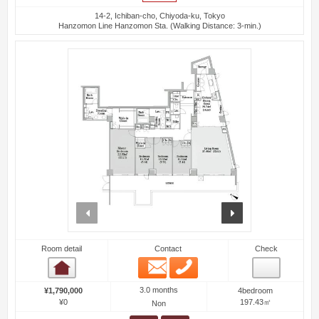
14-2, Ichiban-cho, Chiyoda-ku, Tokyo
Hanzomon Line Hanzomon Sta. (Walking Distance: 3-min.)
prev
next
Room detail
Contact
Check
Email
Phone
Room detail
3.0 months
¥1,790,000
4bedroom
¥0
197.43㎡
Non