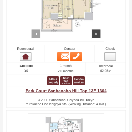
prev
next
Room detail
Contact
Check
Email
Phone
Room detail
1 month
¥400,000
1bedroom
¥0
62.95㎡
2.0 months
Park Court Sanbancho Hill Top 13F 1304
3-20-1, Sanbancho, Chiyoda-ku, Tokyo
Yurakucho Line Ichigaya Sta. (Walking Distance: 4-min.)