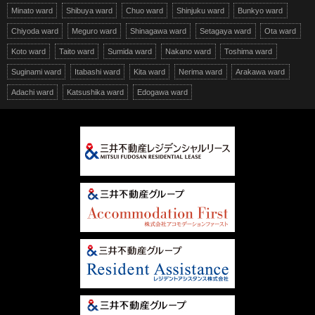
Minato ward
Shibuya ward
Chuo ward
Shinjuku ward
Bunkyo ward
Chiyoda ward
Meguro ward
Shinagawa ward
Setagaya ward
Ota ward
Koto ward
Taito ward
Sumida ward
Nakano ward
Toshima ward
Suginami ward
Itabashi ward
Kita ward
Nerima ward
Arakawa ward
Adachi ward
Katsushika ward
Edogawa ward