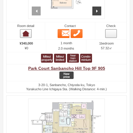
prev
next
Room detail
Contact
Check
Email
Phone
Room detail
1 month
¥340,000
1bedroom
¥0
57.32㎡
2.0 months
Park Court Sanbancho Hill Top 9F 905
3-20-1, Sanbancho, Chiyoda-ku, Tokyo
Yurakucho Line Ichigaya Sta. (Walking Distance: 4-min.)