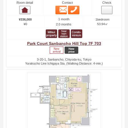
Room detail
Contact
Check
Email
Phone
Room detail
1 month
¥336,000
1bedroom
¥0
53.94㎡
2.0 months
Park Court Sanbancho Hill Top 7F 703
3-20-1, Sanbancho, Chiyoda-ku, Tokyo
Yurakucho Line Ichigaya Sta. (Walking Distance: 4-min.)