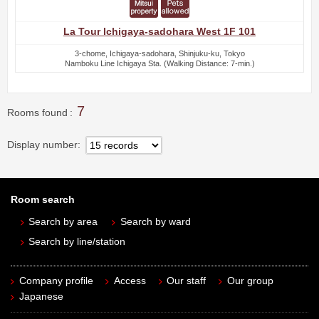
La Tour Ichigaya-sadohara West 1F 101
3-chome, Ichigaya-sadohara, Shinjuku-ku, Tokyo
Namboku Line Ichigaya Sta. (Walking Distance: 7-min.)
7
Rooms found
Display number
Room search
Search by area
Search by ward
Search by line/station
Company profile
Access
Our staff
Our group
Japanese