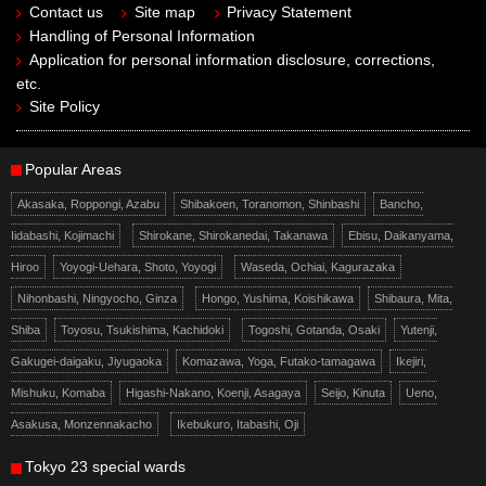
Contact us
Site map
Privacy Statement
Handling of Personal Information
Application for personal information disclosure, corrections,
etc.
Site Policy
Popular Areas
Akasaka, Roppongi, Azabu
Shibakoen, Toranomon, Shinbashi
Bancho,
Iidabashi, Kojimachi
Shirokane, Shirokanedai, Takanawa
Ebisu, Daikanyama,
Hiroo
Yoyogi-Uehara, Shoto, Yoyogi
Waseda, Ochiai, Kagurazaka
Nihonbashi, Ningyocho, Ginza
Hongo, Yushima, Koishikawa
Shibaura, Mita,
Shiba
Toyosu, Tsukishima, Kachidoki
Togoshi, Gotanda, Osaki
Yutenji,
Gakugei-daigaku, Jiyugaoka
Komazawa, Yoga, Futako-tamagawa
Ikejiri,
Mishuku, Komaba
Higashi-Nakano, Koenji, Asagaya
Seijo, Kinuta
Ueno,
Asakusa, Monzennakacho
Ikebukuro, Itabashi, Oji
Tokyo 23 special wards