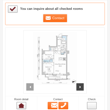
Sample Under Consideration List
You can inquire about all checked rooms
Contact
prev
next
Room detail
Contact
Check
Email
Phone
Room detail