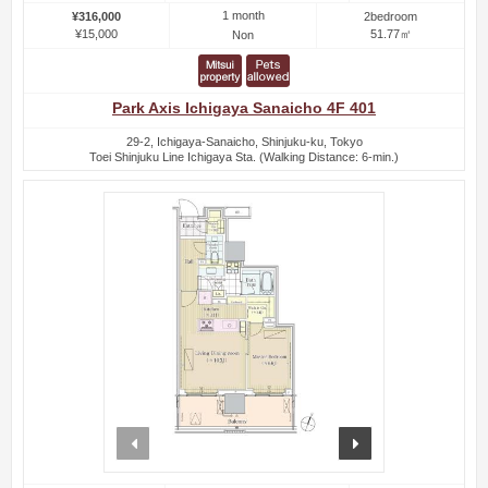
1 month
¥316,000
2bedroom
¥15,000
51.77㎡
Non
Park Axis Ichigaya Sanaicho 4F 401
29-2, Ichigaya-Sanaicho, Shinjuku-ku, Tokyo
Toei Shinjuku Line Ichigaya Sta. (Walking Distance: 6-min.)
prev
next