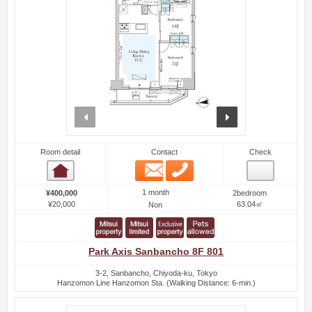
prev
next
Room detail
Contact
Check
Email
Phone
Room detail
1 month
¥400,000
2bedroom
¥20,000
63.04㎡
Non
Park Axis Sanbancho 8F 801
3-2, Sanbancho, Chiyoda-ku, Tokyo
Hanzomon Line Hanzomon Sta. (Walking Distance: 6-min.)