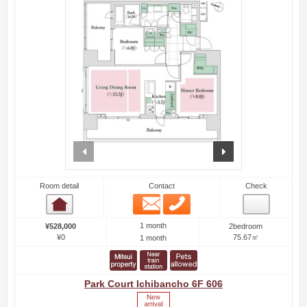
prev
next
Room detail
Contact
Check
Email
Phone
Room detail
1 month
¥528,000
2bedroom
¥0
75.67㎡
1 month
Park Court Ichibancho 6F 606