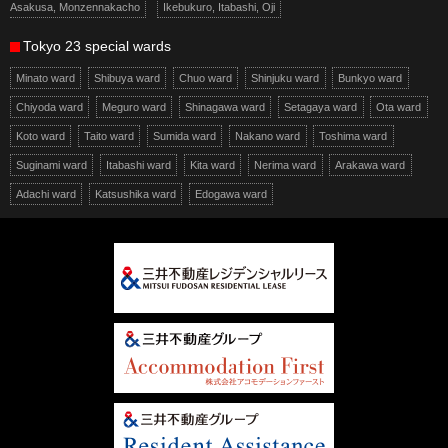
Asakusa, Monzennakacho
Ikebukuro, Itabashi, Oji
Tokyo 23 special wards
Minato ward
Shibuya ward
Chuo ward
Shinjuku ward
Bunkyo ward
Chiyoda ward
Meguro ward
Shinagawa ward
Setagaya ward
Ota ward
Koto ward
Taito ward
Sumida ward
Nakano ward
Toshima ward
Suginami ward
Itabashi ward
Kita ward
Nerima ward
Arakawa ward
Adachi ward
Katsushika ward
Edogawa ward