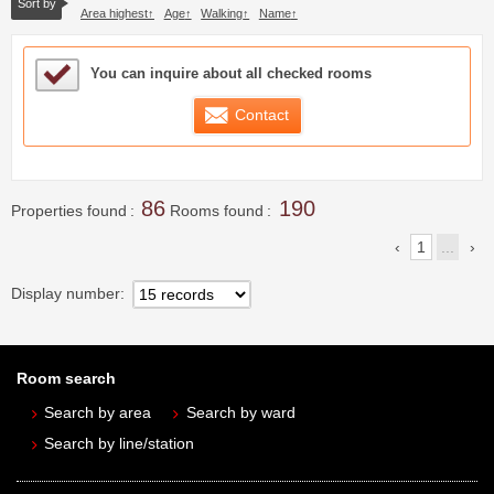
Sort by
Area highest
Age
Walking
Name
Sample Under Consideration List
You can inquire about all checked rooms
Contact
86
190
Properties found
Rooms found
1
...
Display number
Room search
Search by area
Search by ward
Search by line/station