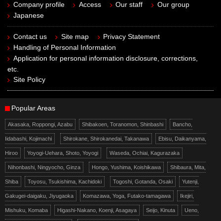
Company profile
Access
Our staff
Our group
Japanese
Contact us
Site map
Privacy Statement
Handling of Personal Information
Application for personal information disclosure, corrections,
etc.
Site Policy
Popular Areas
Akasaka, Roppongi, Azabu
Shibakoen, Toranomon, Shinbashi
Bancho,
Iidabashi, Kojimachi
Shirokane, Shirokanedai, Takanawa
Ebisu, Daikanyama,
Hiroo
Yoyogi-Uehara, Shoto, Yoyogi
Waseda, Ochiai, Kagurazaka
Nihonbashi, Ningyocho, Ginza
Hongo, Yushima, Koishikawa
Shibaura, Mita,
Shiba
Toyosu, Tsukishima, Kachidoki
Togoshi, Gotanda, Osaki
Yutenji,
Gakugei-daigaku, Jiyugaoka
Komazawa, Yoga, Futako-tamagawa
Ikejiri,
Mishuku, Komaba
Higashi-Nakano, Koenji, Asagaya
Seijo, Kinuta
Ueno,