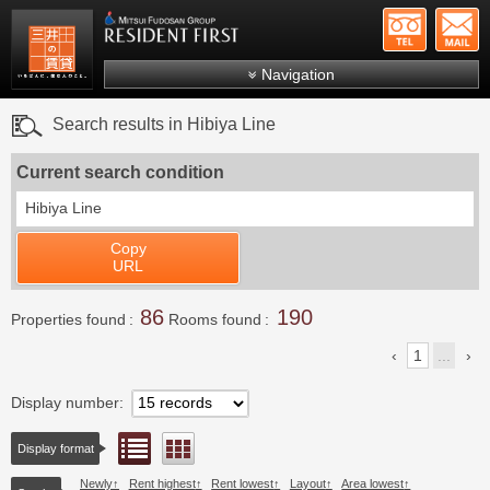
+81-
Mitsui Resident First
Mitsui Fudosan Group R
Navigation
FAQs
Search results in Hibiya Line
About Us
Current search condition
Search by area
Hibiya Line
Search by ward
Copy
Search by line/station
URL
Japanese
86
190
Properties found
Rooms found
1
...
Display number
List view
Floor layout view
Display format
Newly
Rent highest
Rent lowest
Layout
Area lowest