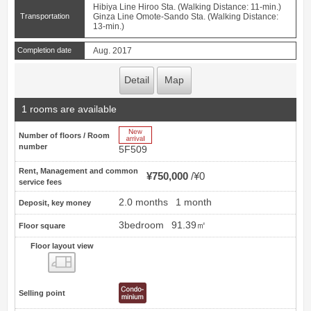
Hibiya Line Hiroo Sta. (Walking Distance: 11-min.)
Transportation
Ginza Line Omote-Sando Sta. (Walking Distance:
13-min.)
Completion date
Aug. 2017
Detail
Map
1 rooms are available
New Arrive
Number of floors / Room
number
5F509
Rent, Management and common
¥750,000
¥0
service fees
2.0 months
1 month
Deposit, key money
3bedroom
91.39㎡
Floor square
Floor layout view
Floor layout view
Selling point