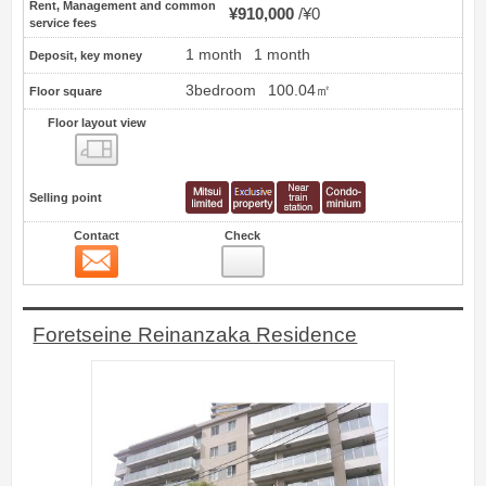
Rent, Management and common
¥910,000
¥0
service fees
1 month
1 month
Deposit, key money
3bedroom
100.04㎡
Floor square
Floor layout view
Floor layout view
Selling point
Contact
Check
Contact
7
Foretseine Reinanzaka Residence