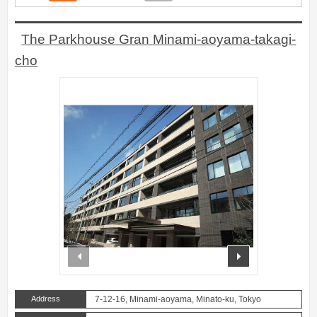
The Parkhouse Gran Minami-aoyama-takagi-
cho
prev
next
Address
7-12-16, Minami-aoyama, Minato-ku, Tokyo