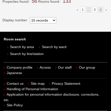
56
133
Properties found
Rooms found
1
...
3
4
Display number
Room search
Search by area
Search by ward
Search by line/station
Company profile
Access
Our staff
Our group
Japanese
Contact us
Site map
Privacy Statement
Handling of Personal Information
Application for personal information disclosure, corrections,
etc.
Site Policy