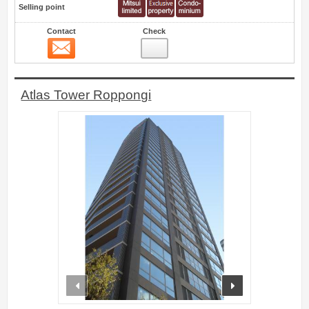
Selling point
Contact
Check
Contact
3
Atlas Tower Roppongi
prev
next