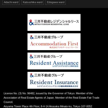
Adachi ward
Katsushika ward
Edogawa ward
License No. (3) No. 96482, issued by the Governor of Tokyo. Member of the
Association of Real Estate Agents of Japan. Member of the Real Estate Fair Trade
Council.
Aoyama Tower Place 4th Floor, 8-4-14 Akasaka Minato-ku, Tokyo 107-0052