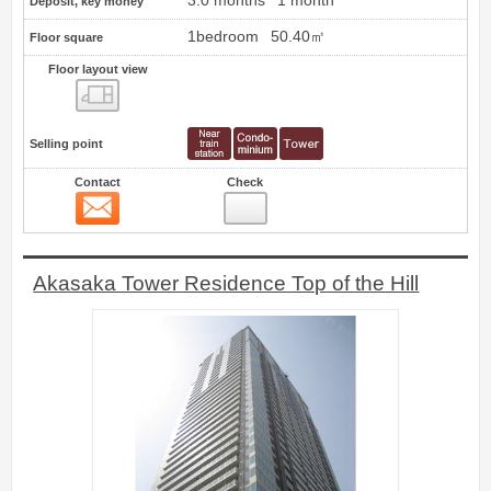
3.0 months
1 month
Deposit, key money
1bedroom
50.40㎡
Floor square
Floor layout view
Floor layout view
Selling point
Contact
Check
Contact
6
Akasaka Tower Residence Top of the Hill