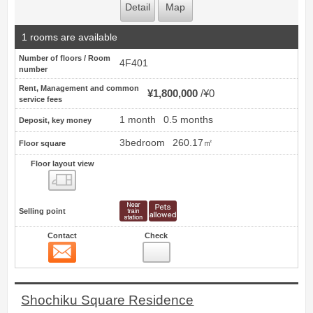
Detail
Map
1 rooms are available
Number of floors / Room
4F401
number
Rent, Management and common
¥1,800,000
¥0
service fees
1 month
0.5 months
Deposit, key money
3bedroom
260.17㎡
Floor square
Floor layout view
Floor layout view
Selling point
Contact
Check
Contact
10
Shochiku Square Residence