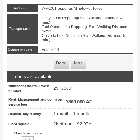
Address
7-7-13, Roppongi, Minato-ku, Tokyo
Hibiya Line Roppongi Sta. (Walking Distance: 4-
min.)
Toei Ooedo Line Roppongi Sta. (Walking Distance:
Transportation
4-min.)
Chiyoda Line Nogizaka Sta. (Walking Distance: 5-
min.)
Completion date
Feb. 2010
Detail
Map
1 rooms are available
Number of floors / Room
25F2503
number
Rent, Management and common
¥800,000
¥0
service fees
1 month
1 month
Deposit, key money
2bedroom
92.97㎡
Floor square
Floor layout view
Floor layout view