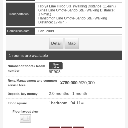
Hibiya Line Hiroo Sta. (Walking Distance: 11-min.)
Ginza Line Omote-Sando Sta. (Walking Distance:
Transportation
17-min.)
Hanzomon Line Omote-Sando Sta. (Walking
Distance: 17-min.)
Completion date
Feb. 2009
Detail
Map
1 rooms are available
New price
Number of floors / Room
number
9F908
Rent, Management and common
¥780,000
¥20,000
service fees
2.0 months
1 month
Deposit, key money
1bedroom
94.11㎡
Floor square
Floor layout view
Floor layout view