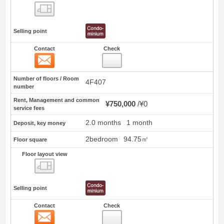
Floor layout view
Selling point
Contact
Check
Contact
0
Number of floors / Room
4F407
number
Rent, Management and common
¥750,000
¥0
service fees
2.0 months
1 month
Deposit, key money
2bedroom
94.75㎡
Floor square
Floor layout view
Floor layout view
Selling point
Contact
Check
Contact
1