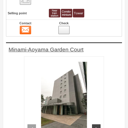
Selling point
Contact
Check
Contact
4
Minami-Aoyama Garden Court
prev
next