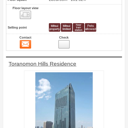
Floor layout view
Floor layout view
Selling point
Contact
Check
Contact
5
Toranomon Hills Residence