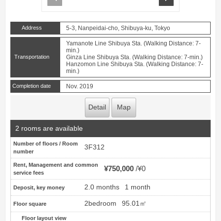
Address
5-3, Nanpeidai-cho, Shibuya-ku, Tokyo
Yamanote Line Shibuya Sta. (Walking Distance: 7-
min.)
Transportation
Ginza Line Shibuya Sta. (Walking Distance: 7-min.)
Hanzomon Line Shibuya Sta. (Walking Distance: 7-
min.)
Completion date
Nov. 2019
Detail
Map
2 rooms are available
Number of floors / Room
3F312
number
Rent, Management and common
¥750,000
¥0
service fees
2.0 months
1 month
Deposit, key money
2bedroom
95.01㎡
Floor square
Floor layout view