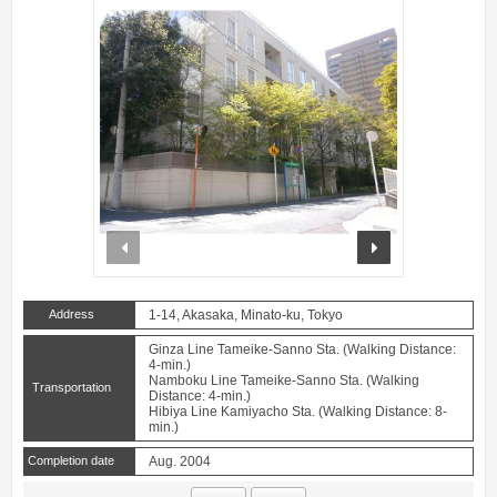
prev
next
Address
1-14, Akasaka, Minato-ku, Tokyo
Ginza Line Tameike-Sanno Sta. (Walking Distance:
4-min.)
Namboku Line Tameike-Sanno Sta. (Walking
Transportation
Distance: 4-min.)
Hibiya Line Kamiyacho Sta. (Walking Distance: 8-
min.)
Completion date
Aug. 2004