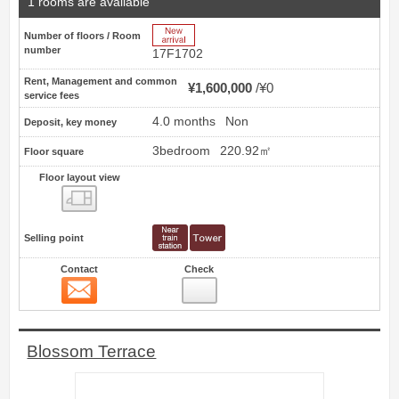
1 rooms are available
New Arrive
Number of floors / Room
number
17F1702
Rent, Management and common
¥1,600,000
¥0
service fees
4.0 months
Non
Deposit, key money
3bedroom
220.92㎡
Floor square
Floor layout view
Floor layout view
Selling point
Contact
Check
Contact
9
Blossom Terrace