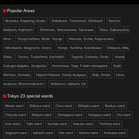
Popular Areas
Akasaka, Roppongi, Azabu
Shibakoen, Toranomon, Shinbashi
Bancho,
Iidabashi, Kojimachi
Shirokane, Shirokanedai, Takanawa
Ebisu, Daikanyama,
Hiroo
Yoyogi-Uehara, Shoto, Yoyogi
Waseda, Ochiai, Kagurazaka
Nihonbashi, Ningyocho, Ginza
Hongo, Yushima, Koishikawa
Shibaura, Mita,
Shiba
Toyosu, Tsukishima, Kachidoki
Togoshi, Gotanda, Osaki
Yutenji,
Gakugei-daigaku, Jiyugaoka
Komazawa, Yoga, Futako-tamagawa
Ikejiri,
Mishuku, Komaba
Higashi-Nakano, Koenji, Asagaya
Seijo, Kinuta
Ueno,
Asakusa, Monzennakacho
Ikebukuro, Itabashi, Oji
Tokyo 23 special wards
Minato ward
Shibuya ward
Chuo ward
Shinjuku ward
Bunkyo ward
Chiyoda ward
Meguro ward
Shinagawa ward
Setagaya ward
Ota ward
Koto ward
Taito ward
Sumida ward
Nakano ward
Toshima ward
Suginami ward
Itabashi ward
Kita ward
Nerima ward
Arakawa ward