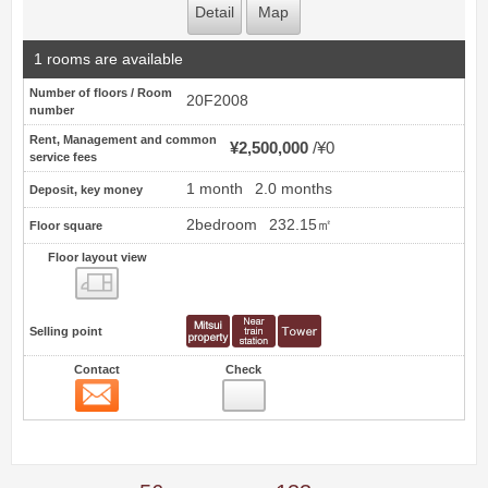
Detail
Map
1 rooms are available
Number of floors / Room
20F2008
number
Rent, Management and common
¥2,500,000
¥0
service fees
1 month
2.0 months
Deposit, key money
2bedroom
232.15㎡
Floor square
Floor layout view
Floor layout view
Selling point
Contact
Check
Contact
11