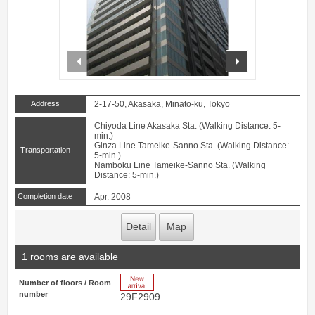
prev
next
Address
2-17-50, Akasaka, Minato-ku, Tokyo
Chiyoda Line Akasaka Sta. (Walking Distance: 5-
min.)
Ginza Line Tameike-Sanno Sta. (Walking Distance:
Transportation
5-min.)
Namboku Line Tameike-Sanno Sta. (Walking
Distance: 5-min.)
Completion date
Apr. 2008
Detail
Map
1 rooms are available
New Arrive
Number of floors / Room
number
29F2909