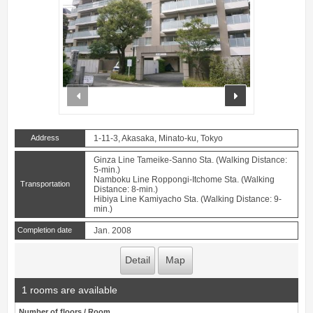
prev
next
Address
1-11-3, Akasaka, Minato-ku, Tokyo
Ginza Line Tameike-Sanno Sta. (Walking Distance:
5-min.)
Namboku Line Roppongi-Itchome Sta. (Walking
Transportation
Distance: 8-min.)
Hibiya Line Kamiyacho Sta. (Walking Distance: 9-
min.)
Completion date
Jan. 2008
Detail
Map
1 rooms are available
Number of floors / Room