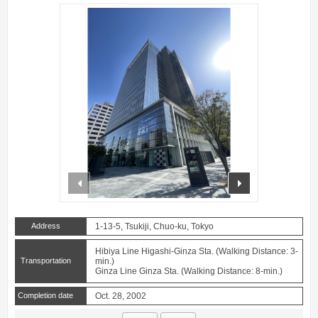
prev
next
Address
1-13-5, Tsukiji, Chuo-ku, Tokyo
Hibiya Line Higashi-Ginza Sta. (Walking Distance: 3-
Transportation
min.)
Ginza Line Ginza Sta. (Walking Distance: 8-min.)
Completion date
Oct. 28, 2002