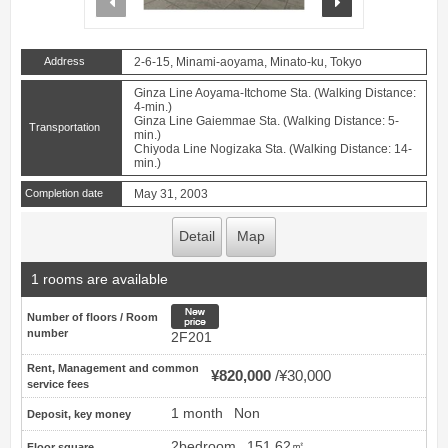
Address
2-6-15, Minami-aoyama, Minato-ku, Tokyo
Ginza Line Aoyama-Itchome Sta. (Walking Distance:
4-min.)
Ginza Line Gaiemmae Sta. (Walking Distance: 5-
Transportation
min.)
Chiyoda Line Nogizaka Sta. (Walking Distance: 14-
min.)
Completion date
May 31, 2003
Detail
Map
1 rooms are available
New price
Number of floors / Room
number
2F201
Rent, Management and common
¥820,000
¥30,000
service fees
1 month
Non
Deposit, key money
2bedroom
151.62㎡
Floor square