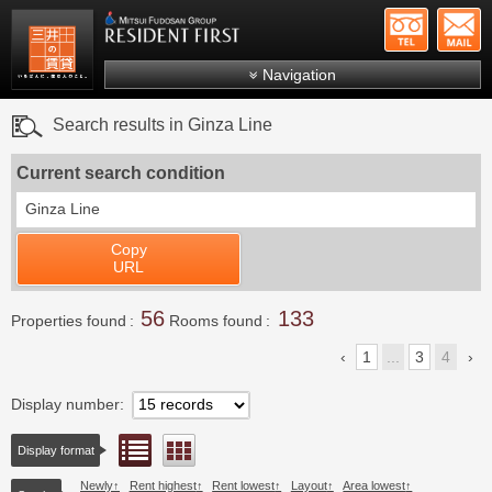
+81-
Mitsui Resident First
Mitsui Fudosan Group R
Navigation
FAQs
Search results in Ginza Line
About Us
Current search condition
Search by area
Ginza Line
Search by ward
Copy
Search by line/station
URL
Japanese
56
133
Properties found
Rooms found
1
...
3
4
Display number
List view
Floor layout view
Display format
Newly
Rent highest
Rent lowest
Layout
Area lowest