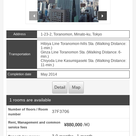
prev
next
Address
1-23-2, Toranomon, Minato-ku, Tokyo
Hibiya Line Toranomon-hills Sta. (Walking Distance:
1-min.)
Ginza Line Toranomon Sta. (Walking Distance: 6-
Transportation
min.)
Chiyoda Line Kasumigaseki Sta. (Walking Distance:
11-min.)
Completion date
May 2014
Detail
Map
1 rooms are available
Number of floors / Room
37F3706
number
Rent, Management and common
¥880,000
¥0
service fees