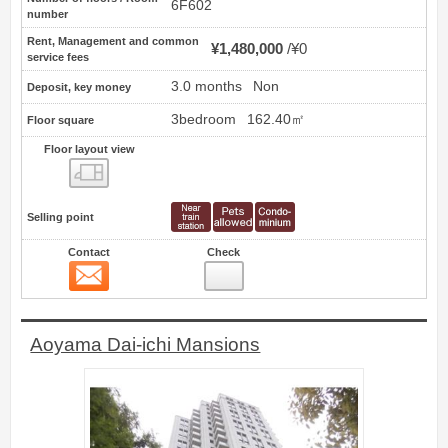
6F602
number
Rent, Management and common
¥1,480,000
¥0
service fees
3.0 months
Non
Deposit, key money
3bedroom
162.40㎡
Floor square
Floor layout view
Floor layout view
Selling point
Contact
Check
Contact
8
Aoyama Dai-ichi Mansions