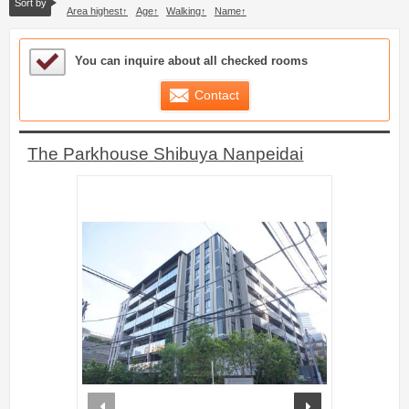
Sort by
Area highest
Age
Walking
Name
Sample Under Consideration List
You can inquire about all checked rooms
Contact
The Parkhouse Shibuya Nanpeidai
prev
next