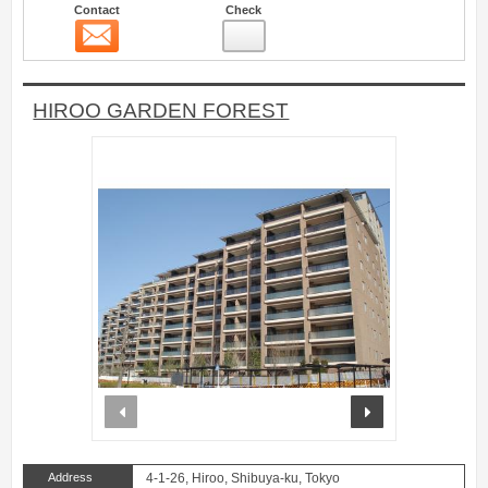
Contact
Check
Contact
2
HIROO GARDEN FOREST
prev
next
Address
4-1-26, Hiroo, Shibuya-ku, Tokyo