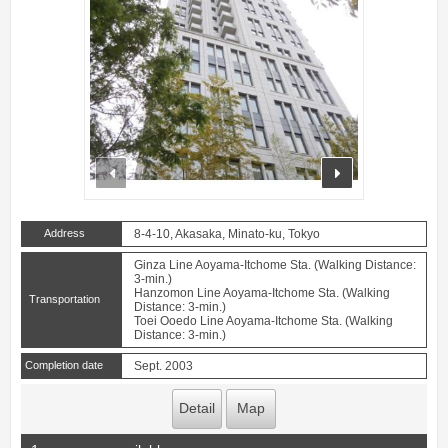
prev
next
Address
8-4-10, Akasaka, Minato-ku, Tokyo
Ginza Line Aoyama-Itchome Sta. (Walking Distance:
3-min.)
Hanzomon Line Aoyama-Itchome Sta. (Walking
Transportation
Distance: 3-min.)
Toei Ooedo Line Aoyama-Itchome Sta. (Walking
Distance: 3-min.)
Completion date
Sept. 2003
Detail
Map