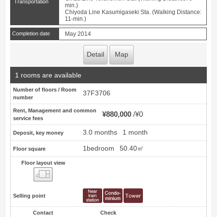
Transportation
min.)
Chiyoda Line Kasumigaseki Sta. (Walking Distance:
11-min.)
Completion date
May 2014
Detail
Map
1 rooms are available
Number of floors / Room
37F3706
number
Rent, Management and common
¥880,000
¥0
service fees
3.0 months
1 month
Deposit, key money
1bedroom
50.40㎡
Floor square
Floor layout view
Floor layout view
Selling point
Contact
Check