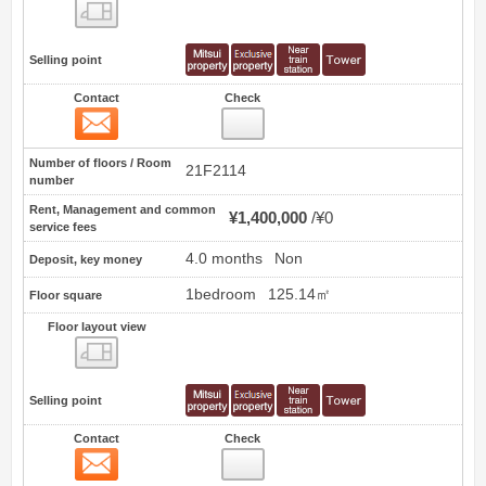
Floor layout view
Selling point
Contact
Check
Contact
5
Number of floors / Room
21F2114
number
Rent, Management and common
¥1,400,000
¥0
service fees
4.0 months
Non
Deposit, key money
1bedroom
125.14㎡
Floor square
Floor layout view
Floor layout view
Selling point
Contact
Check
Contact
6