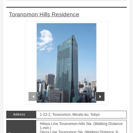
Toranomon Hills Residence
prev
next
Address
1-23-2, Toranomon, Minato-ku, Tokyo
Hibiya Line Toranomon-hills Sta. (Walking Distance:
1-min.)
Ginza Line Toranomon Sta. (Walking Distance: 6-