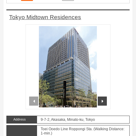
Tokyo Midtown Residences
prev
next
Address
9-7-2, Akasaka, Minato-ku, Tokyo
Toei Ooedo Line Roppongi Sta. (Walking Distance:
1-min.)