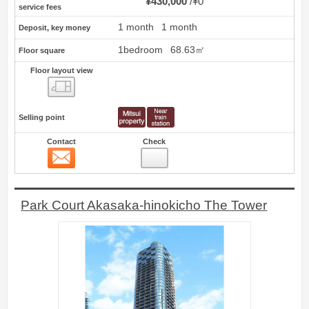
¥430,000
¥0
service fees
1 month
1 month
Deposit, key money
1bedroom
68.63㎡
Floor square
Floor layout view
Floor layout view
Selling point
Contact
Check
Contact
13
Park Court Akasaka-hinokicho The Tower