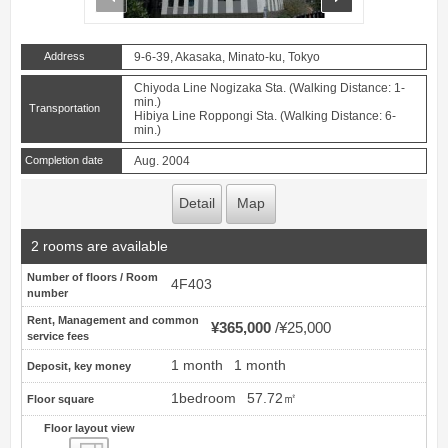
Address
9-6-39, Akasaka, Minato-ku, Tokyo
Chiyoda Line Nogizaka Sta. (Walking Distance: 1-
min.)
Transportation
Hibiya Line Roppongi Sta. (Walking Distance: 6-
min.)
Completion date
Aug. 2004
Detail
Map
2 rooms are available
Number of floors / Room
4F403
number
Rent, Management and common
¥365,000
¥25,000
service fees
1 month
1 month
Deposit, key money
1bedroom
57.72㎡
Floor square
Floor layout view
Floor layout view