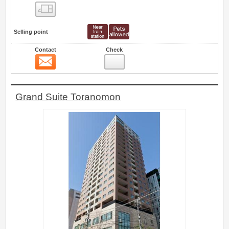
Floor layout view
Selling point
Contact
Check
Contact
10
Grand Suite Toranomon