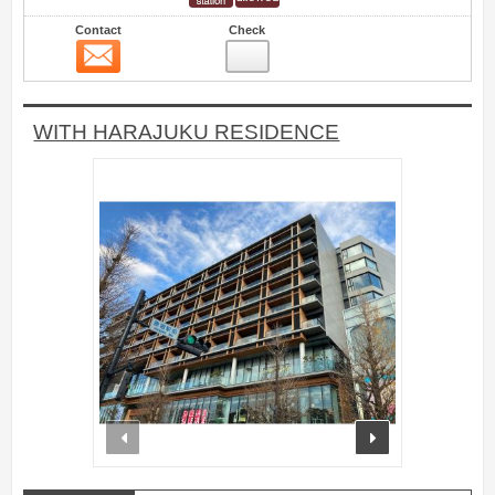
Contact
Check
Contact
8
WITH HARAJUKU RESIDENCE
prev
next