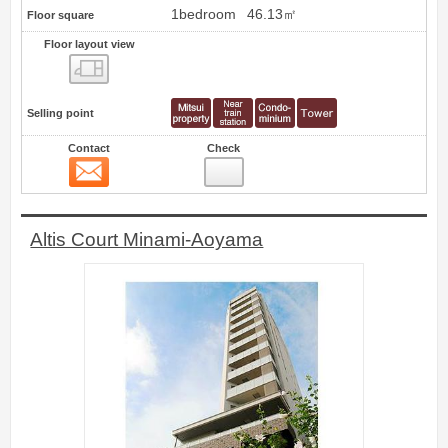
1bedroom
46.13㎡
Floor square
Floor layout view
Floor layout view
Selling point
Contact
Check
Contact
11
Altis Court Minami-Aoyama