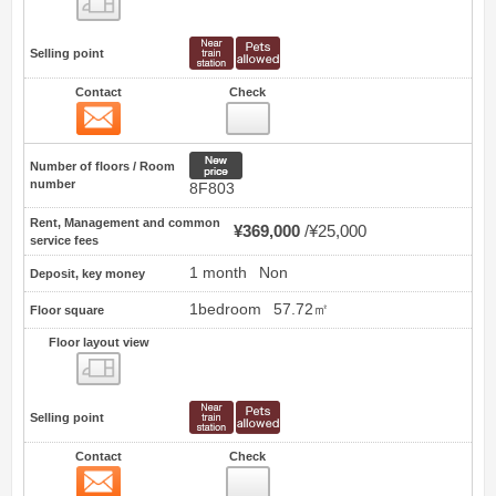
Selling point
Contact
Check
Contact
0
New price
Number of floors / Room
number
8F803
Rent, Management and common
¥369,000
¥25,000
service fees
1 month
Non
Deposit, key money
1bedroom
57.72㎡
Floor square
Floor layout view
Floor layout view
Selling point
Contact
Check
Contact
1