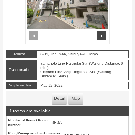
prev
next
Address
6-34, Jingumae, Shibuya-ku, Tokyo
Yamanote Line Harajuku Sta. (Walking Distance: 6-
min.)
Transportation
Chiyoda Line Meiji-Jingumae Sta. (Walking
Distance: 3-min.)
Completion date
May 12, 2022
Detail
Map
1 rooms are available
Number of floors / Room
3F3A
number
Rent, Management and common