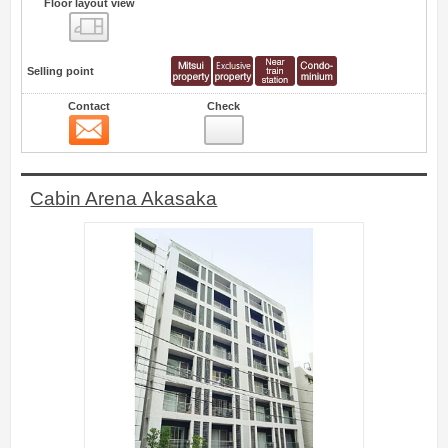
Floor layout view
Floor layout view
Selling point
Contact
Check
Contact
15
Cabin Arena Akasaka