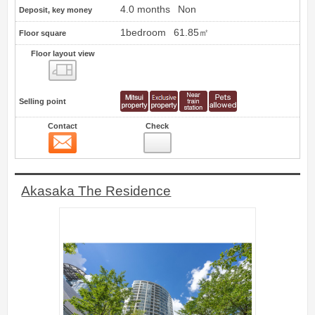
4.0 months
Non
Deposit, key money
1bedroom
61.85㎡
Floor square
Floor layout view
Floor layout view
Selling point
Contact
Check
Contact
17
Akasaka The Residence