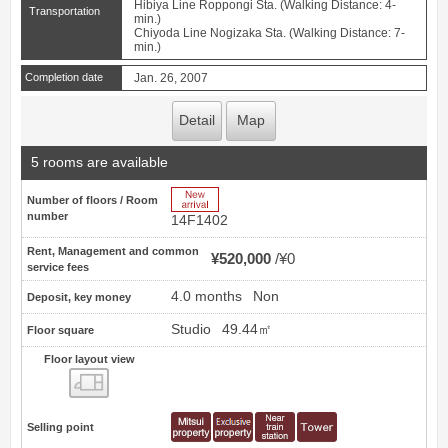
Hibiya Line Roppongi Sta. (Walking Distance: 4-
Transportation
min.)
Chiyoda Line Nogizaka Sta. (Walking Distance: 7-
min.)
Completion date
Jan. 26, 2007
Detail
Map
5 rooms are available
New Arrive
Number of floors / Room
number
14F1402
Rent, Management and common
¥520,000
¥0
service fees
4.0 months
Non
Deposit, key money
Studio
49.44㎡
Floor square
Floor layout view
Floor layout view
Selling point