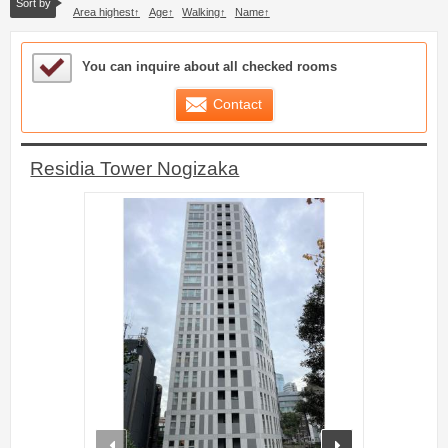
Sort by
Area highest
Age
Walking
Name
Sample Under Consideration List
You can inquire about all checked rooms
Contact
Residia Tower Nogizaka
prev
next