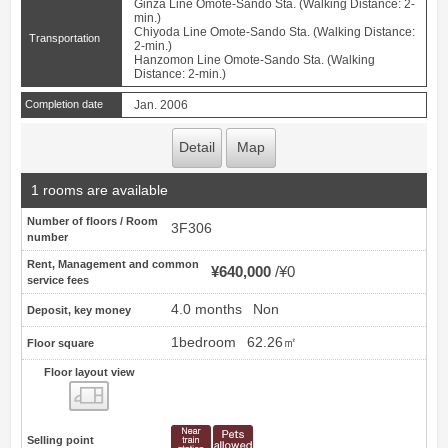
Ginza Line Omote-Sando Sta. (Walking Distance: 2-
min.)
Chiyoda Line Omote-Sando Sta. (Walking Distance:
Transportation
2-min.)
Hanzomon Line Omote-Sando Sta. (Walking
Distance: 2-min.)
Completion date
Jan. 2006
Detail
Map
1 rooms are available
Number of floors / Room
3F306
number
Rent, Management and common
¥640,000
¥0
service fees
4.0 months
Non
Deposit, key money
1bedroom
62.26㎡
Floor square
Floor layout view
Floor layout view
Selling point