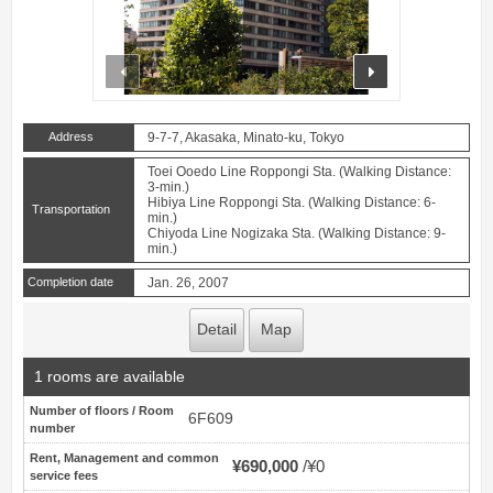
prev
next
Address
9-7-7, Akasaka, Minato-ku, Tokyo
Toei Ooedo Line Roppongi Sta. (Walking Distance:
3-min.)
Hibiya Line Roppongi Sta. (Walking Distance: 6-
Transportation
min.)
Chiyoda Line Nogizaka Sta. (Walking Distance: 9-
min.)
Completion date
Jan. 26, 2007
Detail
Map
1 rooms are available
Number of floors / Room
6F609
number
Rent, Management and common
¥690,000
¥0
service fees