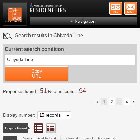
+81-
Mitsui Resident First
Mitsui Fudosan Group R
Navigation
FAQs
Search results in Chiyoda Line
About Us
Current search condition
Search by area
Chiyoda Line
Search by ward
Copy
Search by line/station
URL
Japanese
51
94
Properties found
Rooms found
1
2
...
4
Display number
List view
Floor layout view
Display format
Newly
Rent highest
Rent lowest
Layout
Area lowest