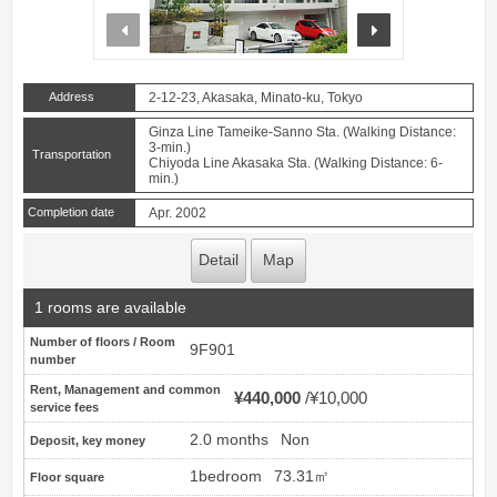
prev
next
Address
2-12-23, Akasaka, Minato-ku, Tokyo
Ginza Line Tameike-Sanno Sta. (Walking Distance:
3-min.)
Transportation
Chiyoda Line Akasaka Sta. (Walking Distance: 6-
min.)
Completion date
Apr. 2002
Detail
Map
1 rooms are available
Number of floors / Room
9F901
number
Rent, Management and common
¥440,000
¥10,000
service fees
2.0 months
Non
Deposit, key money
1bedroom
73.31㎡
Floor square