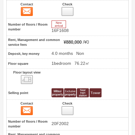
Contact
Check
Contact
2
New Arrive
Number of floors / Room
number
16F1608
Rent, Management and common
¥880,000
¥0
service fees
4.0 months
Non
Deposit, key money
1bedroom
76.22㎡
Floor square
Floor layout view
Floor layout view
Selling point
Contact
Check
Contact
3
Number of floors / Room
20F2002
number
Rent, Management and common