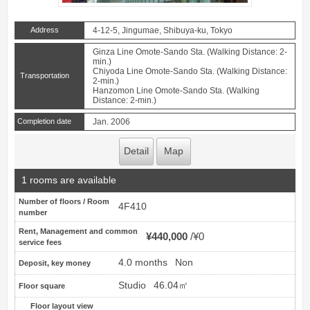
Address
4-12-5, Jingumae, Shibuya-ku, Tokyo
Ginza Line Omote-Sando Sta. (Walking Distance: 2-
min.)
Chiyoda Line Omote-Sando Sta. (Walking Distance:
Transportation
2-min.)
Hanzomon Line Omote-Sando Sta. (Walking
Distance: 2-min.)
Completion date
Jan. 2006
Detail
Map
1 rooms are available
Number of floors / Room
4F410
number
Rent, Management and common
¥440,000
¥0
service fees
4.0 months
Non
Deposit, key money
Studio
46.04㎡
Floor square
Floor layout view