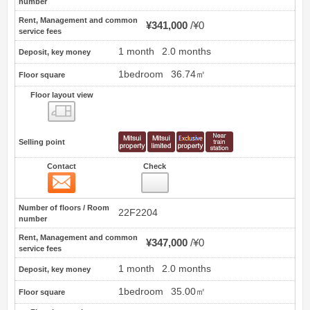
number
Rent, Management and common
¥341,000
¥0
service fees
1 month
2.0 months
Deposit, key money
1bedroom
36.74㎡
Floor square
Floor layout view
Floor layout view
Selling point
Contact
Check
Contact
14
Number of floors / Room
22F2204
number
Rent, Management and common
¥347,000
¥0
service fees
1 month
2.0 months
Deposit, key money
1bedroom
35.00㎡
Floor square