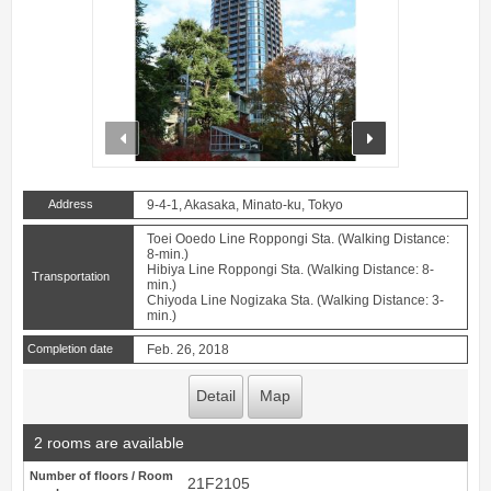
prev
next
Address
9-4-1, Akasaka, Minato-ku, Tokyo
Toei Ooedo Line Roppongi Sta. (Walking Distance:
8-min.)
Hibiya Line Roppongi Sta. (Walking Distance: 8-
Transportation
min.)
Chiyoda Line Nogizaka Sta. (Walking Distance: 3-
min.)
Completion date
Feb. 26, 2018
Detail
Map
2 rooms are available
Number of floors / Room
21F2105