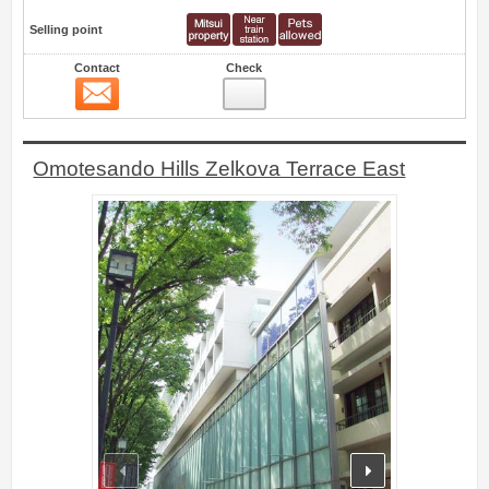
Selling point
Contact
Check
Contact
9
Omotesando Hills Zelkova Terrace East
prev
next