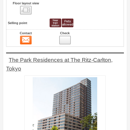
Floor layout view
Floor layout view
Selling point
Contact
Check
Contact
16
The Park Residences at The Ritz-Carlton,
Tokyo