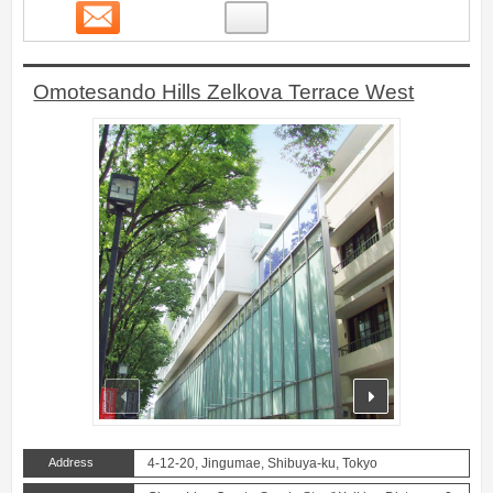
Contact
7
Omotesando Hills Zelkova Terrace West
prev
next
Address
4-12-20, Jingumae, Shibuya-ku, Tokyo