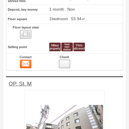
service fees
1 month
Non
Deposit, key money
1bedroom
53.94㎡
Floor square
Floor layout view
Floor layout view
Selling point
Contact
Check
Contact
12
OP. St. M