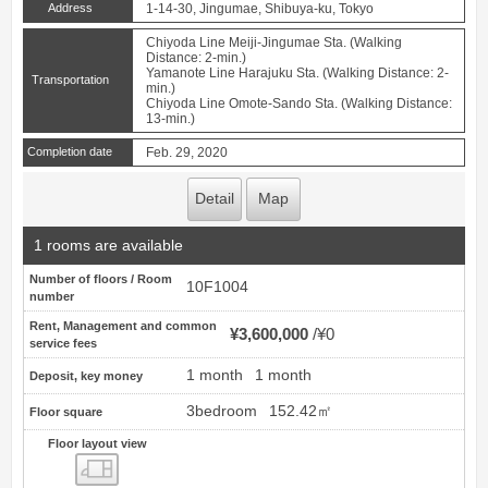
Address
1-14-30, Jingumae, Shibuya-ku, Tokyo
Chiyoda Line Meiji-Jingumae Sta. (Walking
Distance: 2-min.)
Yamanote Line Harajuku Sta. (Walking Distance: 2-
Transportation
min.)
Chiyoda Line Omote-Sando Sta. (Walking Distance:
13-min.)
Completion date
Feb. 29, 2020
Detail
Map
1 rooms are available
Number of floors / Room
10F1004
number
Rent, Management and common
¥3,600,000
¥0
service fees
1 month
1 month
Deposit, key money
3bedroom
152.42㎡
Floor square
Floor layout view
Floor layout view