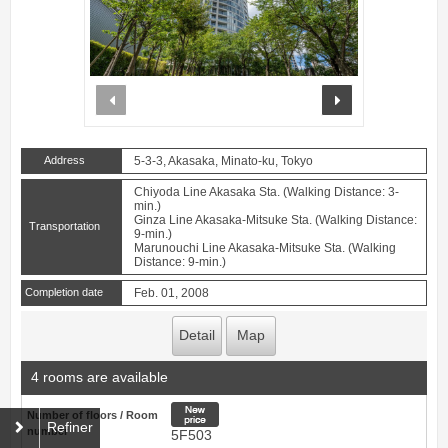
prev
next
Address
5-3-3, Akasaka, Minato-ku, Tokyo
Chiyoda Line Akasaka Sta. (Walking Distance: 3-
min.)
Ginza Line Akasaka-Mitsuke Sta. (Walking Distance:
Transportation
9-min.)
Marunouchi Line Akasaka-Mitsuke Sta. (Walking
Distance: 9-min.)
Completion date
Feb. 01, 2008
Detail
Map
4 rooms are available
New price
Number of floors / Room
Refiner
number
5F503