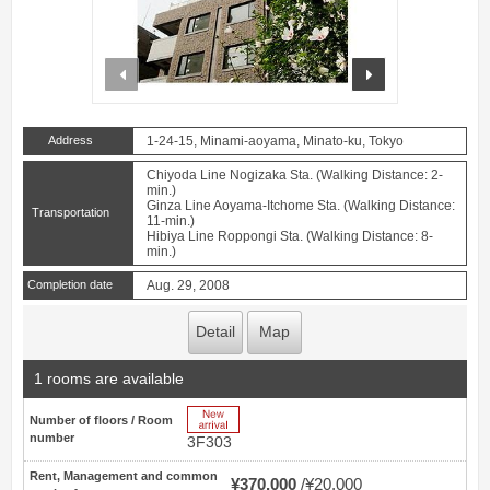
prev
next
Address
1-24-15, Minami-aoyama, Minato-ku, Tokyo
Chiyoda Line Nogizaka Sta. (Walking Distance: 2-
min.)
Ginza Line Aoyama-Itchome Sta. (Walking Distance:
Transportation
11-min.)
Hibiya Line Roppongi Sta. (Walking Distance: 8-
min.)
Completion date
Aug. 29, 2008
Detail
Map
1 rooms are available
New Arrive
Number of floors / Room
number
3F303
Rent, Management and common
¥370,000
¥20,000