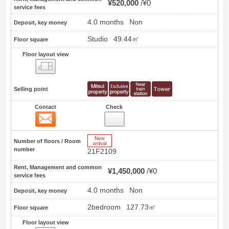
¥520,000
¥0
service fees
4.0 months
Non
Deposit, key money
Studio
49.44㎡
Floor square
Floor layout view
Floor layout view
Selling point
Contact
Check
Contact
4
New Arrive
Number of floors / Room
number
21F2109
Rent, Management and common
¥1,450,000
¥0
service fees
4.0 months
Non
Deposit, key money
2bedroom
127.73㎡
Floor square
Floor layout view