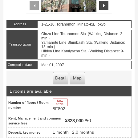
prev
next
Address
1-21-10, Toranomon, Minato-ku, Tokyo
Ginza Line Toranomon Sta. (Walking Distance: 2-
min.)
Yamanote Line Shimbashi Sta. (Walking Distance:
Transportation
13-min.)
Hibiya Line Kamiyacho Sta. (Walking Distance: 9-
min.)
Completion date
Mar. 01, 2007
Detail
Map
1 rooms are available
New Arrive
Number of floors / Room
number
8F802
Rent, Management and common
¥323,000
¥0
service fees
1 month
2.0 months
Deposit, key money