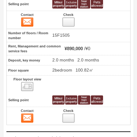
Selling point
Contact
Check
Contact
17
Number of floors / Room
15F1505
number
Rent, Management and common
¥890,000
¥0
service fees
2.0 months
2.0 months
Deposit, key money
2bedroom
100.82㎡
Floor square
Floor layout view
Floor layout view
Selling point
Contact
Check
Contact
18