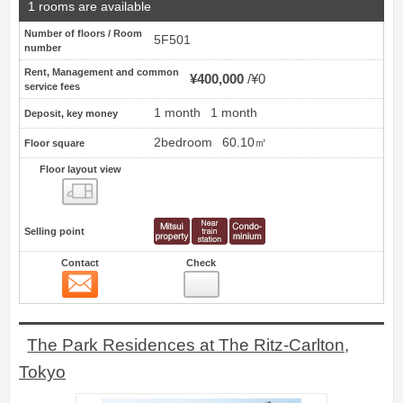
1 rooms are available
Number of floors / Room
5F501
number
Rent, Management and common
¥400,000
¥0
service fees
1 month
1 month
Deposit, key money
2bedroom
60.10㎡
Floor square
Floor layout view
Floor layout view
Selling point
Contact
Check
Contact
10
The Park Residences at The Ritz-Carlton,
Tokyo