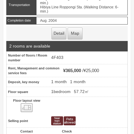
min.)
Transportation
Hibiya Line Roppongi Sta. (Walking Distance: 6-
min.)
Completion date
Aug. 2004
Detail
Map
2 rooms are available
Number of floors / Room
4F403
number
Rent, Management and common
¥365,000
¥25,000
service fees
1 month
1 month
Deposit, key money
1bedroom
57.72㎡
Floor square
Floor layout view
Floor layout view
Selling point
Contact
Check