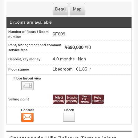
Detail
Map
1 rooms are available
Number of floors / Room
6F609
number
Rent, Management and common
¥690,000
¥0
service fees
4.0 months
Non
Deposit, key money
1bedroom
61.85㎡
Floor square
Floor layout view
Floor layout view
Selling point
Contact
Check
Contact
11