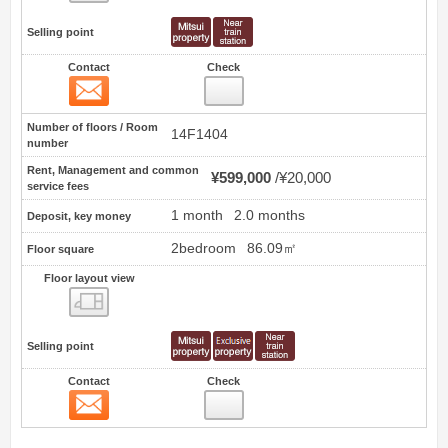
Selling point
Contact
Check
Contact
2
Number of floors / Room
14F1404
number
Rent, Management and common
¥599,000
¥20,000
service fees
1 month
2.0 months
Deposit, key money
2bedroom
86.09㎡
Floor square
Floor layout view
Floor layout view
Selling point
Contact
Check
Contact
3