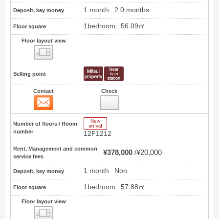
1 month
2.0 months
Deposit, key money
1bedroom
56.09㎡
Floor square
Floor layout view
Floor layout view
Selling point
Contact
Check
Contact
1
New Arrive
Number of floors / Room
number
12F1212
Rent, Management and common
¥378,000
¥20,000
service fees
1 month
Non
Deposit, key money
1bedroom
57.88㎡
Floor square
Floor layout view
Floor layout view