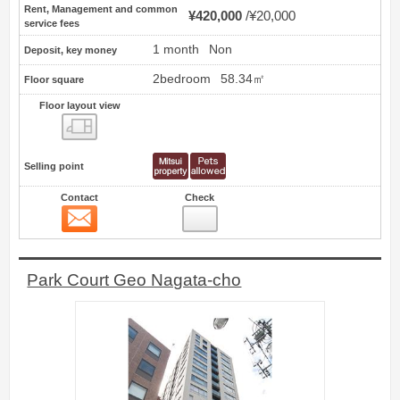
Rent, Management and common
¥420,000
¥20,000
service fees
1 month
Non
Deposit, key money
2bedroom
58.34㎡
Floor square
Floor layout view
Floor layout view
Selling point
Contact
Check
Contact
8
Park Court Geo Nagata-cho