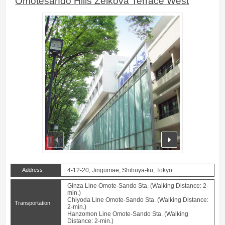
Omotesando Hills Zelkova Terrace West
prev
next
Address
4-12-20, Jingumae, Shibuya-ku, Tokyo
Ginza Line Omote-Sando Sta. (Walking Distance: 2-
min.)
Chiyoda Line Omote-Sando Sta. (Walking Distance:
Transportation
2-min.)
Hanzomon Line Omote-Sando Sta. (Walking
Distance: 2-min.)