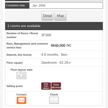
Completion date
Jan. 2006
Detail
Map
1 rooms are available
Number of floors / Room
3F306
number
Rent, Management and common
¥640,000
¥0
service fees
4.0 months
Non
Deposit, key money
1bedroom
62.26㎡
Floor square
Floor layout view
Floor layout view
Selling point
Contact
Check
Contact
12