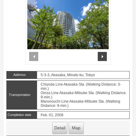
prev
next
Address
5-3-3, Akasaka, Minato-ku, Tokyo
Chiyoda Line Akasaka Sta. (Walking Distance: 3-
min.)
Ginza Line Akasaka-Mitsuke Sta. (Walking Distance:
Transportation
9-min.)
Marunouchi Line Akasaka-Mitsuke Sta. (Walking
Distance: 9-min.)
Completion date
Feb. 01, 2008
Detail
Map