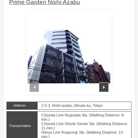
Prime Garden Nishi-Azabu
prev
next
Address
2-5-3, Nishi-azabu, Minato-ku, Tokyo
Chiyoda Line Nogizaka Sta. (Walking Distance: 9-
min.)
Chiyoda Line Omote-Sando Sta. (Walking Distance:
Transportation
11-min.)
Hibiya Line Roppongi Sta. (Walking Distance: 15-
min.)