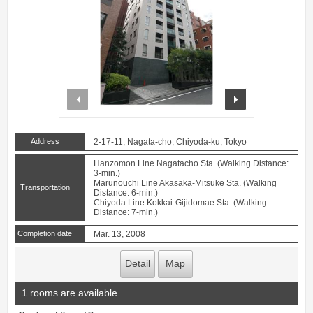
prev
next
Address
2-17-11, Nagata-cho, Chiyoda-ku, Tokyo
Hanzomon Line Nagatacho Sta. (Walking Distance:
3-min.)
Marunouchi Line Akasaka-Mitsuke Sta. (Walking
Transportation
Distance: 6-min.)
Chiyoda Line Kokkai-Gijidomae Sta. (Walking
Distance: 7-min.)
Completion date
Mar. 13, 2008
Detail
Map
1 rooms are available