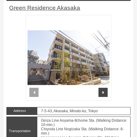
Green Residence Akasaka
prev
next
Address
7-5-43, Akasaka, Minato-ku, Tokyo
Ginza Line Aoyama-Itchome Sta. (Walking Distance:
10-min.)
Chiyoda Line Nogizaka Sta. (Walking Distance: 8-
Transportation
min.)