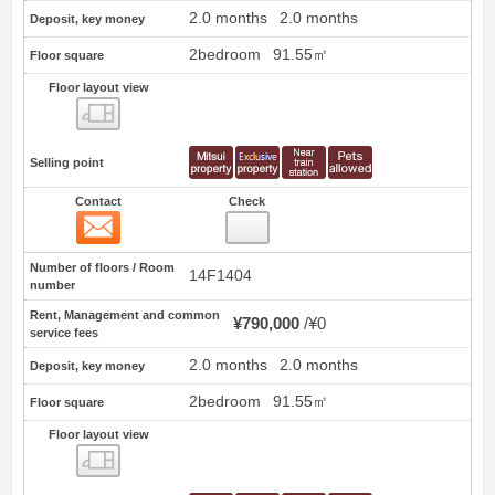
2.0 months
2.0 months
Deposit, key money
2bedroom
91.55㎡
Floor square
Floor layout view
Floor layout view
Selling point
Contact
Check
Contact
16
Number of floors / Room
14F1404
number
Rent, Management and common
¥790,000
¥0
service fees
2.0 months
2.0 months
Deposit, key money
2bedroom
91.55㎡
Floor square
Floor layout view
Floor layout view