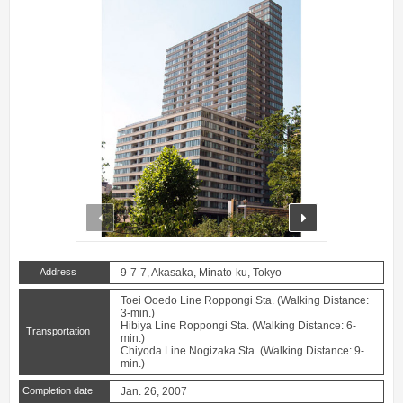
prev
next
Address
9-7-7, Akasaka, Minato-ku, Tokyo
Toei Ooedo Line Roppongi Sta. (Walking Distance:
3-min.)
Hibiya Line Roppongi Sta. (Walking Distance: 6-
Transportation
min.)
Chiyoda Line Nogizaka Sta. (Walking Distance: 9-
min.)
Completion date
Jan. 26, 2007