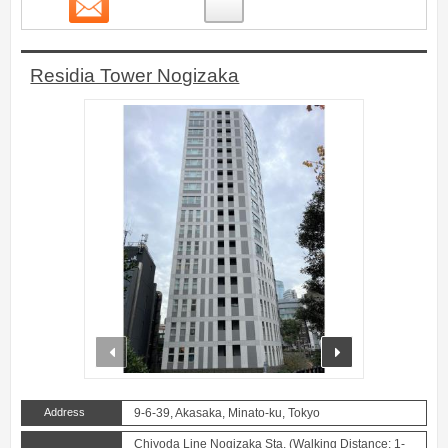
Contact
4
Residia Tower Nogizaka
prev
next
Address
9-6-39, Akasaka, Minato-ku, Tokyo
Chiyoda Line Nogizaka Sta. (Walking Distance: 1-