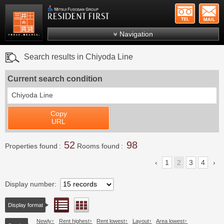
+81-
Mitsui Resident First
Mitsui Fudosan Group R
Navigation
FAQs
Search results in Chiyoda Line
About Us
Current search condition
Search by area
Chiyoda Line
Search by ward
Copy
Search by line/station
URL
Japanese
52
98
Properties found
Rooms found
1
2
3
4
Display number
List view
Floor layout view
Display format
Newly
Rent highest
Rent lowest
Layout
Area lowest