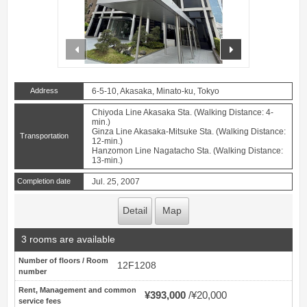
prev
next
Address
6-5-10, Akasaka, Minato-ku, Tokyo
Chiyoda Line Akasaka Sta. (Walking Distance: 4-
min.)
Ginza Line Akasaka-Mitsuke Sta. (Walking Distance:
Transportation
12-min.)
Hanzomon Line Nagatacho Sta. (Walking Distance:
13-min.)
Completion date
Jul. 25, 2007
Detail
Map
3 rooms are available
Number of floors / Room
12F1208
number
Rent, Management and common
¥393,000
¥20,000
service fees