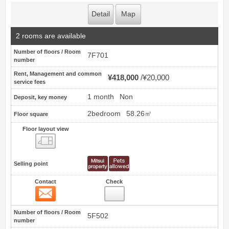
Detail
Map
2 rooms are available
Number of floors / Room
7F701
number
Rent, Management and common
¥418,000
¥20,000
service fees
1 month
Non
Deposit, key money
2bedroom
58.26㎡
Floor square
Floor layout view
Floor layout view
Selling point
Contact
Check
Contact
7
Number of floors / Room
5F502
number