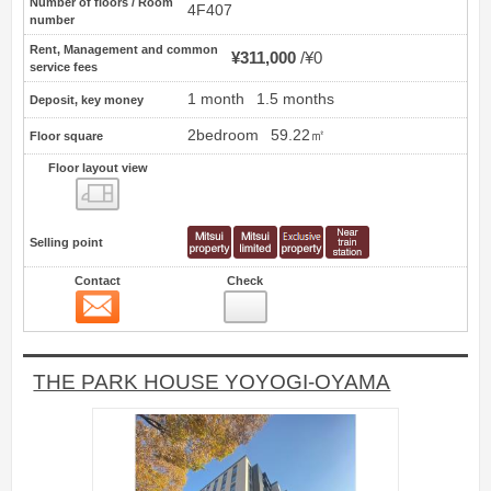
Number of floors / Room
4F407
number
Rent, Management and common
¥311,000
¥0
service fees
1 month
1.5 months
Deposit, key money
2bedroom
59.22㎡
Floor square
Floor layout view
Floor layout view
Selling point
Contact
Check
Contact
9
THE PARK HOUSE YOYOGI-OYAMA