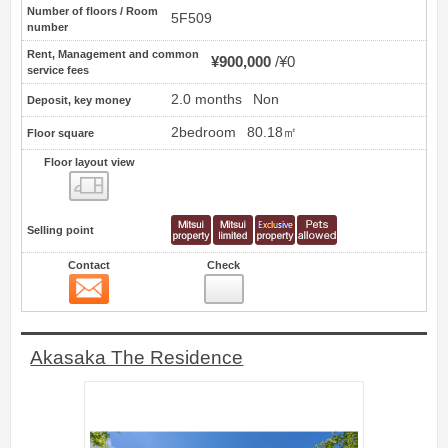
Number of floors / Room
5F509
number
Rent, Management and common
¥900,000
¥0
service fees
2.0 months
Non
Deposit, key money
2bedroom
80.18㎡
Floor square
Floor layout view
Floor layout view
Selling point
Contact
Check
Contact
14
Akasaka The Residence