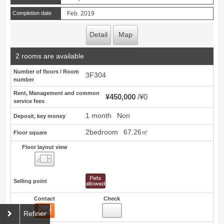
Completion date
Feb. 2019
Detail
Map
2 rooms are available
Number of floors / Room
3F304
number
Rent, Management and common
¥450,000
¥0
service fees
1 month
Non
Deposit, key money
2bedroom
67.26㎡
Floor square
Floor layout view
Floor layout view
Selling point
Contact
Check
Contact
19
Refiner