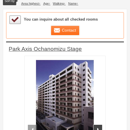
Sort by
Area highest
Age
Walking
Name
Sample Under Consideration List
You can inquire about all checked rooms
Contact
Park Axis Ochanomizu Stage
prev
next