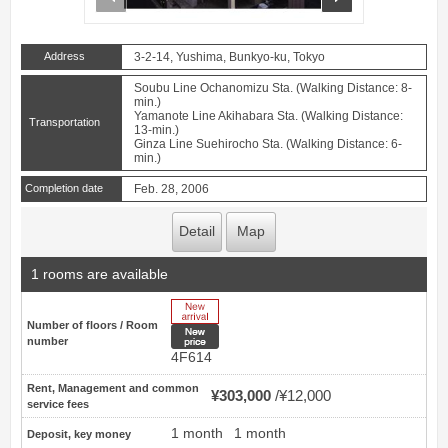
Address
3-2-14, Yushima, Bunkyo-ku, Tokyo
Soubu Line Ochanomizu Sta. (Walking Distance: 8-
min.)
Yamanote Line Akihabara Sta. (Walking Distance:
Transportation
13-min.)
Ginza Line Suehirocho Sta. (Walking Distance: 6-
min.)
Completion date
Feb. 28, 2006
Detail
Map
1 rooms are available
New Arrive
Number of floors / Room
New price
number
4F614
Rent, Management and common
¥303,000
¥12,000
service fees
1 month
1 month
Deposit, key money