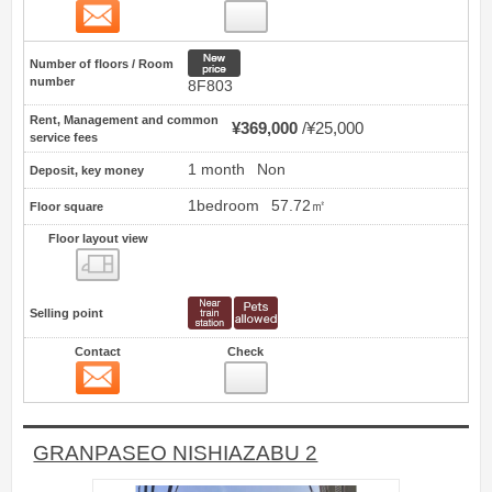
Contact
5
New price
Number of floors / Room
number
8F803
Rent, Management and common
¥369,000
¥25,000
service fees
1 month
Non
Deposit, key money
1bedroom
57.72㎡
Floor square
Floor layout view
Floor layout view
Selling point
Contact
Check
Contact
6
GRANPASEO NISHIAZABU 2