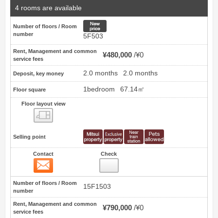
4 rooms are available
New price
Number of floors / Room
number
5F503
Rent, Management and common
¥480,000
¥0
service fees
2.0 months
2.0 months
Deposit, key money
1bedroom
67.14㎡
Floor square
Floor layout view
Floor layout view
Selling point
Contact
Check
Contact
15
Number of floors / Room
15F1503
number
Rent, Management and common
¥790,000
¥0
service fees