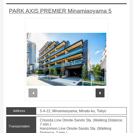
PARK AXIS PREMIER Minamiaoyama 5
prev
next
Address
5-4-22, Minamiaoyama, Minato-ku, Tokyo
Chiyoda Line Omote-Sando Sta. (Walking Distance:
7-min.)
Transportation
Hanzomon Line Omote-Sando Sta. (Walking
Distance: 7-min.)