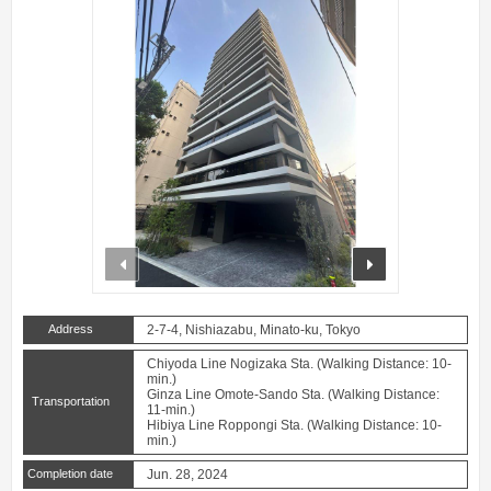
prev
next
Address
2-7-4, Nishiazabu, Minato-ku, Tokyo
Chiyoda Line Nogizaka Sta. (Walking Distance: 10-
min.)
Ginza Line Omote-Sando Sta. (Walking Distance:
Transportation
11-min.)
Hibiya Line Roppongi Sta. (Walking Distance: 10-
min.)
Completion date
Jun. 28, 2024