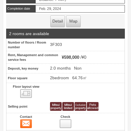
Completion date
Feb. 29, 2024
Detail
Map
2 rooms are available
Number of floors / Room
3F303
number
Rent, Management and common
¥598,000
¥0
service fees
2.0 months
Non
Deposit, key money
2bedroom
64.76㎡
Floor square
Floor layout view
Floor layout view
Selling point
Contact
Check
Contact
13