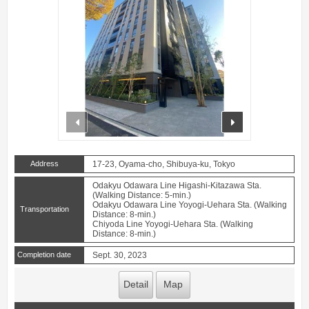
prev
next
Address
17-23, Oyama-cho, Shibuya-ku, Tokyo
Odakyu Odawara Line Higashi-Kitazawa Sta.
(Walking Distance: 5-min.)
Odakyu Odawara Line Yoyogi-Uehara Sta. (Walking
Transportation
Distance: 8-min.)
Chiyoda Line Yoyogi-Uehara Sta. (Walking
Distance: 8-min.)
Completion date
Sept. 30, 2023
Detail
Map