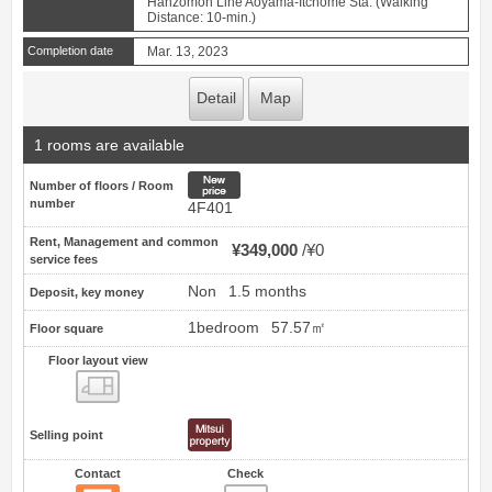
Hanzomon Line Aoyama-Itchome Sta. (Walking
Distance: 10-min.)
Completion date
Mar. 13, 2023
Detail
Map
1 rooms are available
New price
Number of floors / Room
number
4F401
Rent, Management and common
¥349,000
¥0
service fees
Non
1.5 months
Deposit, key money
1bedroom
57.57㎡
Floor square
Floor layout view
Floor layout view
Selling point
Contact
Check