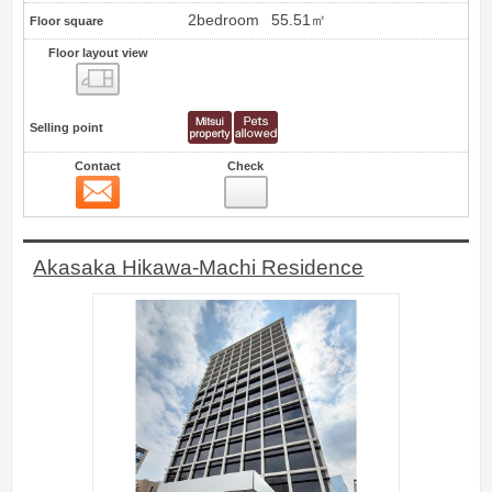
2bedroom
55.51㎡
Floor square
Floor layout view
Floor layout view
Selling point
Contact
Check
Contact
0
Akasaka Hikawa-Machi Residence