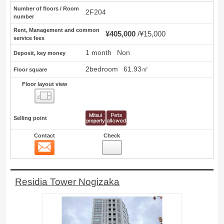
Number of floors / Room
2F204
number
Rent, Management and common
¥405,000
¥15,000
service fees
1 month
Non
Deposit, key money
2bedroom
61.93㎡
Floor square
Floor layout view
Floor layout view
Selling point
Contact
Check
Contact
24
Residia Tower Nogizaka