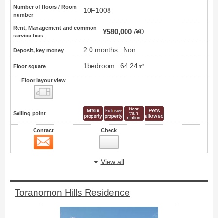
Number of floors / Room
10F1008
number
Rent, Management and common
¥580,000
¥0
service fees
2.0 months
Non
Deposit, key money
1bedroom
64.24㎡
Floor square
Floor layout view
Floor layout view
Selling point
Contact
Check
Contact
7
View all
Toranomon Hills Residence