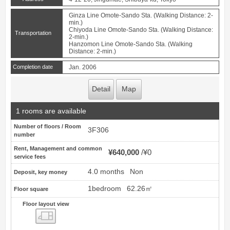
Ginza Line Omote-Sando Sta. (Walking Distance: 2-
min.)
Chiyoda Line Omote-Sando Sta. (Walking Distance:
Transportation
2-min.)
Hanzomon Line Omote-Sando Sta. (Walking
Distance: 2-min.)
Completion date
Jan. 2006
Detail
Map
1 rooms are available
Number of floors / Room
3F306
number
Rent, Management and common
¥640,000
¥0
service fees
4.0 months
Non
Deposit, key money
1bedroom
62.26㎡
Floor square
Floor layout view
Floor layout view