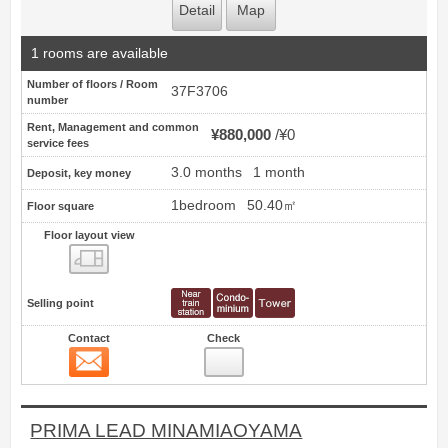
Detail
Map
1 rooms are available
Number of floors / Room
37F3706
number
Rent, Management and common
¥880,000
¥0
service fees
3.0 months
1 month
Deposit, key money
1bedroom
50.40㎡
Floor square
Floor layout view
Floor layout view
Selling point
Contact
Check
Contact
19
PRIMA LEAD MINAMIAOYAMA