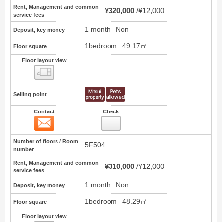
Rent, Management and common
¥320,000
¥12,000
service fees
1 month
Non
Deposit, key money
1bedroom
49.17㎡
Floor square
Floor layout view
Floor layout view
Selling point
Contact
Check
Contact
21
Number of floors / Room
5F504
number
Rent, Management and common
¥310,000
¥12,000
service fees
1 month
Non
Deposit, key money
1bedroom
48.29㎡
Floor square
Floor layout view