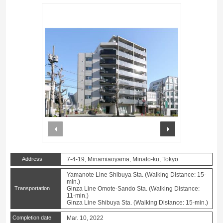
prev
next
Address
7-4-19, Minamiaoyama, Minato-ku, Tokyo
Yamanote Line Shibuya Sta. (Walking Distance: 15-
min.)
Transportation
Ginza Line Omote-Sando Sta. (Walking Distance:
11-min.)
Ginza Line Shibuya Sta. (Walking Distance: 15-min.)
Completion date
Mar. 10, 2022