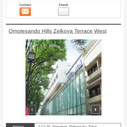
Contact
Check
Contact
30
Omotesando Hills Zelkova Terrace West
prev
next
Address
4-12-20, Jingumae, Shibuya-ku, Tokyo