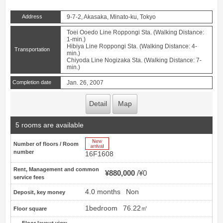
Address
9-7-2, Akasaka, Minato-ku, Tokyo
Toei Ooedo Line Roppongi Sta. (Walking Distance:
1-min.)
Hibiya Line Roppongi Sta. (Walking Distance: 4-
Transportation
min.)
Chiyoda Line Nogizaka Sta. (Walking Distance: 7-
min.)
Completion date
Jan. 26, 2007
Detail
Map
5 rooms are available
New Arrive
Number of floors / Room
number
16F1608
Rent, Management and common
¥880,000
¥0
service fees
4.0 months
Non
Deposit, key money
1bedroom
76.22㎡
Floor square
Floor layout view