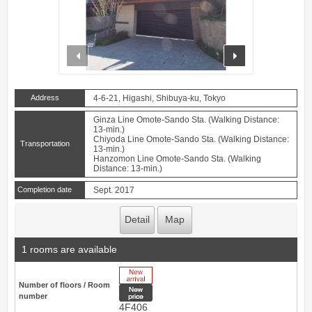
prev
next
Address
4-6-21, Higashi, Shibuya-ku, Tokyo
Ginza Line Omote-Sando Sta. (Walking Distance:
13-min.)
Chiyoda Line Omote-Sando Sta. (Walking Distance:
Transportation
13-min.)
Hanzomon Line Omote-Sando Sta. (Walking
Distance: 13-min.)
Completion date
Sept. 2017
Detail
Map
1 rooms are available
New Arrive
Number of floors / Room
New price
number
4F406