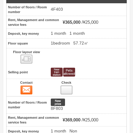
Number of floors / Room
4F403
number
Rent, Management and common
¥365,000
¥25,000
service fees
1 month
1 month
Deposit, key money
1bedroom
57.72㎡
Floor square
Floor layout view
Floor layout view
Selling point
Contact
Check
Contact
25
New price
Number of floors / Room
number
8F803
Rent, Management and common
¥369,000
¥25,000
service fees
1 month
Non
Deposit, key money