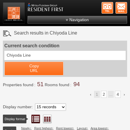
+81-
Mitsui Resident First
Mitsui Fudosan Group R
Navigation
FAQs
Search results in Chiyoda Line
About Us
Current search condition
Search by area
Chiyoda Line
Search by ward
Copy
Search by line/station
URL
Japanese
51
94
Properties found
Rooms found
1
2
...
4
Display number
List view
Floor layout view
Display format
Newly
Rent highest
Rent lowest
Layout
Area lowest