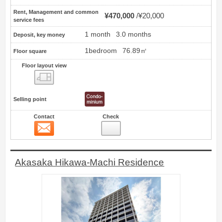
Rent, Management and common
¥470,000
¥20,000
service fees
1 month
3.0 months
Deposit, key money
1bedroom
76.89㎡
Floor square
Floor layout view
Floor layout view
Selling point
Contact
Check
Contact
27
Akasaka Hikawa-Machi Residence