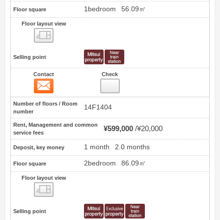
1bedroom
56.09㎡
Floor square
Floor layout view
Floor layout view
Selling point
Contact
Check
Contact
29
Number of floors / Room
14F1404
number
Rent, Management and common
¥599,000
¥20,000
service fees
1 month
2.0 months
Deposit, key money
2bedroom
86.09㎡
Floor square
Floor layout view
Floor layout view
Selling point