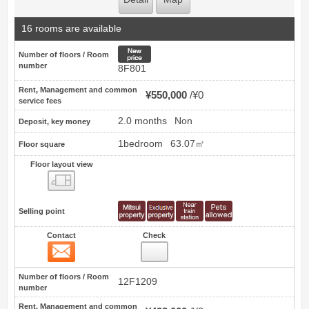
16 rooms are available
New price
Number of floors / Room
number
8F801
Rent, Management and common
¥550,000
¥0
service fees
2.0 months
Non
Deposit, key money
1bedroom
63.07㎡
Floor square
Floor layout view
Floor layout view
Selling point
Contact
Check
Contact
3
Number of floors / Room
12F1209
number
Rent, Management and common