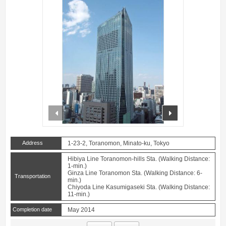
prev
next
Address
1-23-2, Toranomon, Minato-ku, Tokyo
Hibiya Line Toranomon-hills Sta. (Walking Distance:
1-min.)
Ginza Line Toranomon Sta. (Walking Distance: 6-
Transportation
min.)
Chiyoda Line Kasumigaseki Sta. (Walking Distance:
11-min.)
Completion date
May 2014