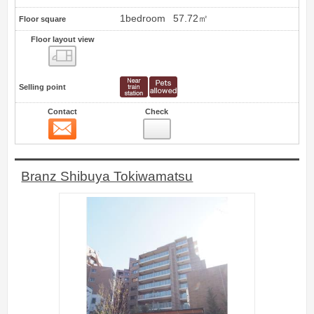
1bedroom
57.72㎡
Floor square
Floor layout view
Floor layout view
Selling point
Contact
Check
Contact
26
Branz Shibuya Tokiwamatsu