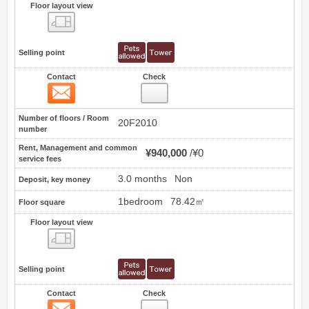
Floor layout view
Floor layout view
Selling point
Contact
Check
Contact
0
Number of floors / Room
20F2010
number
Rent, Management and common
¥940,000
¥0
service fees
3.0 months
Non
Deposit, key money
1bedroom
78.42㎡
Floor square
Floor layout view
Floor layout view
Selling point
Contact
Check
Contact
1