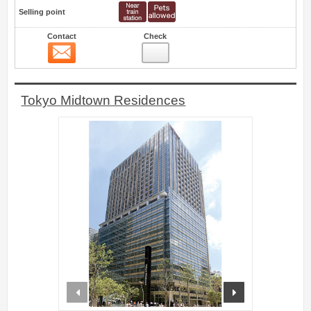
Selling point
Contact
Check
Contact
31
Tokyo Midtown Residences
prev
next