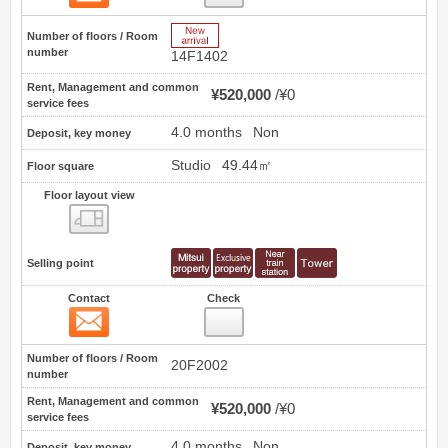
New Arrive
Number of floors / Room
number
14F1402
Rent, Management and common
¥520,000
¥0
service fees
4.0 months
Non
Deposit, key money
Studio
49.44㎡
Floor square
Floor layout view
Floor layout view
Selling point
Contact
Check
Contact
34
Number of floors / Room
20F2002
number
Rent, Management and common
¥520,000
¥0
service fees
4.0 months
Non
Deposit, key money