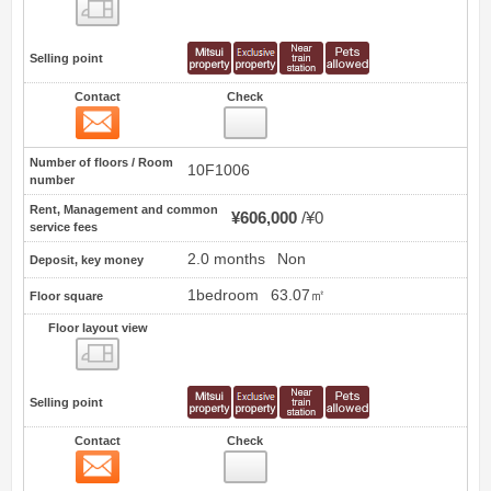
Floor layout view
Selling point
Contact
Check
Contact
5
Number of floors / Room
10F1006
number
Rent, Management and common
¥606,000
¥0
service fees
2.0 months
Non
Deposit, key money
1bedroom
63.07㎡
Floor square
Floor layout view
Floor layout view
Selling point
Contact
Check
Contact
6