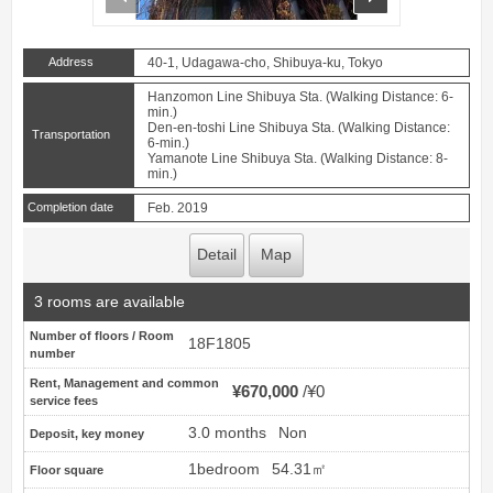
Address
40-1, Udagawa-cho, Shibuya-ku, Tokyo
Hanzomon Line Shibuya Sta. (Walking Distance: 6-
min.)
Den-en-toshi Line Shibuya Sta. (Walking Distance:
Transportation
6-min.)
Yamanote Line Shibuya Sta. (Walking Distance: 8-
min.)
Completion date
Feb. 2019
Detail
Map
3 rooms are available
Number of floors / Room
18F1805
number
Rent, Management and common
¥670,000
¥0
service fees
3.0 months
Non
Deposit, key money
1bedroom
54.31㎡
Floor square