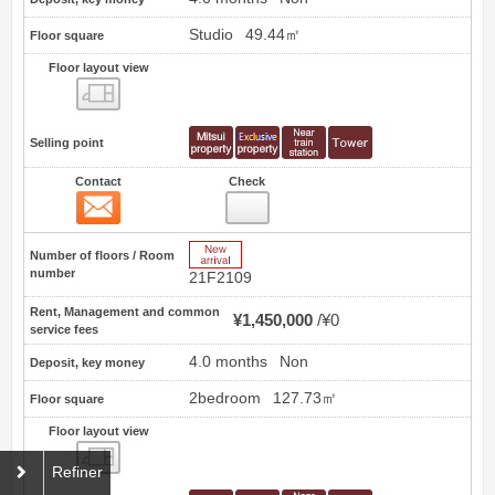
Studio
49.44㎡
Floor square
Floor layout view
Floor layout view
Selling point
Contact
Check
Contact
35
New Arrive
Number of floors / Room
number
21F2109
Rent, Management and common
¥1,450,000
¥0
service fees
4.0 months
Non
Deposit, key money
2bedroom
127.73㎡
Floor square
Floor layout view
Floor layout view
Refiner