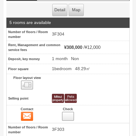
Detail
Map
5 rooms are available
Number of floors / Room
3F304
number
Rent, Management and common
¥308,000
¥12,000
service fees
1 month
Non
Deposit, key money
1bedroom
48.29㎡
Floor square
Floor layout view
Floor layout view
Selling point
Contact
Check
Contact
20
Number of floors / Room
3F303
number