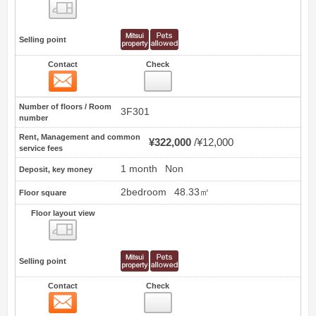
Floor layout view
Selling point
Contact
Check
Contact
22
Number of floors / Room
3F301
number
Rent, Management and common
¥322,000
¥12,000
service fees
1 month
Non
Deposit, key money
2bedroom
48.33㎡
Floor square
Floor layout view
Floor layout view
Selling point
Contact
Check
Contact
23