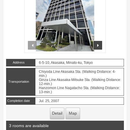
prev
next
Address
6-5-10, Akasaka, Minato-ku, Tokyo
Chiyoda Line Akasaka Sta. (Walking Distance: 4-
min.)
Ginza Line Akasaka-Mitsuke Sta. (Walking Distance:
Transportation
12-min.)
Hanzomon Line Nagatacho Sta. (Walking Distance:
13-min.)
Completion date
Jul. 25, 2007
Detail
Map
3 rooms are available