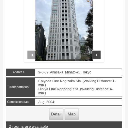
prev
next
Address
9-6-39, Akasaka, Minato-ku, Tokyo
Chiyoda Line Nogizaka Sta. (Walking Distance: 1-
min.)
Transportation
Hibiya Line Roppongi Sta. (Walking Distance: 6-
min.)
Completion date
Aug. 2004
Detail
Map
2 rooms are available