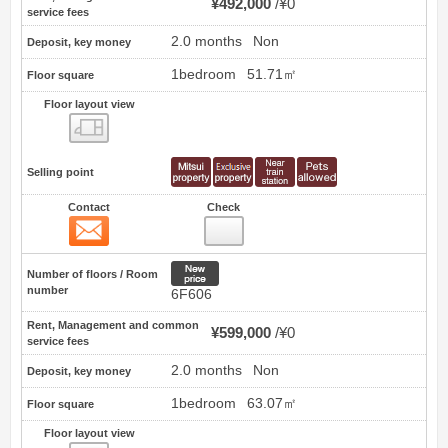
¥492,000
¥0
service fees
2.0 months
Non
Deposit, key money
1bedroom
51.71㎡
Floor square
Floor layout view
Floor layout view
Selling point
Contact
Check
Contact
4
New price
Number of floors / Room
number
6F606
Rent, Management and common
¥599,000
¥0
service fees
2.0 months
Non
Deposit, key money
1bedroom
63.07㎡
Floor square
Floor layout view