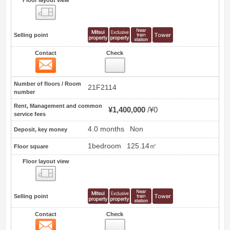
Floor layout view
Selling point
Contact
Check
Contact
32
Number of floors / Room
21F2114
number
Rent, Management and common
¥1,400,000
¥0
service fees
4.0 months
Non
Deposit, key money
1bedroom
125.14㎡
Floor square
Floor layout view
Floor layout view
Selling point
Contact
Check
Contact
33