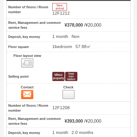
New Arrive
Number of floors / Room
number
12F1212
Rent, Management and common
¥378,000
¥20,000
service fees
1 month
Non
Deposit, key money
1bedroom
57.88㎡
Floor square
Floor layout view
Floor layout view
Selling point
Contact
Check
Contact
28
Number of floors / Room
12F1208
number
Rent, Management and common
¥393,000
¥20,000
service fees
1 month
2.0 months
Deposit, key money