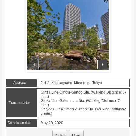
prev
next
Address
3-4-3, Kita-aoyama, Minato-ku, Tokyo
Ginza Line Omote-Sando Sta. (Walking Distance: 5-
min.)
Ginza Line Gaiemmae Sta. (Walking Distance: 7-
Transportation
min.)
Chiyoda Line Omote-Sando Sta. (Walking Distance:
5-min.)
Completion date
May 28, 2020
Detail
Map