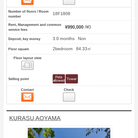
Number of floors / Room
18F1808
number
Rent, Management and common
¥990,000
¥0
service fees
3.0 months
Non
Deposit, key money
2bedroom
84.33㎡
Floor square
Floor layout view
Floor layout view
Selling point
Contact
Check
Contact
2
KURASU AOYAMA