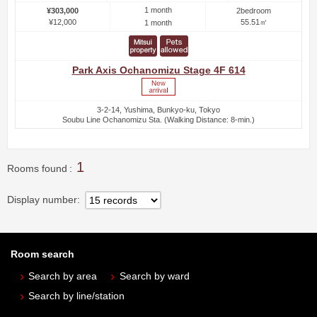
1 month
¥303,000
2bedroom
¥12,000
55.51㎡
1 month
Park Axis Ochanomizu Stage 4F 614
3-2-14, Yushima, Bunkyo-ku, Tokyo
Soubu Line Ochanomizu Sta. (Walking Distance: 8-min.)
1
Rooms found
Display number
Room search
Search by area
Search by ward
Search by line/station