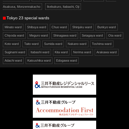
Asakusa, Monzennakacho
Ikebukuro, Itabashi, Oji
Tokyo 23 special wards
Minato ward
Shibuya ward
Chuo ward
Shinjuku ward
Bunkyo ward
Chiyoda ward
Meguro ward
Shinagawa ward
Setagaya ward
Ota ward
Koto ward
Taito ward
Sumida ward
Nakano ward
Toshima ward
Suginami ward
Itabashi ward
Kita ward
Nerima ward
Arakawa ward
Adachi ward
Katsushika ward
Edogawa ward