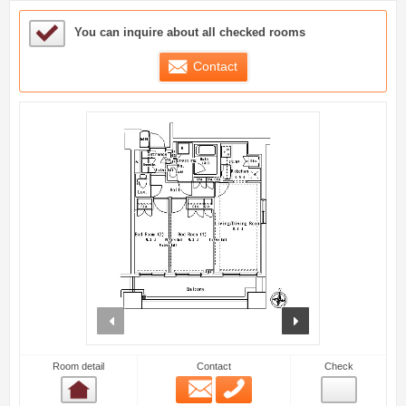
Sample Under Consideration List
You can inquire about all checked rooms
Contact
prev
next
Room detail
Contact
Check
Email
Phone
Room detail