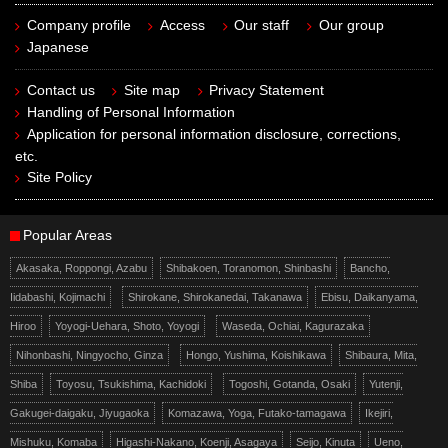
Company profile
Access
Our staff
Our group
Japanese
Contact us
Site map
Privacy Statement
Handling of Personal Information
Application for personal information disclosure, corrections,
etc.
Site Policy
Popular Areas
Akasaka, Roppongi, Azabu
Shibakoen, Toranomon, Shinbashi
Bancho,
Iidabashi, Kojimachi
Shirokane, Shirokanedai, Takanawa
Ebisu, Daikanyama,
Hiroo
Yoyogi-Uehara, Shoto, Yoyogi
Waseda, Ochiai, Kagurazaka
Nihonbashi, Ningyocho, Ginza
Hongo, Yushima, Koishikawa
Shibaura, Mita,
Shiba
Toyosu, Tsukishima, Kachidoki
Togoshi, Gotanda, Osaki
Yutenji,
Gakugei-daigaku, Jiyugaoka
Komazawa, Yoga, Futako-tamagawa
Ikejiri,
Mishuku, Komaba
Higashi-Nakano, Koenji, Asagaya
Seijo, Kinuta
Ueno,