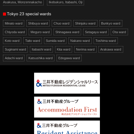
Asakusa, Monzennakacho
Ikebukuro, Itabashi, Oji
Tokyo 23 special wards
Minato ward
Shibuya ward
Chuo ward
Shinjuku ward
Bunkyo ward
Chiyoda ward
Meguro ward
Shinagawa ward
Setagaya ward
Ota ward
Koto ward
Taito ward
Sumida ward
Nakano ward
Toshima ward
Suginami ward
Itabashi ward
Kita ward
Nerima ward
Arakawa ward
Adachi ward
Katsushika ward
Edogawa ward