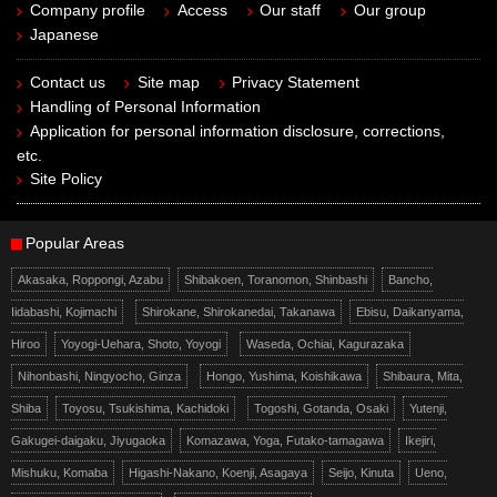
Company profile
Access
Our staff
Our group
Japanese
Contact us
Site map
Privacy Statement
Handling of Personal Information
Application for personal information disclosure, corrections,
etc.
Site Policy
Popular Areas
Akasaka, Roppongi, Azabu
Shibakoen, Toranomon, Shinbashi
Bancho,
Iidabashi, Kojimachi
Shirokane, Shirokanedai, Takanawa
Ebisu, Daikanyama,
Hiroo
Yoyogi-Uehara, Shoto, Yoyogi
Waseda, Ochiai, Kagurazaka
Nihonbashi, Ningyocho, Ginza
Hongo, Yushima, Koishikawa
Shibaura, Mita,
Shiba
Toyosu, Tsukishima, Kachidoki
Togoshi, Gotanda, Osaki
Yutenji,
Gakugei-daigaku, Jiyugaoka
Komazawa, Yoga, Futako-tamagawa
Ikejiri,
Mishuku, Komaba
Higashi-Nakano, Koenji, Asagaya
Seijo, Kinuta
Ueno,