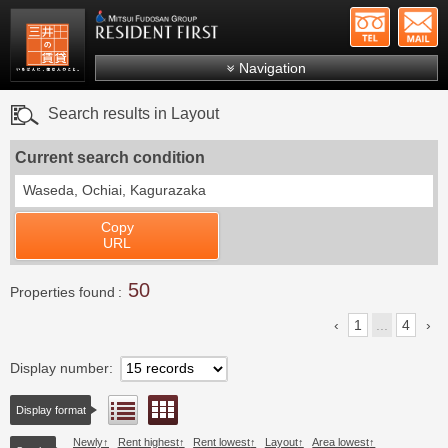
+81-
Mitsui Resident First
Mitsui Fudosan Group R
Navigation
FAQs
Search results in Layout
About Us
Current search condition
Search by area
Waseda, Ochiai, Kagurazaka
Search by ward
Copy
Search by line/station
URL
Japanese
50
Properties found
1
...
4
Display number
Floor layout view
List view
Display format
Newly
Rent highest
Rent lowest
Layout
Area lowest