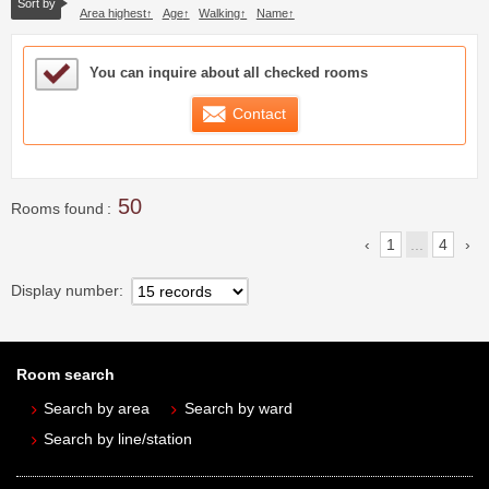
Sort by
Area highest
Age
Walking
Name
Sample Under Consideration List
You can inquire about all checked rooms
Contact
50
Rooms found
1
...
4
Display number
Room search
Search by area
Search by ward
Search by line/station