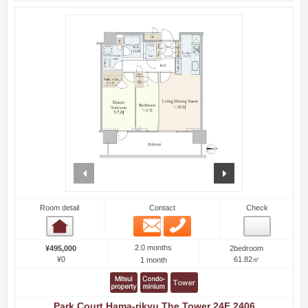
prev
next
Room detail
Contact
Check
Email
Phone
Room detail
2.0 months
¥495,000
2bedroom
¥0
61.82㎡
1 month
Park Court Hama-rikyu The Tower 24F 2406