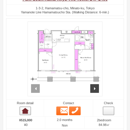
1-3-2, Hamamatsu-cho, Minato-ku, Tokyo
Yamanote Line Hamamatsucho Sta. (Walking Distance: 6-min.)
prev
next
Room detail
Contact
Check
Email
Phone
Room detail
2.0 months
¥515,000
2bedroom
¥0
84.98㎡
Non