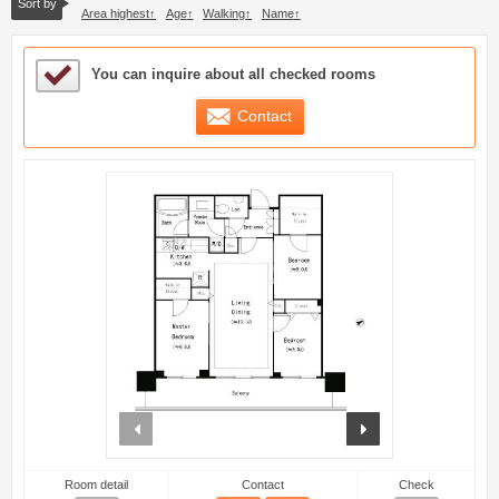
Sort by
Area highest
Age
Walking
Name
Sample Under Consideration List
You can inquire about all checked rooms
Contact
prev
next
Room detail
Contact
Check