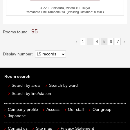
4-22-1, Shibaura, Minato-ku, Tokyo
Yamanote Line Tamachi Sta. (Walking Distance: 8-min.)
95
Rooms found
1
...
4
5
6
7
Display number
Room search
Search by area
Search by ward
Search by line/station
Company profile
Access
Our staff
Our group
Japanese
Contact us
Site map
Privacy Statement