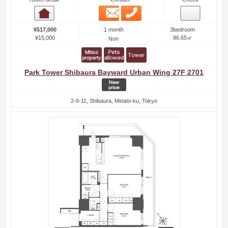
Email
Phone
Room detail
1 month
¥517,000
3bedroom
¥15,000
86.65㎡
Non
Park Tower Shibaura Bayward Urban Wing 27F 2701
2-6-11, Shibaura, Minato-ku, Tokyo