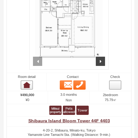
prev
next
Room detail
Contact
Check
Email
Phone
Room detail
3.0 months
¥490,000
2bedroom
¥0
75.79㎡
Non
Shibaura Island Bloom Tower 44F 4403
4-20-2, Shibaura, Minato-ku, Tokyo
Yamanote Line Tamachi Sta. (Walking Distance: 9-min.)