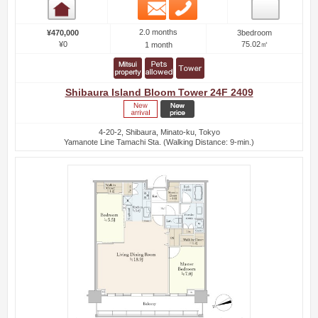
Email
Phone
Room detail
2.0 months
¥470,000
3bedroom
¥0
75.02㎡
1 month
Shibaura Island Bloom Tower 24F 2409
4-20-2, Shibaura, Minato-ku, Tokyo
Yamanote Line Tamachi Sta. (Walking Distance: 9-min.)