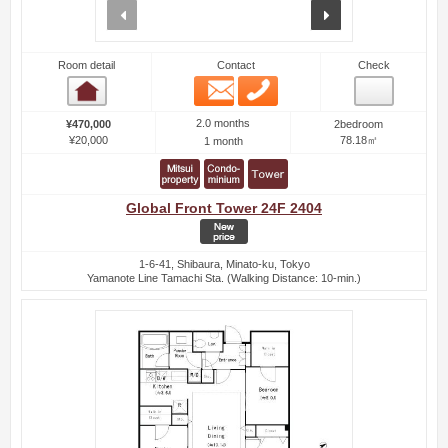
prev
next
Room detail
Contact
Check
Email
Phone
Room detail
2.0 months
¥470,000
2bedroom
¥20,000
78.18㎡
1 month
Global Front Tower 24F 2404
1-6-41, Shibaura, Minato-ku, Tokyo
Yamanote Line Tamachi Sta. (Walking Distance: 10-min.)