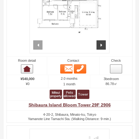
prev
next
Room detail
Contact
Check
Email
Phone
Room detail
2.0 months
¥540,000
3bedroom
¥0
86.78㎡
1 month
Shibaura Island Bloom Tower 29F 2906
4-20-2, Shibaura, Minato-ku, Tokyo
Yamanote Line Tamachi Sta. (Walking Distance: 9-min.)