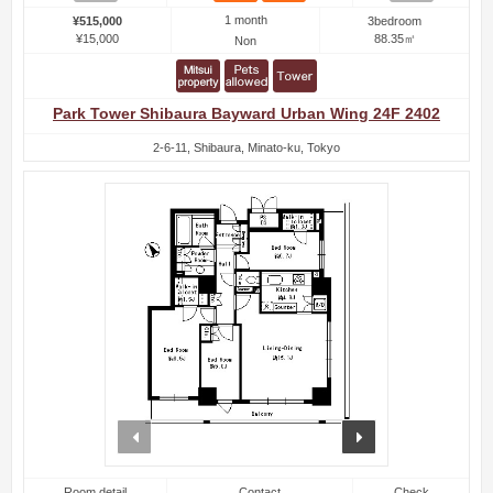
1 month
¥515,000
3bedroom
¥15,000
88.35㎡
Non
Park Tower Shibaura Bayward Urban Wing 24F 2402
2-6-11, Shibaura, Minato-ku, Tokyo
prev
next
Room detail
Contact
Check