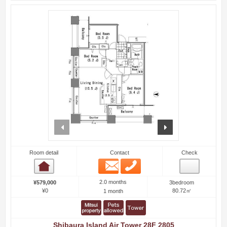
prev
next
Room detail
Contact
Check
Email
Phone
Room detail
2.0 months
¥579,000
3bedroom
¥0
80.72㎡
1 month
Shibaura Island Air Tower 28F 2805