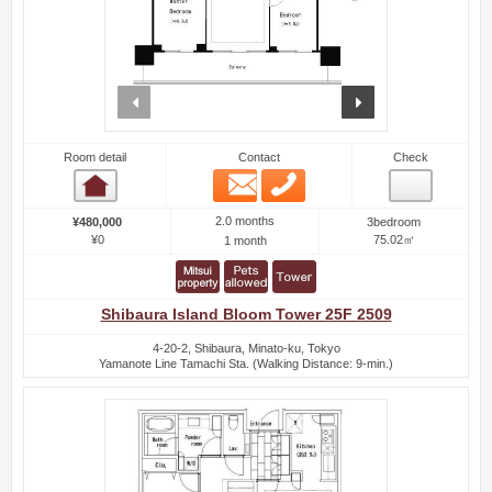
prev
next
Room detail
Contact
Check
Email
Phone
Room detail
2.0 months
¥480,000
3bedroom
¥0
75.02㎡
1 month
Shibaura Island Bloom Tower 25F 2509
4-20-2, Shibaura, Minato-ku, Tokyo
Yamanote Line Tamachi Sta. (Walking Distance: 9-min.)