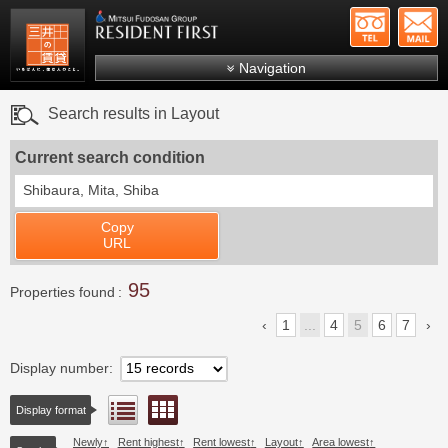
+81-
Mitsui Resident First
Mitsui Fudosan Group R
Navigation
FAQs
Search results in Layout
About Us
Current search condition
Search by area
Shibaura, Mita, Shiba
Search by ward
Copy
Search by line/station
URL
Japanese
95
Properties found
1
...
4
5
6
7
Display number
Floor layout view
List view
Display format
Newly
Rent highest
Rent lowest
Layout
Area lowest