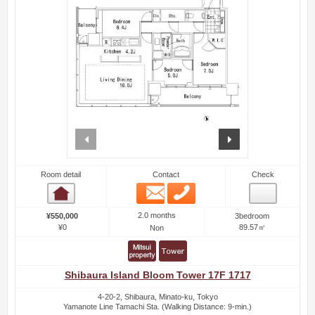
prev
next
Room detail
Contact
Check
Email
Phone
Room detail
2.0 months
¥550,000
3bedroom
¥0
89.57㎡
Non
Shibaura Island Bloom Tower 17F 1717
4-20-2, Shibaura, Minato-ku, Tokyo
Yamanote Line Tamachi Sta. (Walking Distance: 9-min.)