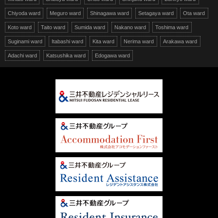
Chiyoda ward
Meguro ward
Shinagawa ward
Setagaya ward
Ota ward
Koto ward
Taito ward
Sumida ward
Nakano ward
Toshima ward
Suginami ward
Itabashi ward
Kita ward
Nerima ward
Arakawa ward
Adachi ward
Katsushika ward
Edogawa ward