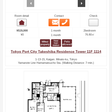
prev
next
Room detail
Contact
Check
Email
Phone
Room detail
1 month
¥519,000
2bedroom
¥0
76.80㎡
1 month
Tokyo Port City Takeshiba Residence Tower 11F 1114
1-13-15, Kaigan. Minato-ku, Tokyo
Yamanote Line Hamamatsucho Sta. (Walking Distance: 7-min.)