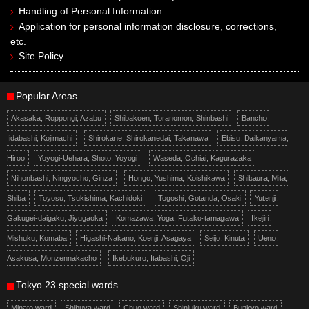
Handling of Personal Information
Application for personal information disclosure, corrections,
etc.
Site Policy
Popular Areas
Akasaka, Roppongi, Azabu
Shibakoen, Toranomon, Shinbashi
Bancho,
Iidabashi, Kojimachi
Shirokane, Shirokanedai, Takanawa
Ebisu, Daikanyama,
Hiroo
Yoyogi-Uehara, Shoto, Yoyogi
Waseda, Ochiai, Kagurazaka
Nihonbashi, Ningyocho, Ginza
Hongo, Yushima, Koishikawa
Shibaura, Mita,
Shiba
Toyosu, Tsukishima, Kachidoki
Togoshi, Gotanda, Osaki
Yutenji,
Gakugei-daigaku, Jiyugaoka
Komazawa, Yoga, Futako-tamagawa
Ikejiri,
Mishuku, Komaba
Higashi-Nakano, Koenji, Asagaya
Seijo, Kinuta
Ueno,
Asakusa, Monzennakacho
Ikebukuro, Itabashi, Oji
Tokyo 23 special wards
Minato ward
Shibuya ward
Chuo ward
Shinjuku ward
Bunkyo ward