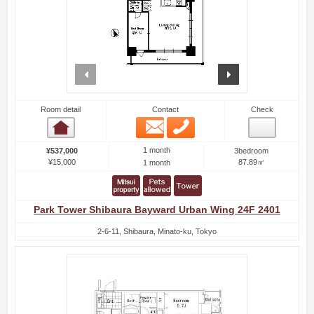
prev
next
Room detail
Contact
Check
Email
Phone
Room detail
1 month
¥537,000
3bedroom
¥15,000
87.89㎡
1 month
Park Tower Shibaura Bayward Urban Wing 24F 2401
2-6-11, Shibaura, Minato-ku, Tokyo