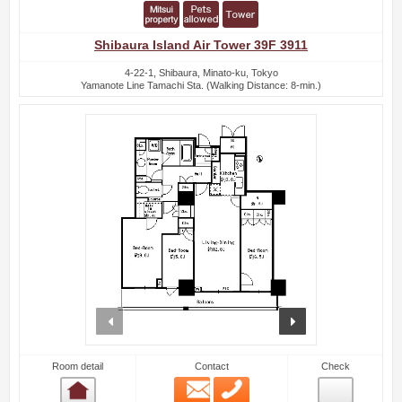
Shibaura Island Air Tower 39F 3911
4-22-1, Shibaura, Minato-ku, Tokyo
Yamanote Line Tamachi Sta. (Walking Distance: 8-min.)
prev
next
Room detail
Contact
Check
Email
Phone
Room detail