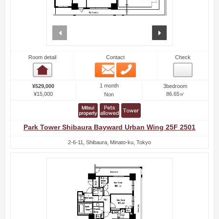
prev
next
Room detail
Contact
Check
Email
Phone
Room detail
1 month
¥529,000
3bedroom
¥15,000
86.65㎡
Non
Park Tower Shibaura Bayward Urban Wing 25F 2501
2-6-11, Shibaura, Minato-ku, Tokyo