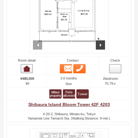
prev
next
Room detail
Contact
Check
Email
Phone
Room detail
3.0 months
¥480,000
2bedroom
¥0
75.79㎡
Non
Shibaura Island Bloom Tower 42F 4203
4-20-2, Shibaura, Minato-ku, Tokyo
Yamanote Line Tamachi Sta. (Walking Distance: 9-min.)