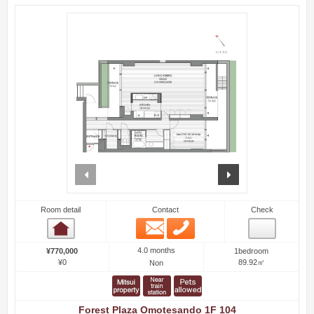
prev
next
Room detail
Contact
Check
Email
Phone
Room detail
4.0 months
¥770,000
1bedroom
¥0
89.92㎡
Non
Forest Plaza Omotesando 1F 104