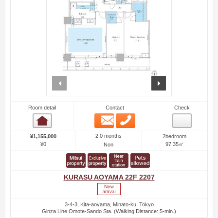
prev
next
Room detail
Contact
Check
Email
Phone
Room detail
2.0 months
¥1,155,000
2bedroom
¥0
97.35㎡
Non
KURASU AOYAMA 22F 2207
3-4-3, Kita-aoyama, Minato-ku, Tokyo
Ginza Line Omote-Sando Sta. (Walking Distance: 5-min.)