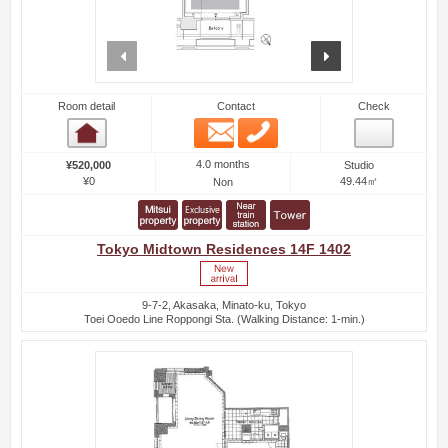
prev
next
Room detail
Contact
Check
Email
Phone
Room detail
4.0 months
¥520,000
Studio
¥0
49.44㎡
Non
Tokyo Midtown Residences 14F 1402
9-7-2, Akasaka, Minato-ku, Tokyo
Toei Ooedo Line Roppongi Sta. (Walking Distance: 1-min.)