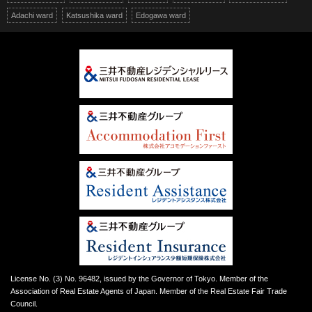
Adachi ward
Katsushika ward
Edogawa ward
License No. (3) No. 96482, issued by the Governor of Tokyo. Member of the
Association of Real Estate Agents of Japan. Member of the Real Estate Fair Trade
Council.