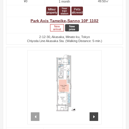
¥0
49.50㎡
1 month
Park Axis Tameike-Sanno 10F 1102
2-12-30, Akasaka, Minato-ku, Tokyo
Chiyoda Line Akasaka Sta. (Walking Distance: 5-min.)
prev
next