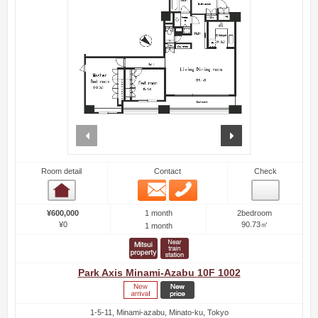
prev
next
Room detail
Contact
Check
Email
Phone
Room detail
1 month
¥600,000
2bedroom
¥0
90.73㎡
1 month
Park Axis Minami-Azabu 10F 1002
1-5-11, Minami-azabu, Minato-ku, Tokyo