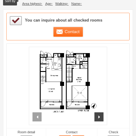
Sort by
Area highest
Age
Walking
Name
Sample Under Consideration List
You can inquire about all checked rooms
Contact
prev
next
Room detail
Contact
Check