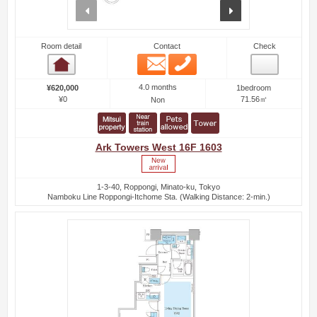
prev
next
Room detail
Contact
Check
Email
Phone
Room detail
4.0 months
¥620,000
1bedroom
¥0
71.56㎡
Non
Ark Towers West 16F 1603
1-3-40, Roppongi, Minato-ku, Tokyo
Namboku Line Roppongi-Itchome Sta. (Walking Distance: 2-min.)