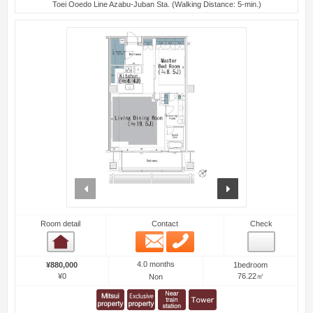
Toei Ooedo Line Azabu-Juban Sta. (Walking Distance: 5-min.)
prev
next
Room detail
Contact
Check
Email
Phone
Room detail
4.0 months
¥880,000
1bedroom
¥0
76.22㎡
Non