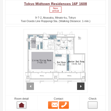
Tokyo Midtown Residences 16F 1608
9-7-2, Akasaka, Minato-ku, Tokyo
Toei Ooedo Line Roppongi Sta. (Walking Distance: 1-min.)
prev
next
Room detail
Contact
Check
Email
Phone
Room detail