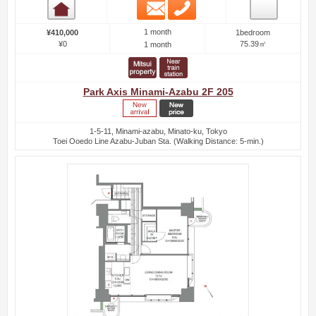
Email
Phone
Room detail
1 month
¥410,000
1bedroom
¥0
75.39㎡
1 month
Park Axis Minami-Azabu 2F 205
1-5-11, Minami-azabu, Minato-ku, Tokyo
Toei Ooedo Line Azabu-Juban Sta. (Walking Distance: 5-min.)