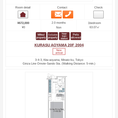
Room detail
Contact
Check
Email
Phone
Room detail
2.0 months
¥672,000
1bedroom
¥0
63.07㎡
Non
KURASU AOYAMA 20F 2004
3-4-3, Kita-aoyama, Minato-ku, Tokyo
Ginza Line Omote-Sando Sta. (Walking Distance: 5-min.)