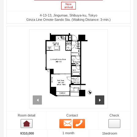
4-13-13, Jingumae, Shibuya-ku, Tokyo
Ginza Line Omote-Sando Sta. (Walking Distance: 3-min.)
prev
next
Room detail
Contact
Check
Email
Phone
Room detail
1 month
¥310,000
1bedroom