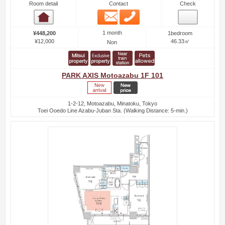
Room detail
Contact
Check
Email
Phone
Room detail
1 month
¥448,200
1bedroom
¥12,000
46.33㎡
Non
PARK AXIS Motoazabu 1F 101
1-2-12, Motoazabu, Minatoku, Tokyo
Toei Ooedo Line Azabu-Juban Sta. (Walking Distance: 5-min.)