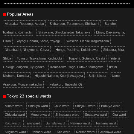
Popular Areas
Akasaka, Roppongi, Azabu
Shibakoen, Toranomon, Shinbashi
Bancho,
Iidabashi, Kojimachi
Shirokane, Shirokanedai, Takanawa
Ebisu, Daikanyama,
Hiroo
Yoyogi-Uehara, Shoto, Yoyogi
Waseda, Ochiai, Kagurazaka
Nihonbashi, Ningyocho, Ginza
Hongo, Yushima, Koishikawa
Shibaura, Mita,
Shiba
Toyosu, Tsukishima, Kachidoki
Togoshi, Gotanda, Osaki
Yutenji,
Gakugei-daigaku, Jiyugaoka
Komazawa, Yoga, Futako-tamagawa
Ikejiri,
Mishuku, Komaba
Higashi-Nakano, Koenji, Asagaya
Seijo, Kinuta
Ueno,
Asakusa, Monzennakacho
Ikebukuro, Itabashi, Oji
Tokyo 23 special wards
Minato ward
Shibuya ward
Chuo ward
Shinjuku ward
Bunkyo ward
Chiyoda ward
Meguro ward
Shinagawa ward
Setagaya ward
Ota ward
Koto ward
Taito ward
Sumida ward
Nakano ward
Toshima ward
Suginami ward
Itabashi ward
Kita ward
Nerima ward
Arakawa ward