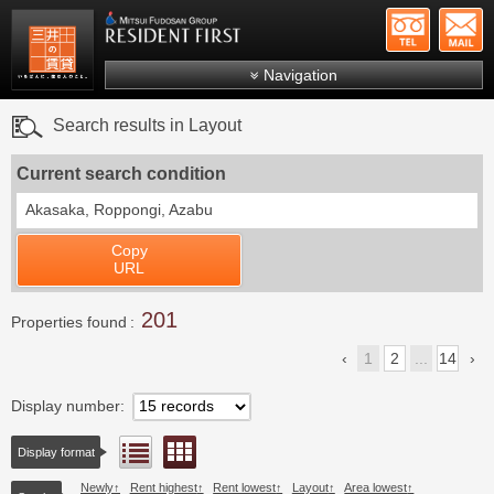
+81-
Mitsui Resident First
Mitsui Fudosan Group R
Navigation
FAQs
Search results in Layout
About Us
Current search condition
Search by area
Akasaka, Roppongi, Azabu
Search by ward
Copy
Search by line/station
URL
Japanese
201
Properties found
1
2
...
14
Display number
Floor layout view
List view
Display format
Newly
Rent highest
Rent lowest
Layout
Area lowest