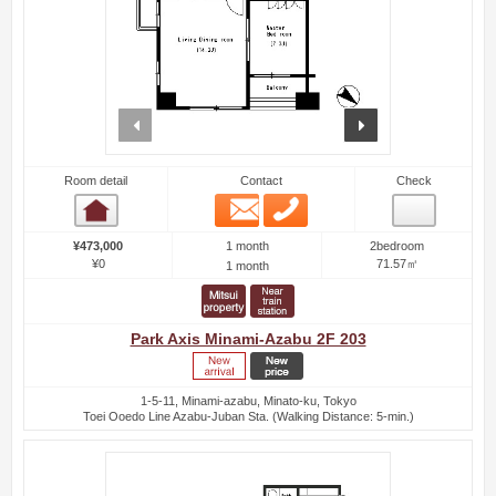
prev
next
Room detail
Contact
Check
Email
Phone
Room detail
1 month
¥473,000
2bedroom
¥0
71.57㎡
1 month
Park Axis Minami-Azabu 2F 203
1-5-11, Minami-azabu, Minato-ku, Tokyo
Toei Ooedo Line Azabu-Juban Sta. (Walking Distance: 5-min.)