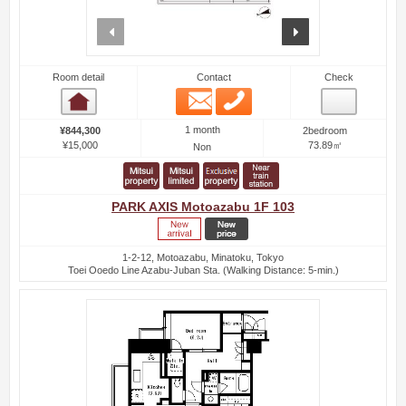
prev
next
Room detail
Contact
Check
Email
Phone
Room detail
1 month
¥844,300
2bedroom
¥15,000
73.89㎡
Non
PARK AXIS Motoazabu 1F 103
1-2-12, Motoazabu, Minatoku, Tokyo
Toei Ooedo Line Azabu-Juban Sta. (Walking Distance: 5-min.)