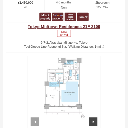
4.0 months
¥1,450,000
2bedroom
¥0
127.73㎡
Non
Tokyo Midtown Residences 21F 2109
9-7-2, Akasaka, Minato-ku, Tokyo
Toei Ooedo Line Roppongi Sta. (Walking Distance: 1-min.)
prev
next