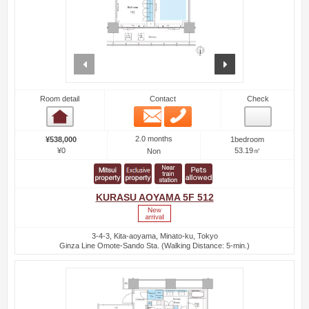
prev
next
Room detail
Contact
Check
Email
Phone
Room detail
2.0 months
¥538,000
1bedroom
¥0
53.19㎡
Non
KURASU AOYAMA 5F 512
3-4-3, Kita-aoyama, Minato-ku, Tokyo
Ginza Line Omote-Sando Sta. (Walking Distance: 5-min.)