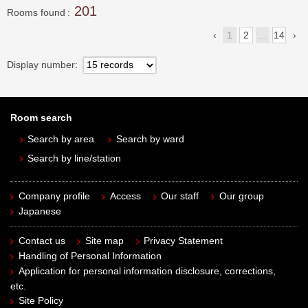
201
Rooms found
1
2
...
14
Display number
Room search
Search by area
Search by ward
Search by line/station
Company profile
Access
Our staff
Our group
Japanese
Contact us
Site map
Privacy Statement
Handling of Personal Information
Application for personal information disclosure, corrections,
etc.
Site Policy