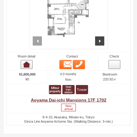
prev
next
Room detail
Contact
Check
Email
Phone
Room detail
4.0 months
¥1,600,000
3bedroom
¥0
220.92㎡
Non
Aoyama Dai-ichi Mansions 17F 1702
8-4-10, Akasaka, Minato-ku, Tokyo
Ginza Line Aoyama-Itchome Sta. (Walking Distance: 3-min.)