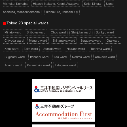
Mishuku, Komaba
Higashi-Nakano, Koenji, Asagaya
Seijo, Kinuta
Ueno,
Asakusa, Monzennakacho
Ikebukuro, Itabashi, Oji
Tokyo 23 special wards
Minato ward
Shibuya ward
Chuo ward
Shinjuku ward
Bunkyo ward
Chiyoda ward
Meguro ward
Shinagawa ward
Setagaya ward
Ota ward
Koto ward
Taito ward
Sumida ward
Nakano ward
Toshima ward
Suginami ward
Itabashi ward
Kita ward
Nerima ward
Arakawa ward
Adachi ward
Katsushika ward
Edogawa ward