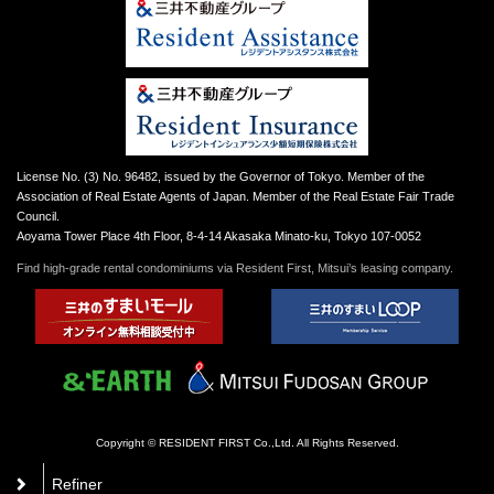
License No. (3) No. 96482, issued by the Governor of Tokyo. Member of the
Association of Real Estate Agents of Japan. Member of the Real Estate Fair Trade
Council.
Aoyama Tower Place 4th Floor, 8-4-14 Akasaka Minato-ku, Tokyo 107-0052
Find high-grade rental condominiums via Resident First, Mitsui’s leasing company.
Copyright © RESIDENT FIRST Co.,Ltd. All Rights Reserved.
Refiner