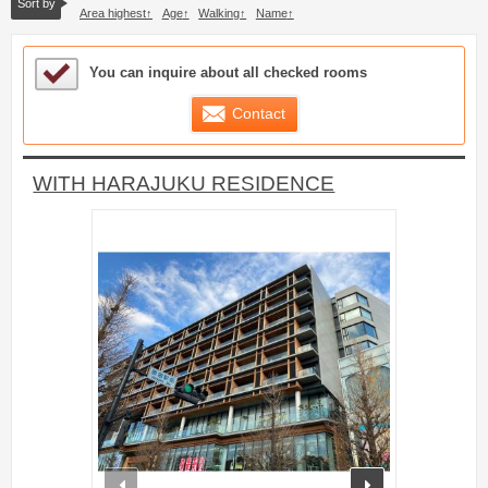
Sort by
Area highest
Age
Walking
Name
Sample Under Consideration List
You can inquire about all checked rooms
Contact
WITH HARAJUKU RESIDENCE
prev
next