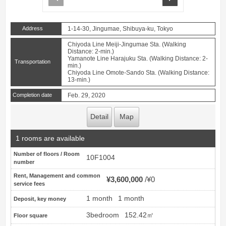
Address
1-14-30, Jingumae, Shibuya-ku, Tokyo
Chiyoda Line Meiji-Jingumae Sta. (Walking
Distance: 2-min.)
Yamanote Line Harajuku Sta. (Walking Distance: 2-
Transportation
min.)
Chiyoda Line Omote-Sando Sta. (Walking Distance:
13-min.)
Completion date
Feb. 29, 2020
Detail
Map
1 rooms are available
Number of floors / Room
10F1004
number
Rent, Management and common
¥3,600,000
¥0
service fees
1 month
1 month
Deposit, key money
3bedroom
152.42㎡
Floor square