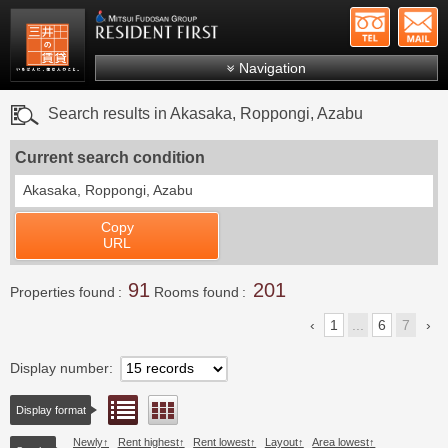
+81-
Mitsui Resident First
Mitsui Fudosan Group R
Navigation
FAQs
Search results in Akasaka, Roppongi, Azabu
About Us
Current search condition
Search by area
Akasaka, Roppongi, Azabu
Search by ward
Copy
Search by line/station
URL
Japanese
91
201
Properties found
Rooms found
1
...
6
7
Display number
List view
Floor layout view
Display format
Newly
Rent highest
Rent lowest
Layout
Area lowest