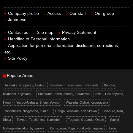
Company profile
Access
Our staff
Our group
Japanese
Contact us
Site map
Privacy Statement
Handling of Personal Information
Application for personal information disclosure, corrections,
etc.
Site Policy
Popular Areas
Akasaka, Roppongi, Azabu
Shibakoen, Toranomon, Shinbashi
Bancho,
Iidabashi, Kojimachi
Shirokane, Shirokanedai, Takanawa
Ebisu, Daikanyama,
Hiroo
Yoyogi-Uehara, Shoto, Yoyogi
Waseda, Ochiai, Kagurazaka
Nihonbashi, Ningyocho, Ginza
Hongo, Yushima, Koishikawa
Shibaura, Mita,
Shiba
Toyosu, Tsukishima, Kachidoki
Togoshi, Gotanda, Osaki
Yutenji,
Gakugei-daigaku, Jiyugaoka
Komazawa, Yoga, Futako-tamagawa
Ikejiri,