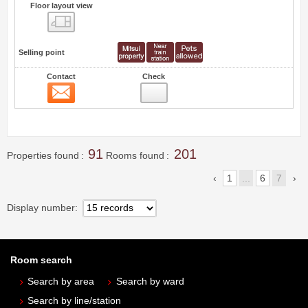
Floor layout view
Floor layout view
Selling point
Contact
Check
Contact
0
91
201
Properties found
Rooms found
1
...
6
7
Display number
Room search
Search by area
Search by ward
Search by line/station