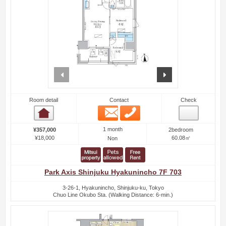
prev
next
Room detail
Contact
Check
Email
Phone
Room detail
1 month
¥357,000
2bedroom
¥18,000
60.08㎡
Non
Park Axis Shinjuku Hyakunincho 7F 703
3-26-1, Hyakunincho, Shinjuku-ku, Tokyo
Chuo Line Okubo Sta. (Walking Distance: 6-min.)