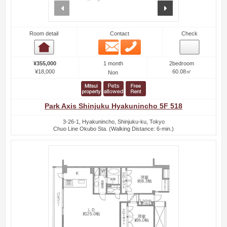
prev
next
Room detail
Contact
Check
Email
Phone
Room detail
1 month
¥355,000
2bedroom
¥18,000
60.08㎡
Non
Park Axis Shinjuku Hyakunincho 5F 518
3-26-1, Hyakunincho, Shinjuku-ku, Tokyo
Chuo Line Okubo Sta. (Walking Distance: 6-min.)