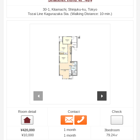
30-1, Kitamachi, Shinjuku-ku, Tokyo
Tozai Line Kagurazaka Sta. (Walking Distance: 10-min.)
prev
next
Room detail
Contact
Check
Email
Phone
Room detail
1 month
¥420,000
3bedroom
¥10,000
79.24㎡
1 month