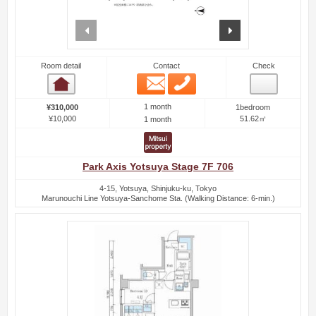
prev
next
Room detail
Contact
Check
Email
Phone
Room detail
1 month
¥310,000
1bedroom
¥10,000
51.62㎡
1 month
Park Axis Yotsuya Stage 7F 706
4-15, Yotsuya, Shinjuku-ku, Tokyo
Marunouchi Line Yotsuya-Sanchome Sta. (Walking Distance: 6-min.)