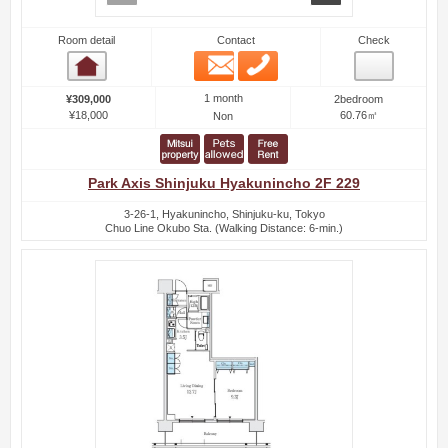
Room detail
Contact
Check
Email
Phone
Room detail
1 month
¥309,000
2bedroom
¥18,000
60.76㎡
Non
Park Axis Shinjuku Hyakunincho 2F 229
3-26-1, Hyakunincho, Shinjuku-ku, Tokyo
Chuo Line Okubo Sta. (Walking Distance: 6-min.)