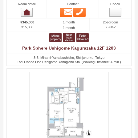
Room detail
Contact
Check
Email
Phone
Room detail
1 month
¥345,000
2bedroom
¥15,000
55.60㎡
1 month
Park Sphere Ushigome Kagurazaka 12F 1203
3-3, Minami-Yamabushicho, Shinjuku-ku, Tokyo
Toei Ooedo Line Ushigome-Yanagicho Sta. (Walking Distance: 4-min.)