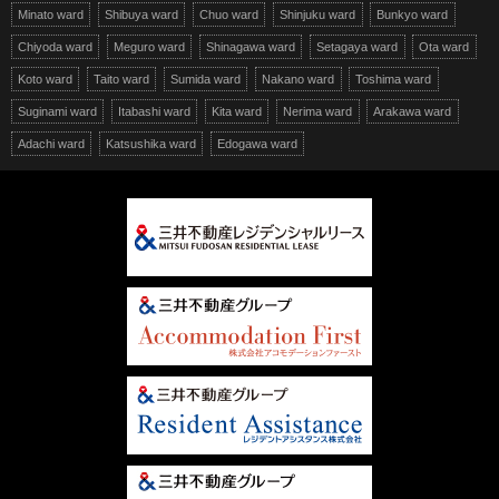
Minato ward
Shibuya ward
Chuo ward
Shinjuku ward
Bunkyo ward
Chiyoda ward
Meguro ward
Shinagawa ward
Setagaya ward
Ota ward
Koto ward
Taito ward
Sumida ward
Nakano ward
Toshima ward
Suginami ward
Itabashi ward
Kita ward
Nerima ward
Arakawa ward
Adachi ward
Katsushika ward
Edogawa ward