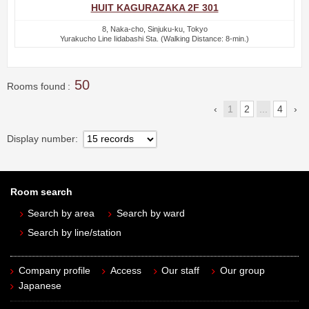
HUIT KAGURAZAKA 2F 301
8, Naka-cho, Sinjuku-ku, Tokyo
Yurakucho Line Iidabashi Sta. (Walking Distance: 8-min.)
50
Rooms found
1
2
...
4
Display number
Room search
Search by area
Search by ward
Search by line/station
Company profile
Access
Our staff
Our group
Japanese