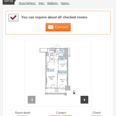
Sort by
Area highest
Age
Walking
Name
Sample Under Consideration List
You can inquire about all checked rooms
Contact
prev
next
Room detail
Contact
Check