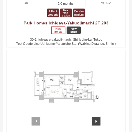
¥0
79.56㎡
2.0 months
Park Homes Ichigaya-Yakuojimachi 2F 203
30-1, Ichigaya-yakuoji-machi, Shinjyuku-ku, Tokyo
Toei Ooedo Line Ushigome-Yanagicho Sta. (Walking Distance: 5-min.)
prev
next