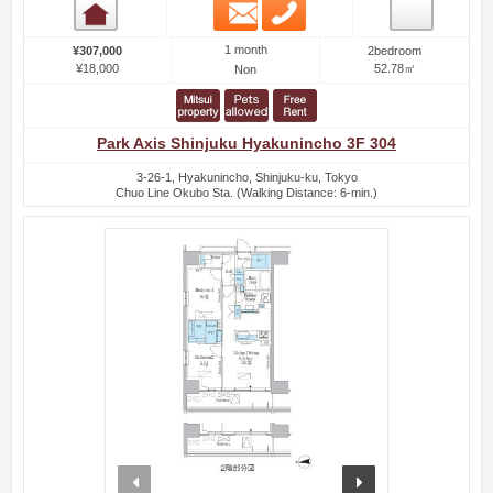
Email
Phone
Room detail
1 month
¥307,000
2bedroom
¥18,000
52.78㎡
Non
Park Axis Shinjuku Hyakunincho 3F 304
3-26-1, Hyakunincho, Shinjuku-ku, Tokyo
Chuo Line Okubo Sta. (Walking Distance: 6-min.)
prev
next