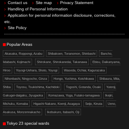
Contact us
Site map
Privacy Statement
Handling of Personal Information
Application for personal information disclosure, corrections,
etc.
Site Policy
Popular Areas
Akasaka, Roppongi, Azabu
Shibakoen, Toranomon, Shinbashi
Bancho,
Iidabashi, Kojimachi
Shirokane, Shirokanedai, Takanawa
Ebisu, Daikanyama,
Hiroo
Yoyogi-Uehara, Shoto, Yoyogi
Waseda, Ochiai, Kagurazaka
Nihonbashi, Ningyocho, Ginza
Hongo, Yushima, Koishikawa
Shibaura, Mita,
Shiba
Toyosu, Tsukishima, Kachidoki
Togoshi, Gotanda, Osaki
Yutenji,
Gakugei-daigaku, Jiyugaoka
Komazawa, Yoga, Futako-tamagawa
Ikejiri,
Mishuku, Komaba
Higashi-Nakano, Koenji, Asagaya
Seijo, Kinuta
Ueno,
Asakusa, Monzennakacho
Ikebukuro, Itabashi, Oji
Tokyo 23 special wards