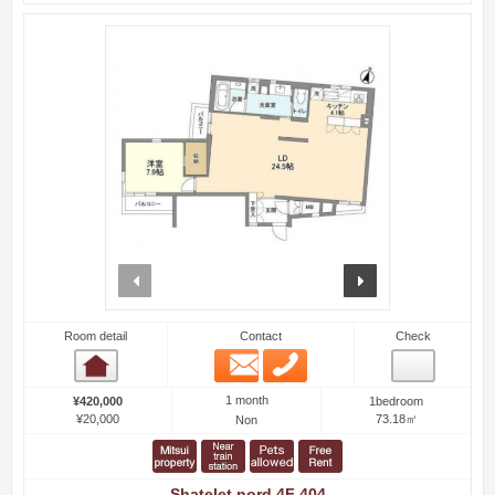
prev
next
Room detail
Contact
Check
Email
Phone
Room detail
1 month
¥420,000
1bedroom
¥20,000
73.18㎡
Non
Shatelet nord 4F 404