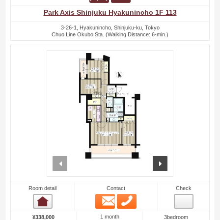
Park Axis Shinjuku Hyakunincho 1F 113
3-26-1, Hyakunincho, Shinjuku-ku, Tokyo
Chuo Line Okubo Sta. (Walking Distance: 6-min.)
prev
next
Room detail
Contact
Check
Email
Phone
Room detail
1 month
¥338,000
3bedroom