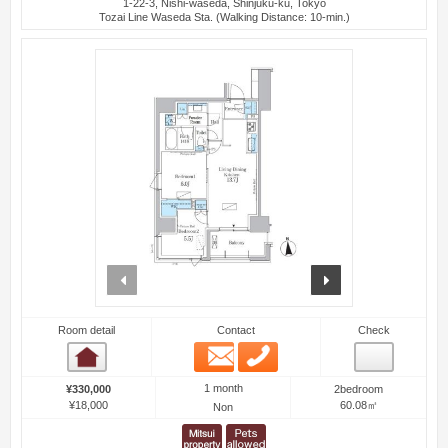
1-22-3, Nishi-waseda, Shinjuku-ku, Tokyo
Tozai Line Waseda Sta. (Walking Distance: 10-min.)
prev
next
Room detail
Contact
Check
Email
Phone
Room detail
1 month
¥330,000
2bedroom
¥18,000
60.08㎡
Non