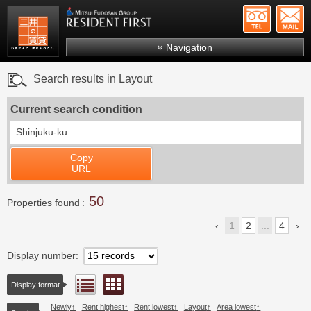
+81-
Mitsui Resident First
Mitsui Fudosan Group R
Navigation
FAQs
Search results in Layout
About Us
Current search condition
Search by area
Shinjuku-ku
Search by ward
Copy
Search by line/station
URL
Japanese
50
Properties found
1
2
...
4
Display number
Floor layout view
List view
Display format
Newly
Rent highest
Rent lowest
Layout
Area lowest