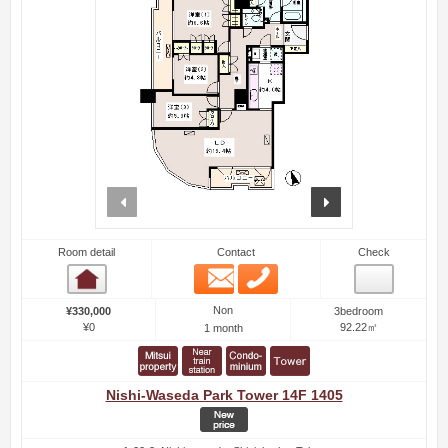
prev
next
Room detail
Contact
Check
Email
Phone
Room detail
Non
¥330,000
3bedroom
¥0
92.22㎡
1 month
Nishi-Waseda Park Tower 14F 1405