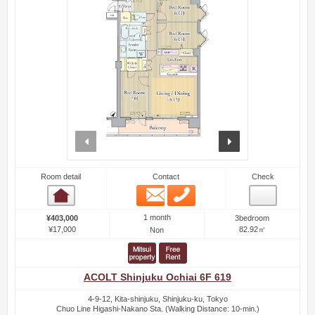
prev
next
Room detail
Contact
Check
Email
Phone
Room detail
1 month
¥403,000
3bedroom
¥17,000
82.92㎡
Non
ACOLT Shinjuku Ochiai 6F 619
4-9-12, Kita-shinjuku, Shinjuku-ku, Tokyo
Chuo Line Higashi-Nakano Sta. (Walking Distance: 10-min.)