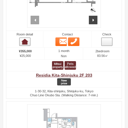
prev
next
Room detail
Contact
Check
Email
Phone
Room detail
1 month
¥355,000
2bedroom
¥25,000
83.56㎡
Non
Residia Kita-Shinjuku 2F 203
1-30-32, Kita-shinjuku, Shinjuku-ku, Tokyo
Chuo Line Okubo Sta. (Walking Distance: 7-min.)