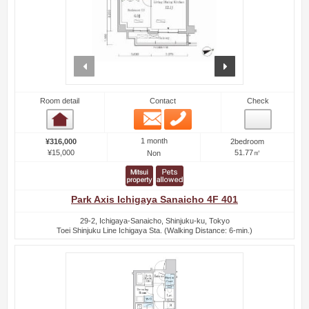
prev
next
Room detail
Contact
Check
Email
Phone
Room detail
1 month
¥316,000
2bedroom
¥15,000
51.77㎡
Non
Park Axis Ichigaya Sanaicho 4F 401
29-2, Ichigaya-Sanaicho, Shinjuku-ku, Tokyo
Toei Shinjuku Line Ichigaya Sta. (Walking Distance: 6-min.)