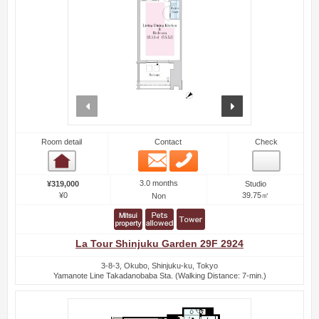
prev
next
Room detail
Contact
Check
Email
Phone
Room detail
3.0 months
¥319,000
Studio
¥0
39.75㎡
Non
La Tour Shinjuku Garden 29F 2924
3-8-3, Okubo, Shinjuku-ku, Tokyo
Yamanote Line Takadanobaba Sta. (Walking Distance: 7-min.)