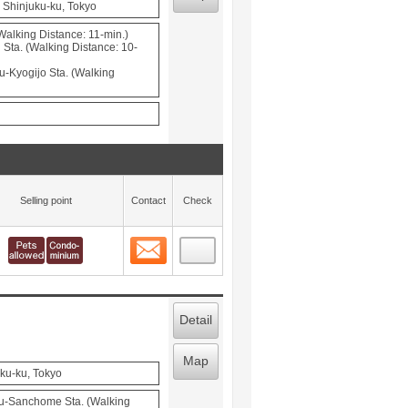
 Shinjuku-ku, Tokyo
Walking Distance: 11-min.)
Sta. (Walking Distance: 10-
u-Kyogijo Sta. (Walking
Selling point
Contact
Check
Contact
 layout view
12
Detail
Map
uku-ku, Tokyo
u-Sanchome Sta. (Walking