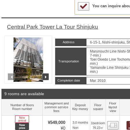
Sample Under Conside
You can inquire abo
Central Park Tower La Tour Shinjuku
Address
6-15-1, Nishi-shinjuku, S
Marunouchi Line Nishi-Sh
7-min.)
Toei Ooedo Line Tochomae
Transportation
min.)
Yamanote Line Shinjuku S
min.)
prev
next
Completion date
Mar. 2010
9 rooms are available
Management and
Floor
Number of floors
Deposit
Floor
common service
layout
Room number
Key money
square
fees
view
New Arrive
¥549,000
3.0 months
1bedroom
Floor
New price
¥0
76.23㎡
Non