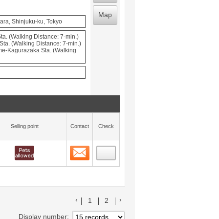
Map
ara, Shinjuku-ku, Tokyo
a. (Walking Distance: 7-min.)
Sta. (Walking Distance: 7-min.)
e-Kagurazaka Sta. (Walking
Selling point
Contact
Check
Contact
 layout view
18
前のリストへ
次のリストへ
1
2
Display number