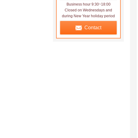
Business hour 9:30~18:00
Closed on Wednesdays and
during New Year holiday period
Contact