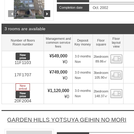
Completion date
Oct. 2002
prev
next
3 rooms are available
Management and
Floor
Number of floors
Deposit
Floor
common service
layout
Room number
Key money
square
fees
view
New price
¥549,000
3.0 months
2bedroom
Floor
¥0
89.86㎡
Non
11F1103
¥749,000
3.0 months
3bedroom
Floor
17F1707
¥0
105.90㎡
Non
New Arrive
¥1,120,000
3.0 months
2bedroom
Floor
New price
¥0
148.37㎡
Non
20F2004
GARDEN HILLS YOTSUYA GEIHIN NO MORI