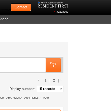
Mitsui Fudosan
Contact
n Wednesdays)
Japanese
anese
Copy
URL
前のリストへ
次のリストへ
1
2
Display number
out
Area lowest
Area highest
Age