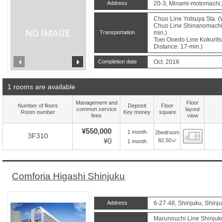
Address
20-3, Minami-motomachi,
Chuo Line Yotsuya Sta. (
Chuo Line Shinanomachi 
Transportation
min.)
Toei Ooedo Line Kokurits
Distance: 17-min.)
prev
next
Completion date
Oct. 2016
1 rooms are available
Management and
Floor
Number of floors
Deposit
Floor
common service
layout
Room number
Key money
square
fees
view
¥550,000
1 month
2bedroom
Floor
3F310
¥0
82.50㎡
1 month
Comforia Higashi Shinjuku
Address
6-27-48, Shinjuku, Shinj
Marunouchi Line Shinjuk