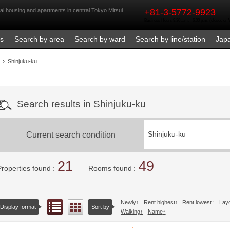
rst
al housing and apartments in central Tokyo Mitsui
+81-3-5772-9923
Business Hours 9:30 a.m. - 6:00 p.m. (closed o
Us
Search by area
Search by ward
Search by line/station
Jap
Shinjuku-ku
Search results in Shinjuku-ku
Current search condition
Shinjuku-ku
21
49
Properties found
Rooms found
Newly
Rent highest
Rent lowest
Lay
List view
Floor layout view
Display format
Sort by
Walking
Name