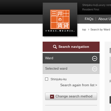
Mitsui Resident Fi
Shinjuku-ku|Luxury rent
Resident First
FAQs
About 
top
Search by Ward
Search navigation
Ward
Selected ward
Shinjuku-ku
Search again from list
Change search method
Search by area