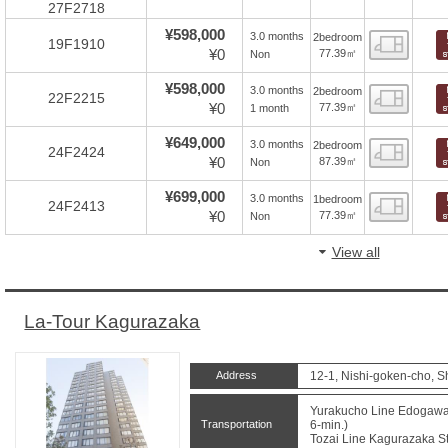
27F2718
¥598,000
3.0 months
2bedroom
Floor
19F1910
¥0
77.39㎡
Non
¥598,000
3.0 months
2bedroom
Floor
22F2215
¥0
77.39㎡
1 month
¥649,000
3.0 months
2bedroom
Floor
24F2424
¥0
87.39㎡
Non
¥699,000
3.0 months
1bedroom
Floor
24F2413
¥0
77.39㎡
Non
View all
La-Tour Kagurazaka
Address
12-1, Nishi-goken-cho, S
Yurakucho Line Edogawab
Transportation
6-min.)
Tozai Line Kagurazaka St