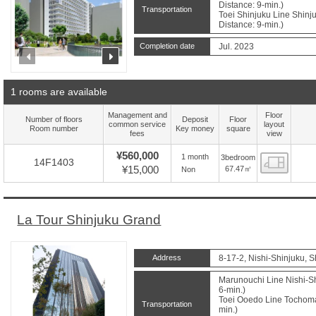
Distance: 9-min.)
Transportation
Toei Shinjuku Line Shin
Distance: 9-min.)
Completion date
Jul. 2023
prev
next
1 rooms are available
Management and
Floor
Number of floors
Deposit
Floor
common service
layout
Room number
Key money
square
fees
view
¥560,000
1 month
3bedroom
Floor
14F1403
¥15,000
67.47㎡
Non
La Tour Shinjuku Grand
Address
8-17-2, Nishi-Shinjuku, S
Marunouchi Line Nishi-Sh
6-min.)
Toei Ooedo Line Tochomae
Transportation
min.)