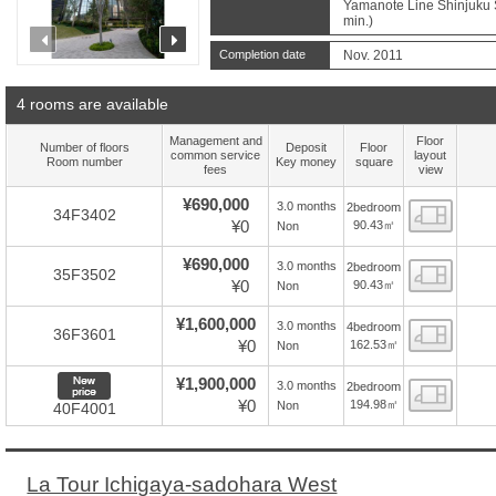
Yamanote Line Shinjuku S
min.)
prev
next
Completion date
Nov. 2011
4 rooms are available
Management and
Floor
Number of floors
Deposit
Floor
common service
layout
Room number
Key money
square
fees
view
¥690,000
3.0 months
2bedroom
Floor
34F3402
¥0
90.43㎡
Non
¥690,000
3.0 months
2bedroom
Floor
35F3502
¥0
90.43㎡
Non
¥1,600,000
3.0 months
4bedroom
Floor
36F3601
¥0
162.53㎡
Non
New price
¥1,900,000
3.0 months
2bedroom
Floor
¥0
194.98㎡
Non
40F4001
La Tour Ichigaya-sadohara West