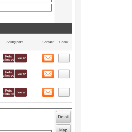
Selling point
Contact
Check
Contact
 layout view
9
Contact
 layout view
10
Contact
 layout view
11
Detail
Map