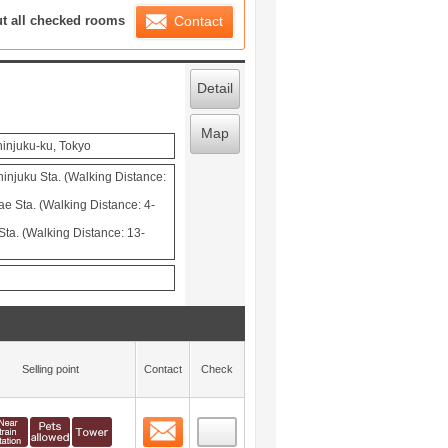
ration List
ut all checked rooms
Contact
Detail
Map
hinjuku-ku, Tokyo
injuku Sta. (Walking Distance:
 Sta. (Walking Distance: 4-
ta. (Walking Distance: 13-
Selling point
Contact
Check
Contact
 layout view
0