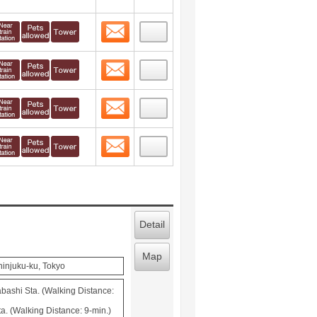
Contact
 layout view
1
Contact
 layout view
2
Contact
 layout view
3
Contact
 layout view
4
Detail
Map
hinjuku-ku, Tokyo
ashi Sta. (Walking Distance:
a. (Walking Distance: 9-min.)