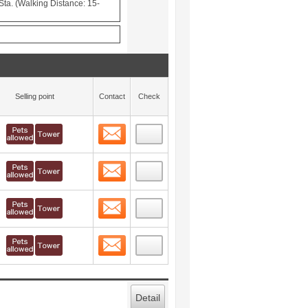
ta. (Walking Distance: 15-
Selling point
Contact
Check
Contact
 layout view
14
Contact
 layout view
15
Contact
 layout view
16
Contact
 layout view
17
Detail