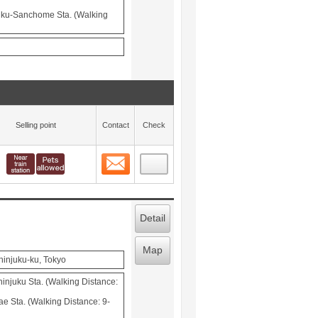
juku-Sanchome Sta. (Walking
Selling point
Contact
Check
Contact
 layout view
13
Detail
Map
hinjuku-ku, Tokyo
injuku Sta. (Walking Distance:
 Sta. (Walking Distance: 9-