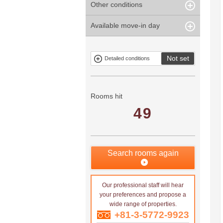
Other conditions
Within 1
Unspecified
Within 10
Within 5 years
minute
years
Within 3
Within 5
Available move-in day
Our limited
Parking
Within 15
Within 20
minute
minute
property
years
years
Within 10
Within 15
Exclusive
Exclude fixed-
minute
minute
property
term tenancies
Not set
Detailed conditions
Mitsui rental
Show only
property
properties with
no
applications
Rooms hit
49
Search rooms again
Our professional staff will hear
your preferences and propose a
wide range of properties.
+81-3-5772-9923