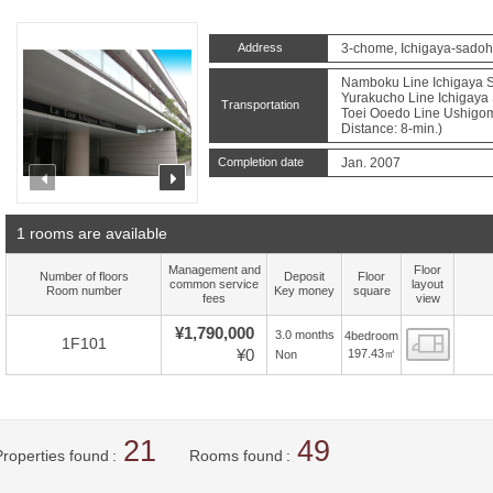
Address
3-chome, Ichigaya-sadoh
Namboku Line Ichigaya St
Yurakucho Line Ichigaya 
Transportation
Toei Ooedo Line Ushigom
Distance: 8-min.)
Completion date
Jan. 2007
prev
next
1 rooms are available
Management and
Floor
Number of floors
Deposit
Floor
common service
layout
Room number
Key money
square
fees
view
¥1,790,000
3.0 months
4bedroom
Floor
1F101
¥0
197.43㎡
Non
21
49
Properties found
Rooms found