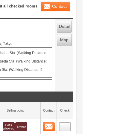
ration List
ut all checked rooms
Contact
Detail
Map
u, Tokyo
aba Sta. (Walking Distance:
seda Sta. (Walking Distance:
Sta. (Walking Distance: 9-
Selling point
Contact
Check
Contact
 layout view
0