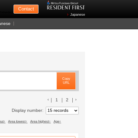
Mitsui Fudosan
Contact
n Wednesdays)
Japanese
anese
Copy
URL
前のリストへ
次のリストへ
1
2
Display number
out
Area lowest
Area highest
Age