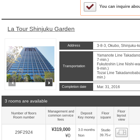
Sample Under Conside
You can inquire abo
La Tour Shinjuku Garden
Address
3-8-3, Okubo, Shinjuku-k
Yamanote Line Takadanob
7-min.)
Fukutoshin Line Nishi-wa
Transportation
9-min.)
Tozai Line Takadanobaba 
min.)
prev
next
Completion date
Mar. 31, 2016
3 rooms are available
Management and
Floor
Number of floors
Deposit
Floor
common service
layout
Room number
Key money
square
fees
view
¥319,000
3.0 months
Studio
Floor
29F2924
¥0
39.75㎡
Non