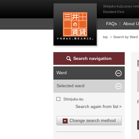
Mitsui Resident Fi
Shinjuku-ku|Luxury rent
Resident First
FAQs
About 
top
Search by Ward
Search navigation
Ward
Selected ward
Shinjuku-ku
Search again from list
Change search method
Search by area