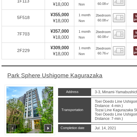
1F113
¥18,000
60.08㎡
Non
¥355,000
1 month
2bedroom
Floor
5F518
¥18,000
60.08㎡
Non
¥357,000
1 month
2bedroom
Floor
7F703
¥18,000
60.08㎡
Non
¥309,000
1 month
2bedroom
Floor
2F229
¥18,000
60.76㎡
Non
Park Sphere Ushigome Kagurazaka
Address
3-3, Minami-Yamabushich
Toei Ooedo Line Ushigom
Distance: 4-min.)
Transportation
Tozai Line Kagurazaka St
Toei Ooedo Line Ushigom
Distance: 7-min.)
prev
next
Completion date
Jul. 14, 2021