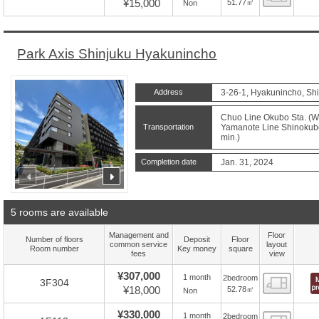
¥15,000
51.77㎡
Non
Park Axis Shinjuku Hyakunincho
Address
3-26-1, Hyakunincho, Shi
Chuo Line Okubo Sta. (Wa
Transportation
Yamanote Line Shinokubo 
min.)
Completion date
Jan. 31, 2024
prev
next
5 rooms are available
Management and
Floor
Number of floors
Deposit
Floor
common service
layout
Room number
Key money
square
fees
view
¥307,000
1 month
2bedroom
Floor
3F304
¥18,000
52.78㎡
Non
¥330,000
1 month
2bedroom
Floor