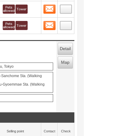
Contact
 layout view
1
Contact
 layout view
2
Detail
Map
ku, Tokyo
-Sanchome Sta. (Walking
ku-Gyoemmae Sta. (Walking
Selling point
Contact
Check