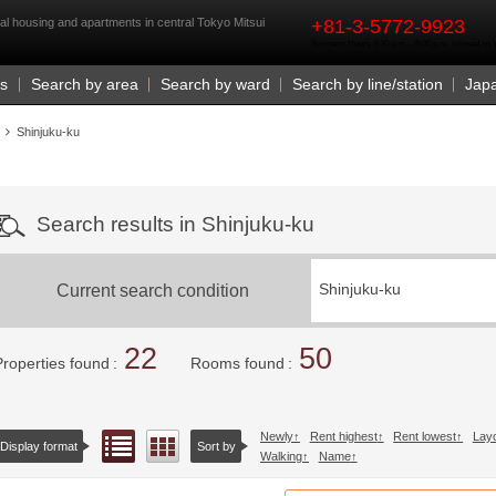
rst
al housing and apartments in central Tokyo Mitsui
+81-3-5772-9923
Business Hours 9:30 a.m. - 6:00 p.m. (closed o
Us
Search by area
Search by ward
Search by line/station
Jap
Shinjuku-ku
Search results in Shinjuku-ku
Current search condition
Shinjuku-ku
22
50
Properties found
Rooms found
Newly
Rent highest
Rent lowest
Lay
List view
Floor layout view
Display format
Sort by
Walking
Name