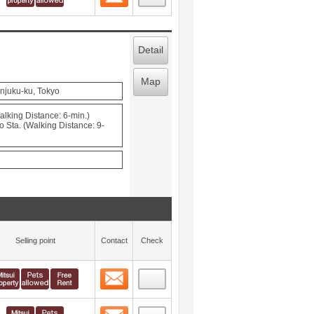
Detail
Map
njuku-ku, Tokyo
lking Distance: 6-min.)
Sta. (Walking Distance: 9-
Selling point
Contact
Check
Contact
 layout view
5
Contact
 layout view
6