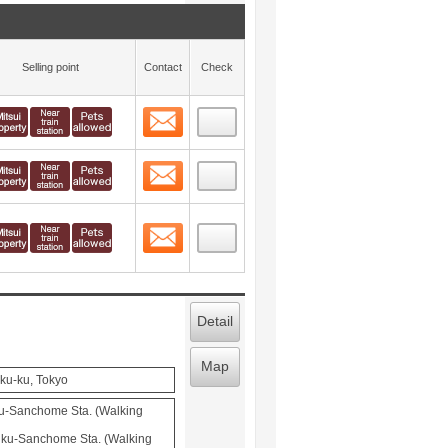
Selling point
Contact
Check
Contact
 layout view
10
Contact
 layout view
11
Contact
 layout view
12
Detail
Map
uku-ku, Tokyo
u-Sanchome Sta. (Walking
juku-Sanchome Sta. (Walking