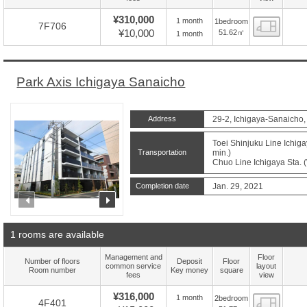
¥310,000
1 month
1bedroom
Floor
7F706
¥10,000
51.62㎡
1 month
Park Axis Ichigaya Sanaicho
Address
29-2, Ichigaya-Sanaicho,
Toei Shinjuku Line Ichiga
Transportation
min.)
Chuo Line Ichigaya Sta. (
Completion date
Jan. 29, 2021
prev
next
1 rooms are available
Management and
Floor
Number of floors
Deposit
Floor
common service
layout
Room number
Key money
square
fees
view
¥316,000
1 month
2bedroom
Floor
4F401