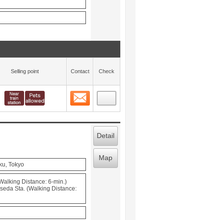
Selling point
Contact
Check
Contact
 layout view
13
Detail
Map
ku, Tokyo
Walking Distance: 6-min.)
seda Sta. (Walking Distance: