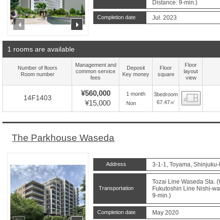
Distance: 9-min.)
Completion date
Jul. 2023
prev
next
1 rooms are available
Management and
Floor
Number of floors
Deposit
Floor
common service
layout
Room number
Key money
square
fees
view
¥560,000
1 month
3bedroom
Floor
14F1403
¥15,000
67.47㎡
Non
The Parkhouse Waseda
Address
3-1-1, Toyama, Shinjuku-
Tozai Line Waseda Sta. (
Transportation
Fukutoshin Line Nishi-wa
9-min.)
Completion date
May 2020