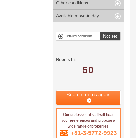
Other conditions
Within 1
Unspecified
Within 10
Within 5 years
minute
years
Within 3
Within 5
Available move-in day
Our limited
Parking
Within 15
Within 20
minute
minute
property
years
years
Within 10
Within 15
Exclusive
Exclude fixed-
minute
minute
property
term tenancies
Not set
Detailed conditions
Mitsui rental
Show only
property
properties with
no
applications
Rooms hit
50
Search rooms again
Our professional staff will hear
your preferences and propose a
wide range of properties.
+81-3-5772-9923