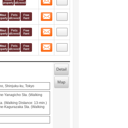
Contact
 layout view
7
Contact
 layout view
8
Contact
 layout view
9
Detail
Map
o, Shinjuku-ku, Tokyo
e-Yanagicho Sta. (Walking
a. (Walking Distance: 13-min.)
e-Kagurazaka Sta. (Walking