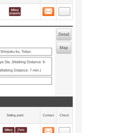
Contact
 layout view
3
Detail
Map
 Shinjuku-ku, Tokyo
ya Sta. (Walking Distance: 6-
Walking Distance: 7-min.)
Selling point
Contact
Check
Contact
 layout view
4