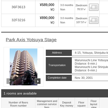
¥589,000
3.0 months
2bedroom
Floor
36F3613
¥0
78.57㎡
Non
¥890,000
3.0 months
2bedroom
Floor
32F3216
¥0
107.57㎡
Non
Park Axis Yotsuya Stage
Address
4-15, Yotsuya, Shinjuku-
Marunouchi Line Yotsuya
Distance: 6-min.)
Transportation
Marunouchi Line Shinju
Distance: 6-min.)
Completion date
Nov. 30, 2001
prev
next
1 rooms are available
Management and
Floor
Number of floors
Deposit
Floor
common service
layout
Room number
Key money
square
fees
view