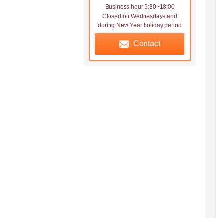
Business hour 9:30~18:00
Closed on Wednesdays and
during New Year holiday period
Contact