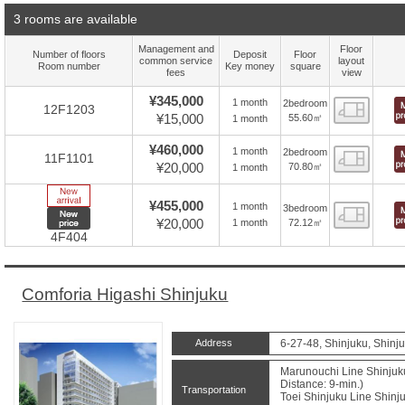
3 rooms are available
Management and
Floor
Number of floors
Deposit
Floor
common service
layout
Room number
Key money
square
fees
view
¥345,000
1 month
2bedroom
Floor
12F1203
¥15,000
55.60㎡
1 month
¥460,000
1 month
2bedroom
Floor
11F1101
¥20,000
70.80㎡
1 month
New Arrive
¥455,000
1 month
3bedroom
Floor
New price
¥20,000
72.12㎡
1 month
4F404
Comforia Higashi Shinjuku
Address
6-27-48, Shinjuku, Shinj
Marunouchi Line Shinjuk
Distance: 9-min.)
Transportation
Toei Shinjuku Line Shin