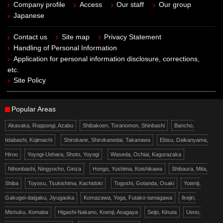
Company profile
Access
Our staff
Our group
Japanese
Contact us
Site map
Privacy Statement
Handling of Personal Information
Application for personal information disclosure, corrections,
etc.
Site Policy
Popular Areas
Akasaka, Roppongi, Azabu
Shibakoen, Toranomon, Shinbashi
Bancho,
Iidabashi, Kojimachi
Shirokane, Shirokanedai, Takanawa
Ebisu, Daikanyama,
Hiroo
Yoyogi-Uehara, Shoto, Yoyogi
Waseda, Ochiai, Kagurazaka
Nihonbashi, Ningyocho, Ginza
Hongo, Yushima, Koishikawa
Shibaura, Mita,
Shiba
Toyosu, Tsukishima, Kachidoki
Togoshi, Gotanda, Osaki
Yutenji,
Gakugei-daigaku, Jiyugaoka
Komazawa, Yoga, Futako-tamagawa
Ikejiri,
Mishuku, Komaba
Higashi-Nakano, Koenji, Asagaya
Seijo, Kinuta
Ueno,