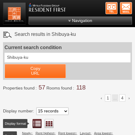
+81-
Mitsui Resident First
Mitsui Fudosan Group R
Navigation
FAQs
Search results in Shibuya-ku
About Us
Current search condition
Search by area
Shibuya-ku
Search by ward
Copy
Search by line/station
URL
Japanese
57
118
Properties found
Rooms found
1
...
4
Display number
List view
Floor layout view
Display format
Newly
Rent highest
Rent lowest
Layout
Area lowest