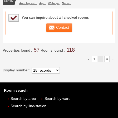
Sort by
Area highest
Age
Walking
Name
Sample Under Consideration List
You can inquire about all checked rooms
Contact
57
118
Properties found
Rooms found
1
...
4
Display number
Room search
Search by area
Search by ward
Search by line/station