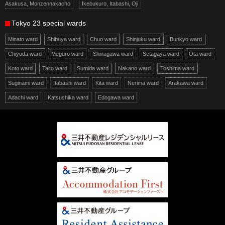
Asakusa, Monzennakacho
Ikebukuro, Itabashi, Oji
Tokyo 23 special wards
Minato ward
Shibuya ward
Chuo ward
Shinjuku ward
Bunkyo ward
Chiyoda ward
Meguro ward
Shinagawa ward
Setagaya ward
Ota ward
Koto ward
Taito ward
Sumida ward
Nakano ward
Toshima ward
Suginami ward
Itabashi ward
Kita ward
Nerima ward
Arakawa ward
Adachi ward
Katsushika ward
Edogawa ward