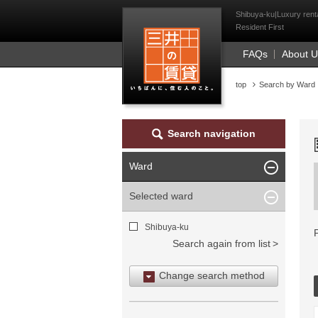
Mitsui Resident Fi
Shibuya-ku|Luxury renta
Resident First
FAQs
About 
top
Search by Ward
Search navigation
Ward
Selected ward
Shibuya-ku
Search again from list
Change search method
Search by area