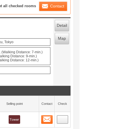
ration List
ut all checked rooms
Contact
Detail
Map
ku, Tokyo
 (Walking Distance: 7-min.)
alking Distance: 9-min.)
alking Distance: 12-min.)
Selling point
Contact
Check
Contact
 layout view
0