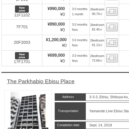
New price
¥990,000
3.0 months
2bedroom
Floor
¥0
90.70㎡
1 month
11F1102
¥890,000
3.0 months
2bedroom
Floor
7F701
¥0
82.45㎡
Non
¥1,200,000
3.0 months
2bedroom
Floor
20F2003
¥0
91.13㎡
Non
New price
¥699,000
3.0 months
2bedroom
Floor
¥0
73.68㎡
Non
17F1701
The Parkhabio Ebisu Place
Address
3-3-3, Ebisu, Shibuya-ku
Transportation
Yamanote Line Ebisu Sta.
Completion date
Sept. 14, 2018