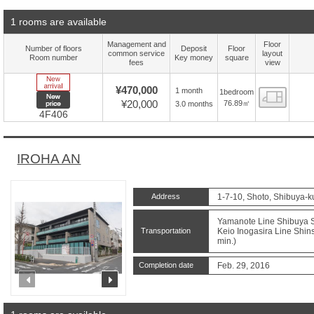
1 rooms are available
Management and
Floor
Number of floors
Deposit
Floor
common service
layout
Room number
Key money
square
fees
view
New Arrive
¥470,000
1 month
1bedroom
Floor
New price
¥20,000
76.89㎡
3.0 months
4F406
IROHA AN
Address
1-7-10, Shoto, Shibuya-k
Yamanote Line Shibuya St
Transportation
Keio Inogasira Line Shins
min.)
Completion date
Feb. 29, 2016
prev
next