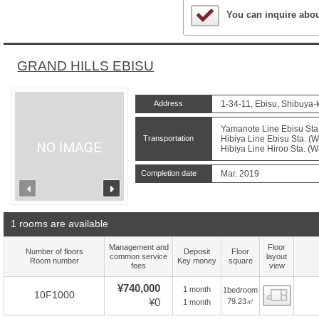
Sample Under Conside
You can inquire abo
GRAND HILLS EBISU
Address
1-34-11, Ebisu, Shibuya-
Yamanote Line Ebisu Sta.
Transportation
Hibiya Line Ebisu Sta. (W
Hibiya Line Hiroo Sta. (W
Completion date
Mar. 2019
prev
next
1 rooms are available
Management and
Floor
Number of floors
Deposit
Floor
common service
layout
Room number
Key money
square
fees
view
¥740,000
1 month
1bedroom
Floor
10F1000
¥0
79.23㎡
1 month