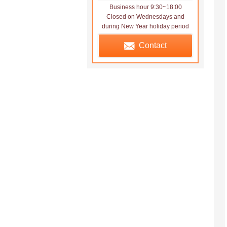
Business hour 9:30~18:00
Closed on Wednesdays and
during New Year holiday period
Contact