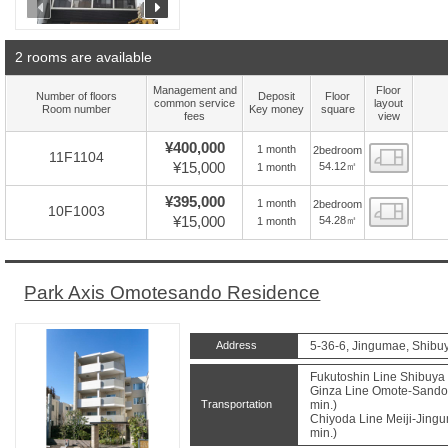
prev
next
2 rooms are available
Management and
Floor
Number of floors
Deposit
Floor
common service
layout
Room number
Key money
square
fees
view
¥400,000
1 month
2bedroom
Floor
11F1104
¥15,000
54.12㎡
1 month
¥395,000
1 month
2bedroom
Floor
10F1003
¥15,000
54.28㎡
1 month
Park Axis Omotesando Residence
Address
5-36-6, Jingumae, Shibu
Fukutoshin Line Shibuya 
Ginza Line Omote-Sando 
Transportation
min.)
Chiyoda Line Meiji-Jingu
min.)