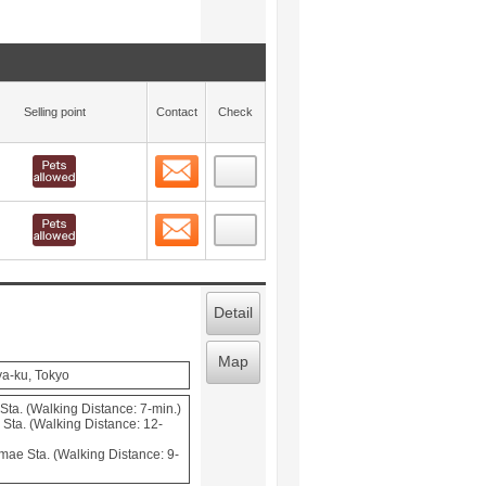
Selling point
Contact
Check
Contact
 layout view
9
Contact
 layout view
10
Detail
Map
ya-ku, Tokyo
Sta. (Walking Distance: 7-min.)
Sta. (Walking Distance: 12-
mae Sta. (Walking Distance: 9-