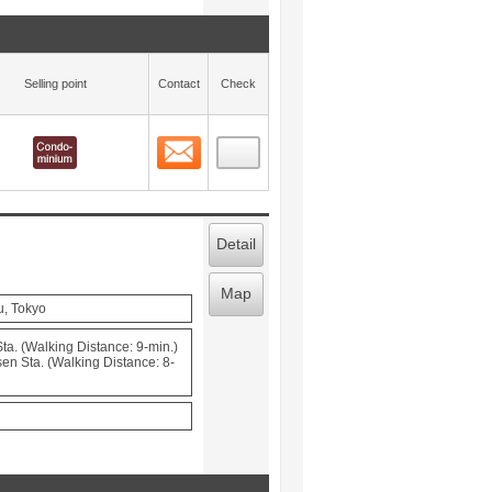
Selling point
Contact
Check
Contact
 layout view
12
Detail
Map
u, Tokyo
a. (Walking Distance: 9-min.)
en Sta. (Walking Distance: 8-