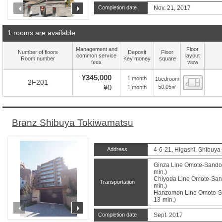
prev
next
Completion date
Nov. 21, 2017
1 rooms are available
Management and
Floor
Number of floors
Deposit
Floor
common service
layout
Room number
Key money
square
fees
view
¥345,000
1 month
1bedroom
Floor
2F201
¥0
50.05㎡
1 month
Branz Shibuya Tokiwamatsu
Address
4-6-21, Higashi, Shibuya
Ginza Line Omote-Sando 
min.)
Chiyoda Line Omote-Sand
Transportation
min.)
Hanzomon Line Omote-Sa
13-min.)
prev
next
Completion date
Sept. 2017