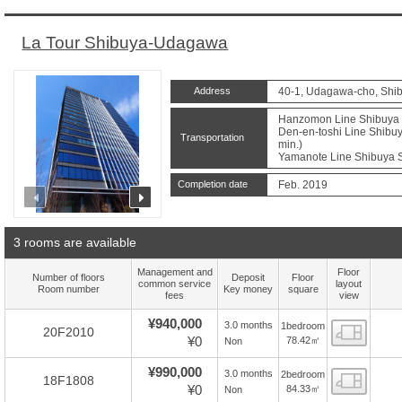
La Tour Shibuya-Udagawa
Address
40-1, Udagawa-cho, Shib
Hanzomon Line Shibuya S
Den-en-toshi Line Shibuy
Transportation
min.)
Yamanote Line Shibuya St
Completion date
Feb. 2019
prev
next
3 rooms are available
Management and
Floor
Number of floors
Deposit
Floor
common service
layout
Room number
Key money
square
fees
view
¥940,000
3.0 months
1bedroom
Floor
20F2010
¥0
78.42㎡
Non
¥990,000
3.0 months
2bedroom
Floor
18F1808
¥0
84.33㎡
Non