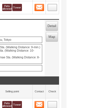
Contact
 layout view
3
Detail
Map
ku, Tokyo
ta. (Walking Distance: 9-min.)
a. (Walking Distance: 10-
mae Sta. (Walking Distance: 8-
Selling point
Contact
Check
Contact
 layout view
4