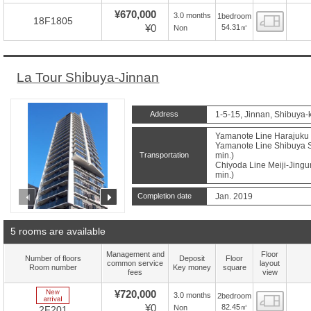
¥670,000
3.0 months
1bedroom
Floor
18F1805
¥0
54.31㎡
Non
La Tour Shibuya-Jinnan
Address
1-5-15, Jinnan, Shibuya-
Yamanote Line Harajuku S
Yamanote Line Shibuya St
Transportation
min.)
Chiyoda Line Meiji-Jingu
min.)
prev
next
Completion date
Jan. 2019
5 rooms are available
Management and
Floor
Number of floors
Deposit
Floor
common service
layout
Room number
Key money
square
fees
view
New Arrive
¥720,000
3.0 months
2bedroom
Floor
¥0
82.45㎡
Non
2F201