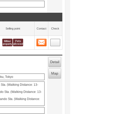
Selling point
Contact
Check
Contact
 layout view
11
Detail
Map
-ku, Tokyo
Sta. (Walking Distance: 13-
o Sta. (Walking Distance: 13-
ndo Sta. (Walking Distance: