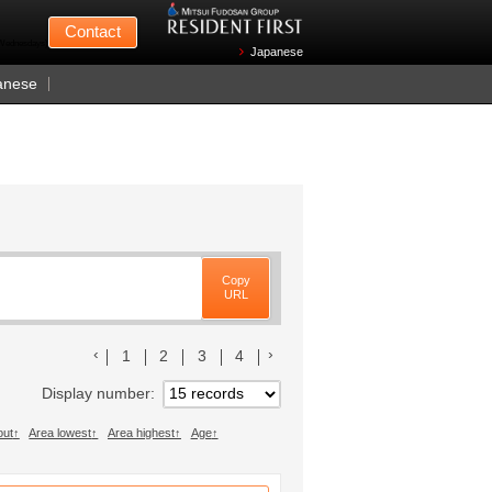
Mitsui Fudosan
Contact
n Wednesdays)
Japanese
anese
Copy
URL
前のリストへ
次のリストへ
1
2
3
4
Display number
out
Area lowest
Area highest
Age