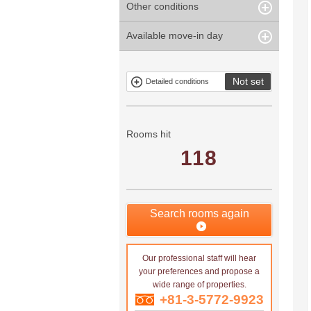
Other conditions
Within 1
Unspecified
Within 10
Within 5 years
minute
years
Within 3
Within 5
Available move-in day
Our limited
Parking
Within 15
Within 20
minute
minute
property
years
years
Within 10
Within 15
Exclusive
Exclude fixed-
minute
minute
property
term tenancies
Not set
Detailed conditions
Mitsui rental
Show only
property
properties with
no
applications
Rooms hit
118
Search rooms again
Our professional staff will hear
your preferences and propose a
wide range of properties.
+81-3-5772-9923