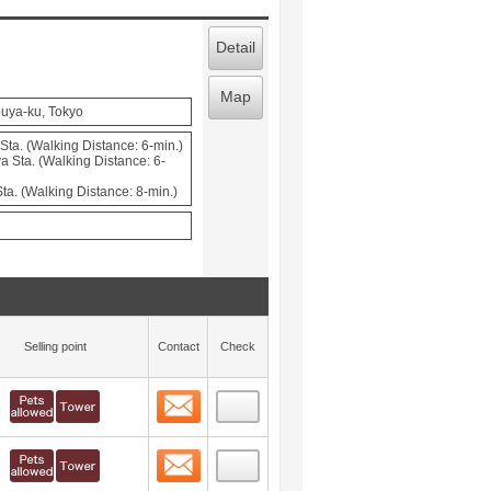
Detail
Map
uya-ku, Tokyo
ta. (Walking Distance: 6-min.)
a Sta. (Walking Distance: 6-
a. (Walking Distance: 8-min.)
Selling point
Contact
Check
Contact
 layout view
1
Contact
 layout view
2