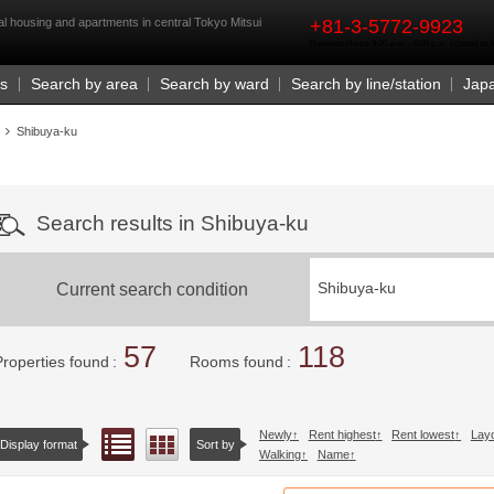
rst
l housing and apartments in central Tokyo Mitsui
+81-3-5772-9923
Business Hours 9:30 a.m. - 6:00 p.m. (closed o
Us
Search by area
Search by ward
Search by line/station
Jap
Shibuya-ku
Search results in Shibuya-ku
Current search condition
Shibuya-ku
57
118
Properties found
Rooms found
Newly
Rent highest
Rent lowest
Lay
List view
Floor layout view
Display format
Sort by
Walking
Name