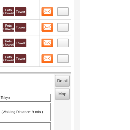
Contact
 layout view
5
Contact
 layout view
6
Contact
 layout view
7
Contact
 layout view
8
Detail
Map
, Tokyo
 (Walking Distance: 9-min.)