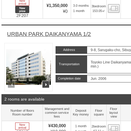
New Arrive
¥1,350,000
3.0 months
3bedroom
Floor
New price
¥0
153.05㎡
1 month
2F207
URBAN PARK DAIKANYAMA 1/2
Address
9-8, Sarugaku-cho, Sibuy
Toyoko Line Daikanyama S
Transportation
min.)
Completion date
Jun. 2006
prev
next
2 rooms are available
Management and
Floor
Number of floors
Deposit
Floor
common service
layout
Room number
Key money
square
fees
view
New Arrive
¥430,000
1 month
2bedroom
Floor
67.11㎡