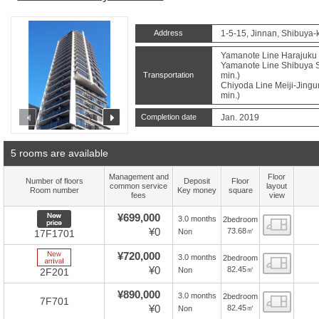
Address
1-5-15, Jinnan, Shibuya-
Yamanote Line Harajuku S
Yamanote Line Shibuya St
Transportation
min.)
Chiyoda Line Meiji-Jingu
min.)
prev
next
Completion date
Jan. 2019
5 rooms are available
Management and
Floor
Number of floors
Deposit
Floor
common service
layout
Room number
Key money
square
fees
view
New price
¥699,000
3.0 months
2bedroom
Floor
¥0
73.68㎡
Non
17F1701
New Arrive
¥720,000
3.0 months
2bedroom
Floor
¥0
82.45㎡
Non
2F201
¥890,000
3.0 months
2bedroom
Floor
7F701
¥0
82.45㎡
Non