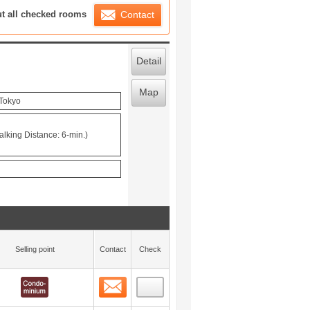
ration List
ut all checked rooms
Contact
Detail
Map
 Tokyo
alking Distance: 6-min.)
Selling point
Contact
Check
Contact
 layout view
0