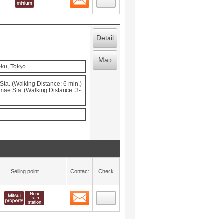
Detail
Map
-ku, Tokyo
ta. (Walking Distance: 6-min.)
mae Sta. (Walking Distance: 3-
Selling point
Contact
Check
Contact
 layout view
5