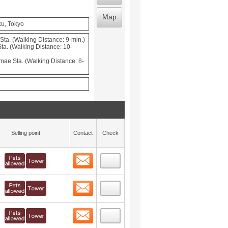
Map
ku, Tokyo
ta. (Walking Distance: 9-min.)
a. (Walking Distance: 10-
mae Sta. (Walking Distance: 8-
Selling point
Contact
Check
Contact
 layout view
7
Contact
 layout view
8
Contact
 layout view
9