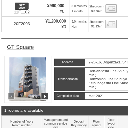
New price
¥990,000
3.0 months
2bedroom
Floor
¥0
90.70㎡
1 month
11F1102
¥1,200,000
3.0 months
2bedroom
Floor
20F2003
¥0
91.13㎡
Non
GT Square
Address
2-26-16, Dogenzaka, Shi
Den-en-toshi Line Shibuy
min.)
Transportation
Hanzomon Line Shibuya S
Keio Inogasira Line Shins
min.)
prev
next
Completion date
Mar. 2021
1 rooms are available
Management and
Floor
Number of floors
Deposit
Floor
common service
layout
Room number
Key money
square
fees
view