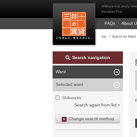
Mitsui Resident Fi
Shibuya-ku|Luxury renta
Resident First
FAQs
About 
top
Search by Ward
Search navigation
Ward
Selected ward
Shibuya-ku
Search again from list
Change search method
Search by area