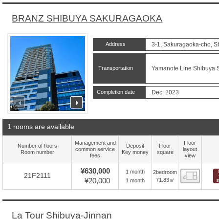
BRANZ SHIBUYA SAKURAGAOKA
Address
3-1, Sakuragaoka-cho, S
Transportation
Yamanote Line Shibuya St
Completion date
Dec. 2023
prev
next
1 rooms are available
Management and
Floor
Number of floors
Deposit
Floor
common service
layout
Room number
Key money
square
fees
view
¥630,000
1 month
2bedroom
Floor
21F2111
¥20,000
71.83㎡
1 month
La Tour Shibuya-Jinnan