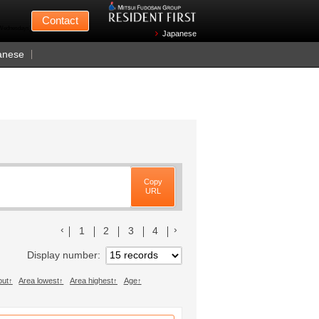
Mitsui Fudosan
Contact
n Wednesdays)
Japanese
anese
Copy
URL
前のリストへ
次のリストへ
1
2
3
4
Display number
out
Area lowest
Area highest
Age