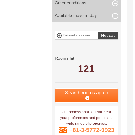
Other conditions
Within 1
Unspecified
Within 10
Within 5 years
minute
years
Within 3
Within 5
Available move-in day
Our limited
Parking
Within 15
Within 20
minute
minute
property
years
years
Within 10
Within 15
Exclusive
Exclude fixed-
minute
minute
property
term tenancies
Not set
Detailed conditions
Mitsui rental
Show only
property
properties with
no
applications
Rooms hit
121
Search rooms again
Our professional staff will hear
your preferences and propose a
wide range of properties.
+81-3-5772-9923