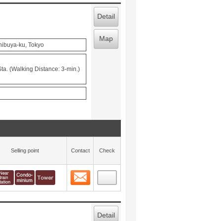
Detail
Map
hibuya-ku, Tokyo
a. (Walking Distance: 3-min.)
Selling point
Contact
Check
Contact
 layout view
6
Detail