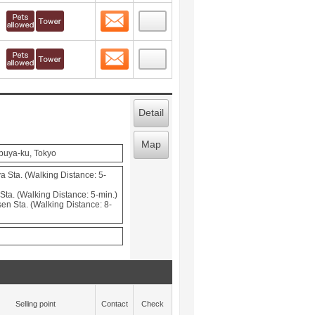
Contact
 layout view
10
Contact
 layout view
11
Detail
Map
buya-ku, Tokyo
a Sta. (Walking Distance: 5-
ta. (Walking Distance: 5-min.)
en Sta. (Walking Distance: 8-
Selling point
Contact
Check