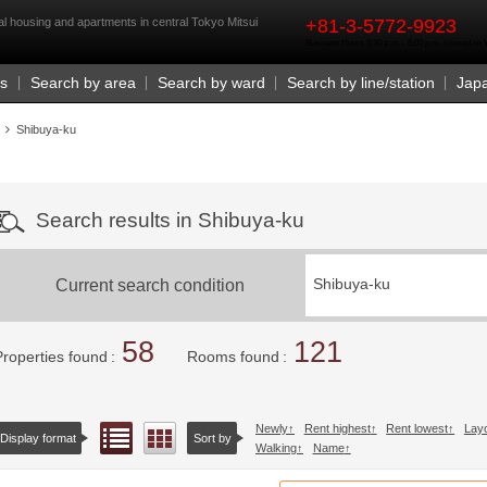
rst
l housing and apartments in central Tokyo Mitsui
+81-3-5772-9923
Business Hours 9:30 a.m. - 6:00 p.m. (closed o
Us
Search by area
Search by ward
Search by line/station
Jap
Shibuya-ku
Search results in Shibuya-ku
Current search condition
Shibuya-ku
58
121
Properties found
Rooms found
Newly
Rent highest
Rent lowest
Lay
List view
Floor layout view
Display format
Sort by
Walking
Name