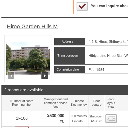
Sample Under Conside
You can inquire abo
Hiroo Garden Hills M
Address
4-1-8, Hiroo, Shibuya-ku
Transportation
Hibiya Line Hiroo Sta. (W
Completion date
Feb. 1984
prev
next
2 rooms are available
Management and
Floor
Number of floors
Deposit
Floor
common service
layout
Room number
Key money
square
fees
view
¥530,000
3.0 months
2bedroom
Floor
1F106
¥0
64.41㎡
1 month