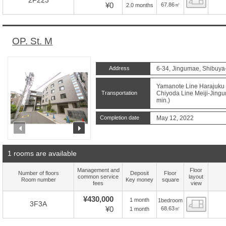
2F223
¥0
67.86㎡
2.0 months
OP. St. M
Address
6-34, Jingumae, Shibuya
Yamanote Line Harajuku S
Transportation
Chiyoda Line Meiji-Jingu
min.)
Completion date
May 12, 2022
prev
next
1 rooms are available
Management and
Floor
Number of floors
Deposit
Floor
common service
layout
Room number
Key money
square
fees
view
¥430,000
1 month
1bedroom
Floor
3F3A
¥0
68.63㎡
1 month