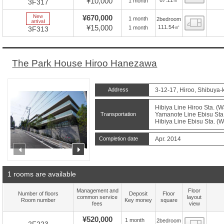
¥10,000
1 month
3F317
New Arrive
¥670,000
1 month
2bedroom
Floor
¥15,000
111.54㎡
1 month
3F313
The Park House Hiroo Hanezawa
Address
3-12-17, Hiroo, Shibuya-
Hibiya Line Hiroo Sta. (W
Transportation
Yamanote Line Ebisu Sta.
Hibiya Line Ebisu Sta. (W
Completion date
Apr. 2014
prev
next
1 rooms are available
Management and
Floor
Number of floors
Deposit
Floor
common service
layout
Room number
Key money
square
fees
view
¥520,000
1 month
2bedroom
Floor