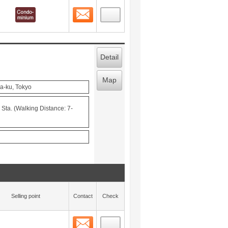
Contact
 layout view
1
Detail
Map
a-ku, Tokyo
ta. (Walking Distance: 7-
Selling point
Contact
Check
Contact
 layout view
2