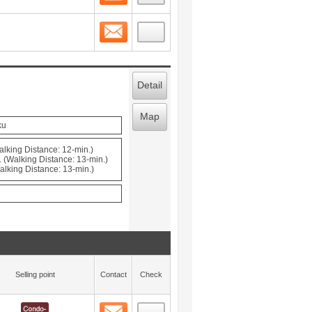
Contact
 layout view
3
Detail
Map
ku
alking Distance: 12-min.)
 (Walking Distance: 13-min.)
alking Distance: 13-min.)
Selling point
Contact
Check
Contact
 layout view
4