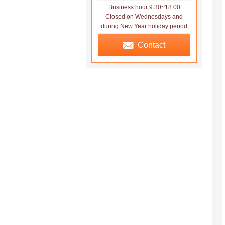
Business hour 9:30~18:00
Closed on Wednesdays and
during New Year holiday period
Contact