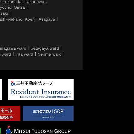
Shirokanedai, Takanawa
gyocho, Ginza
saki
ashi-Nakano, Koenji, Asagaya
inagawa ward
Setagaya ward
i ward
Kita ward
Nerima ward