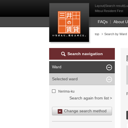
Mitsui Resident Fi
Layout|Search result|Lu
Mitsui Resident First
FAQs
About 
top
Search by Ward
Search navigation
Ward
Selected ward
Nerima-ku
Search again from list
Change search method
Search by area