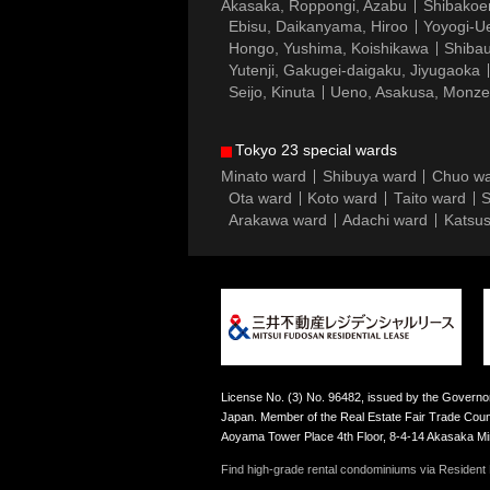
Akasaka, Roppongi, Azabu
Shibakoe
Ebisu, Daikanyama, Hiroo
Yoyogi-Ue
Hongo, Yushima, Koishikawa
Shibau
Yutenji, Gakugei-daigaku, Jiyugaoka
Seijo, Kinuta
Ueno, Asakusa, Monz
Tokyo 23 special wards
Minato ward
Shibuya ward
Chuo w
Ota ward
Koto ward
Taito ward
S
Arakawa ward
Adachi ward
Katsus
License No. (3) No. 96482, issued by the Governor
Japan. Member of the Real Estate Fair Trade Counc
Aoyama Tower Place 4th Floor, 8-4-14 Akasaka M
Find high-grade rental condominiums via Resident F