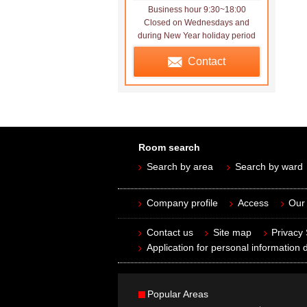
Business hour 9:30~18:00
Closed on Wednesdays and
during New Year holiday period
Contact
Room search
Search by area
Search by ward
Company profile
Access
Our 
Contact us
Site map
Privacy
Application for personal information d
Popular Areas