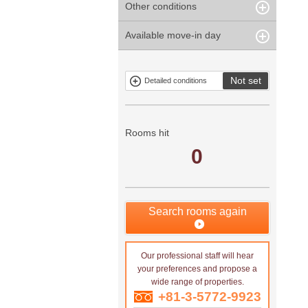
Other conditions
Within 1
Unspecified
Within 10
Within 5 years
minute
years
Within 3
Within 5
Available move-in day
Our limited
Parking
Within 15
Within 20
minute
minute
property
years
years
Within 10
Within 15
Exclusive
Exclude fixed-
minute
minute
property
term tenancies
Not set
Detailed conditions
Mitsui rental
Show only
property
properties with
no
applications
Rooms hit
0
Search rooms again
Our professional staff will hear
your preferences and propose a
wide range of properties.
+81-3-5772-9923