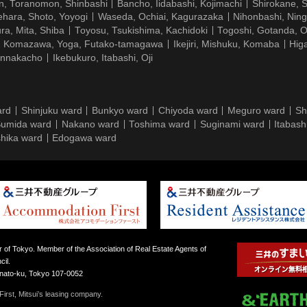
n, Toranomon, Shinbashi
Bancho, Iidabashi, Kojimachi
Shirokane, 
hara, Shoto, Yoyogi
Waseda, Ochiai, Kagurazaka
Nihonbashi, Nin
ra, Mita, Shiba
Toyosu, Tsukishima, Kachidoki
Togoshi, Gotanda, O
Komazawa, Yoga, Futako-tamagawa
Ikejiri, Mishuku, Komaba
Hig
ennakacho
Ikebukuro, Itabashi, Oji
ard
Shinjuku ward
Bunkyo ward
Chiyoda ward
Meguro ward
Sh
umida ward
Nakano ward
Toshima ward
Suginami ward
Itabash
hika ward
Edogawa ward
 of Tokyo. Member of the Association of Real Estate Agents of
il.
inato-ku, Tokyo 107-0052
irst, Mitsui’s leasing company.