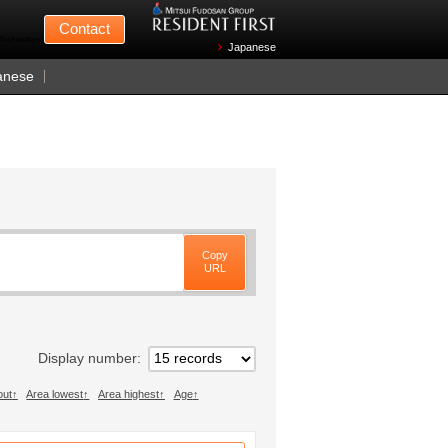
Mitsui Fudosan
Contact
n Wednesdays)
Japanese
anese
Copy
URL
Display number
out
Area lowest
Area highest
Age