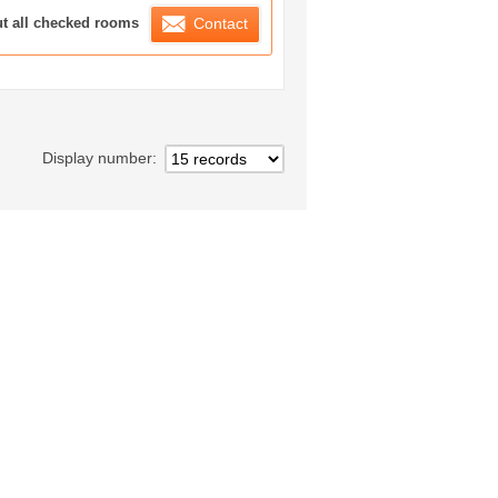
ration List
ut all checked rooms
Contact
Display number