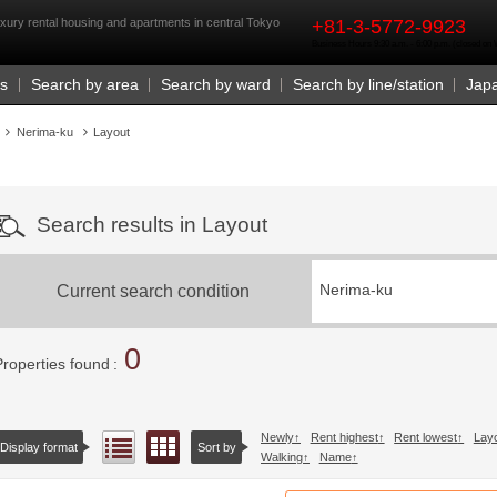
rst
xury rental housing and apartments in central Tokyo
+81-3-5772-9923
Business Hours 9:30 a.m. - 6:00 p.m. (closed o
Us
Search by area
Search by ward
Search by line/station
Jap
Nerima-ku
Layout
Search results in Layout
Current search condition
Nerima-ku
0
Properties found
Newly
Rent highest
Rent lowest
Lay
Floor layout view
List view
Display format
Sort by
Walking
Name