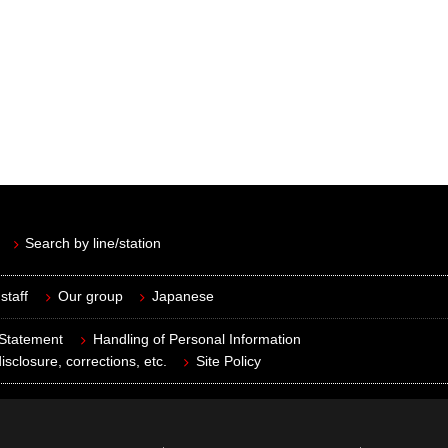
Search by line/station
staff
Our group
Japanese
 Statement
Handling of Personal Information
isclosure, corrections, etc.
Site Policy