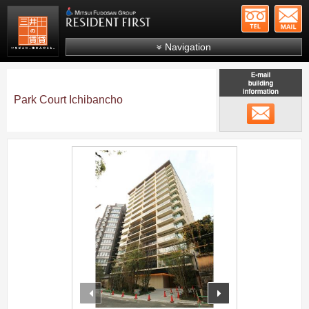
+81-
Mitsui Resident First
Mitsui Fudosan Group R
Navigation
FAQs
About Us
Park Court Ichibancho
メール
Search by area
Search by ward
;
Search by line/station
Japanese
prev
next