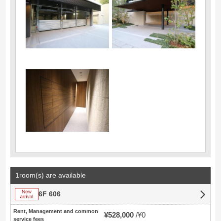
1room(s) are available
New arrival
6F 606
Rent, Management and common
¥528,000
¥0
service fees