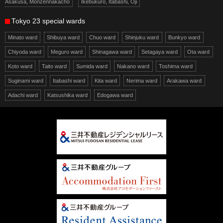
Asakusa, Monzennakacho
Ikebukuro, Itabashi, Oji
Tokyo 23 special wards
Minato ward
Shibuya ward
Chuo ward
Shinjuku ward
Bunkyo ward
Chiyoda ward
Meguro ward
Shinagawa ward
Setagaya ward
Ota ward
Koto ward
Taito ward
Sumida ward
Nakano ward
Toshima ward
Suginami ward
Itabashi ward
Kita ward
Nerima ward
Arakawa ward
Adachi ward
Katsushika ward
Edogawa ward