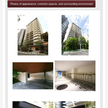
Photos of appearance, common spaces, and surrounding environment