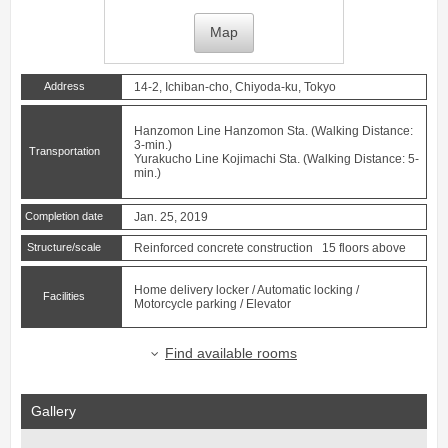
Map
Address
14-2, Ichiban-cho, Chiyoda-ku, Tokyo
Hanzomon Line
Hanzomon
Sta. (Walking Distance:
3-min.)
Transportation
Yurakucho Line
Kojimachi
Sta. (Walking Distance: 5-
min.)
Completion date
Jan. 25, 2019
Structure/scale
Reinforced concrete construction 15 floors above
Home delivery locker / Automatic locking /
Facilities
Motorcycle parking / Elevator
Find available rooms
Gallery