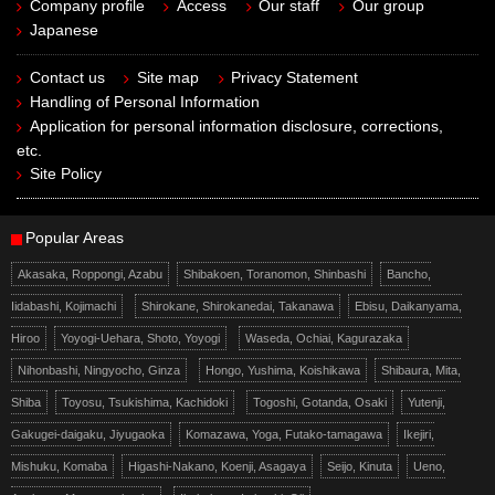
Company profile
Access
Our staff
Our group
Japanese
Contact us
Site map
Privacy Statement
Handling of Personal Information
Application for personal information disclosure, corrections,
etc.
Site Policy
Popular Areas
Akasaka, Roppongi, Azabu
Shibakoen, Toranomon, Shinbashi
Bancho,
Iidabashi, Kojimachi
Shirokane, Shirokanedai, Takanawa
Ebisu, Daikanyama,
Hiroo
Yoyogi-Uehara, Shoto, Yoyogi
Waseda, Ochiai, Kagurazaka
Nihonbashi, Ningyocho, Ginza
Hongo, Yushima, Koishikawa
Shibaura, Mita,
Shiba
Toyosu, Tsukishima, Kachidoki
Togoshi, Gotanda, Osaki
Yutenji,
Gakugei-daigaku, Jiyugaoka
Komazawa, Yoga, Futako-tamagawa
Ikejiri,
Mishuku, Komaba
Higashi-Nakano, Koenji, Asagaya
Seijo, Kinuta
Ueno,