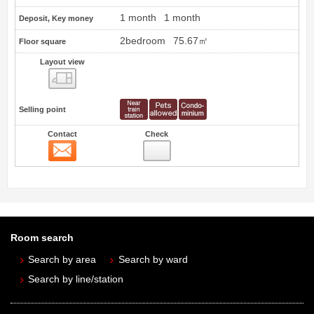
1 month
1 month
Deposit, Key money
2bedroom
75.67㎡
Floor square
Layout view
view
Selling point
Contact
Check
Contact
Room search
Search by area
Search by ward
Search by line/station