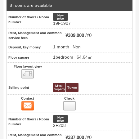
8 rooms are available
New price
Number of floors / Room
number
19F1907
Rent, Management and common
¥309,000
¥0
service fees
1 month
Non
Deposit, key money
1bedroom
64.64㎡
Floor square
Floor layout view
Floor layout view
Selling point
Contact
Check
Contact
10
New price
Number of floors / Room
number
2F208
Rent, Management and common
¥337,000
¥0