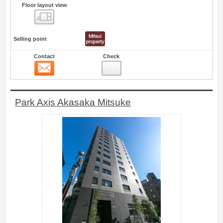
Floor layout view
Floor layout view
Selling point
Contact
Check
Contact
30
Park Axis Akasaka Mitsuke