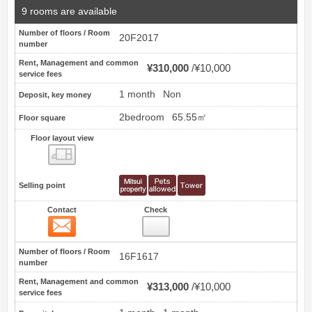
9 rooms are available
Number of floors / Room
20F2017
number
Rent, Management and common
¥310,000
¥10,000
service fees
1 month
Non
Deposit, key money
2bedroom
65.55㎡
Floor square
Floor layout view
Floor layout view
Selling point
Contact
Check
Contact
18
Number of floors / Room
16F1617
number
Rent, Management and common
¥313,000
¥10,000
service fees