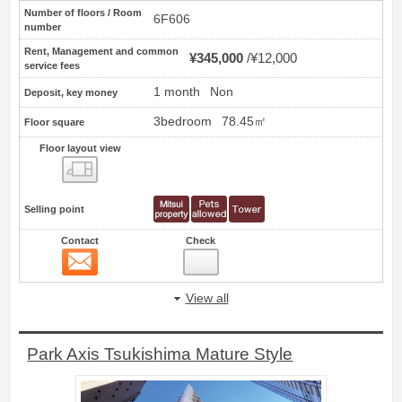
Number of floors / Room
6F606
number
Rent, Management and common
¥345,000
¥12,000
service fees
1 month
Non
Deposit, key money
3bedroom
78.45㎡
Floor square
Floor layout view
Floor layout view
Selling point
Contact
Check
Contact
22
View all
Park Axis Tsukishima Mature Style