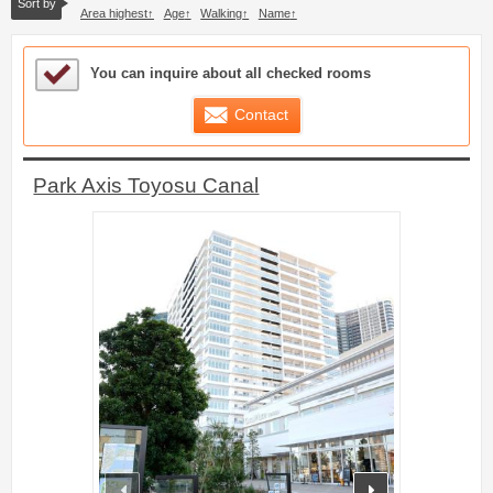
Sort by
Area highest
Age
Walking
Name
Sample Under Consideration List
You can inquire about all checked rooms
Contact
Park Axis Toyosu Canal
prev
next