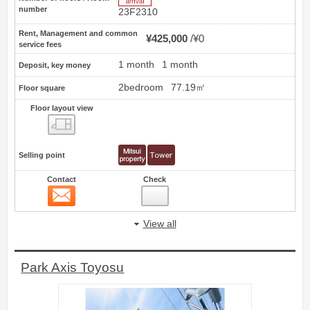
number
23F2310
Rent, Management and common
¥425,000
¥0
service fees
1 month
1 month
Deposit, key money
2bedroom
77.19㎡
Floor square
Floor layout view
Floor layout view
Selling point
Contact
Check
Contact
14
View all
Park Axis Toyosu