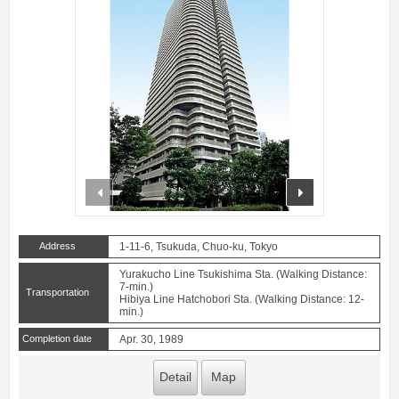
prev
next
Address
1-11-6, Tsukuda, Chuo-ku, Tokyo
Yurakucho Line Tsukishima Sta. (Walking Distance:
7-min.)
Transportation
Hibiya Line Hatchobori Sta. (Walking Distance: 12-
min.)
Completion date
Apr. 30, 1989
Detail
Map