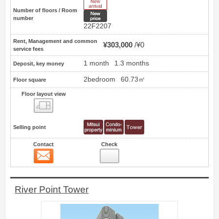
New Arrive
Number of floors / Room
New price
number
22F2207
Rent, Management and common
¥303,000
¥0
service fees
1 month
1.3 months
Deposit, key money
2bedroom
60.73㎡
Floor square
Floor layout view
Floor layout view
Selling point
Contact
Check
Contact
9
River Point Tower