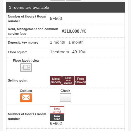
3 rooms are available
Number of floors / Room
5F503
number
Rent, Management and common
¥310,000
¥0
service fees
1 month
1 month
Deposit, key money
1bedroom
49.10㎡
Floor square
Floor layout view
Floor layout view
Selling point
Contact
Check
Contact
27
New Arrive
Number of floors / Room
New price
number
6F602