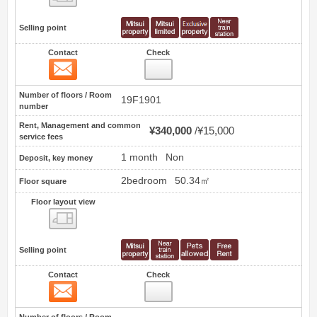
Selling point
Contact
Check
Contact
6
Number of floors / Room
19F1901
number
Rent, Management and common
¥340,000
¥15,000
service fees
1 month
Non
Deposit, key money
2bedroom
50.34㎡
Floor square
Floor layout view
Floor layout view
Selling point
Contact
Check
Contact
7
Number of floors / Room