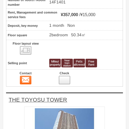
14F1401
number
Rent, Management and common
¥357,000
¥15,000
service fees
1 month
Non
Deposit, key money
2bedroom
50.34㎡
Floor square
Floor layout view
Floor layout view
Selling point
Contact
Check
Contact
8
THE TOYOSU TOWER