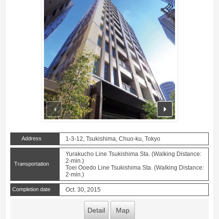
prev
next
Address
1-3-12, Tsukishima, Chuo-ku, Tokyo
Yurakucho Line Tsukishima Sta. (Walking Distance:
2-min.)
Transportation
Toei Ooedo Line Tsukishima Sta. (Walking Distance:
2-min.)
Completion date
Oct. 30, 2015
Detail
Map