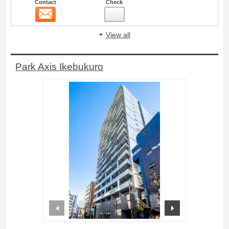
Contact
Check
Contact
4
View all
Park Axis Ikebukuro
prev
next