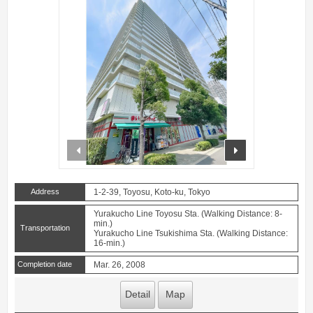
prev
next
Address
1-2-39, Toyosu, Koto-ku, Tokyo
Yurakucho Line Toyosu Sta. (Walking Distance: 8-
min.)
Transportation
Yurakucho Line Tsukishima Sta. (Walking Distance:
16-min.)
Completion date
Mar. 26, 2008
Detail
Map