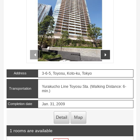
prev
next
Address
3-6-5, Toyosu, Koto-ku, Tokyo
Yurakucho Line Toyosu Sta. (Walking Distance: 6-
Transportation
min.)
Completion date
Jan. 31, 2009
Detail
Map
1 rooms are available