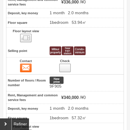
¥336,000
¥0
service fees
1 month
2.0 months
Deposit, key money
1bedroom
53.94㎡
Floor square
Floor layout view
Floor layout view
Selling point
Contact
Check
Contact
32
New price
Number of floors / Room
number
9F905
Rent, Management and common
¥340,000
¥0
service fees
1 month
2.0 months
Deposit, key money
1bedroom
57.32㎡
Floor square
Refiner
Floor layout view