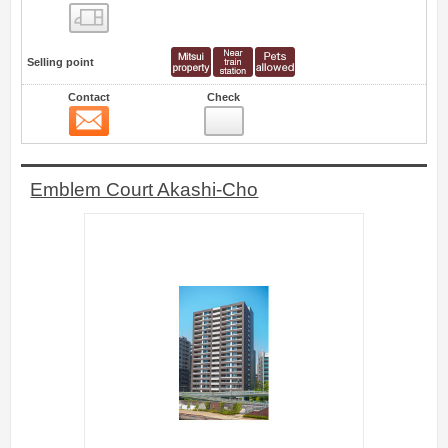
Floor layout view
Selling point
Contact
Check
Contact
29
Emblem Court Akashi-Cho