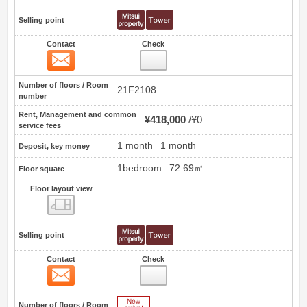
Selling point
Contact
Check
Contact
12
Number of floors / Room
21F2108
number
Rent, Management and common
¥418,000
¥0
service fees
1 month
1 month
Deposit, key money
1bedroom
72.69㎡
Floor square
Floor layout view
Floor layout view
Selling point
Contact
Check
Contact
13
New Arrive
Number of floors / Room