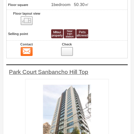
1bedroom
50.30㎡
Floor square
Floor layout view
Floor layout view
Selling point
Contact
Check
Contact
31
Park Court Sanbancho Hill Top