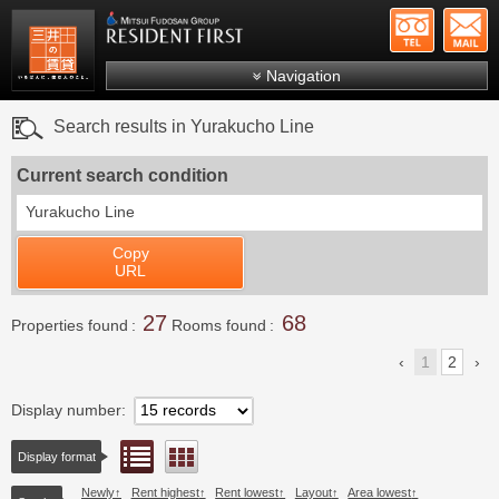
+81-
Mitsui Resident First
Mitsui Fudosan Group R
Navigation
FAQs
Search results in Yurakucho Line
About Us
Current search condition
Search by area
Yurakucho Line
Search by ward
Copy
Search by line/station
URL
Japanese
27
68
Properties found
Rooms found
1
2
Display number
List view
Floor layout view
Display format
Newly
Rent highest
Rent lowest
Layout
Area lowest