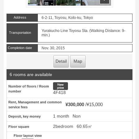
Address
6-2-11, Toyosu, Koto-ku, Tokyo
Yurakucho Line Toyosu Sta. (Walking Distance: 9-
Transportation
min.)
Completion date
Nov. 30, 2015
Detail
Map
6 rooms are available
New price
Number of floors / Room
number
4F418
Rent, Management and common
¥300,000
¥15,000
service fees
1 month
Non
Deposit, key money
2bedroom
60.65㎡
Floor square
Floor layout view