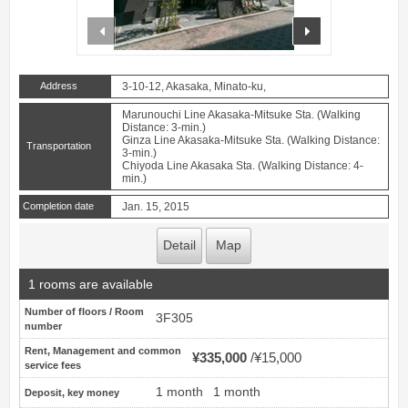
prev
next
Address
3-10-12, Akasaka, Minato-ku,
Marunouchi Line Akasaka-Mitsuke Sta. (Walking
Distance: 3-min.)
Ginza Line Akasaka-Mitsuke Sta. (Walking Distance:
Transportation
3-min.)
Chiyoda Line Akasaka Sta. (Walking Distance: 4-
min.)
Completion date
Jan. 15, 2015
Detail
Map
1 rooms are available
Number of floors / Room
3F305
number
Rent, Management and common
¥335,000
¥15,000
service fees
1 month
1 month
Deposit, key money