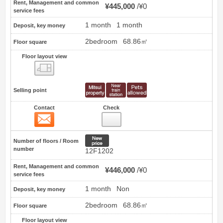
Rent, Management and common
¥445,000
¥0
service fees
1 month
1 month
Deposit, key money
2bedroom
68.86㎡
Floor square
Floor layout view
Floor layout view
Selling point
Contact
Check
Contact
28
New price
Number of floors / Room
number
12F1202
Rent, Management and common
¥446,000
¥0
service fees
1 month
Non
Deposit, key money
2bedroom
68.86㎡
Floor square
Floor layout view