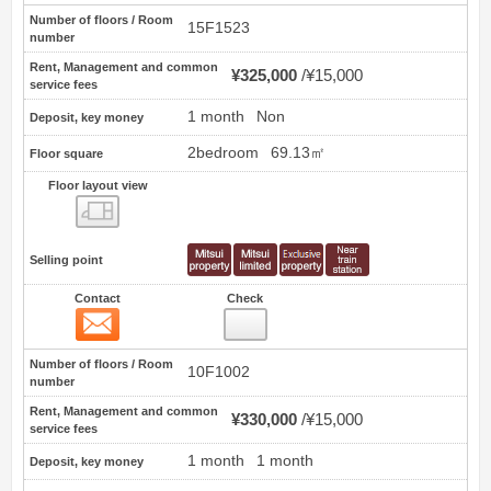
Number of floors / Room
15F1523
number
Rent, Management and common
¥325,000
¥15,000
service fees
1 month
Non
Deposit, key money
2bedroom
69.13㎡
Floor square
Floor layout view
Floor layout view
Selling point
Contact
Check
Contact
2
Number of floors / Room
10F1002
number
Rent, Management and common
¥330,000
¥15,000
service fees
1 month
1 month
Deposit, key money