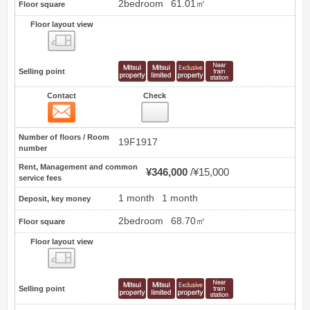
2bedroom
61.01㎡
Floor square
Floor layout view
Floor layout view
Selling point
Contact
Check
Contact
3
Number of floors / Room
19F1917
number
Rent, Management and common
¥346,000
¥15,000
service fees
1 month
1 month
Deposit, key money
2bedroom
68.70㎡
Floor square
Floor layout view
Floor layout view
Selling point