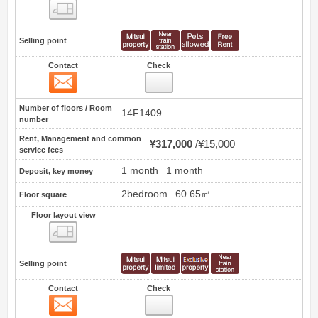
Floor layout view
Selling point
Contact
Check
Contact
0
Number of floors / Room
14F1409
number
Rent, Management and common
¥317,000
¥15,000
service fees
1 month
1 month
Deposit, key money
2bedroom
60.65㎡
Floor square
Floor layout view
Floor layout view
Selling point
Contact
Check
Contact
1