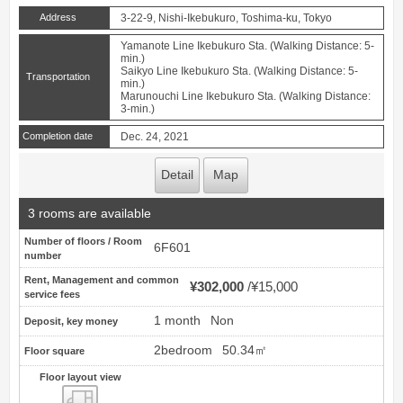
Address
3-22-9, Nishi-Ikebukuro, Toshima-ku, Tokyo
Yamanote Line Ikebukuro Sta. (Walking Distance: 5-
min.)
Saikyo Line Ikebukuro Sta. (Walking Distance: 5-
Transportation
min.)
Marunouchi Line Ikebukuro Sta. (Walking Distance:
3-min.)
Completion date
Dec. 24, 2021
Detail
Map
3 rooms are available
Number of floors / Room
6F601
number
Rent, Management and common
¥302,000
¥15,000
service fees
1 month
Non
Deposit, key money
2bedroom
50.34㎡
Floor square
Floor layout view
Floor layout view