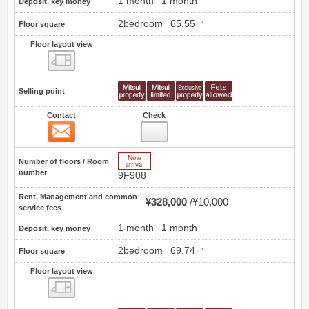
1 month
1 month
Deposit, key money
2bedroom
65.55㎡
Floor square
Floor layout view
Floor layout view
Selling point
Contact
Check
Contact
19
New Arrive
Number of floors / Room
number
9F908
Rent, Management and common
¥328,000
¥10,000
service fees
1 month
1 month
Deposit, key money
2bedroom
69.74㎡
Floor square
Floor layout view
Floor layout view