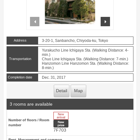
prev
next
Address
3-20-1, Sanbancho, Chiyoda-ku, Tokyo
Yurakucho Line Ichigaya Sta. (Walking Distance: 4-
min.)
Transportation
Chuo Line Ichigaya Sta. (Walking Distance: 7-min.)
Hanzomon Line Hanzomon Sta. (Walking Distance:
8-min.)
Completion date
Dec. 31, 2017
Detail
Map
3 rooms are available
New Arrive
Number of floors / Room
New price
number
7F703
Rent, Management and common