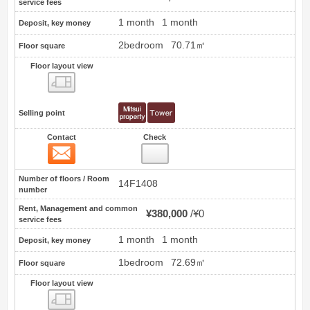
service fees
1 month
1 month
Deposit, key money
2bedroom
70.71㎡
Floor square
Floor layout view
Floor layout view
Selling point
Contact
Check
Contact
11
Number of floors / Room
14F1408
number
Rent, Management and common
¥380,000
¥0
service fees
1 month
1 month
Deposit, key money
1bedroom
72.69㎡
Floor square
Floor layout view
Floor layout view