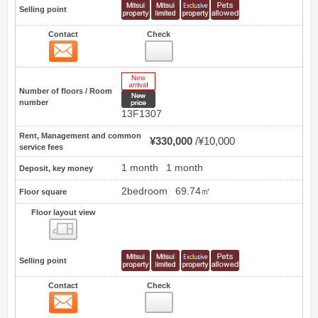
Selling point
Contact
Check
Contact
20
New Arrive
Number of floors / Room
New price
number
13F1307
Rent, Management and common
¥330,000
¥10,000
service fees
1 month
1 month
Deposit, key money
2bedroom
69.74㎡
Floor square
Floor layout view
Floor layout view
Selling point
Contact
Check
Contact
21