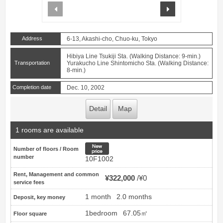
prev
next
Address
6-13, Akashi-cho, Chuo-ku, Tokyo
Hibiya Line Tsukiji Sta. (Walking Distance: 9-min.)
Transportation
Yurakucho Line Shintomicho Sta. (Walking Distance:
8-min.)
Completion date
Dec. 10, 2002
Detail
Map
1 rooms are available
New price
Number of floors / Room
number
10F1002
Rent, Management and common
¥322,000
¥0
service fees
1 month
2.0 months
Deposit, key money
1bedroom
67.05㎡
Floor square