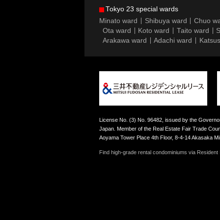
Tokyo 23 special wards
Minato ward
Shibuya ward
Chuo w
Ota ward
Koto ward
Taito ward
S
Arakawa ward
Adachi ward
Katsus
License No. (3) No. 96482, issued by the Governor
Japan. Member of the Real Estate Fair Trade Counc
Aoyama Tower Place 4th Floor, 8-4-14 Akasaka M
Find high-grade rental condominiums via Resident F