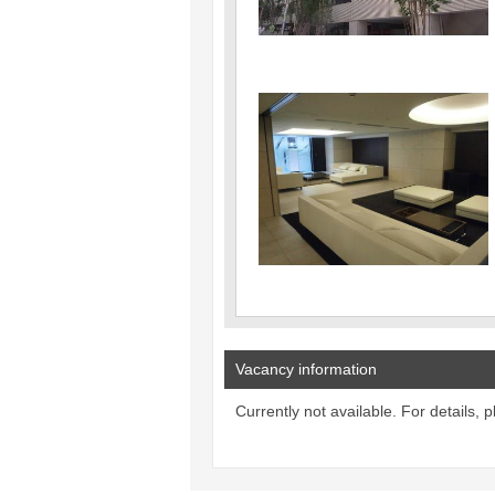
Vacancy information
Currently not available. For details, 