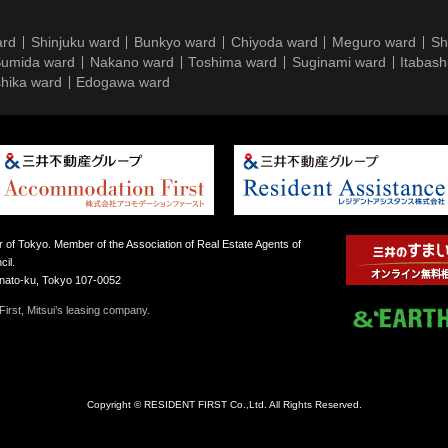
ard
Shinjuku ward
Bunkyo ward
Chiyoda ward
Meguro ward
Sh
umida ward
Nakano ward
Toshima ward
Suginami ward
Itabash
hika ward
Edogawa ward
 of Tokyo. Member of the Association of Real Estate Agents of
il.
inato-ku, Tokyo 107-0052
irst, Mitsui’s leasing company.
Copyright © RESIDENT FIRST Co.,Ltd. All Rights Reserved.