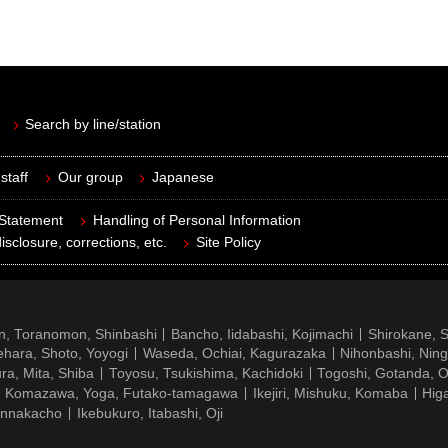
Search by line/station
staff
Our group
Japanese
 Statement
Handling of Personal Information
isclosure, corrections, etc.
Site Policy
n, Toranomon, Shinbashi
Bancho, Iidabashi, Kojimachi
Shirokane, 
hara, Shoto, Yoyogi
Waseda, Ochiai, Kagurazaka
Nihonbashi, Nin
ra, Mita, Shiba
Toyosu, Tsukishima, Kachidoki
Togoshi, Gotanda, O
Komazawa, Yoga, Futako-tamagawa
Ikejiri, Mishuku, Komaba
Hig
ennakacho
Ikebukuro, Itabashi, Oji