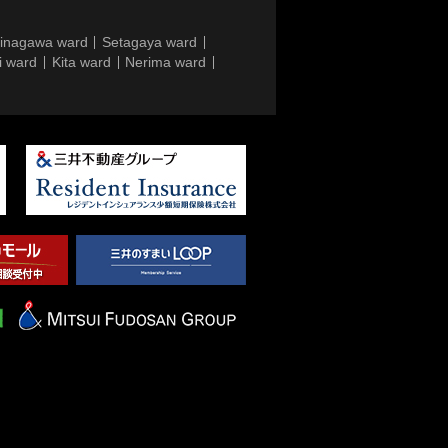
inagawa ward
Setagaya ward
i ward
Kita ward
Nerima ward