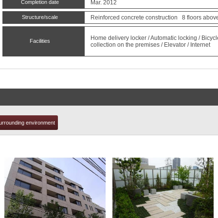
Completion date
Mar. 2012
Structure/scale
Reinforced concrete construction 8 floors abov
t
Home delivery locker / Automatic locking / Bicyc
Facilities
collection on the premises / Elevator / Internet
urrounding environment