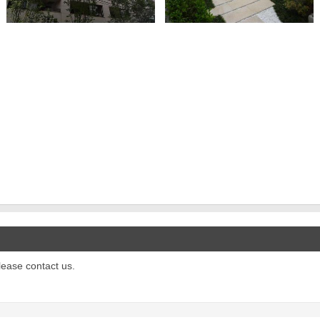
please contact us.