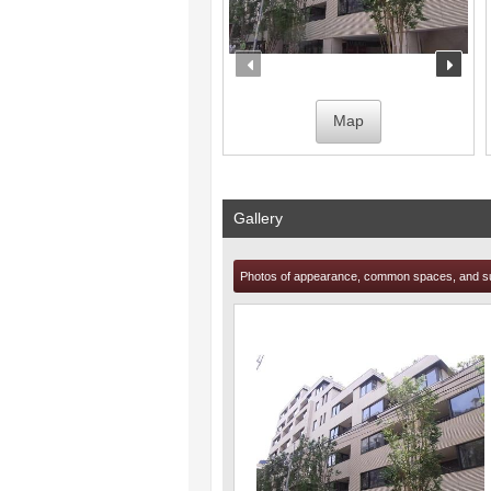
prev
nex
Map
Gallery
Photos of appearance, common spaces, and s