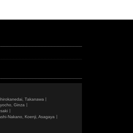
Shirokanedai, Takanawa
gyocho, Ginza
saki
ashi-Nakano, Koenji, Asagaya