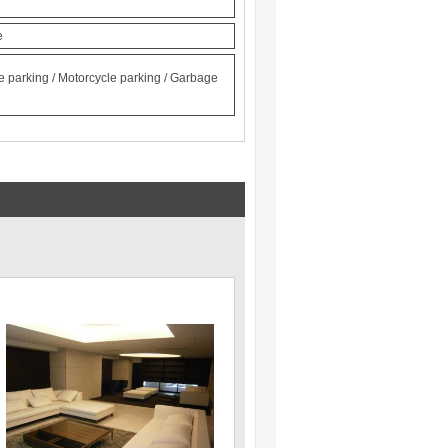
e
le parking / Motorcycle parking / Garbage