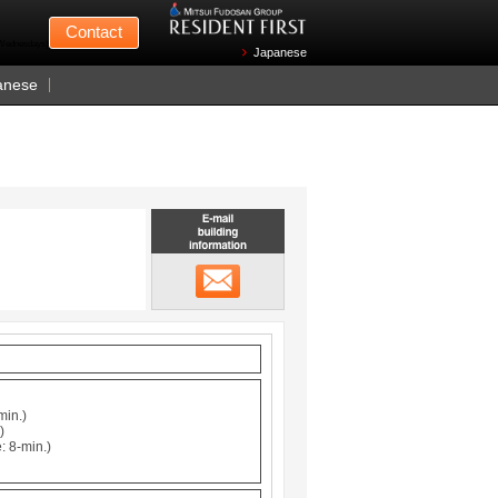
Mitsui Fudosan
Contact
n Wednesdays)
Japanese
anese
Email building information
メール
min.)
)
: 8-min.)