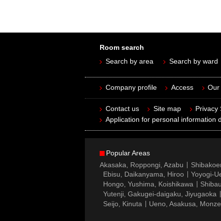
Room search
Search by area
Search by ward
Company profile
Access
Our 
Contact us
Site map
Privacy
Application for personal information d
Popular Areas
Akasaka, Roppongi, Azabu
Shibakoe
Ebisu, Daikanyama, Hiroo
Yoyogi-Ue
Hongo, Yushima, Koishikawa
Shibau
Yutenji, Gakugei-daigaku, Jiyugaoka
Seijo, Kinuta
Ueno, Asakusa, Monz