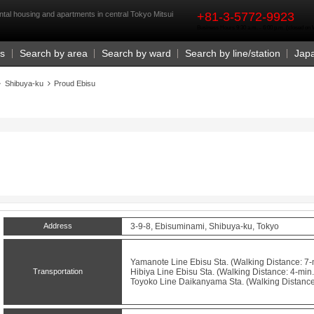
rst
ntal housing and apartments in central Tokyo Mitsui
+81-3-5772-9923
Business Hours 9:30 a.m. - 6:00 p.m. (closed o
Us
Search by area
Search by ward
Search by line/station
Jap
Shibuya-ku
Proud Ebisu
Address
3-9-8, Ebisuminami, Shibuya-ku, Tokyo
Yamanote Line
Ebisu
Sta. (Walking Distance: 7-
Transportation
Hibiya Line
Ebisu
Sta. (Walking Distance: 4-min.
Toyoko Line
Daikanyama
Sta. (Walking Distance