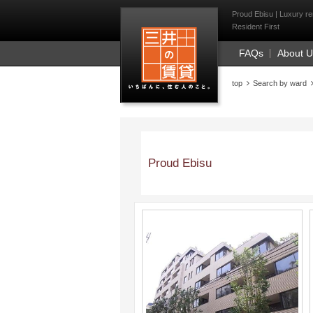
Mitsui Resident Fi
Proud Ebisu | Luxury re
Resident First
FAQs
About 
top
Search by ward
Proud Ebisu
;