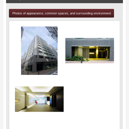
Photos of appearance, common spaces, and surrounding environment