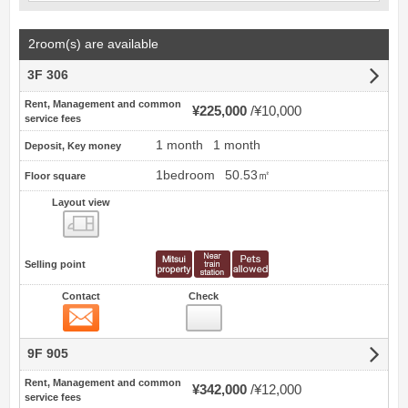
2room(s) are available
3F 306
Rent, Management and common
¥225,000
¥10,000
service fees
1 month
1 month
Deposit, Key money
1bedroom
50.53㎡
Floor square
Layout view
view
Selling point
Contact
Check
Contact
9F 905
Rent, Management and common
¥342,000
¥12,000
service fees