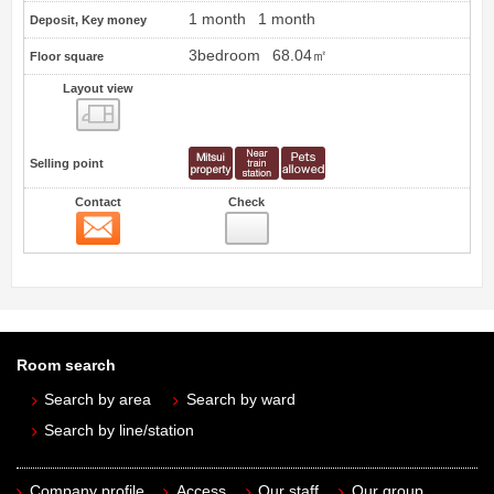
1 month
1 month
Deposit, Key money
3bedroom
68.04㎡
Floor square
Layout view
view
Selling point
Contact
Check
Contact
Room search
Search by area
Search by ward
Search by line/station
Company profile
Access
Our staff
Our group