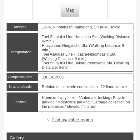
Map
Address
1-9-4, Nihombashi-hama-cho, Chuo-ku, Tokyo
Toei Shinjuku Line
Hamacho
Sta. (Walking Distance:
4-min.)
Hibiya Line
Ningyocho
Sta. (Walking Distance: 9-
min.)
Transportation
Toei Asakusa Line
Higashi-Nihombashi
Sta.
(Walking Distance: 6-min.)
Toei Shinjuku Line
Bakuro-Yokoyama
Sta. (Walking
Distance: 8-min.)
Completion date
Jul. 14, 2006
Structure/scale
Reinforced concrete construction 12 floors above
Home delivery locker / Automatic locking / Bicycle
Facilities
parking / Motorcycle parking / Garbage collection on
the premises / Elevator / Internet
Find available rooms
Gallery