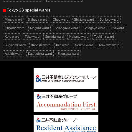
Tokyo 23 special wards
Minato ward
Shibuya ward
Chuo ward
Shinjuku ward
Bunkyo ward
Chiyoda ward
Meguro ward
Shinagawa ward
Setagaya ward
Ota ward
Koto ward
Taito ward
Sumida ward
Nakano ward
Toshima ward
Suginami ward
Itabashi ward
Kita ward
Nerima ward
Arakawa ward
Adachi ward
Katsushika ward
Edogawa ward