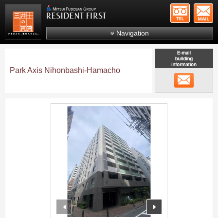
+81-
Mitsui Resident First
Mitsui Fudosan Group R
Navigation
FAQs
About Us
Park Axis Nihonbashi-Hamacho
メール
Search by area
Search by ward
;
Search by line/station
Japanese
prev
next