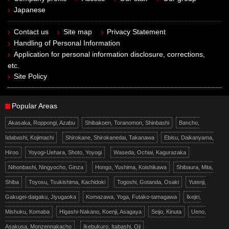
Japanese
Contact us
Site map
Privacy Statement
Handling of Personal Information
Application for personal information disclosure, corrections,
etc.
Site Policy
Popular Areas
Akasaka, Roppongi, Azabu
Shibakoen, Toranomon, Shinbashi
Bancho,
Iidabashi, Kojimachi
Shirokane, Shirokanedai, Takanawa
Ebisu, Daikanyama,
Hiroo
Yoyogi-Uehara, Shoto, Yoyogi
Waseda, Ochiai, Kagurazaka
Nihonbashi, Ningyocho, Ginza
Hongo, Yushima, Koishikawa
Shibaura, Mita,
Shiba
Toyosu, Tsukishima, Kachidoki
Togoshi, Gotanda, Osaki
Yutenji,
Gakugei-daigaku, Jiyugaoka
Komazawa, Yoga, Futako-tamagawa
Ikejiri,
Mishuku, Komaba
Higashi-Nakano, Koenji, Asagaya
Seijo, Kinuta
Ueno,
Asakusa, Monzennakacho
Ikebukuro, Itabashi, Oji