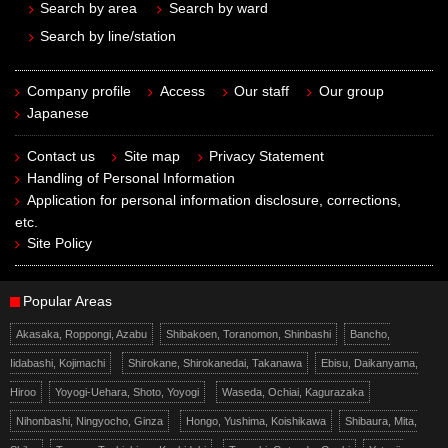
Search by area
Search by ward
Search by line/station
Company profile
Access
Our staff
Our group
Japanese
Contact us
Site map
Privacy Statement
Handling of Personal Information
Application for personal information disclosure, corrections,
etc.
Site Policy
Popular Areas
Akasaka, Roppongi, Azabu
Shibakoen, Toranomon, Shinbashi
Bancho,
Iidabashi, Kojimachi
Shirokane, Shirokanedai, Takanawa
Ebisu, Daikanyama,
Hiroo
Yoyogi-Uehara, Shoto, Yoyogi
Waseda, Ochiai, Kagurazaka
Nihonbashi, Ningyocho, Ginza
Hongo, Yushima, Koishikawa
Shibaura, Mita,