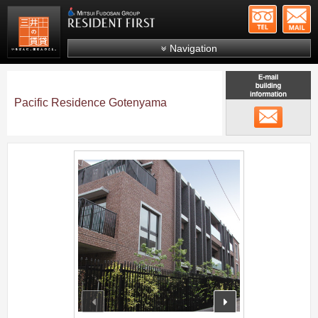
+81-
Mitsui Resident First
Mitsui Fudosan Group R
Navigation
FAQs
About Us
Pacific Residence Gotenyama
メール
Search by area
Search by ward
;
Search by line/station
Japanese
prev
next