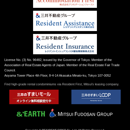
License No. (3) No. 96482, issued by the Governor of Tokyo. Member of the
Association of Real Estate Agents of Japan. Member of the Real Estate Fair Trade
Council.
Aoyama Tower Place 4th Floor, 8-4-14 Akasaka Minato-ku, Tokyo 107-0052
Find high-grade rental condominiums via Resident First, Mitsui’s leasing company.