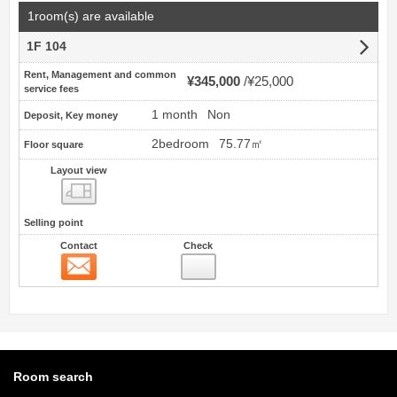
1room(s) are available
1F 104
Rent, Management and common
¥345,000
¥25,000
service fees
1 month
Non
Deposit, Key money
2bedroom
75.77㎡
Floor square
Layout view
view
Selling point
Contact
Check
Contact
Room search