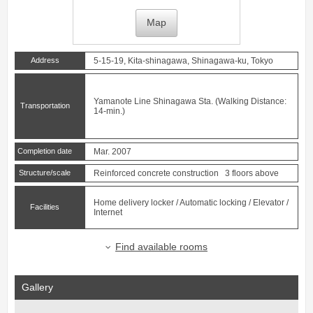
Map
Address
5-15-19, Kita-shinagawa, Shinagawa-ku, Tokyo
Yamanote Line
Shinagawa
Sta. (Walking Distance:
Transportation
14-min.)
Completion date
Mar. 2007
Structure/scale
Reinforced concrete construction 3 floors above
Home delivery locker / Automatic locking / Elevator /
Facilities
Internet
Find available rooms
Gallery