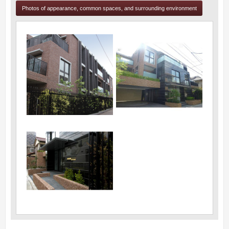
Photos of appearance, common spaces, and surrounding environment