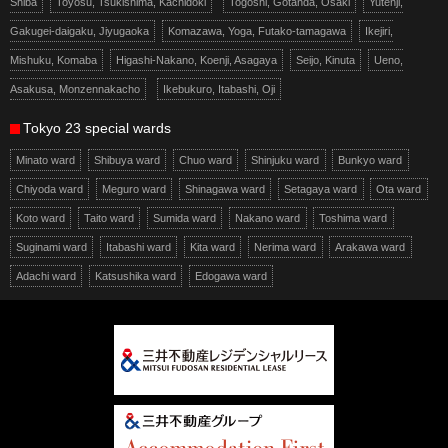
Shiba
Toyosu, Tsukishima, Kachidoki
Togoshi, Gotanda, Osaki
Yutenji,
Gakugei-daigaku, Jiyugaoka
Komazawa, Yoga, Futako-tamagawa
Ikejiri,
Mishuku, Komaba
Higashi-Nakano, Koenji, Asagaya
Seijo, Kinuta
Ueno,
Asakusa, Monzennakacho
Ikebukuro, Itabashi, Oji
Tokyo 23 special wards
Minato ward
Shibuya ward
Chuo ward
Shinjuku ward
Bunkyo ward
Chiyoda ward
Meguro ward
Shinagawa ward
Setagaya ward
Ota ward
Koto ward
Taito ward
Sumida ward
Nakano ward
Toshima ward
Suginami ward
Itabashi ward
Kita ward
Nerima ward
Arakawa ward
Adachi ward
Katsushika ward
Edogawa ward