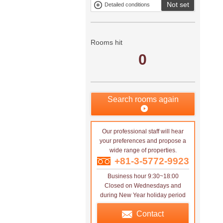
Not set
Detailed conditions
Mitsui rental
Show only
property
properties with
no
applications
Rooms hit
0
Search rooms again
Our professional staff will hear
your preferences and propose a
wide range of properties.
+81-3-5772-9923
Business hour 9:30~18:00
Closed on Wednesdays and
during New Year holiday period
Contact