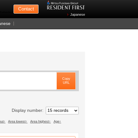
Mitsui Fudosan
Contact
n Wednesdays)
Japanese
anese
Copy
URL
Display number
out
Area lowest
Area highest
Age