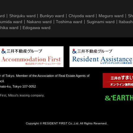
ard
Shinjuku ward
Bunkyo ward
Chiyoda ward
Meguro ward
Sh
umida ward
Nakano ward
Toshima ward
Suginami ward
Itabash
hika ward
Edogawa ward
 of Tokyo. Member of the Association of Real Estate Agents of
il.
inato-ku, Tokyo 107-0052
irst, Mitsui’s leasing company.
Copyright © RESIDENT FIRST Co.,Ltd. All Rights Reserved.