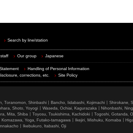
Search by line/station
staff
Our group
Japanese
 Statement
Handling of Personal Information
isclosure, corrections, etc.
Site Policy
n, Toranomon, Shinbashi
Bancho, Iidabashi, Kojimachi
Shirokane, 
hara, Shoto, Yoyogi
Waseda, Ochiai, Kagurazaka
Nihonbashi, Nin
ra, Mita, Shiba
Toyosu, Tsukishima, Kachidoki
Togoshi, Gotanda, O
Komazawa, Yoga, Futako-tamagawa
Ikejiri, Mishuku, Komaba
Hig
ennakacho
Ikebukuro, Itabashi, Oji