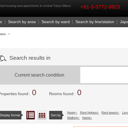
rst
ntal housing and apartments in central Tokyo Mitsui
+81-3-5772-9923
Business Hours 9:30 a.m. - 6:00 p.m. (closed o
Us
Search by area
Search by ward
Search by line/station
Jap
ation
Search results in
Current search condition
0
0
Properties found
Rooms found
Newly
Rent highest
Rent lowest
Lay
List view
Floor layout view
Display format
Sort by
Walking
Name