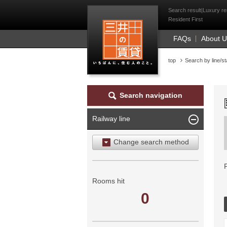
Mitsui Resident Fi
Search result|Luxury re
Resident First
FAQs
About 
top
Search by line/st
Search navigation
Railway line
Change search method
Search by area
Search by ward
Rooms hit
0
Search by railway line