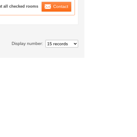
ration List
ut all checked rooms
Contact
Display number