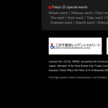
Tokyo 23 special wards
Minato ward
Shibuya ward
Chuo w
Ota ward
Koto ward
Taito ward
S
Arakawa ward
Adachi ward
Katsus
License No. (3) No. 96482, issued by the Governor
Japan. Member of the Real Estate Fair Trade Counc
Aoyama Tower Place 4th Floor, 8-4-14 Akasaka M
Find high-grade rental condominiums via Resident F