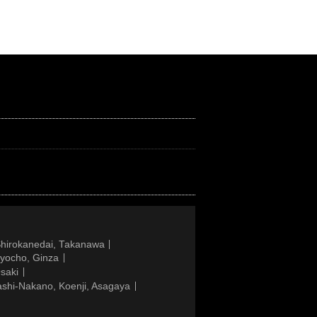
Shirokanedai, Takanawa
gyocho, Ginza
saki
ashi-Nakano, Koenji, Asagaya