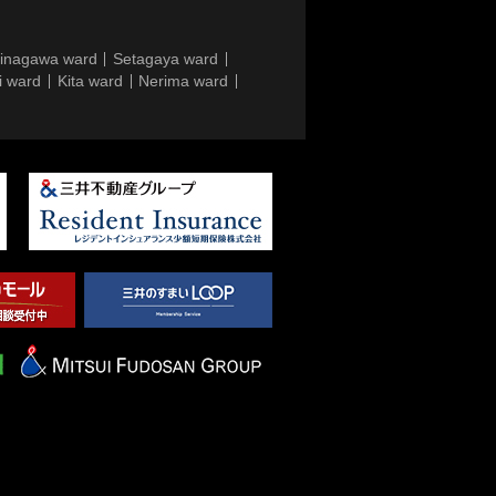
inagawa ward
Setagaya ward
i ward
Kita ward
Nerima ward