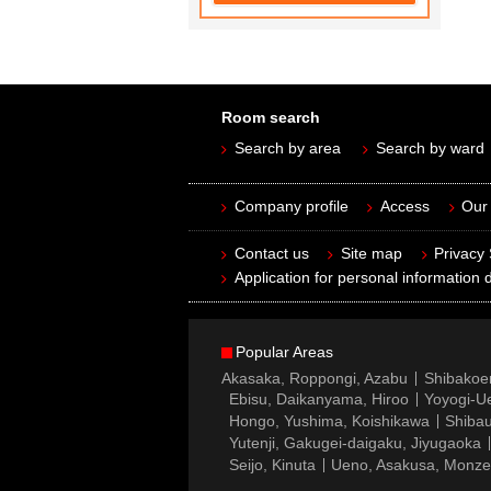
Room search
Search by area
Search by ward
Company profile
Access
Our 
Contact us
Site map
Privacy
Application for personal information d
Popular Areas
Akasaka, Roppongi, Azabu
Shibakoe
Ebisu, Daikanyama, Hiroo
Yoyogi-Ue
Hongo, Yushima, Koishikawa
Shibau
Yutenji, Gakugei-daigaku, Jiyugaoka
Seijo, Kinuta
Ueno, Asakusa, Monz