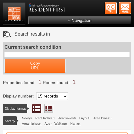
+81-
Mitsui Resident First
Mitsui Fudosan Group R
Navigation
FAQs
Search results in
About Us
Current search condition
Search by area
Search by ward
Copy
URL
Search by line/station
1
1
Japanese
Properties found
Rooms found
Display number
List view
Floor layout view
Display format
Newly
Rent highest
Rent lowest
Layout
Area lowest
Sort by
Area highest
Age
Walking
Name