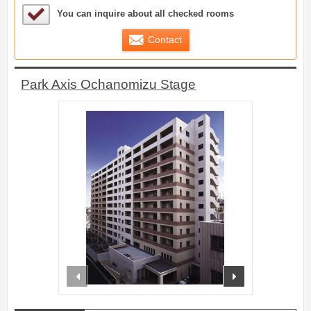
Sample Under Consideration List
You can inquire about all checked rooms
Contact
Park Axis Ochanomizu Stage
prev
next