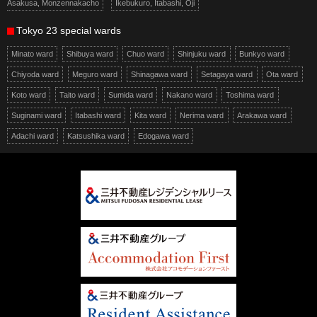
Asakusa, Monzennakacho
Ikebukuro, Itabashi, Oji
Tokyo 23 special wards
Minato ward
Shibuya ward
Chuo ward
Shinjuku ward
Bunkyo ward
Chiyoda ward
Meguro ward
Shinagawa ward
Setagaya ward
Ota ward
Koto ward
Taito ward
Sumida ward
Nakano ward
Toshima ward
Suginami ward
Itabashi ward
Kita ward
Nerima ward
Arakawa ward
Adachi ward
Katsushika ward
Edogawa ward