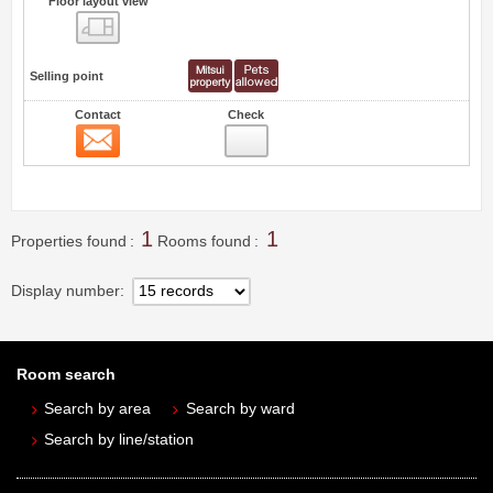
Floor layout view
Floor layout view
Selling point
Contact
Check
Contact
0
1
1
Properties found
Rooms found
Display number
Room search
Search by area
Search by ward
Search by line/station