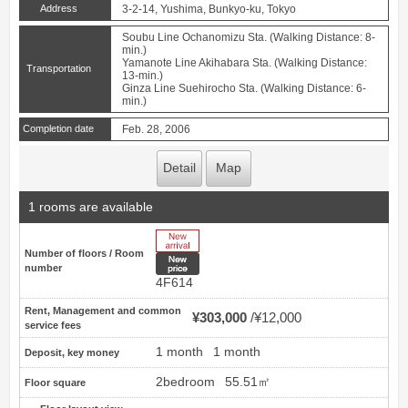
Address
3-2-14, Yushima, Bunkyo-ku, Tokyo
Soubu Line Ochanomizu Sta. (Walking Distance: 8-
min.)
Yamanote Line Akihabara Sta. (Walking Distance:
Transportation
13-min.)
Ginza Line Suehirocho Sta. (Walking Distance: 6-
min.)
Completion date
Feb. 28, 2006
Detail
Map
1 rooms are available
New Arrive
Number of floors / Room
New price
number
4F614
Rent, Management and common
¥303,000
¥12,000
service fees
1 month
1 month
Deposit, key money
2bedroom
55.51㎡
Floor square