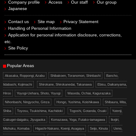
Company profile
Access
Our staff
Our group
Japanese
Contact us
Site map
Privacy Statement
Handling of Personal Information
Application for personal information disclosure, corrections,
etc.
Site Policy
Popular Areas
Akasaka, Roppongi, Azabu
Shibakoen, Toranomon, Shinbashi
Bancho,
Iidabashi, Kojimachi
Shirokane, Shirokanedai, Takanawa
Ebisu, Daikanyama,
Hiroo
Yoyogi-Uehara, Shoto, Yoyogi
Waseda, Ochiai, Kagurazaka
Nihonbashi, Ningyocho, Ginza
Hongo, Yushima, Koishikawa
Shibaura, Mita,
Shiba
Toyosu, Tsukishima, Kachidoki
Togoshi, Gotanda, Osaki
Yutenji,
Gakugei-daigaku, Jiyugaoka
Komazawa, Yoga, Futako-tamagawa
Ikejiri,
Mishuku, Komaba
Higashi-Nakano, Koenji, Asagaya
Seijo, Kinuta
Ueno,