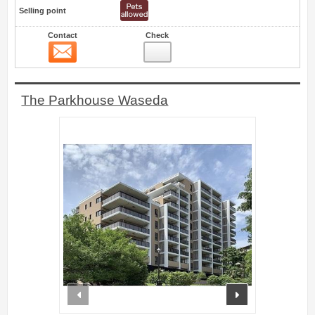
Selling point
Contact
Check
Contact
24
The Parkhouse Waseda
prev
next