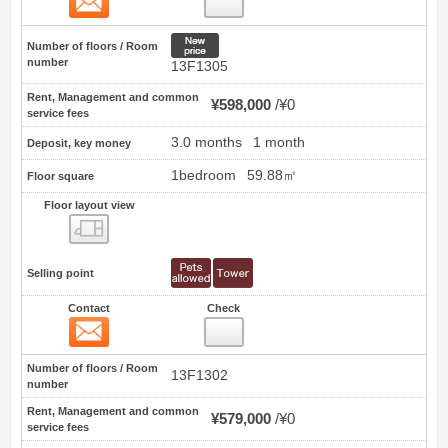
New price
Number of floors / Room
number
13F1305
Rent, Management and common
¥598,000
¥0
service fees
3.0 months
1 month
Deposit, key money
1bedroom
59.88㎡
Floor square
Floor layout view
Floor layout view
Selling point
Contact
Check
Contact
7
Number of floors / Room
13F1302
number
Rent, Management and common
¥579,000
¥0
service fees