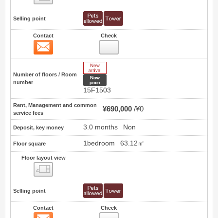
Selling point
Contact
Check
Contact
5
New Arrive
Number of floors / Room
New price
number
15F1503
Rent, Management and common
¥690,000
¥0
service fees
3.0 months
Non
Deposit, key money
1bedroom
63.12㎡
Floor square
Floor layout view
Floor layout view
Selling point
Contact
Check
Contact
6