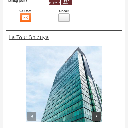
Selling point
Contact
Check
Contact
4
La Tour Shibuya
prev
next