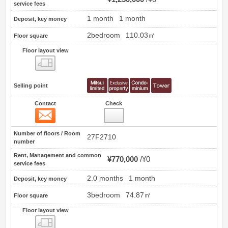
service fees
1 month
1 month
Deposit, key money
2bedroom
110.03㎡
Floor square
Floor layout view
Floor layout view
Selling point
Contact
Check
Contact
21
Number of floors / Room
27F2710
number
Rent, Management and common
¥770,000
¥0
service fees
2.0 months
1 month
Deposit, key money
3bedroom
74.87㎡
Floor square
Floor layout view
Floor layout view