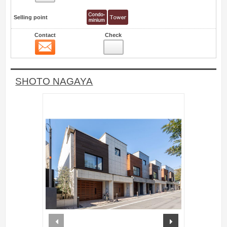
Selling point
Contact
Check
Contact
22
SHOTO NAGAYA
prev
next