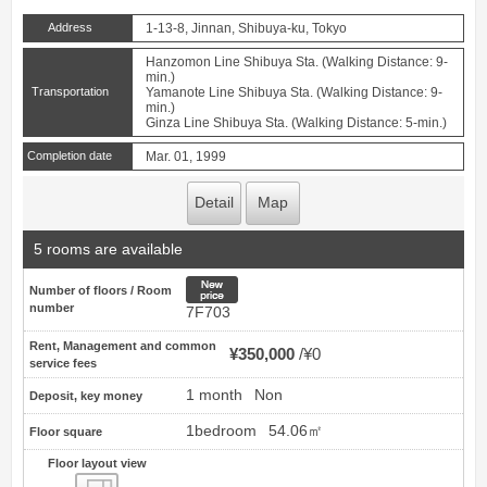
Address
1-13-8, Jinnan, Shibuya-ku, Tokyo
Hanzomon Line Shibuya Sta. (Walking Distance: 9-
min.)
Transportation
Yamanote Line Shibuya Sta. (Walking Distance: 9-
min.)
Ginza Line Shibuya Sta. (Walking Distance: 5-min.)
Completion date
Mar. 01, 1999
Detail
Map
5 rooms are available
New price
Number of floors / Room
number
7F703
Rent, Management and common
¥350,000
¥0
service fees
1 month
Non
Deposit, key money
1bedroom
54.06㎡
Floor square
Floor layout view
Floor layout view