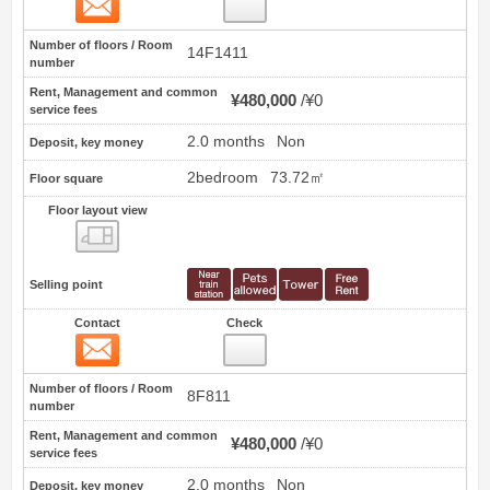
11
Number of floors / Room
14F1411
number
Rent, Management and common
¥480,000
¥0
service fees
2.0 months
Non
Deposit, key money
2bedroom
73.72㎡
Floor square
Floor layout view
Floor layout view
Selling point
Contact
Check
Contact
12
Number of floors / Room
8F811
number
Rent, Management and common
¥480,000
¥0
service fees
2.0 months
Non
Deposit, key money