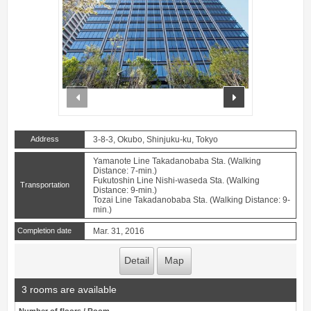
prev
next
Address
3-8-3, Okubo, Shinjuku-ku, Tokyo
Yamanote Line Takadanobaba Sta. (Walking
Distance: 7-min.)
Fukutoshin Line Nishi-waseda Sta. (Walking
Transportation
Distance: 9-min.)
Tozai Line Takadanobaba Sta. (Walking Distance: 9-
min.)
Completion date
Mar. 31, 2016
Detail
Map
3 rooms are available