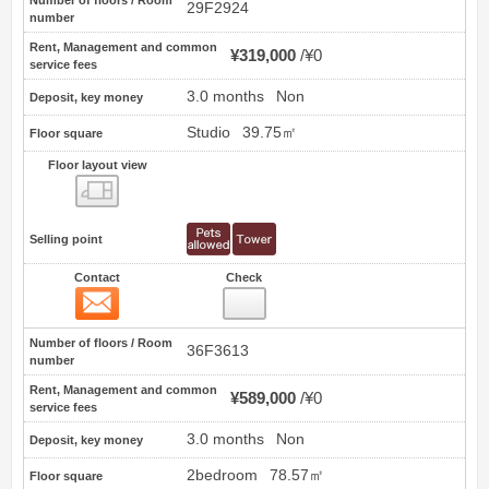
Number of floors / Room
29F2924
number
Rent, Management and common
¥319,000
¥0
service fees
3.0 months
Non
Deposit, key money
Studio
39.75㎡
Floor square
Floor layout view
Floor layout view
Selling point
Contact
Check
Contact
16
Number of floors / Room
36F3613
number
Rent, Management and common
¥589,000
¥0
service fees
3.0 months
Non
Deposit, key money
2bedroom
78.57㎡
Floor square