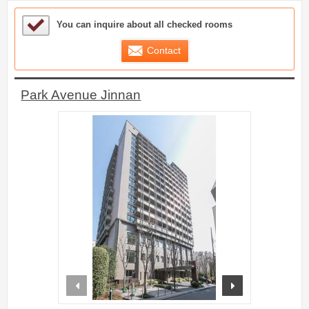
Sample Under Consideration List
You can inquire about all checked rooms
Contact
Park Avenue Jinnan
prev
next