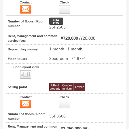
Contact
Check
Contact
19
New price
Number of floors / Room
number
25F2503
Rent, Management and common
¥720,000
¥20,000
service fees
1 month
1 month
Deposit, key money
2bedroom
74.87㎡
Floor square
Floor layout view
Floor layout view
Selling point
Contact
Check
Contact
20
Number of floors / Room
36F3606
number
Rent, Management and common
¥1,250,000
¥0