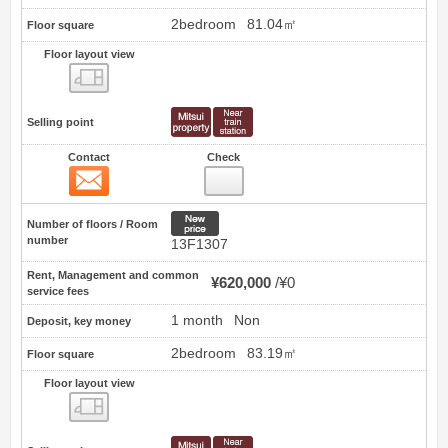
2bedroom
81.04㎡
Floor square
Floor layout view
Floor layout view
Selling point
Contact
Check
Contact
3
New price
Number of floors / Room
number
13F1307
Rent, Management and common
¥620,000
¥0
service fees
1 month
Non
Deposit, key money
2bedroom
83.19㎡
Floor square
Floor layout view
Floor layout view