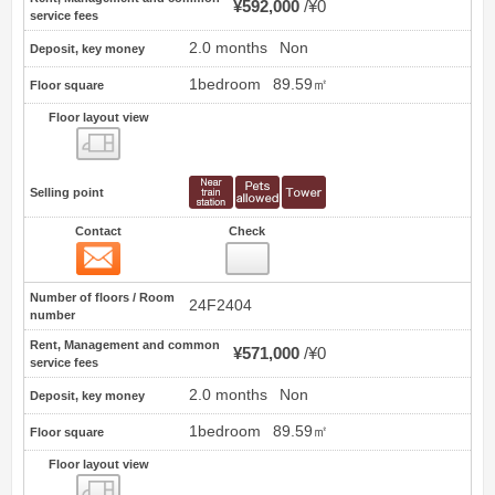
¥592,000
¥0
service fees
2.0 months
Non
Deposit, key money
1bedroom
89.59㎡
Floor square
Floor layout view
Floor layout view
Selling point
Contact
Check
Contact
9
Number of floors / Room
24F2404
number
Rent, Management and common
¥571,000
¥0
service fees
2.0 months
Non
Deposit, key money
1bedroom
89.59㎡
Floor square
Floor layout view
Floor layout view