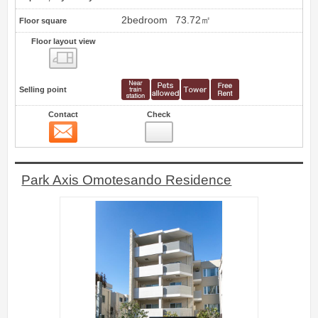
2bedroom
73.72㎡
Floor square
Floor layout view
Floor layout view
Selling point
Contact
Check
Contact
13
Park Axis Omotesando Residence