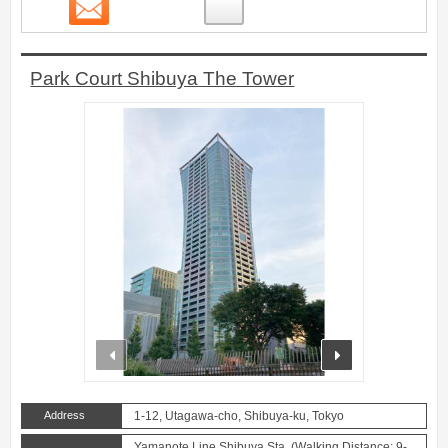
Contact
18
Park Court Shibuya The Tower
prev
next
Address
1-12, Utagawa-cho, Shibuya-ku, Tokyo
Yamanote Line Shibuya Sta. (Walking Distance: 9-