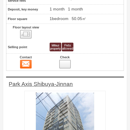
service fees
1 month
1 month
Deposit, key money
1bedroom
50.05㎡
Floor square
Floor layout view
Floor layout view
Selling point
Contact
Check
Contact
14
Park Axis Shibuya-Jinnan