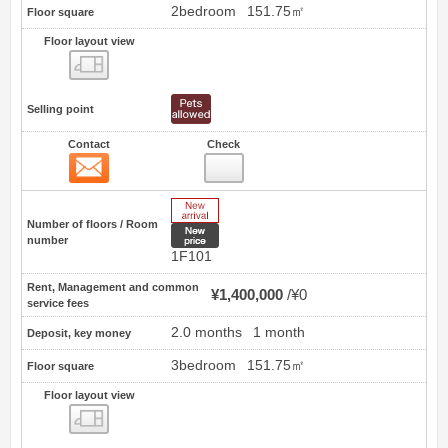
2bedroom
151.75㎡
Floor square
Floor layout view
Floor layout view
Selling point
Contact
Check
Contact
23
New Arrive
Number of floors / Room
New price
number
1F101
Rent, Management and common
¥1,400,000
¥0
service fees
2.0 months
1 month
Deposit, key money
3bedroom
151.75㎡
Floor square
Floor layout view
Floor layout view