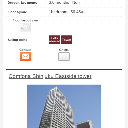
3.0 months
Non
Deposit, key money
1bedroom
56.43㎡
Floor square
Floor layout view
Floor layout view
Selling point
Contact
Check
Contact
8
Comforia Shinjuku Eastside tower