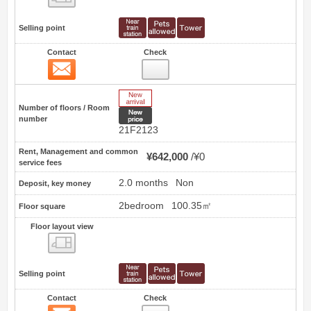
Selling point
Contact
Check
Contact
10
New Arrive
Number of floors / Room
New price
number
21F2123
Rent, Management and common
¥642,000
¥0
service fees
2.0 months
Non
Deposit, key money
2bedroom
100.35㎡
Floor square
Floor layout view
Floor layout view
Selling point
Contact
Check
Contact