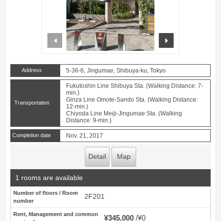
prev
next
Address
5-36-6, Jingumae, Shibuya-ku, Tokyo
Fukutoshin Line Shibuya Sta. (Walking Distance: 7-
min.)
Ginza Line Omote-Sando Sta. (Walking Distance:
Transportation
12-min.)
Chiyoda Line Meiji-Jingumae Sta. (Walking
Distance: 9-min.)
Completion date
Nov. 21, 2017
Detail
Map
1 rooms are available
Number of floors / Room
2F201
number
Rent, Management and common
¥345,000
¥0