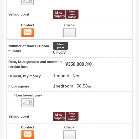
Selling point
Contact
Check
Contact
0
New price
Number of floors / Room
number
6F609
Rent, Management and common
¥350,000
¥0
service fees
1 month
Non
Deposit, key money
1bedroom
56.58㎡
Floor square
Floor layout view
Floor layout view
Selling point
Contact
Check
Contact
1