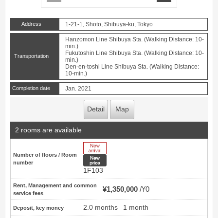
Address
1-21-1, Shoto, Shibuya-ku, Tokyo
Hanzomon Line Shibuya Sta. (Walking Distance: 10-
min.)
Fukutoshin Line Shibuya Sta. (Walking Distance: 10-
Transportation
min.)
Den-en-toshi Line Shibuya Sta. (Walking Distance:
10-min.)
Completion date
Jan. 2021
Detail
Map
2 rooms are available
New Arrive
Number of floors / Room
New price
number
1F103
Rent, Management and common
¥1,350,000
¥0
service fees
2.0 months
1 month
Deposit, key money