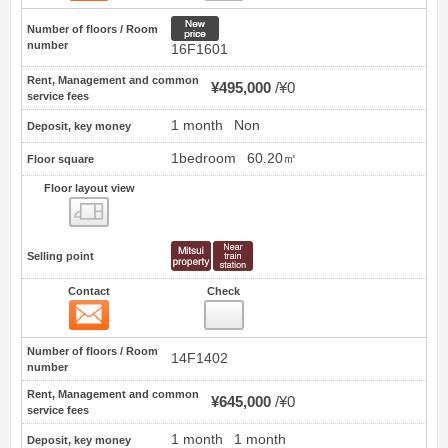
New price
Number of floors / Room
number
16F1601
Rent, Management and common
¥495,000
¥0
service fees
1 month
Non
Deposit, key money
1bedroom
60.20㎡
Floor square
Floor layout view
Floor layout view
Selling point
Contact
Check
Contact
2
Number of floors / Room
14F1402
number
Rent, Management and common
¥645,000
¥0
service fees
1 month
1 month
Deposit, key money