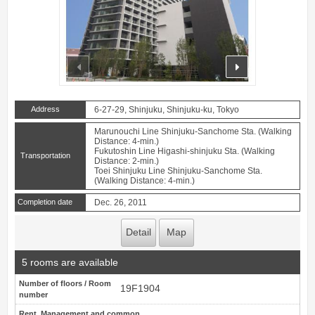
prev
next
Address
6-27-29, Shinjuku, Shinjuku-ku, Tokyo
Marunouchi Line Shinjuku-Sanchome Sta. (Walking
Distance: 4-min.)
Fukutoshin Line Higashi-shinjuku Sta. (Walking
Transportation
Distance: 2-min.)
Toei Shinjuku Line Shinjuku-Sanchome Sta.
(Walking Distance: 4-min.)
Completion date
Dec. 26, 2011
Detail
Map
5 rooms are available
Number of floors / Room
19F1904
number
Rent, Management and common