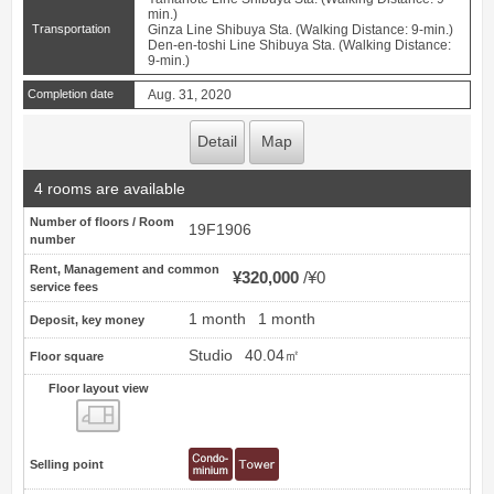
min.)
Transportation
Ginza Line Shibuya Sta. (Walking Distance: 9-min.)
Den-en-toshi Line Shibuya Sta. (Walking Distance:
9-min.)
Completion date
Aug. 31, 2020
Detail
Map
4 rooms are available
Number of floors / Room
19F1906
number
Rent, Management and common
¥320,000
¥0
service fees
1 month
1 month
Deposit, key money
Studio
40.04㎡
Floor square
Floor layout view
Floor layout view
Selling point