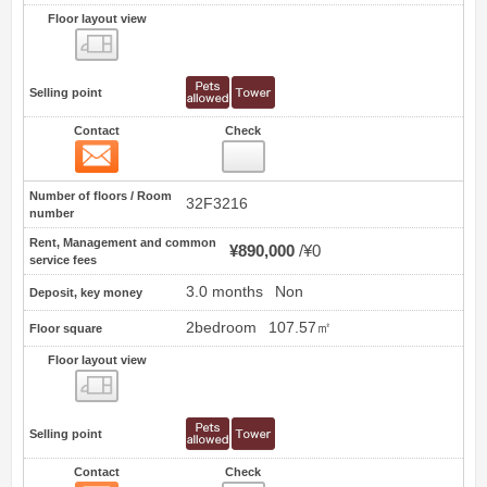
Floor layout view
Floor layout view
Selling point
Contact
Check
Contact
17
Number of floors / Room
32F3216
number
Rent, Management and common
¥890,000
¥0
service fees
3.0 months
Non
Deposit, key money
2bedroom
107.57㎡
Floor square
Floor layout view
Floor layout view
Selling point
Contact
Check