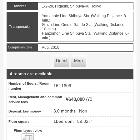
Address
1-2-20, Higashi, Shibuya-ku, Tokyo
Yamanote Line Shibuya Sta. (Walking Distance: 8-
min.)
Ginza Line Omote-Sando Sta. (Walking Distance:
Transportation
10-min.)
Hanzomon Line Shibuya Sta. (Walking Distance: 6-
min.)
Completion date
Aug. 2010
Detail
Map
4 rooms are available
Number of floors / Room
16F1609
number
Rent, Management and common
¥640,000
¥0
service fees
3.0 months
Non
Deposit, key money
1bedroom
59.82㎡
Floor square
Floor layout view
Floor layout view