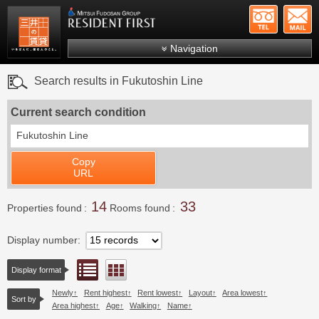
+81-
Mitsui Resident First
Mitsui Fudosan Group R
Navigation
FAQs
Search results in Fukutoshin Line
About Us
Current search condition
Search by area
Fukutoshin Line
Search by ward
Copy
Search by line/station
URL
Japanese
14
33
Properties found
Rooms found
Display number
List view
Floor layout view
Display format
Newly
Rent highest
Rent lowest
Layout
Area lowest
Sort by
Area highest
Age
Walking
Name