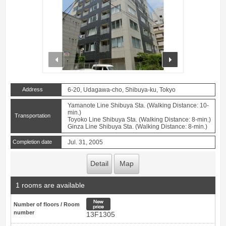
prev
next
Address
6-20, Udagawa-cho, Shibuya-ku, Tokyo
Yamanote Line Shibuya Sta. (Walking Distance: 10-
min.)
Transportation
Toyoko Line Shibuya Sta. (Walking Distance: 8-min.)
Ginza Line Shibuya Sta. (Walking Distance: 8-min.)
Completion date
Jul. 31, 2005
Detail
Map
1 rooms are available
New price
Number of floors / Room
number
13F1305