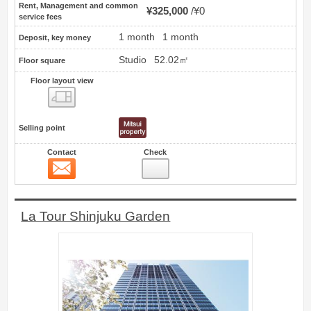
Rent, Management and common
¥325,000
¥0
service fees
1 month
1 month
Deposit, key money
Studio
52.02㎡
Floor square
Floor layout view
Floor layout view
Selling point
Contact
Check
Contact
15
La Tour Shinjuku Garden