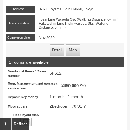
Address
3-1-1, Toyama, Shinjuku-ku, Tokyo
Tozai Line Waseda Sta. (Walking Distance: 6-min.)
Transportation
Fukutoshin Line Nishi-waseda Sta. (Walking
Distance: 9-min.)
Completion date
May 2020
Detail
Map
1 rooms are available
Number of floors / Room
6F612
number
Rent, Management and common
¥450,000
¥0
service fees
1 month
1 month
Deposit, key money
2bedroom
70.91㎡
Floor square
Floor layout view
Floor layout view
Refiner