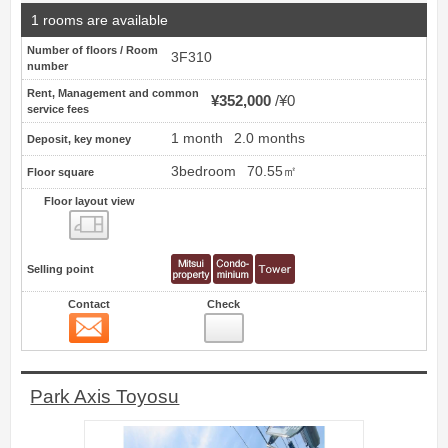
1 rooms are available
Number of floors / Room
3F310
number
Rent, Management and common
¥352,000
¥0
service fees
1 month
2.0 months
Deposit, key money
3bedroom
70.55㎡
Floor square
Floor layout view
Floor layout view
Selling point
Contact
Check
Contact
15
Park Axis Toyosu