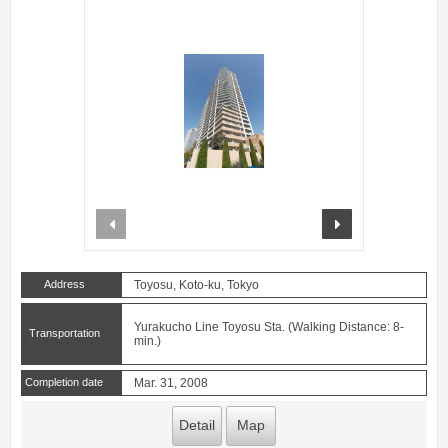
prev
next
Address
Toyosu, Koto-ku, Tokyo
Yurakucho Line Toyosu Sta. (Walking Distance: 8-
Transportation
min.)
Completion date
Mar. 31, 2008
Detail
Map