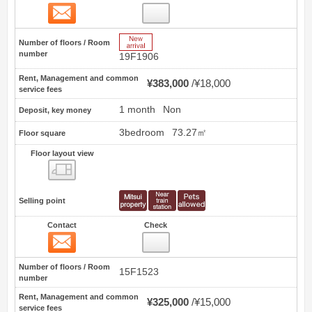
Contact
3
New Arrive
Number of floors / Room
number
19F1906
Rent, Management and common
¥383,000
¥18,000
service fees
1 month
Non
Deposit, key money
3bedroom
73.27㎡
Floor square
Floor layout view
Floor layout view
Selling point
Contact
Check
Contact
4
Number of floors / Room
15F1523
number
Rent, Management and common
¥325,000
¥15,000
service fees