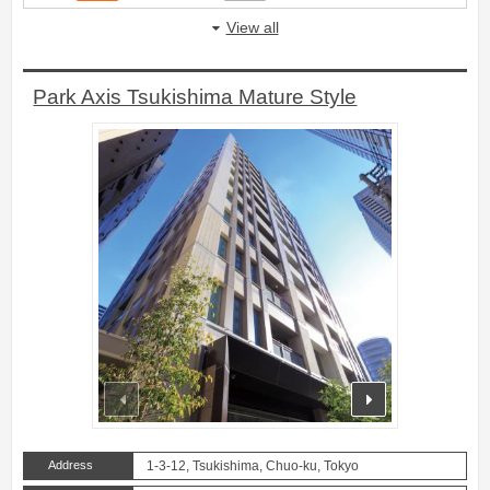
View all
Park Axis Tsukishima Mature Style
prev
next
Address
1-3-12, Tsukishima, Chuo-ku, Tokyo