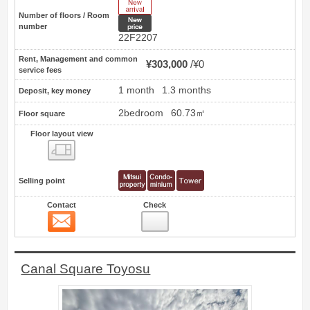
New Arrive
Number of floors / Room
New price
number
22F2207
Rent, Management and common
¥303,000
¥0
service fees
1 month
1.3 months
Deposit, key money
2bedroom
60.73㎡
Floor square
Floor layout view
Floor layout view
Selling point
Contact
Check
Contact
13
Canal Square Toyosu