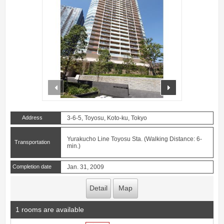
prev
next
Address
3-6-5, Toyosu, Koto-ku, Tokyo
Yurakucho Line Toyosu Sta. (Walking Distance: 6-
Transportation
min.)
Completion date
Jan. 31, 2009
Detail
Map
1 rooms are available