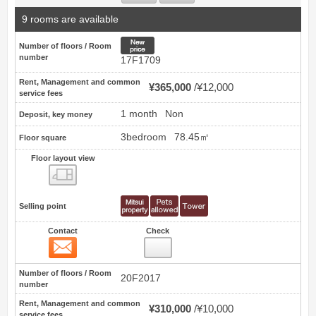
9 rooms are available
New price
Number of floors / Room
number
17F1709
Rent, Management and common
¥365,000
¥12,000
service fees
1 month
Non
Deposit, key money
3bedroom
78.45㎡
Floor square
Floor layout view
Floor layout view
Selling point
Contact
Check
Contact
16
Number of floors / Room
20F2017
number
Rent, Management and common
¥310,000
¥10,000
service fees