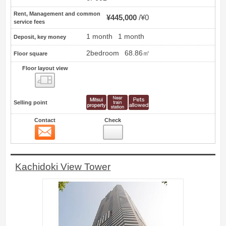
Rent, Management and common
¥445,000
¥0
service fees
1 month
1 month
Deposit, key money
2bedroom
68.86㎡
Floor square
Floor layout view
Floor layout view
Selling point
Contact
Check
Contact
11
Kachidoki View Tower