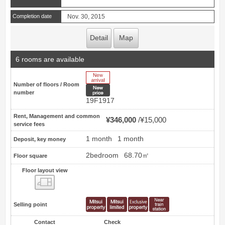
Completion date
Nov. 30, 2015
Detail
Map
6 rooms are available
New Arrive
Number of floors / Room
New price
number
19F1917
Rent, Management and common
¥346,000
¥15,000
service fees
1 month
1 month
Deposit, key money
2bedroom
68.70㎡
Floor square
Floor layout view
Floor layout view
Selling point
Contact
Check