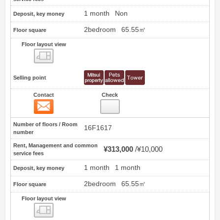
1 month
Non
Deposit, key money
2bedroom
65.55㎡
Floor square
Floor layout view
Floor layout view
Selling point
Contact
Check
Contact
17
Number of floors / Room
16F1617
number
Rent, Management and common
¥313,000
¥10,000
service fees
1 month
1 month
Deposit, key money
2bedroom
65.55㎡
Floor square
Floor layout view
Floor layout view