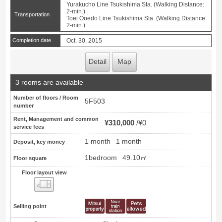
Yurakucho Line Tsukishima Sta. (Walking Distance:
2-min.)
Transportation
Toei Ooedo Line Tsukishima Sta. (Walking Distance:
2-min.)
Completion date
Oct. 30, 2015
Detail
Map
3 rooms are available
Number of floors / Room
5F503
number
Rent, Management and common
¥310,000
¥0
service fees
1 month
1 month
Deposit, key money
1bedroom
49.10㎡
Floor square
Floor layout view
Floor layout view
Selling point