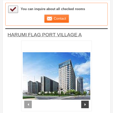
Sample Under Consideration List
You can inquire about all checked rooms
Contact
HARUMI FLAG PORT VILLAGE A
prev
next