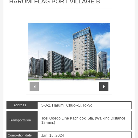
HARUMI FLAG PORT VILLAGE B
prev
next
Address
5-3-2, Harumi, Chuo-ku, Tokyo
Toei Ooedo Line Kachidoki Sta. (Walking Distance:
Transportation
12-min.)
Completion date
Jan. 15, 2024