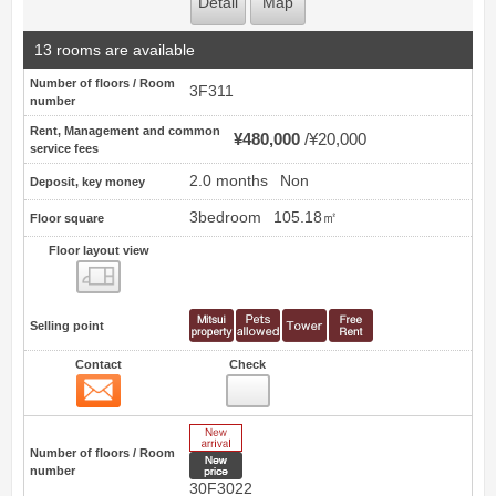
Detail
Map
13 rooms are available
Number of floors / Room
3F311
number
Rent, Management and common
¥480,000
¥20,000
service fees
2.0 months
Non
Deposit, key money
3bedroom
105.18㎡
Floor square
Floor layout view
Floor layout view
Selling point
Contact
Check
Contact
25
New Arrive
Number of floors / Room
New price
number
30F3022