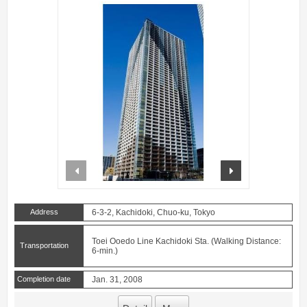
prev
next
Address
6-3-2, Kachidoki, Chuo-ku, Tokyo
Toei Ooedo Line Kachidoki Sta. (Walking Distance:
Transportation
6-min.)
Completion date
Jan. 31, 2008