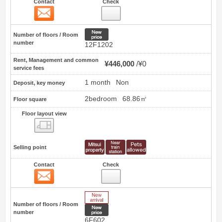
Contact
Check
Contact
9
New price
Number of floors / Room
number
12F1202
Rent, Management and common
¥446,000
¥0
service fees
1 month
Non
Deposit, key money
2bedroom
68.86㎡
Floor square
Floor layout view
Floor layout view
Selling point
Contact
Check
Contact
10
New Arrive
Number of floors / Room
New price
number
6F602