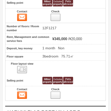
Selling point
Contact
Check
Contact
0
Number of floors / Room
12F1217
number
Rent, Management and common
¥345,000
¥20,000
service fees
1 month
Non
Deposit, key money
3bedroom
75.71㎡
Floor square
Floor layout view
Floor layout view
Selling point
Contact
Check
Contact
1