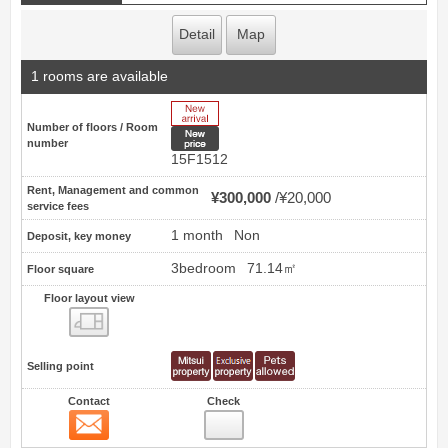
Detail
Map
1 rooms are available
New Arrive
Number of floors / Room
New price
number
15F1512
Rent, Management and common
¥300,000
¥20,000
service fees
1 month
Non
Deposit, key money
3bedroom
71.14㎡
Floor square
Floor layout view
Floor layout view
Selling point
Contact
Check
Contact
2