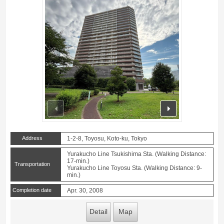
prev
next
Address
1-2-8, Toyosu, Koto-ku, Tokyo
Yurakucho Line Tsukishima Sta. (Walking Distance:
17-min.)
Transportation
Yurakucho Line Toyosu Sta. (Walking Distance: 9-
min.)
Completion date
Apr. 30, 2008
Detail
Map