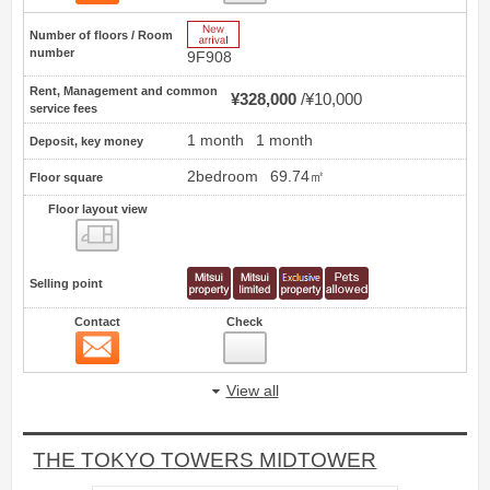
New Arrive
Number of floors / Room
number
9F908
Rent, Management and common
¥328,000
¥10,000
service fees
1 month
1 month
Deposit, key money
2bedroom
69.74㎡
Floor square
Floor layout view
Floor layout view
Selling point
Contact
Check
Contact
20
View all
THE TOKYO TOWERS MIDTOWER