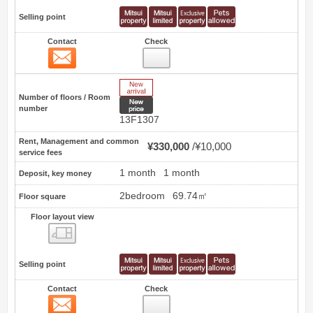
Selling point
Contact
Check
Contact
18
New Arrive
Number of floors / Room
New price
number
13F1307
Rent, Management and common
¥330,000
¥10,000
service fees
1 month
1 month
Deposit, key money
2bedroom
69.74㎡
Floor square
Floor layout view
Floor layout view
Selling point
Contact
Check
Contact
19