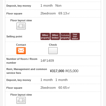
1 month
Non
Deposit, key money
2bedroom
69.13㎡
Floor square
Floor layout view
Floor layout view
Selling point
Contact
Check
Contact
5
Number of floors / Room
14F1409
number
Rent, Management and common
¥317,000
¥15,000
service fees
1 month
1 month
Deposit, key money
2bedroom
60.65㎡
Floor square
Floor layout view
Floor layout view