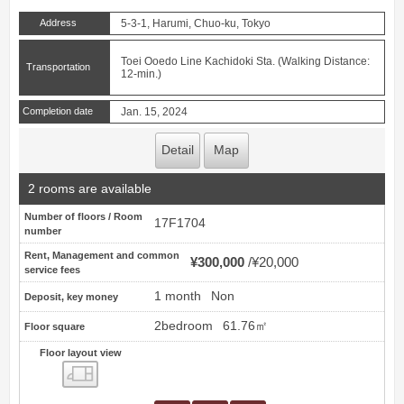
Address
5-3-1, Harumi, Chuo-ku, Tokyo
Toei Ooedo Line Kachidoki Sta. (Walking Distance:
Transportation
12-min.)
Completion date
Jan. 15, 2024
Detail
Map
2 rooms are available
Number of floors / Room
17F1704
number
Rent, Management and common
¥300,000
¥20,000
service fees
1 month
Non
Deposit, key money
2bedroom
61.76㎡
Floor square
Floor layout view
Floor layout view