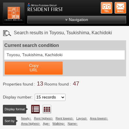
+81-
Mitsui Resident First
Mitsui Fudosan Group R
Navigation
FAQs
Search results in Toyosu, Tsukishima, Kachidoki
About Us
Current search condition
Search by area
Toyosu, Tsukishima, Kachidoki
Search by ward
Copy
Search by line/station
URL
Japanese
13
47
Properties found
Rooms found
Display number
List view
Floor layout view
Display format
Newly
Rent highest
Rent lowest
Layout
Area lowest
Sort by
Area highest
Age
Walking
Name