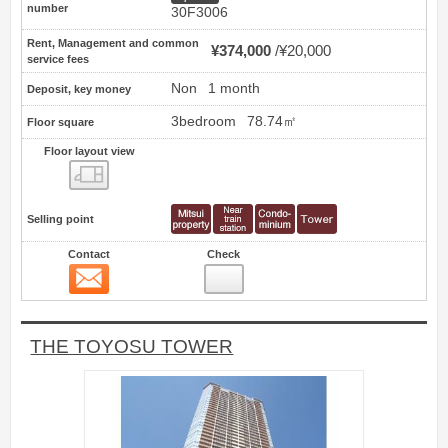
number
30F3006
Rent, Management and common
¥374,000
¥20,000
service fees
Non
1 month
Deposit, key money
3bedroom
78.74㎡
Floor square
Floor layout view
Floor layout view
Selling point
Contact
Check
Contact
12
THE TOYOSU TOWER