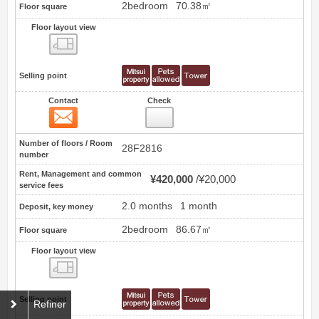
2bedroom
70.38㎡
Floor square
Floor layout view
Floor layout view
Selling point
Contact
Check
Contact
27
Number of floors / Room
28F2816
number
Rent, Management and common
¥420,000
¥20,000
service fees
2.0 months
1 month
Deposit, key money
2bedroom
86.67㎡
Floor square
Floor layout view
Floor layout view
Selling point
Refiner