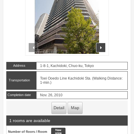
prev
next
Address
1-8-1, Kachidoki, Chuo-ku, Tokyo
Toei Ooedo Line Kachidoki Sta. (Walking Distance:
Transportation
1-min.)
Completion date
Nov. 26, 2010
Detail
Map
1 rooms are available
New price
Number of floors / Room