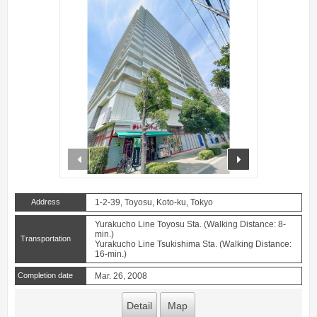
prev
next
Address
1-2-39, Toyosu, Koto-ku, Tokyo
Yurakucho Line Toyosu Sta. (Walking Distance: 8-
min.)
Transportation
Yurakucho Line Tsukishima Sta. (Walking Distance:
16-min.)
Completion date
Mar. 26, 2008
Detail
Map