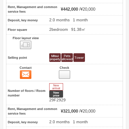
Rent, Management and common
¥442,000
¥20,000
service fees
2.0 months
1 month
Deposit, key money
2bedroom
91.38㎡
Floor square
Floor layout view
Floor layout view
Selling point
Contact
Check
Contact
26
New Arrive
Number of floors / Room
New price
number
29F2929
Rent, Management and common
¥321,000
¥20,000
service fees
2.0 months
1 month
Deposit, key money