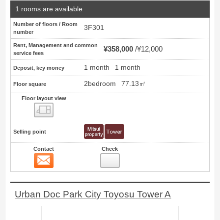
1 rooms are available
Number of floors / Room
3F301
number
Rent, Management and common
¥358,000
¥12,000
service fees
1 month
1 month
Deposit, key money
2bedroom
77.13㎡
Floor square
Floor layout view
Floor layout view
Selling point
Contact
Check
Contact
14
Urban Doc Park City Toyosu Tower A