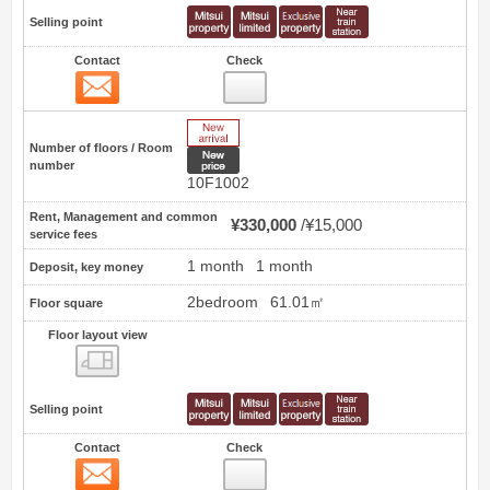
Selling point
Contact
Check
Contact
6
New Arrive
Number of floors / Room
New price
number
10F1002
Rent, Management and common
¥330,000
¥15,000
service fees
1 month
1 month
Deposit, key money
2bedroom
61.01㎡
Floor square
Floor layout view
Floor layout view
Selling point
Contact
Check
Contact
7