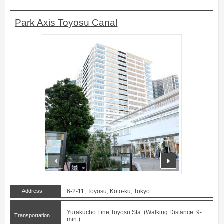
Park Axis Toyosu Canal
prev
next
Address
6-2-11, Toyosu, Koto-ku, Tokyo
Yurakucho Line Toyosu Sta. (Walking Distance: 9-
Transportation
min.)