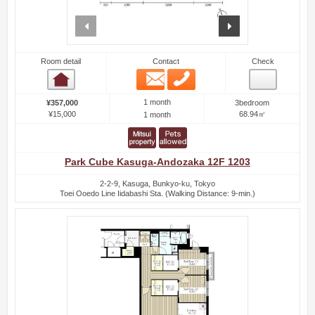
prev
next
Room detail
Contact
Check
Email
Phone
Room detail
1 month
¥357,000
3bedroom
¥15,000
68.94㎡
1 month
Park Cube Kasuga-Andozaka 12F 1203
2-2-9, Kasuga, Bunkyo-ku, Tokyo
Toei Ooedo Line Iidabashi Sta. (Walking Distance: 9-min.)