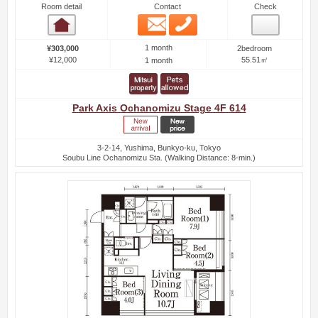
Room detail
Contact
Check
Email
Phone
Room detail
1 month
¥303,000
2bedroom
¥12,000
55.51㎡
1 month
Park Axis Ochanomizu Stage 4F 614
3-2-14, Yushima, Bunkyo-ku, Tokyo
Soubu Line Ochanomizu Sta. (Walking Distance: 8-min.)