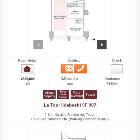
prev
next
Room detail
Contact
Check
Email
Phone
Room detail
3.0 months
¥580,000
2bedroom
¥0
74.50㎡
Non
La Tour Iidabashi 9F 907
2-6-1, Koraku, Bunkyo-ku, Tokyo
Chuo Line Iidabashi Sta. (Walking Distance: 6-min.)