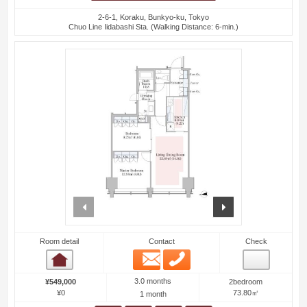
2-6-1, Koraku, Bunkyo-ku, Tokyo
Chuo Line Iidabashi Sta. (Walking Distance: 6-min.)
prev
next
Room detail
Contact
Check
Email
Phone
Room detail
3.0 months
¥549,000
2bedroom
¥0
73.80㎡
1 month