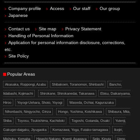
Company profile
Access
Our staff
Our group
Japanese
Contact us
Site map
Privacy Statement
Handling of Personal Information
Application for personal information disclosure, corrections,
etc.
Site Policy
Popular Areas
Akasaka, Roppongi, Azabu
Shibakoen, Toranomon, Shinbashi
Bancho,
Iidabashi, Kojimachi
Shirokane, Shirokanedai, Takanawa
Ebisu, Daikanyama,
Hiroo
Yoyogi-Uehara, Shoto, Yoyogi
Waseda, Ochiai, Kagurazaka
Nihonbashi, Ningyocho, Ginza
Hongo, Yushima, Koishikawa
Shibaura, Mita,
Shiba
Toyosu, Tsukishima, Kachidoki
Togoshi, Gotanda, Osaki
Yutenji,
Gakugei-daigaku, Jiyugaoka
Komazawa, Yoga, Futako-tamagawa
Ikejiri,
Mishuku, Komaba
Higashi-Nakano, Koenji, Asagaya
Seijo, Kinuta
Ueno,