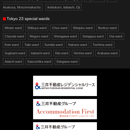
Asakusa, Monzennakacho
Ikebukuro, Itabashi, Oji
Tokyo 23 special wards
Minato ward
Shibuya ward
Chuo ward
Shinjuku ward
Bunkyo ward
Chiyoda ward
Meguro ward
Shinagawa ward
Setagaya ward
Ota ward
Koto ward
Taito ward
Sumida ward
Nakano ward
Toshima ward
Suginami ward
Itabashi ward
Kita ward
Nerima ward
Arakawa ward
Adachi ward
Katsushika ward
Edogawa ward