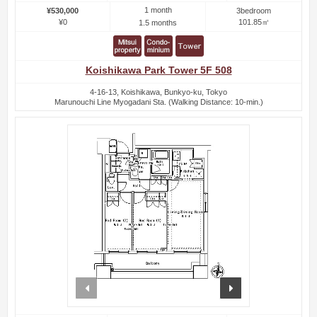
1 month
¥530,000
3bedroom
¥0
101.85㎡
1.5 months
Koishikawa Park Tower 5F 508
4-16-13, Koishikawa, Bunkyo-ku, Tokyo
Marunouchi Line Myogadani Sta. (Walking Distance: 10-min.)
prev
next