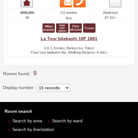
Email
Phone
Room detail
3.0 months
¥690,000
2bedroom
¥0
87.10㎡
Non
La Tour Iidabashi 18F 1801
2-6-1, Koraku, Bunkyo-ku, Tokyo
Chuo Line Iidabashi Sta. (Walking Distance: 6-min.)
9
Rooms found
Display number
Room search
Search by area
Search by ward
Search by line/station