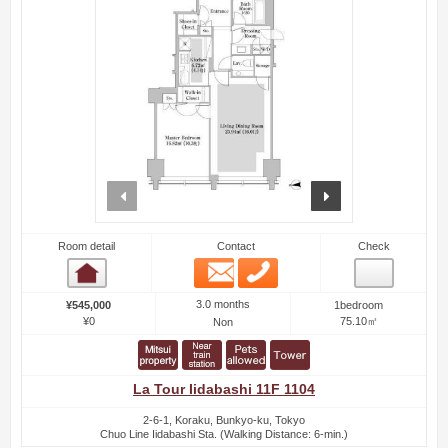
prev
next
Room detail
Contact
Check
Email
Phone
Room detail
3.0 months
¥545,000
1bedroom
¥0
75.10㎡
Non
La Tour Iidabashi 11F 1104
2-6-1, Koraku, Bunkyo-ku, Tokyo
Chuo Line Iidabashi Sta. (Walking Distance: 6-min.)