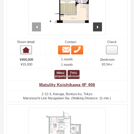
prev
next
Room detail
Contact
Check
Email
Phone
Room detail
1 month
¥450,000
2bedroom
¥15,000
93.54㎡
1 month
Matulity Koishikawa 4F 406
2-12-3, Kasuga, Bunkyo-ku, Tokyo
Marunouchi Line Myogadani Sta. (Walking Distance: 11-min.)