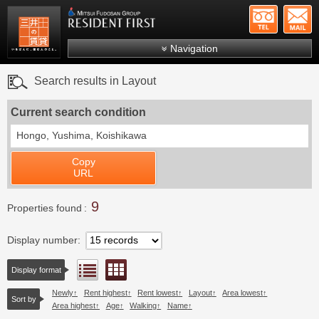
+81-
Mitsui Resident First
Mitsui Fudosan Group R
Navigation
FAQs
Search results in Layout
About Us
Current search condition
Search by area
Hongo, Yushima, Koishikawa
Search by ward
Copy
Search by line/station
URL
Japanese
9
Properties found
Display number
Floor layout view
List view
Display format
Newly
Rent highest
Rent lowest
Layout
Area lowest
Sort by
Area highest
Age
Walking
Name