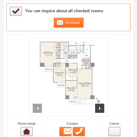
Sample Under Consideration List
You can inquire about all checked rooms
Contact
prev
next
Room detail
Contact
Check
Email
Phone
Room detail