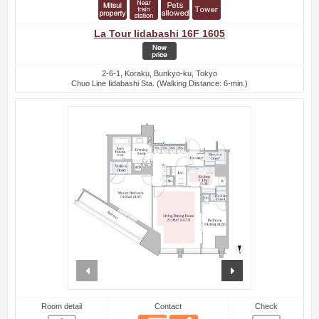
La Tour Iidabashi 16F 1605
2-6-1, Koraku, Bunkyo-ku, Tokyo
Chuo Line Iidabashi Sta. (Walking Distance: 6-min.)
prev
next
Room detail
Contact
Check