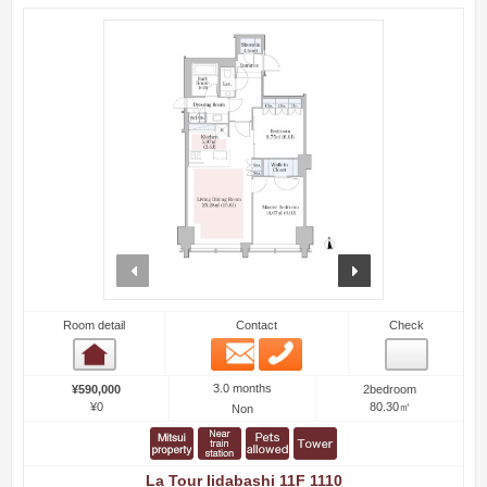
prev
next
Room detail
Contact
Check
Email
Phone
Room detail
3.0 months
¥590,000
2bedroom
¥0
80.30㎡
Non
La Tour Iidabashi 11F 1110