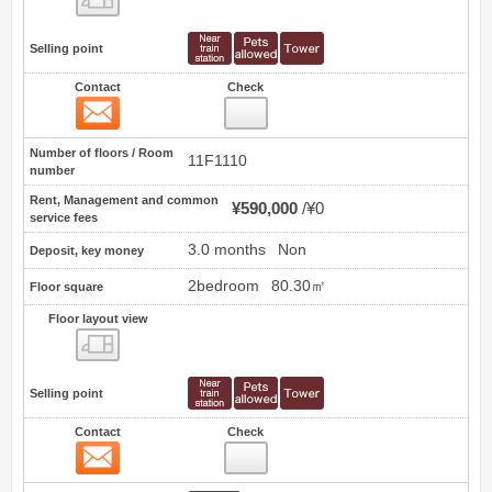
Selling point
Contact
Check
Contact
5
Number of floors / Room
11F1110
number
Rent, Management and common
¥590,000
¥0
service fees
3.0 months
Non
Deposit, key money
2bedroom
80.30㎡
Floor square
Floor layout view
Floor layout view
Selling point
Contact
Check
Contact
6