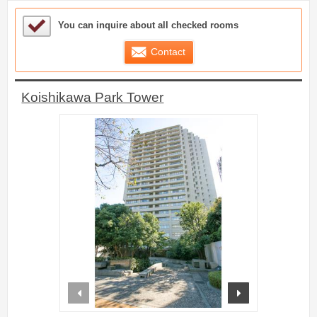
Sample Under Consideration List
You can inquire about all checked rooms
Contact
Koishikawa Park Tower
prev
next