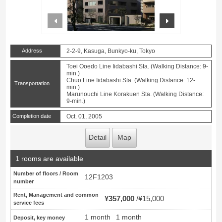
prev
next
Address
2-2-9, Kasuga, Bunkyo-ku, Tokyo
Toei Ooedo Line Iidabashi Sta. (Walking Distance: 9-
min.)
Chuo Line Iidabashi Sta. (Walking Distance: 12-
Transportation
min.)
Marunouchi Line Korakuen Sta. (Walking Distance:
9-min.)
Completion date
Oct. 01, 2005
Detail
Map
1 rooms are available
Number of floors / Room
12F1203
number
Rent, Management and common
¥357,000
¥15,000
service fees
1 month
1 month
Deposit, key money