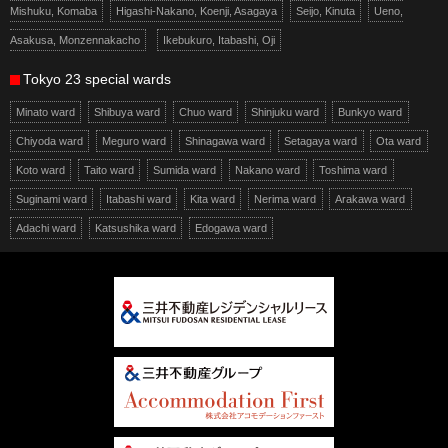
Mishuku, Komaba
Higashi-Nakano, Koenji, Asagaya
Seijo, Kinuta
Ueno,
Asakusa, Monzennakacho
Ikebukuro, Itabashi, Oji
Tokyo 23 special wards
Minato ward
Shibuya ward
Chuo ward
Shinjuku ward
Bunkyo ward
Chiyoda ward
Meguro ward
Shinagawa ward
Setagaya ward
Ota ward
Koto ward
Taito ward
Sumida ward
Nakano ward
Toshima ward
Suginami ward
Itabashi ward
Kita ward
Nerima ward
Arakawa ward
Adachi ward
Katsushika ward
Edogawa ward