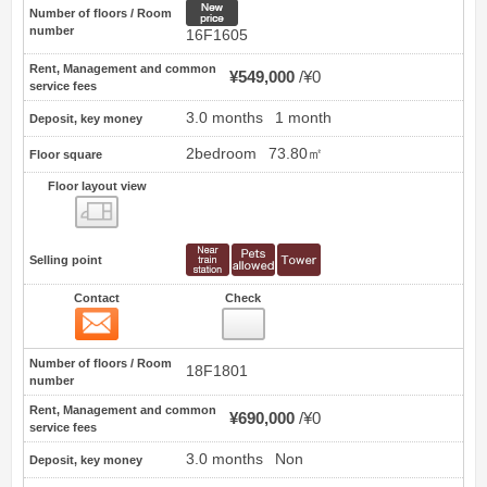
New price
Number of floors / Room
number
16F1605
Rent, Management and common
¥549,000
¥0
service fees
3.0 months
1 month
Deposit, key money
2bedroom
73.80㎡
Floor square
Floor layout view
Floor layout view
Selling point
Contact
Check
Contact
7
Number of floors / Room
18F1801
number
Rent, Management and common
¥690,000
¥0
service fees
3.0 months
Non
Deposit, key money