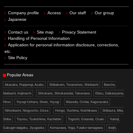
Company profile
Access
Our staff
Our group
Japanese
Contact us
Site map
Privacy Statement
Handling of Personal Information
Application for personal information disclosure, corrections,
etc.
Site Policy
Popular Areas
Akasaka, Roppongi, Azabu
Shibakoen, Toranomon, Shinbashi
Bancho,
Iidabashi, Kojimachi
Shirokane, Shirokanedai, Takanawa
Ebisu, Daikanyama,
Hiroo
Yoyogi-Uehara, Shoto, Yoyogi
Waseda, Ochiai, Kagurazaka
Nihonbashi, Ningyocho, Ginza
Hongo, Yushima, Koishikawa
Shibaura, Mita,
Shiba
Toyosu, Tsukishima, Kachidoki
Togoshi, Gotanda, Osaki
Yutenji,
Gakugei-daigaku, Jiyugaoka
Komazawa, Yoga, Futako-tamagawa
Ikejiri,