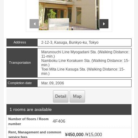
prev
next
Address
2-12-3, Kasuga, Bunkyo-ku, Tokyo
Marunouchi Line Myogadani Sta. (Walking Distance:
11-min.)
Namboku Line Korakuen Sta. (Walking Distance: 15-
Transportation
min.)
Toei Mita Line Kasuga Sta. (Walking Distance: 15-
min.)
Completion date
Mar. 09, 2006
Detail
Map
1 rooms are available
Number of floors / Room
4F406
number
Rent, Management and common
¥450,000
¥15,000
service fees