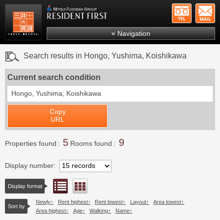
+81-
Mitsui Resident First
Mitsui Fudosan Group R
Navigation
FAQs
Search results in Hongo, Yushima, Koishikawa
About Us
Current search condition
Search by area
Hongo, Yushima, Koishikawa
Search by ward
Copy
Search by line/station
URL
Japanese
5
9
Properties found
Rooms found
Display number
List view
Floor layout view
Display format
Newly
Rent highest
Rent lowest
Layout
Area lowest
Sort by
Area highest
Age
Walking
Name