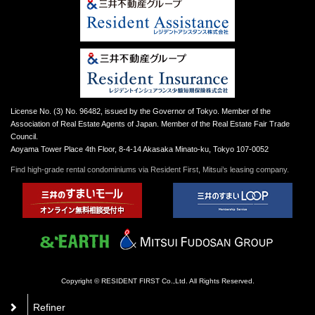
License No. (3) No. 96482, issued by the Governor of Tokyo. Member of the
Association of Real Estate Agents of Japan. Member of the Real Estate Fair Trade
Council.
Aoyama Tower Place 4th Floor, 8-4-14 Akasaka Minato-ku, Tokyo 107-0052
Find high-grade rental condominiums via Resident First, Mitsui’s leasing company.
Copyright © RESIDENT FIRST Co.,Ltd. All Rights Reserved.
Refiner