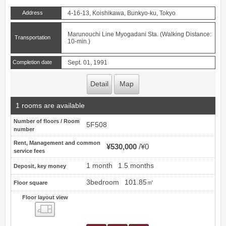
Address
4-16-13, Koishikawa, Bunkyo-ku, Tokyo
Marunouchi Line Myogadani Sta. (Walking Distance:
Transportation
10-min.)
Completion date
Sept. 01, 1991
Detail
Map
1 rooms are available
Number of floors / Room
5F508
number
Rent, Management and common
¥530,000
¥0
service fees
1 month
1.5 months
Deposit, key money
3bedroom
101.85㎡
Floor square
Floor layout view
Floor layout view