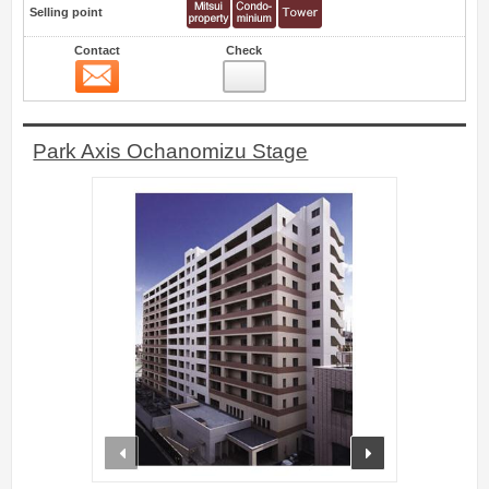
Selling point
Contact
Check
Contact
0
Park Axis Ochanomizu Stage
prev
next