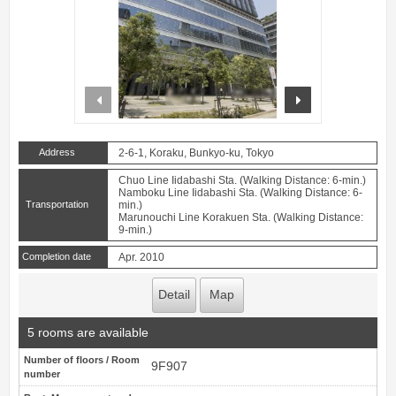
prev
next
Address
2-6-1, Koraku, Bunkyo-ku, Tokyo
Chuo Line Iidabashi Sta. (Walking Distance: 6-min.)
Namboku Line Iidabashi Sta. (Walking Distance: 6-
Transportation
min.)
Marunouchi Line Korakuen Sta. (Walking Distance:
9-min.)
Completion date
Apr. 2010
Detail
Map
5 rooms are available
Number of floors / Room
9F907
number