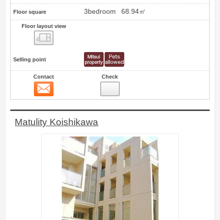
3bedroom
68.94㎡
Floor square
Floor layout view
Floor layout view
Selling point
Contact
Check
Contact
2
Matulity Koishikawa