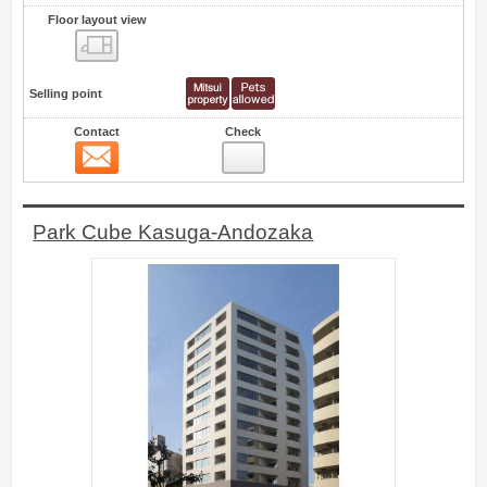
Floor layout view
Floor layout view
Selling point
Contact
Check
Contact
1
Park Cube Kasuga-Andozaka