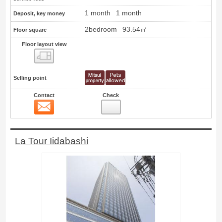
1 month
1 month
Deposit, key money
2bedroom
93.54㎡
Floor square
Floor layout view
Floor layout view
Selling point
Contact
Check
Contact
3
La Tour Iidabashi