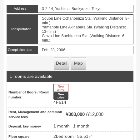
Address
3-2-14, Yushima, Bunkyo-ku, Tokyo
Soubu Line Ochanomizu Sta. (Walking Distance: 8-
min.)
Yamanote Line Akihabara Sta. (Walking Distance:
Transportation
13-min.)
Ginza Line Suehirocho Sta. (Walking Distance: 6-
min.)
Completion date
Feb. 28, 2006
Detail
Map
1 rooms are available
New Arrive
Number of floors / Room
New price
number
4F614
Rent, Management and common
¥303,000
¥12,000
service fees
1 month
1 month
Deposit, key money
2bedroom
55.51㎡
Floor square