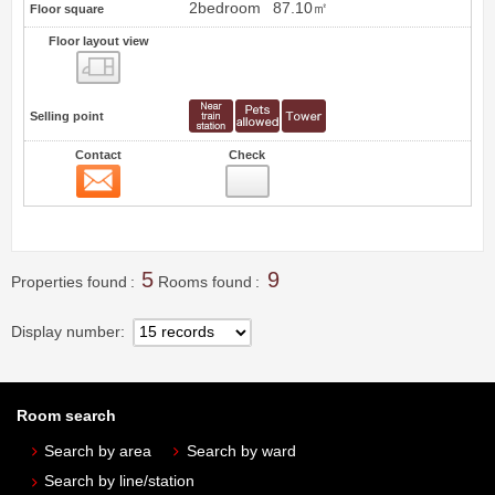
2bedroom
87.10㎡
Floor square
Floor layout view
Floor layout view
Selling point
Contact
Check
Contact
8
5
9
Properties found
Rooms found
Display number
Room search
Search by area
Search by ward
Search by line/station