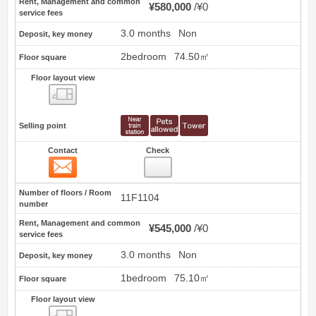
Rent, Management and common
¥580,000
¥0
service fees
3.0 months
Non
Deposit, key money
2bedroom
74.50㎡
Floor square
Floor layout view
Floor layout view
Selling point
Contact
Check
Contact
4
Number of floors / Room
11F1104
number
Rent, Management and common
¥545,000
¥0
service fees
3.0 months
Non
Deposit, key money
1bedroom
75.10㎡
Floor square
Floor layout view
Floor layout view