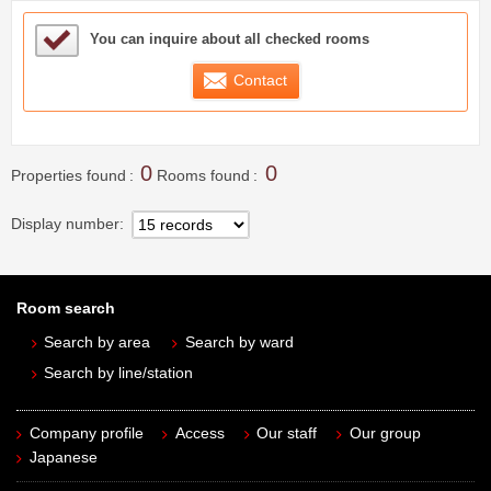
Sample Under Consideration List
You can inquire about all checked rooms
Contact
0
0
Properties found
Rooms found
Display number
Room search
Search by area
Search by ward
Search by line/station
Company profile
Access
Our staff
Our group
Japanese