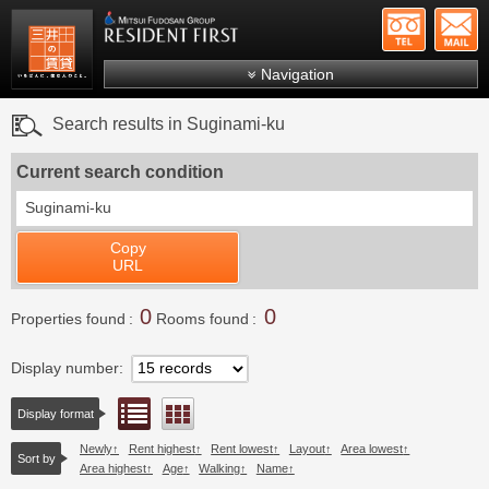
+81-
Mitsui Resident First
Mitsui Fudosan Group R
Navigation
FAQs
Search results in Suginami-ku
About Us
Current search condition
Search by area
Suginami-ku
Search by ward
Copy
Search by line/station
URL
Japanese
0
0
Properties found
Rooms found
Display number
List view
Floor layout view
Display format
Newly
Rent highest
Rent lowest
Layout
Area lowest
Sort by
Area highest
Age
Walking
Name