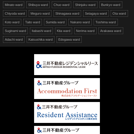
Minato ward
Shibuya ward
Chuo ward
Shinjuku ward
Bunkyo ward
Chiyoda ward
Meguro ward
Shinagawa ward
Setagaya ward
Ota ward
Koto ward
Taito ward
Sumida ward
Nakano ward
Toshima ward
Suginami ward
Itabashi ward
Kita ward
Nerima ward
Arakawa ward
Adachi ward
Katsushika ward
Edogawa ward