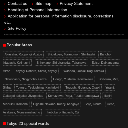
Contact us
Site map
Privacy Statement
Handling of Personal Information
Application for personal information disclosure, corrections,
etc.
Site Policy
Popular Areas
Akasaka, Roppongi, Azabu
Shibakoen, Toranomon, Shinbashi
Bancho,
Iidabashi, Kojimachi
Shirokane, Shirokanedai, Takanawa
Ebisu, Daikanyama,
Hiroo
Yoyogi-Uehara, Shoto, Yoyogi
Waseda, Ochiai, Kagurazaka
Nihonbashi, Ningyocho, Ginza
Hongo, Yushima, Koishikawa
Shibaura, Mita,
Shiba
Toyosu, Tsukishima, Kachidoki
Togoshi, Gotanda, Osaki
Yutenji,
Gakugei-daigaku, Jiyugaoka
Komazawa, Yoga, Futako-tamagawa
Ikejiri,
Mishuku, Komaba
Higashi-Nakano, Koenji, Asagaya
Seijo, Kinuta
Ueno,
Asakusa, Monzennakacho
Ikebukuro, Itabashi, Oji
Tokyo 23 special wards