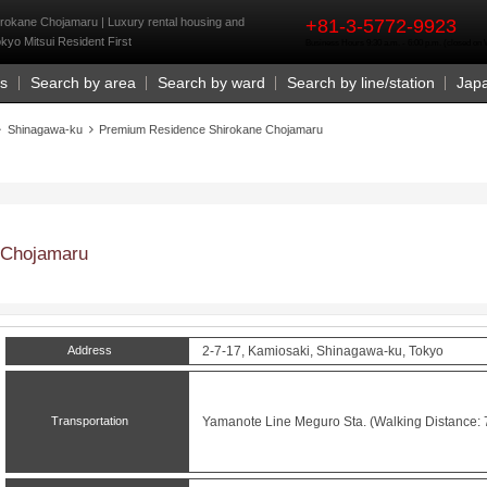
rst
okane Chojamaru | Luxury rental housing and
+81-3-5772-9923
okyo Mitsui Resident First
Business Hours 9:30 a.m. - 6:00 p.m. (closed o
Us
Search by area
Search by ward
Search by line/station
Jap
Shinagawa-ku
Premium Residence Shirokane Chojamaru
 Chojamaru
Address
2-7-17, Kamiosaki, Shinagawa-ku, Tokyo
Transportation
Yamanote Line
Meguro
Sta. (Walking Distance: 