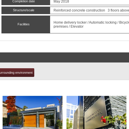
Completion date
May 2018
Structure/scale
Reinforced concrete construction 3 floors abov
t
Home delivery locker / Automatic locking / Bicyc
Facilities
premises / Elevator
urrounding environment