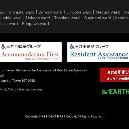
ard
Shinjuku ward
Bunkyo ward
Chiyoda ward
Meguro ward
Sh
umida ward
Nakano ward
Toshima ward
Suginami ward
Itabash
hika ward
Edogawa ward
 of Tokyo. Member of the Association of Real Estate Agents of
il.
inato-ku, Tokyo 107-0052
irst, Mitsui’s leasing company.
Copyright © RESIDENT FIRST Co.,Ltd. All Rights Reserved.