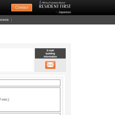
Mitsui Fudosan
Contact
n Wednesdays)
Japanese
anese
Email building information
メール
7-min.)