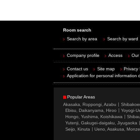
Room search
Search by area
Search by ward
Company profile
Access
Our 
Contact us
Site map
Privacy
Application for personal information d
Popular Areas
Akasaka, Roppongi, Azabu
Shibakoe
Ebisu, Daikanyama, Hiroo
Yoyogi-Ue
Hongo, Yushima, Koishikawa
Shibau
Yutenji, Gakugei-daigaku, Jiyugaoka
Seijo, Kinuta
Ueno, Asakusa, Monz