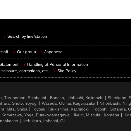
Search by line/station
staff
Our group
Japanese
 Statement
Handling of Personal Information
isclosure, corrections, etc.
Site Policy
n, Toranomon, Shinbashi
Bancho, Iidabashi, Kojimachi
Shirokane, 
hara, Shoto, Yoyogi
Waseda, Ochiai, Kagurazaka
Nihonbashi, Nin
ra, Mita, Shiba
Toyosu, Tsukishima, Kachidoki
Togoshi, Gotanda, O
Komazawa, Yoga, Futako-tamagawa
Ikejiri, Mishuku, Komaba
Hig
ennakacho
Ikebukuro, Itabashi, Oji