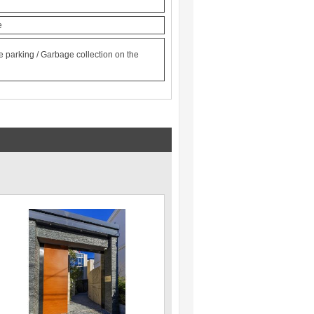
e
le parking / Garbage collection on the