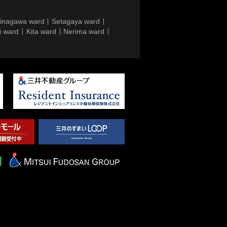
inagawa ward
Setagaya ward
i ward
Kita ward
Nerima ward