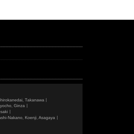
Shirokanedai, Takanawa
gyocho, Ginza
saki
ashi-Nakano, Koenji, Asagaya