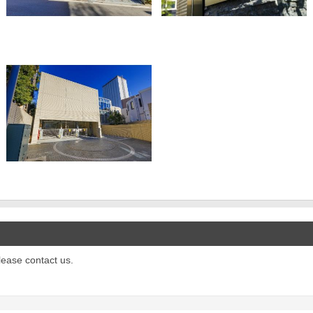
please contact us.