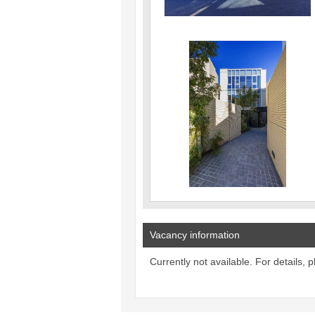
Vacancy information
Currently not available. For details, 