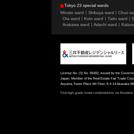
Tokyo 23 special wards
Minato ward
Shibuya ward
Chuo w
Ota ward
Koto ward
Taito ward
S
Arakawa ward
Adachi ward
Katsus
License No. (3) No. 96482, issued by the Governor
Japan. Member of the Real Estate Fair Trade Counc
Aoyama Tower Place 4th Floor, 8-4-14 Akasaka M
Find high-grade rental condominiums via Resident F