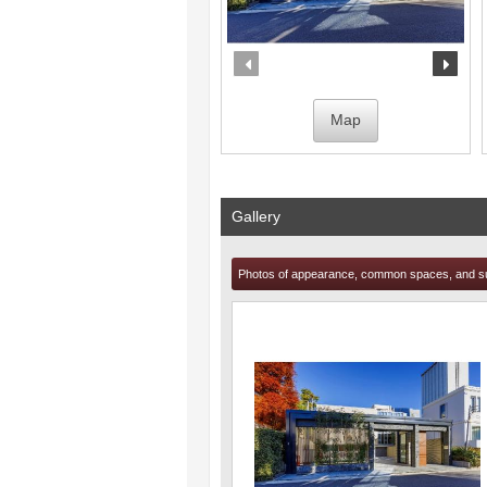
prev
nex
Map
Gallery
Photos of appearance, common spaces, and s