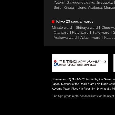
Yutenji, Gakugei-daigaku, Jiyugaoka
Seijo, Kinuta
Ueno, Asakusa, Monz
Tokyo 23 special wards
Minato ward
Shibuya ward
Chuo w
Ota ward
Koto ward
Taito ward
S
Arakawa ward
Adachi ward
Katsus
License No. (3) No. 96482, issued by the Governor
Japan. Member of the Real Estate Fair Trade Counc
Aoyama Tower Place 4th Floor, 8-4-14 Akasaka M
Find high-grade rental condominiums via Resident F