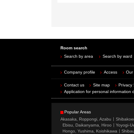
Room search
Search by area
Search by ward
Company profile
Access
Our 
Contact us
Site map
Privacy
Application for personal information d
Popular Areas
Akasaka, Roppongi, Azabu
Shibakoe
Ebisu, Daikanyama, Hiroo
Yoyogi-Ue
Hongo, Yushima, Koishikawa
Shibau