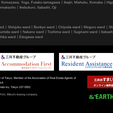
Komazawa, Yoga, Futako-tamagawa
Ikejiri, Mishuku, Komaba
Hig
ennakacho
Ikebukuro, Itabashi, Oji
ard
Shinjuku ward
Bunkyo ward
Chiyoda ward
Meguro ward
Sh
umida ward
Nakano ward
Toshima ward
Suginami ward
Itabash
hika ward
Edogawa ward
 of Tokyo. Member of the Association of Real Estate Agents of
il.
inato-ku, Tokyo 107-0052
irst, Mitsui’s leasing company.