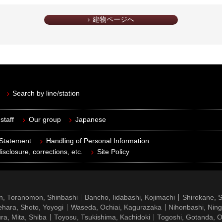
建物ページへ
Search by line/station
staff
Our group
Japanese
 Statement
Handling of Personal Information
isclosure, corrections, etc.
Site Policy
n, Toranomon, Shinbashi
Bancho, Iidabashi, Kojimachi
Shirokane, 
hara, Shoto, Yoyogi
Waseda, Ochiai, Kagurazaka
Nihonbashi, Nin
ra, Mita, Shiba
Toyosu, Tsukishima, Kachidoki
Togoshi, Gotanda, O