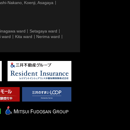
ashi-Nakano, Koenji, Asagaya
inagawa ward
Setagaya ward
i ward
Kita ward
Nerima ward