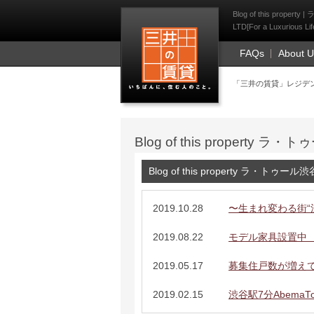
Mitsui Resident Fi
Blog of this prope
LTD[For a Luxurious Lif
FAQs
About 
「三井の賃貸」レジデ
Blog of this property
Blog of this property ラ・トゥー
2019.10.28
〜生まれ変わる街“
2019.08.22
モデル家具設置中 
2019.05.17
募集住戸数が増え
2019.02.15
渋谷駅7分AbemaT