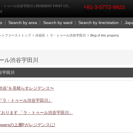
rst
rty | ラ・トゥール渋谷宇田川 | RESIDENT FIRST CO.,
+81-3-5772-9923
e]
Business Hours 9:30 a.m. - 6:00 p.m. (closed o
Us
Search by area
Search by ward
Search by line/station
Jap
ントファーストトップ
渋谷区
ラ・トゥール渋谷宇田川
Blog of this property
 ラ・トゥール渋谷宇田川
ル渋谷宇田川
渋谷”を見晴らすレジデンス〜
『ラ・トゥール渋谷宇田川』
ております 「ラ・トゥール渋谷宇田川」
owersの上層Fがレジデンスに!