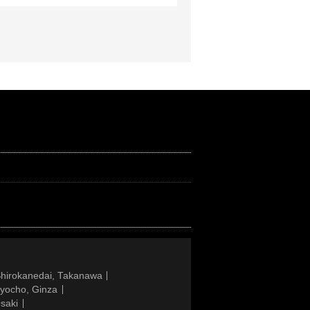
Shirokanedai, Takanawa
gyocho, Ginza
saki