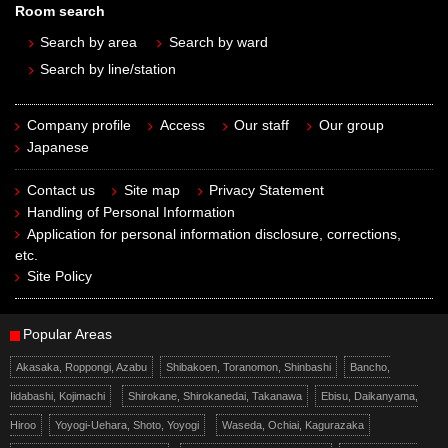
Room search
Search by area
Search by ward
Search by line/station
Company profile
Access
Our staff
Our group
Japanese
Contact us
Site map
Privacy Statement
Handling of Personal Information
Application for personal information disclosure, corrections,
etc.
Site Policy
Popular Areas
Akasaka, Roppongi, Azabu
Shibakoen, Toranomon, Shinbashi
Bancho,
Iidabashi, Kojimachi
Shirokane, Shirokanedai, Takanawa
Ebisu, Daikanyama,
Hiroo
Yoyogi-Uehara, Shoto, Yoyogi
Waseda, Ochiai, Kagurazaka