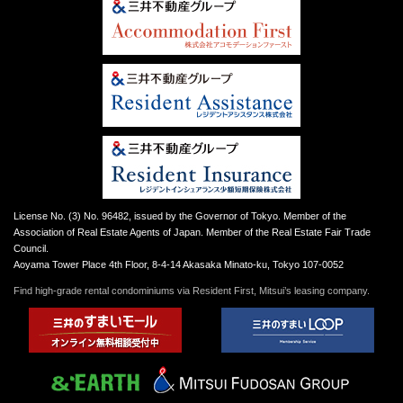
License No. (3) No. 96482, issued by the Governor of Tokyo. Member of the
Association of Real Estate Agents of Japan. Member of the Real Estate Fair Trade
Council.
Aoyama Tower Place 4th Floor, 8-4-14 Akasaka Minato-ku, Tokyo 107-0052
Find high-grade rental condominiums via Resident First, Mitsui’s leasing company.