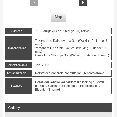
prev
next
Map
Address
7-1, Sarugaku-cho, Shibuya-ku, Tokyo
Toyoko Line
Daikanyama
Sta. (Walking Distance: 7-
min.)
Transportation
Yamanote Line
Shibuya
Sta. (Walking Distance: 15-
min.)
Ginza Line
Shibuya
Sta. (Walking Distance: 15-min.)
Completion date
Jan. 2003
Structure/scale
Reinforced concrete construction 6 floors above
Home delivery locker / Automatic locking / Bicycle
Facilities
parking / Garbage collection on the premises /
Elevator / Internet
Gallery