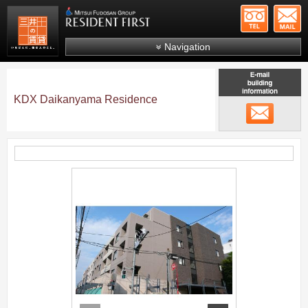
+81-
Mitsui Resident First
Mitsui Fudosan Group R
Navigation
FAQs
About Us
KDX Daikanyama Residence
メール
Search by area
Search by ward
Search by line/station
;
Japanese