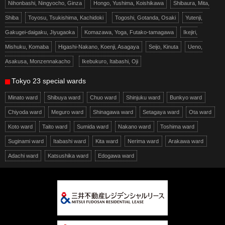
Nihonbashi, Ningyocho, Ginza
Hongo, Yushima, Koishikawa
Shibaura, Mita,
Shiba
Toyosu, Tsukishima, Kachidoki
Togoshi, Gotanda, Osaki
Yutenji,
Gakugei-daigaku, Jiyugaoka
Komazawa, Yoga, Futako-tamagawa
Ikejiri,
Mishuku, Komaba
Higashi-Nakano, Koenji, Asagaya
Seijo, Kinuta
Ueno,
Asakusa, Monzennakacho
Ikebukuro, Itabashi, Oji
Tokyo 23 special wards
Minato ward
Shibuya ward
Chuo ward
Shinjuku ward
Bunkyo ward
Chiyoda ward
Meguro ward
Shinagawa ward
Setagaya ward
Ota ward
Koto ward
Taito ward
Sumida ward
Nakano ward
Toshima ward
Suginami ward
Itabashi ward
Kita ward
Nerima ward
Arakawa ward
Adachi ward
Katsushika ward
Edogawa ward