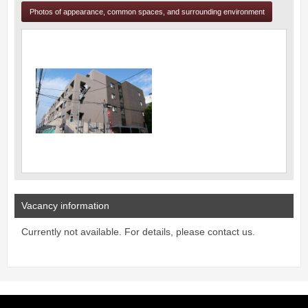
Photos of appearance, common spaces, and surrounding environment
Vacancy information
Currently not available. For details, please contact us.