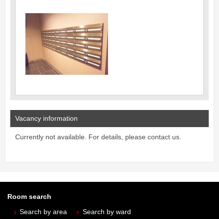
Vacancy information
Currently not available. For details, please contact us.
Room search
Search by area
Search by ward