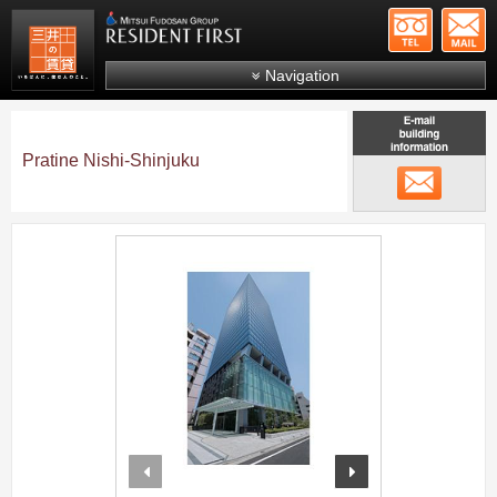
+81-
Mitsui Resident First
Mitsui Fudosan Group R
Navigation
FAQs
About Us
Pratine Nishi-Shinjuku
メール
Search by area
Search by ward
;
Search by line/station
Japanese
prev
next