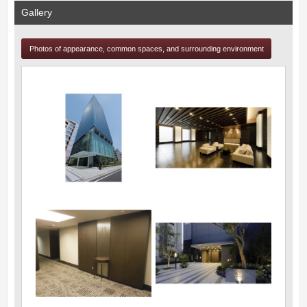
Gallery
Photos of appearance, common spaces, and surrounding environment