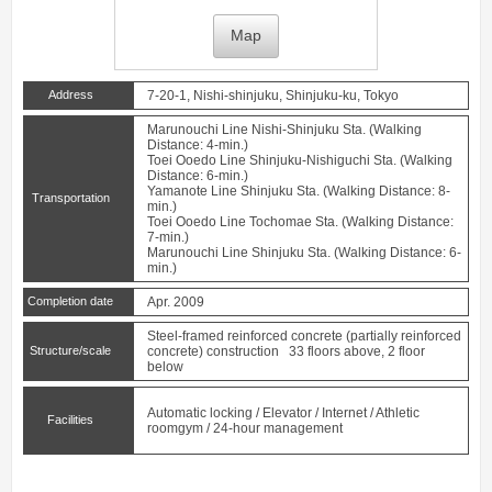
Map
Address
7-20-1, Nishi-shinjuku, Shinjuku-ku, Tokyo
Marunouchi Line
Nishi-Shinjuku
Sta. (Walking
Distance: 4-min.)
Toei Ooedo Line
Shinjuku-Nishiguchi
Sta. (Walking
Distance: 6-min.)
Yamanote Line
Shinjuku
Sta. (Walking Distance: 8-
Transportation
min.)
Toei Ooedo Line
Tochomae
Sta. (Walking Distance:
7-min.)
Marunouchi Line
Shinjuku
Sta. (Walking Distance: 6-
min.)
Completion date
Apr. 2009
Steel-framed reinforced concrete (partially reinforced
Structure/scale
concrete) construction 33 floors above, 2 floor
below
Automatic locking / Elevator / Internet / Athletic
Facilities
roomgym / 24-hour management