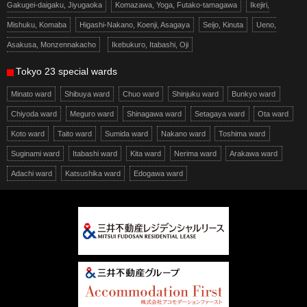
Gakugei-daigaku, Jiyugaoka
Komazawa, Yoga, Futako-tamagawa
Ikejiri,
Mishuku, Komaba
Higashi-Nakano, Koenji, Asagaya
Seijo, Kinuta
Ueno,
Asakusa, Monzennakacho
Ikebukuro, Itabashi, Oji
Tokyo 23 special wards
Minato ward
Shibuya ward
Chuo ward
Shinjuku ward
Bunkyo ward
Chiyoda ward
Meguro ward
Shinagawa ward
Setagaya ward
Ota ward
Koto ward
Taito ward
Sumida ward
Nakano ward
Toshima ward
Suginami ward
Itabashi ward
Kita ward
Nerima ward
Arakawa ward
Adachi ward
Katsushika ward
Edogawa ward