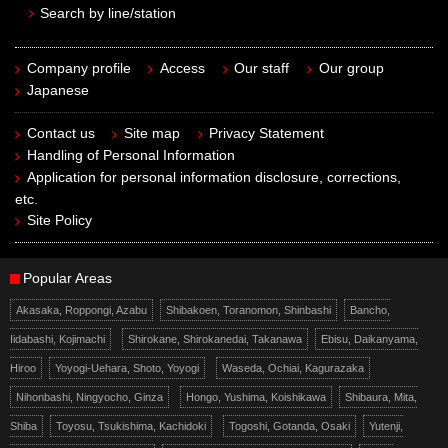
Search by line/station
Company profile
Access
Our staff
Our group
Japanese
Contact us
Site map
Privacy Statement
Handling of Personal Information
Application for personal information disclosure, corrections,
etc.
Site Policy
Popular Areas
Akasaka, Roppongi, Azabu
Shibakoen, Toranomon, Shinbashi
Bancho,
Iidabashi, Kojimachi
Shirokane, Shirokanedai, Takanawa
Ebisu, Daikanyama,
Hiroo
Yoyogi-Uehara, Shoto, Yoyogi
Waseda, Ochiai, Kagurazaka
Nihonbashi, Ningyocho, Ginza
Hongo, Yushima, Koishikawa
Shibaura, Mita,
Shiba
Toyosu, Tsukishima, Kachidoki
Togoshi, Gotanda, Osaki
Yutenji,