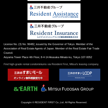
License No. (3) No. 96482, issued by the Governor of Tokyo. Member of the
Association of Real Estate Agents of Japan. Member of the Real Estate Fair Trade
Council.
Aoyama Tower Place 4th Floor, 8-4-14 Akasaka Minato-ku, Tokyo 107-0052
Find high-grade rental condominiums via Resident First, Mitsui’s leasing company.
Copyright © RESIDENT FIRST Co.,Ltd. All Rights Reserved.