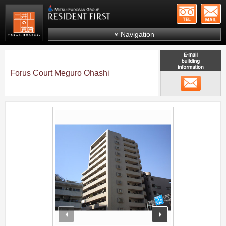
+81-
Mitsui Resident First
Mitsui Fudosan Group R
Navigation
FAQs
About Us
Forus Court Meguro Ohashi
メール
Search by area
Search by ward
;
Search by line/station
Japanese
prev
next