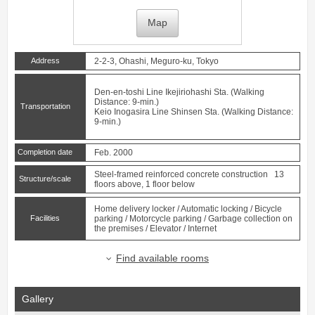
Map
Address
2-2-3, Ohashi, Meguro-ku, Tokyo
Den-en-toshi Line
Ikejiriohashi
Sta. (Walking
Distance: 9-min.)
Transportation
Keio Inogasira Line
Shinsen
Sta. (Walking Distance:
9-min.)
Completion date
Feb. 2000
Steel-framed reinforced concrete construction 13
Structure/scale
floors above, 1 floor below
Home delivery locker / Automatic locking / Bicycle
Facilities
parking / Motorcycle parking / Garbage collection on
the premises / Elevator / Internet
Find available rooms
Gallery