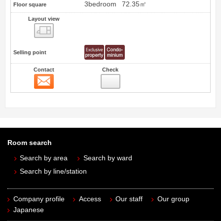
3bedroom
72.35㎡
Floor square
Layout view
view
Selling point
Contact
Check
Contact
Room search
Search by area
Search by ward
Search by line/station
Company profile
Access
Our staff
Our group
Japanese