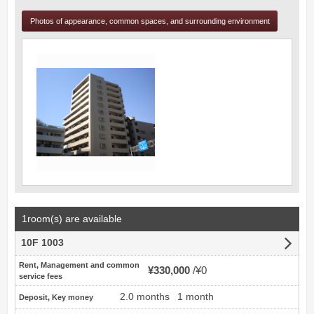
Photos of appearance, common spaces, and surrounding environment
1room(s) are available
10F 1003
Rent, Management and common
¥330,000
¥0
service fees
2.0 months
1 month
Deposit, Key money