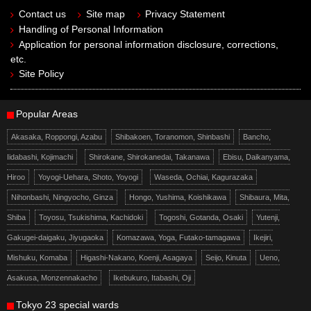
Contact us
Site map
Privacy Statement
Handling of Personal Information
Application for personal information disclosure, corrections,
etc.
Site Policy
Popular Areas
Akasaka, Roppongi, Azabu
Shibakoen, Toranomon, Shinbashi
Bancho,
Iidabashi, Kojimachi
Shirokane, Shirokanedai, Takanawa
Ebisu, Daikanyama,
Hiroo
Yoyogi-Uehara, Shoto, Yoyogi
Waseda, Ochiai, Kagurazaka
Nihonbashi, Ningyocho, Ginza
Hongo, Yushima, Koishikawa
Shibaura, Mita,
Shiba
Toyosu, Tsukishima, Kachidoki
Togoshi, Gotanda, Osaki
Yutenji,
Gakugei-daigaku, Jiyugaoka
Komazawa, Yoga, Futako-tamagawa
Ikejiri,
Mishuku, Komaba
Higashi-Nakano, Koenji, Asagaya
Seijo, Kinuta
Ueno,
Asakusa, Monzennakacho
Ikebukuro, Itabashi, Oji
Tokyo 23 special wards