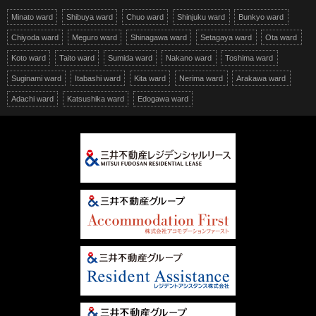
Minato ward
Shibuya ward
Chuo ward
Shinjuku ward
Bunkyo ward
Chiyoda ward
Meguro ward
Shinagawa ward
Setagaya ward
Ota ward
Koto ward
Taito ward
Sumida ward
Nakano ward
Toshima ward
Suginami ward
Itabashi ward
Kita ward
Nerima ward
Arakawa ward
Adachi ward
Katsushika ward
Edogawa ward