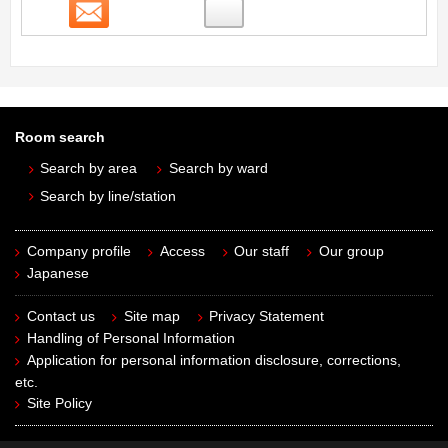
Contact
Room search
Search by area
Search by ward
Search by line/station
Company profile
Access
Our staff
Our group
Japanese
Contact us
Site map
Privacy Statement
Handling of Personal Information
Application for personal information disclosure, corrections,
etc.
Site Policy