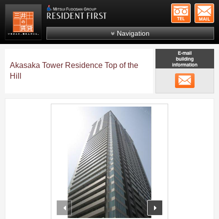
+81-
Mitsui Resident First
Mitsui Fudosan Group R
Navigation
FAQs
Akasaka Tower Residence Top of the
About Us
Hill
メール
Search by area
Search by ward
;
Search by line/station
Japanese
prev
next