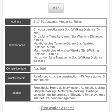
Map
Address
2-17-50, Akasaka, Minato-ku, Tokyo
Chiyoda Line
Akasaka
Sta. (Walking Distance: 5-
min.)
Ginza Line
Tameike-Sanno
Sta. (Walking Distance:
5-min.)
Namboku Line
Tameike-Sanno
Sta. (Walking
Transportation
Distance: 5-min.)
Marunouchi Line
Akasaka-Mitsuke
Sta. (Walking
Distance: 11-min.)
Hanzomon Line
Nagatacho
Sta. (Walking Distance:
13-min.)
Completion date
Apr. 2008
Reinforced concrete construction 45 floors above, 3
Structure/scale
floor below
Front desk / Home delivery locker / Automatic locking
/ Bicycle parking / Motorcycle parking / Garbage
Facilities
collection on the premises / Elevator / Two elevators /
Internet / 24-hour management
Find available rooms