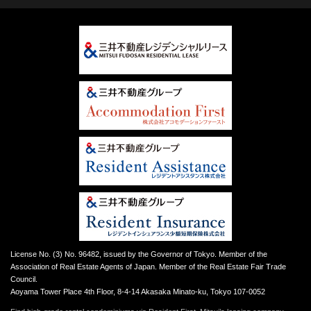
License No. (3) No. 96482, issued by the Governor of Tokyo. Member of the
Association of Real Estate Agents of Japan. Member of the Real Estate Fair Trade
Council.
Aoyama Tower Place 4th Floor, 8-4-14 Akasaka Minato-ku, Tokyo 107-0052