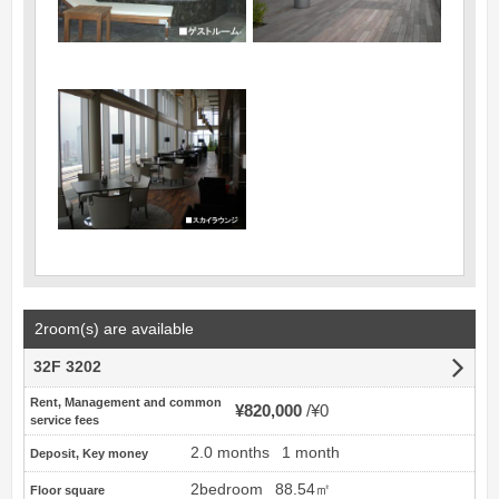
2room(s) are available
32F 3202
Rent, Management and common
¥820,000
¥0
service fees
2.0 months
1 month
Deposit, Key money
2bedroom
88.54㎡
Floor square