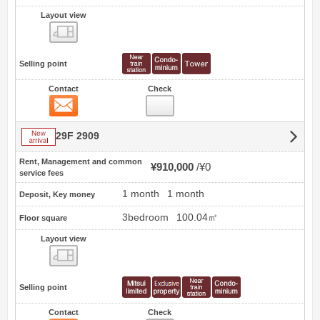
Layout view
view
Selling point
Contact
Check
Contact
New arrival
29F 2909
Rent, Management and common
¥910,000
¥0
service fees
1 month
1 month
Deposit, Key money
3bedroom
100.04㎡
Floor square
Layout view
view
Selling point
Contact
Check