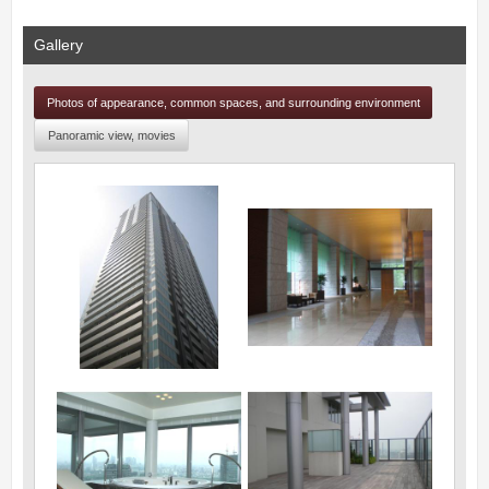
Gallery
Photos of appearance, common spaces, and surrounding environment
Panoramic view, movies