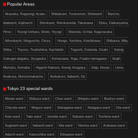
Popular Areas
Akasaka, Roppongi, Azabu
Shibakoen, Toranomon, Shinbashi
Bancho,
Iidabashi, Kojimachi
Shirokane, Shirokanedai, Takanawa
Ebisu, Daikanyama,
Hiroo
Yoyogi-Uehara, Shoto, Yoyogi
Waseda, Ochiai, Kagurazaka
Nihonbashi, Ningyocho, Ginza
Hongo, Yushima, Koishikawa
Shibaura, Mita,
Shiba
Toyosu, Tsukishima, Kachidoki
Togoshi, Gotanda, Osaki
Yutenji,
Gakugei-daigaku, Jiyugaoka
Komazawa, Yoga, Futako-tamagawa
Ikejiri,
Mishuku, Komaba
Higashi-Nakano, Koenji, Asagaya
Seijo, Kinuta
Ueno,
Asakusa, Monzennakacho
Ikebukuro, Itabashi, Oji
Tokyo 23 special wards
Minato ward
Shibuya ward
Chuo ward
Shinjuku ward
Bunkyo ward
Chiyoda ward
Meguro ward
Shinagawa ward
Setagaya ward
Ota ward
Koto ward
Taito ward
Sumida ward
Nakano ward
Toshima ward
Suginami ward
Itabashi ward
Kita ward
Nerima ward
Arakawa ward
Adachi ward
Katsushika ward
Edogawa ward