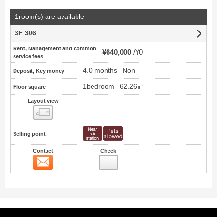
1room(s) are available
3F 306
Rent, Management and common
¥640,000
¥0
service fees
4.0 months
Non
Deposit, Key money
1bedroom
62.26㎡
Floor square
Layout view
view
Selling point
Contact
Check
Contact