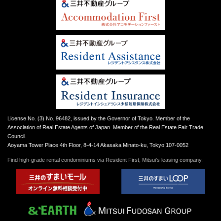
License No. (3) No. 96482, issued by the Governor of Tokyo. Member of the
Association of Real Estate Agents of Japan. Member of the Real Estate Fair Trade
Council.
Aoyama Tower Place 4th Floor, 8-4-14 Akasaka Minato-ku, Tokyo 107-0052
Find high-grade rental condominiums via Resident First, Mitsui’s leasing company.