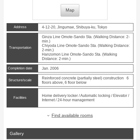
Map
Address
4-12-20, Jingumae, Shibuya-ku, Tokyo
Ginza Line
Omote-Sando
Sta. (Walking Distance: 2-
min.)
Chiyoda Line
Omote-Sando
Sta. (Walking Distance:
Transportation
2-min.)
Hanzomon Line
Omote-Sando
Sta. (Walking
Distance: 2-min.)
Completion date
Jan. 2006
Reinforced concrete (partially steel) construction 6
Structure/scale
floors above, 6 floor below
Home delivery locker / Automatic locking / Elevator /
Facilities
Internet / 24-hour management
Find available rooms
Gallery