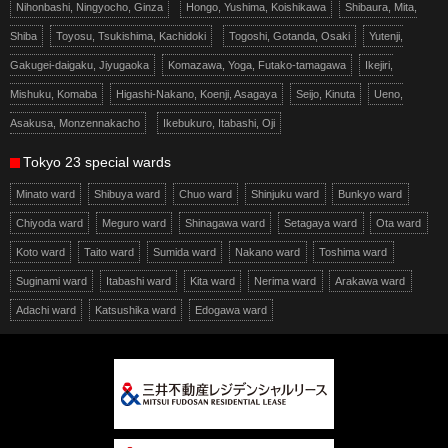
Nihonbashi, Ningyocho, Ginza
Hongo, Yushima, Koishikawa
Shibaura, Mita,
Shiba
Toyosu, Tsukishima, Kachidoki
Togoshi, Gotanda, Osaki
Yutenji,
Gakugei-daigaku, Jiyugaoka
Komazawa, Yoga, Futako-tamagawa
Ikejiri,
Mishuku, Komaba
Higashi-Nakano, Koenji, Asagaya
Seijo, Kinuta
Ueno,
Asakusa, Monzennakacho
Ikebukuro, Itabashi, Oji
Tokyo 23 special wards
Minato ward
Shibuya ward
Chuo ward
Shinjuku ward
Bunkyo ward
Chiyoda ward
Meguro ward
Shinagawa ward
Setagaya ward
Ota ward
Koto ward
Taito ward
Sumida ward
Nakano ward
Toshima ward
Suginami ward
Itabashi ward
Kita ward
Nerima ward
Arakawa ward
Adachi ward
Katsushika ward
Edogawa ward