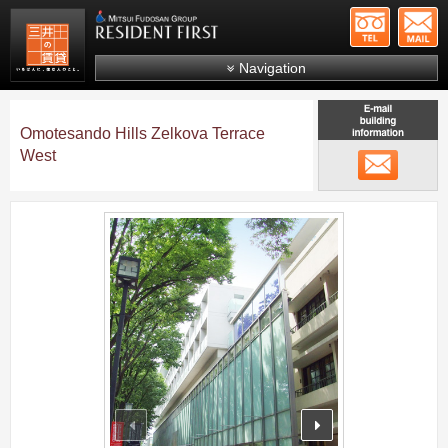
+81-
Mitsui Resident First
Mitsui Fudosan Group R
Navigation
FAQs
Omotesando Hills Zelkova Terrace
About Us
West
メール
Search by area
Search by ward
;
Search by line/station
Japanese
prev
next