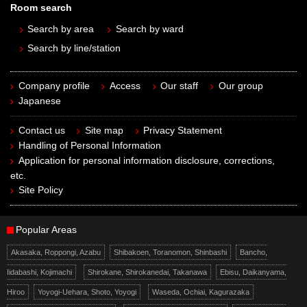
Room search
Search by area
Search by ward
Search by line/station
Company profile
Access
Our staff
Our group
Japanese
Contact us
Site map
Privacy Statement
Handling of Personal Information
Application for personal information disclosure, corrections,
etc.
Site Policy
Popular Areas
Akasaka, Roppongi, Azabu
Shibakoen, Toranomon, Shinbashi
Bancho,
Iidabashi, Kojimachi
Shirokane, Shirokanedai, Takanawa
Ebisu, Daikanyama,
Hiroo
Yoyogi-Uehara, Shoto, Yoyogi
Waseda, Ochiai, Kagurazaka