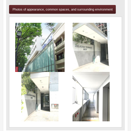
Photos of appearance, common spaces, and surrounding environment