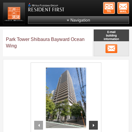
+81-
Mitsui Resident First
Mitsui Fudosan Group R
Navigation
FAQs
Park Tower Shibaura Bayward Ocean
About Us
Wing
メール
Search by area
Search by ward
;
Search by line/station
Japanese
prev
next