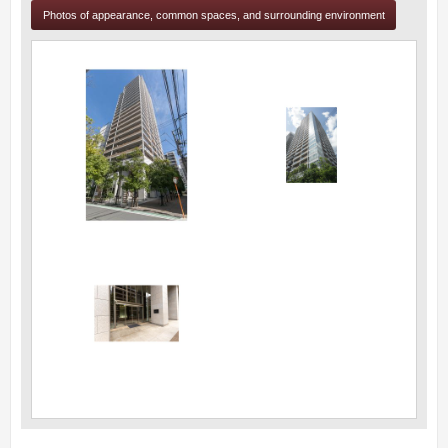
Photos of appearance, common spaces, and surrounding environment