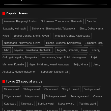
Popular Areas
Akasaka, Roppongi, Azabu
Shibakoen, Toranomon, Shinbashi
Bancho,
Iidabashi, Kojimachi
Shirokane, Shirokanedai, Takanawa
Ebisu, Daikanyama,
Hiroo
Yoyogi-Uehara, Shoto, Yoyogi
Waseda, Ochiai, Kagurazaka
Nihonbashi, Ningyocho, Ginza
Hongo, Yushima, Koishikawa
Shibaura, Mita,
Shiba
Toyosu, Tsukishima, Kachidoki
Togoshi, Gotanda, Osaki
Yutenji,
Gakugei-daigaku, Jiyugaoka
Komazawa, Yoga, Futako-tamagawa
Ikejiri,
Mishuku, Komaba
Higashi-Nakano, Koenji, Asagaya
Seijo, Kinuta
Ueno,
Asakusa, Monzennakacho
Ikebukuro, Itabashi, Oji
Tokyo 23 special wards
Minato ward
Shibuya ward
Chuo ward
Shinjuku ward
Bunkyo ward
Chiyoda ward
Meguro ward
Shinagawa ward
Setagaya ward
Ota ward
Koto ward
Taito ward
Sumida ward
Nakano ward
Toshima ward
Suginami ward
Itabashi ward
Kita ward
Nerima ward
Arakawa ward