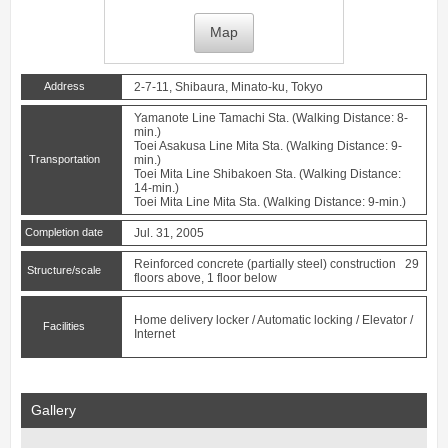
Map
Address
2-7-11, Shibaura, Minato-ku, Tokyo
Yamanote Line
Tamachi
Sta. (Walking Distance: 8-
min.)
Toei Asakusa Line
Mita
Sta. (Walking Distance: 9-
Transportation
min.)
Toei Mita Line
Shibakoen
Sta. (Walking Distance:
14-min.)
Toei Mita Line
Mita
Sta. (Walking Distance: 9-min.)
Completion date
Jul. 31, 2005
Reinforced concrete (partially steel) construction 29
Structure/scale
floors above, 1 floor below
Home delivery locker / Automatic locking / Elevator /
Facilities
Internet
Gallery