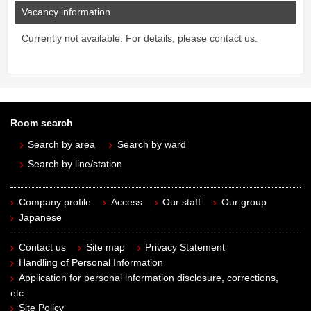
Vacancy information
Currently not available. For details, please contact us.
Room search
Search by area
Search by ward
Search by line/station
Company profile
Access
Our staff
Our group
Japanese
Contact us
Site map
Privacy Statement
Handling of Personal Information
Application for personal information disclosure, corrections,
etc.
Site Policy