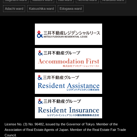
Adachi ward
Katsushika ward
Edogawa ward
License No. (3) No. 96482, issued by the Governor of Tokyo. Member of the
Association of Real Estate Agents of Japan. Member of the Real Estate Fair Trade
Council.